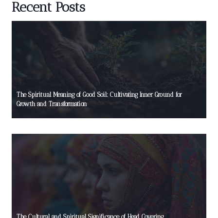
Recent Posts
The Spiritual Meaning of Good Soil: Cultivating Inner Ground for
Growth and Transformation
The Cultural and Spiritual Significance of Head Covering