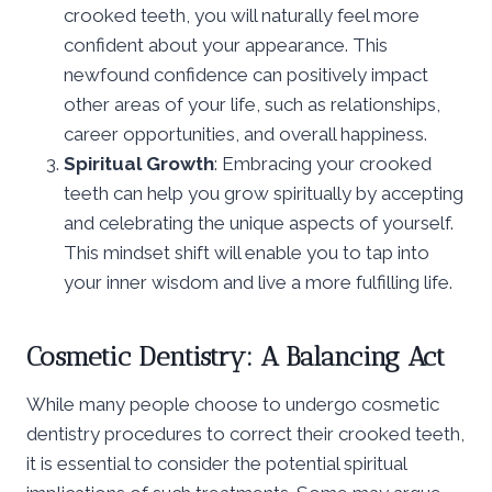
crooked teeth, you will naturally feel more
confident about your appearance. This
newfound confidence can positively impact
other areas of your life, such as relationships,
career opportunities, and overall happiness.
Spiritual Growth
: Embracing your crooked
teeth can help you grow spiritually by accepting
and celebrating the unique aspects of yourself.
This mindset shift will enable you to tap into
your inner wisdom and live a more fulfilling life.
Cosmetic Dentistry: A Balancing Act
While many people choose to undergo cosmetic
dentistry procedures to correct their crooked teeth,
it is essential to consider the potential spiritual