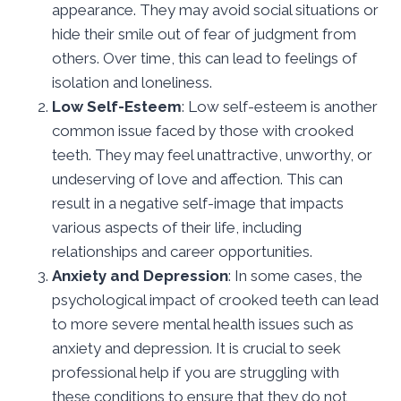
appearance. They may avoid social situations or
hide their smile out of fear of judgment from
others. Over time, this can lead to feelings of
isolation and loneliness.
Low Self-Esteem
: Low self-esteem is another
common issue faced by those with crooked
teeth. They may feel unattractive, unworthy, or
undeserving of love and affection. This can
result in a negative self-image that impacts
various aspects of their life, including
relationships and career opportunities.
Anxiety and Depression
: In some cases, the
psychological impact of crooked teeth can lead
to more severe mental health issues such as
anxiety and depression. It is crucial to seek
professional help if you are struggling with
these conditions to ensure that they do not