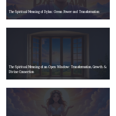
The Spiritual Meaning of Dylan: Ocean Power and Transformation
The Spiritual Meaning of an Open Window: Transformation, Growth &
Divine Connection