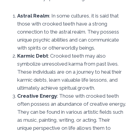
Astral Realm
: In some cultures, it is said that
those with crooked teeth have a strong
connection to the astral realm. They possess
unique psychic abilities and can communicate
with spirits or otherworldly beings.
Karmic Debt
: Crooked teeth may also
symbolize unresolved karma from past lives.
These individuals are on a journey to heal their
karmic debts, learn valuable life lessons, and
ultimately achieve spiritual growth.
Creative Energy
: Those with crooked teeth
often possess an abundance of creative energy.
They can be found in various artistic fields such
as music, painting, writing, or acting. Their
unique perspective on life allows them to