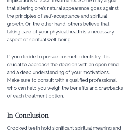
implications of such treatments. Some may argue
that altering one’s natural appearance goes against
the principles of self-acceptance and spiritual
growth. On the other hand, others believe that
taking care of your physical health is a necessary
aspect of spiritual well-being.
If you decide to pursue cosmetic dentistry, it is
crucial to approach the decision with an open mind
and a deep understanding of your motivations.
Make sure to consult with a qualified professional
who can help you weigh the benefits and drawbacks
of each treatment option.
In Conclusion
Crooked teeth hold significant spiritual meaning and