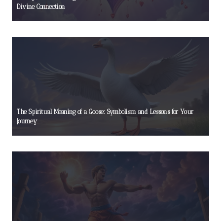
Divine Connection
The Spiritual Meaning of a Goose: Symbolism and Lessons for Your
Journey