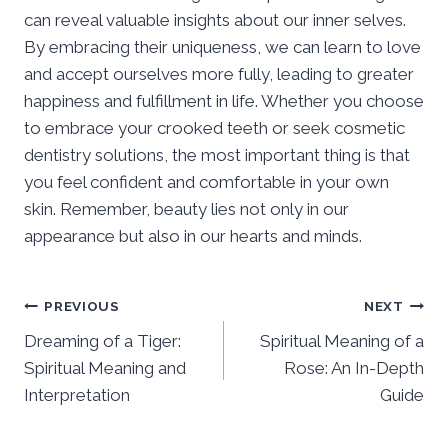
can reveal valuable insights about our inner selves.
By embracing their uniqueness, we can learn to love
and accept ourselves more fully, leading to greater
happiness and fulfillment in life. Whether you choose
to embrace your crooked teeth or seek cosmetic
dentistry solutions, the most important thing is that
you feel confident and comfortable in your own
skin. Remember, beauty lies not only in our
appearance but also in our hearts and minds.
Post
PREVIOUS
NEXT
Dreaming of a Tiger:
Spiritual Meaning of a
navigation
Spiritual Meaning and
Rose: An In-Depth
Interpretation
Guide