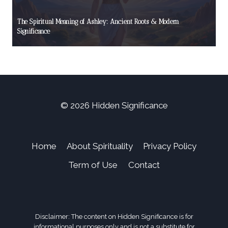
The Spiritual Meaning of Ashley: Ancient Roots & Modern
Significance
© 2026 Hidden Significance
Home
About Spirituality
Privacy Policy
Term of Use
Contact
Disclaimer: The content on Hidden Significance is for
informational purposes only and is not a substitute for