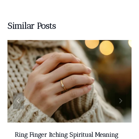
Similar Posts
Ring Finger Itching Spiritual Meaning