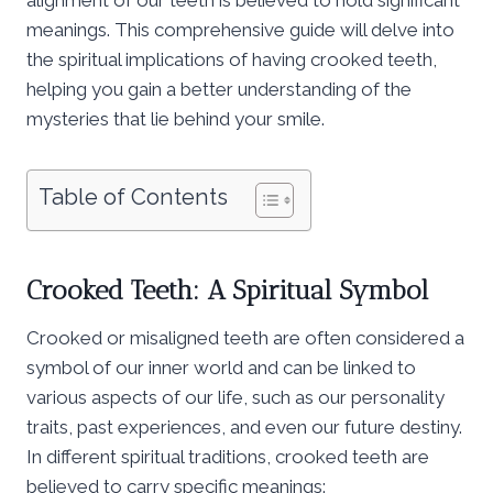
meanings. This comprehensive guide will delve into
the spiritual implications of having crooked teeth,
helping you gain a better understanding of the
mysteries that lie behind your smile.
Table of Contents
Crooked Teeth: A Spiritual Symbol
Crooked or misaligned teeth are often considered a
symbol of our inner world and can be linked to
various aspects of our life, such as our personality
traits, past experiences, and even our future destiny.
In different spiritual traditions, crooked teeth are
believed to carry specific meanings: