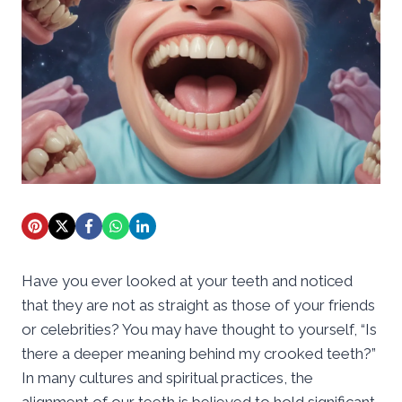
Have you ever looked at your teeth and noticed
that they are not as straight as those of your friends
or celebrities? You may have thought to yourself, “Is
there a deeper meaning behind my crooked teeth?”
In many cultures and spiritual practices, the
alignment of our teeth is believed to hold significant