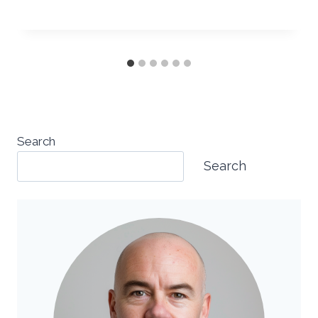
Search
Search