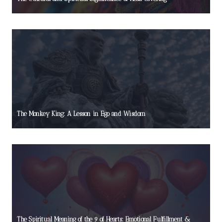
The Monkey King: A Lesson in Ego and Wisdom
The Spiritual Meaning of the 9 of Hearts: Emotional Fulfillment &