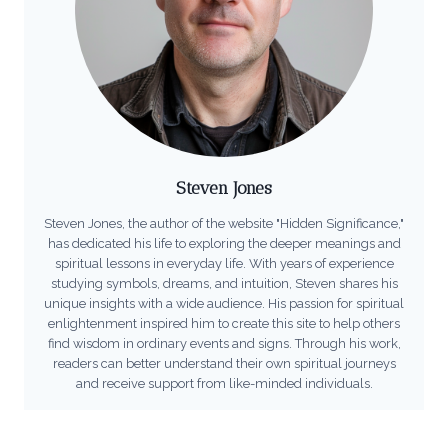
Steven Jones
Steven Jones, the author of the website "Hidden Significance,"
has dedicated his life to exploring the deeper meanings and
spiritual lessons in everyday life. With years of experience
studying symbols, dreams, and intuition, Steven shares his
unique insights with a wide audience. His passion for spiritual
enlightenment inspired him to create this site to help others
find wisdom in ordinary events and signs. Through his work,
readers can better understand their own spiritual journeys
and receive support from like-minded individuals.