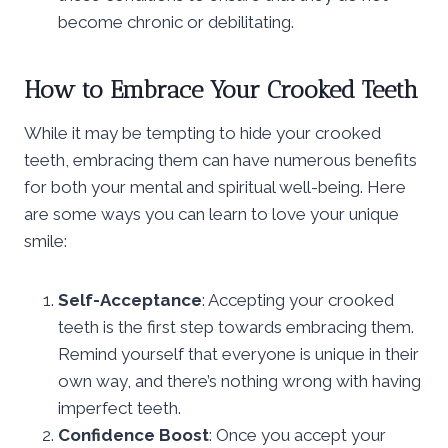
become chronic or debilitating.
How to Embrace Your Crooked Teeth
While it may be tempting to hide your crooked
teeth, embracing them can have numerous benefits
for both your mental and spiritual well-being. Here
are some ways you can learn to love your unique
smile:
Self-Acceptance
: Accepting your crooked
teeth is the first step towards embracing them.
Remind yourself that everyone is unique in their
own way, and there’s nothing wrong with having
imperfect teeth.
Confidence Boost
: Once you accept your