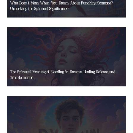
What Does It Mean When You Dream About Punching Someone?
Unlocking the Spiritual Significance
The Spiritual Meaning of Bleeding in Dreams: Healing, Release, and
Transformation