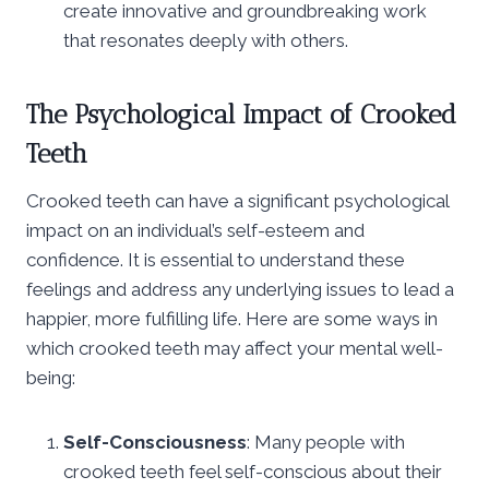
create innovative and groundbreaking work
that resonates deeply with others.
The Psychological Impact of Crooked
Teeth
Crooked teeth can have a significant psychological
impact on an individual’s self-esteem and
confidence. It is essential to understand these
feelings and address any underlying issues to lead a
happier, more fulfilling life. Here are some ways in
which crooked teeth may affect your mental well-
being:
Self-Consciousness
: Many people with
crooked teeth feel self-conscious about their