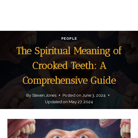
PEOPLE
The Spiritual Meaning of
Crooked Teeth: A
Comprehensive Guide
By
Steven Jones
Posted on
June 3, 2024
Updated on
May 27, 2024