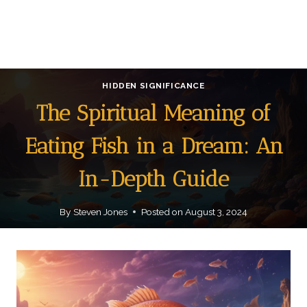
HIDDEN SIGNIFICANCE
The Spiritual Meaning of
Eating Fish in a Dream: An
In-Depth Guide
By
Steven Jones
Posted on
August 3, 2024