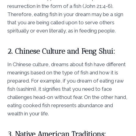
resurrection in the form of a fish (John 21:4-6).
Therefore, eating fish in your dream may be a sign
that you are being called upon to serve others
spiritually or even literally, as in feeding people.
2. Chinese Culture and Feng Shui:
In Chinese culture, dreams about fish have different
meanings based on the type of fish and how it is
prepared. For example, if you dream of eating raw
fish (sashimi), it signifies that you need to face
challenges head-on without fear. On the other hand,
eating cooked fish represents abundance and
wealth in your life.
3. Native American Traditions: