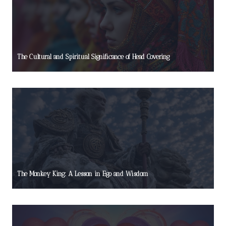
The Cultural and Spiritual Significance of Head Covering
The Monkey King: A Lesson in Ego and Wisdom