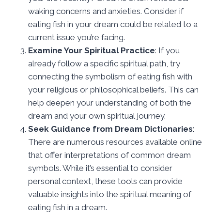
waking concerns and anxieties. Consider if
eating fish in your dream could be related to a
current issue you’re facing.
Examine Your Spiritual Practice
: If you
already follow a specific spiritual path, try
connecting the symbolism of eating fish with
your religious or philosophical beliefs. This can
help deepen your understanding of both the
dream and your own spiritual journey.
Seek Guidance from Dream Dictionaries
:
There are numerous resources available online
that offer interpretations of common dream
symbols. While it’s essential to consider
personal context, these tools can provide
valuable insights into the spiritual meaning of
eating fish in a dream.