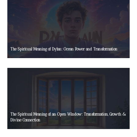
The Spiritual Meaning of Dylan: Ocean Power and Transformation
The Spiritual Meaning of an Open Window: Transformation, Growth &
Divine Connection