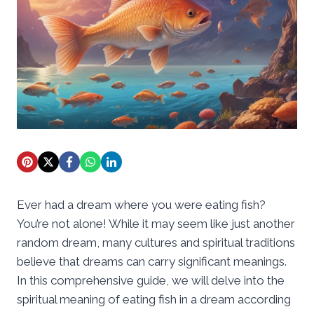
Ever had a dream where you were eating fish?
You’re not alone! While it may seem like just another
random dream, many cultures and spiritual traditions
believe that dreams can carry significant meanings.
In this comprehensive guide, we will delve into the
spiritual meaning of eating fish in a dream according