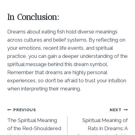
In Conclusion:
Dreams about eating fish hold diverse meanings
across cultures and belief systems. By reflecting on
your emotions, recent life events, and spiritual
practice, you can gain a deeper understanding of the
spiritual message behind this dream symbol.
Remember that dreams are highly personal
experiences, so don’t be afraid to trust your intuition
when interpreting their meaning.
Post
PREVIOUS
NEXT
The Spiritual Meaning
Spiritual Meaning of
navigation
of the Red-Shouldered
Rats in Dreams: A