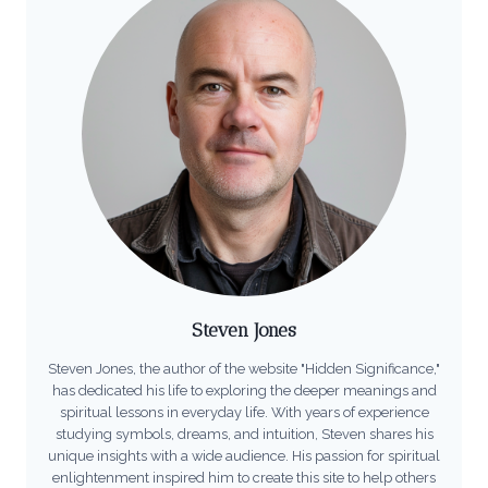
Steven Jones
Steven Jones, the author of the website "Hidden Significance,"
has dedicated his life to exploring the deeper meanings and
spiritual lessons in everyday life. With years of experience
studying symbols, dreams, and intuition, Steven shares his
unique insights with a wide audience. His passion for spiritual
enlightenment inspired him to create this site to help others