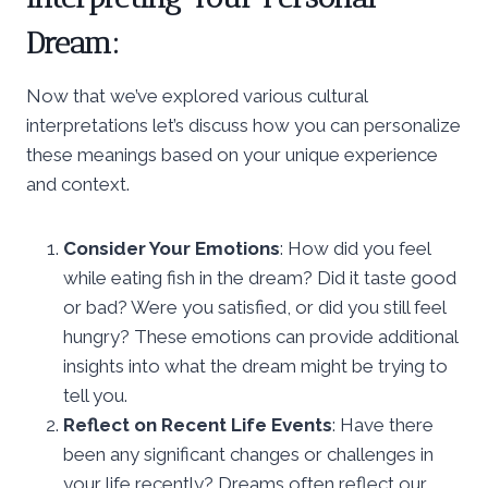
Dream:
Now that we’ve explored various cultural
interpretations let’s discuss how you can personalize
these meanings based on your unique experience
and context.
Consider Your Emotions
: How did you feel
while eating fish in the dream? Did it taste good
or bad? Were you satisfied, or did you still feel
hungry? These emotions can provide additional
insights into what the dream might be trying to
tell you.
Reflect on Recent Life Events
: Have there
been any significant changes or challenges in
your life recently? Dreams often reflect our