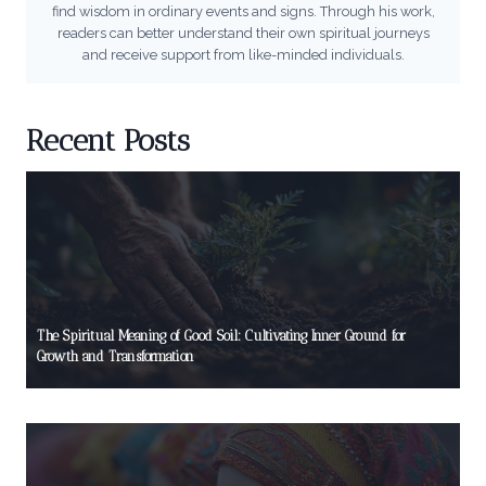
find wisdom in ordinary events and signs. Through his work,
readers can better understand their own spiritual journeys
and receive support from like-minded individuals.
Recent Posts
The Spiritual Meaning of Good Soil: Cultivating Inner Ground for
Growth and Transformation