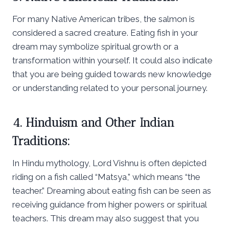
For many Native American tribes, the salmon is
considered a sacred creature. Eating fish in your
dream may symbolize spiritual growth or a
transformation within yourself. It could also indicate
that you are being guided towards new knowledge
or understanding related to your personal journey.
4. Hinduism and Other Indian
Traditions:
In Hindu mythology, Lord Vishnu is often depicted
riding on a fish called “Matsya,” which means “the
teacher.” Dreaming about eating fish can be seen as
receiving guidance from higher powers or spiritual
teachers. This dream may also suggest that you