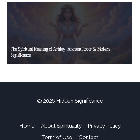
The Spiritual Meaning of Ashley: Ancient Roots & Modern
Significance
© 2026 Hidden Significance
Home
About Spirituality
Privacy Policy
Term of Use
Contact