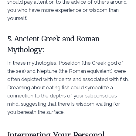
should pay attention to the advice of others around
you who have more experience or wisdom than
yourself.
5. Ancient Greek and Roman
Mythology:
In these mythologies, Poseidon (the Greek god of
the sea) and Neptune (the Roman equivalent) were
often depicted with tridents and associated with fish.
Dreaming about eating fish could symbolize a
connection to the depths of your subconscious
mind, suggesting that there is wisdom waiting for
you beneath the surface.
Interpreting Your Personal