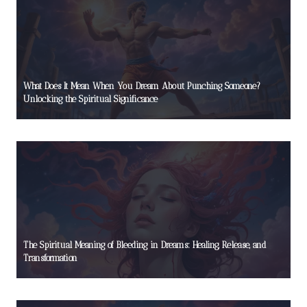
What Does It Mean When You Dream About Punching Someone?
Unlocking the Spiritual Significance
The Spiritual Meaning of Bleeding in Dreams: Healing, Release, and
Transformation