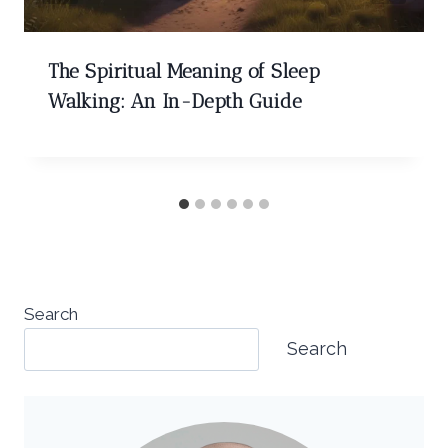
The Spiritual Meaning of Sleep
Walking: An In-Depth Guide
Search
Search