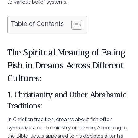
to various belief systems.
Table of Contents
The Spiritual Meaning of Eating
Fish in Dreams Across Different
Cultures:
1. Christianity and Other Abrahamic
Traditions:
In Christian tradition, dreams about fish often
symbolize a call to ministry or service. According to
the Bible, Jesus appeared to his disciples after his