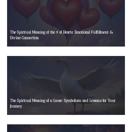
The Spiritual Meaning of the 9 of Hearts: Emotional Fulfillment &
Divine Connection
The Spiritual Meaning of a Goose: Symbolism and Lessons for Your
Journey