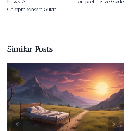
Hawk: A
Comprehensive Guide
Comprehensive Guide
Similar Posts