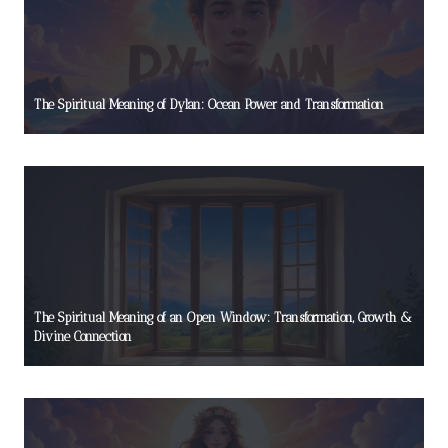
The Spiritual Meaning of Dylan: Ocean Power and Transformation
The Spiritual Meaning of an Open Window: Transformation, Growth &
Divine Connection