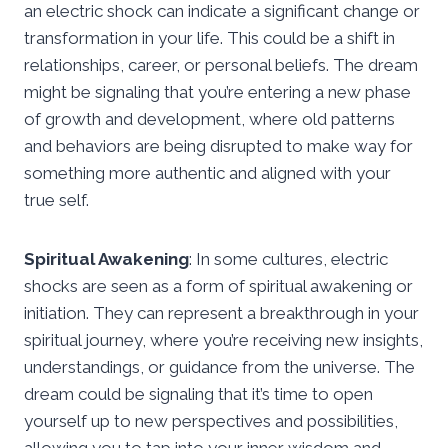
an electric shock can indicate a significant change or
transformation in your life. This could be a shift in
relationships, career, or personal beliefs. The dream
might be signaling that you’re entering a new phase
of growth and development, where old patterns
and behaviors are being disrupted to make way for
something more authentic and aligned with your
true self.
Spiritual Awakening
: In some cultures, electric
shocks are seen as a form of spiritual awakening or
initiation. They can represent a breakthrough in your
spiritual journey, where you’re receiving new insights,
understandings, or guidance from the universe. The
dream could be signaling that it’s time to open
yourself up to new perspectives and possibilities,
allowing you to tap into your inner wisdom and