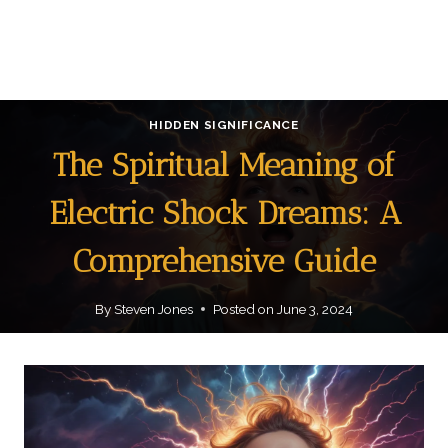
HIDDEN SIGNIFICANCE
The Spiritual Meaning of
Electric Shock Dreams: A
Comprehensive Guide
By
Steven Jones
Posted on
June 3, 2024