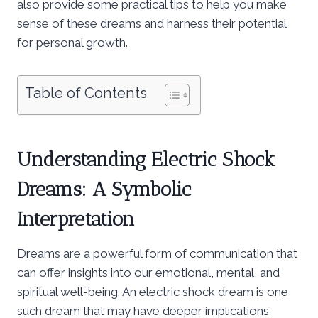
also provide some practical tips to help you make
sense of these dreams and harness their potential
for personal growth.
Table of Contents
Understanding Electric Shock
Dreams: A Symbolic
Interpretation
Dreams are a powerful form of communication that
can offer insights into our emotional, mental, and
spiritual well-being. An electric shock dream is one
such dream that may have deeper implications