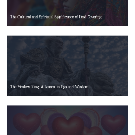
The Cultural and Spiritual Significance of Head Covering
The Monkey King: A Lesson in Ego and Wisdom