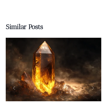
Similar Posts