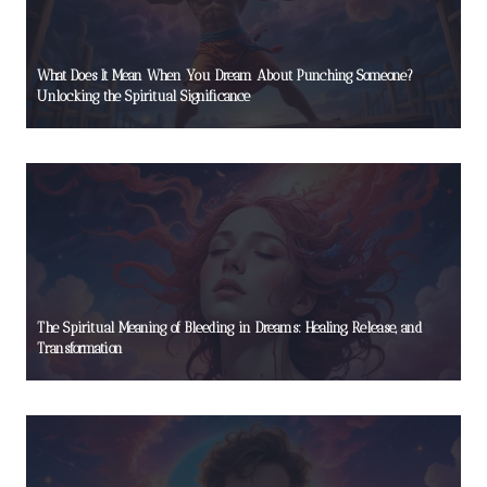
What Does It Mean When You Dream About Punching Someone?
Unlocking the Spiritual Significance
The Spiritual Meaning of Bleeding in Dreams: Healing, Release, and
Transformation