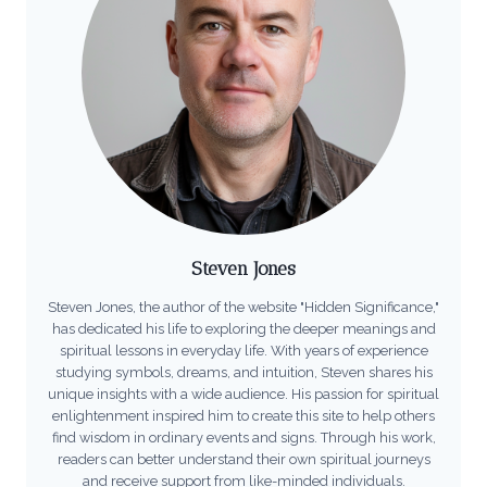
Steven Jones
Steven Jones, the author of the website "Hidden Significance,"
has dedicated his life to exploring the deeper meanings and
spiritual lessons in everyday life. With years of experience
studying symbols, dreams, and intuition, Steven shares his
unique insights with a wide audience. His passion for spiritual
enlightenment inspired him to create this site to help others
find wisdom in ordinary events and signs. Through his work,
readers can better understand their own spiritual journeys
and receive support from like-minded individuals.