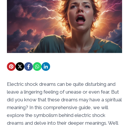
Electric shock dreams can be quite disturbing and
leave a lingering feeling of unease or even fear. But
did you know that these dreams may have a spiritual
meaning? In this comprehensive guide, we will
explore the symbolism behind electric shock
dreams and delve into their deeper meanings. We’ll