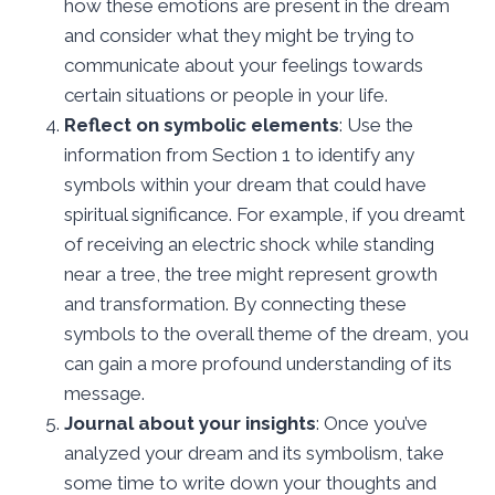
how these emotions are present in the dream
and consider what they might be trying to
communicate about your feelings towards
certain situations or people in your life.
Reflect on symbolic elements
: Use the
information from Section 1 to identify any
symbols within your dream that could have
spiritual significance. For example, if you dreamt
of receiving an electric shock while standing
near a tree, the tree might represent growth
and transformation. By connecting these
symbols to the overall theme of the dream, you
can gain a more profound understanding of its
message.
Journal about your insights
: Once you’ve
analyzed your dream and its symbolism, take
some time to write down your thoughts and