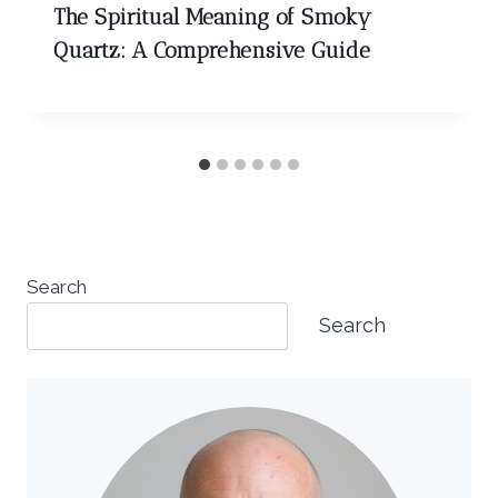
The Spiritual Meaning of Smoky
Quartz: A Comprehensive Guide
Search
Search