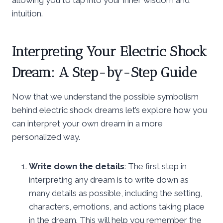
intuition.
Interpreting Your Electric Shock
Dream: A Step-by-Step Guide
Now that we understand the possible symbolism
behind electric shock dreams let’s explore how you
can interpret your own dream in a more
personalized way.
Write down the details
: The first step in
interpreting any dream is to write down as
many details as possible, including the setting,
characters, emotions, and actions taking place
in the dream. This will help you remember the