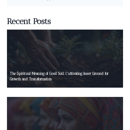
Recent Posts
The Spiritual Meaning of Good Soil: Cultivating Inner Ground for
Growth and Transformation