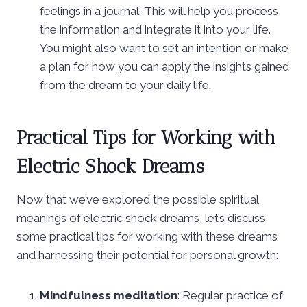
feelings in a journal. This will help you process
the information and integrate it into your life.
You might also want to set an intention or make
a plan for how you can apply the insights gained
from the dream to your daily life.
Practical Tips for Working with
Electric Shock Dreams
Now that we’ve explored the possible spiritual
meanings of electric shock dreams, let’s discuss
some practical tips for working with these dreams
and harnessing their potential for personal growth:
Mindfulness meditation
: Regular practice of