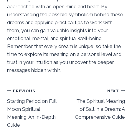
approached with an open mind and heart. By
understanding the possible symbolism behind these
dreams and applying practical tips to work with
them, you can gain valuable insights into your
emotional, mental, and spiritual well-being.
Remember that every dream is unique, so take the
time to explore its meaning on a personal level and
trust in your intuition as you uncover the deeper
messages hidden within.
Post
PREVIOUS
NEXT
Starting Period on Full
The Spiritual Meaning
navigation
Moon Spiritual
of Salt in a Dream: A
Meaning: An In-Depth
Comprehensive Guide
Guide