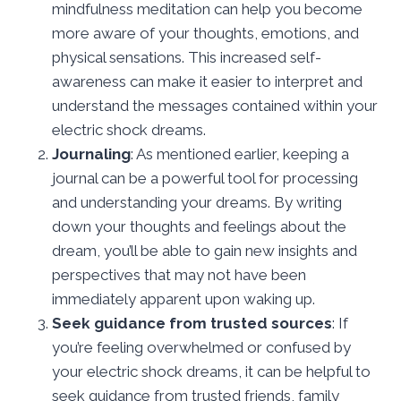
mindfulness meditation can help you become
more aware of your thoughts, emotions, and
physical sensations. This increased self-
awareness can make it easier to interpret and
understand the messages contained within your
electric shock dreams.
Journaling
: As mentioned earlier, keeping a
journal can be a powerful tool for processing
and understanding your dreams. By writing
down your thoughts and feelings about the
dream, you’ll be able to gain new insights and
perspectives that may not have been
immediately apparent upon waking up.
Seek guidance from trusted sources
: If
you’re feeling overwhelmed or confused by
your electric shock dreams, it can be helpful to
seek guidance from trusted friends, family