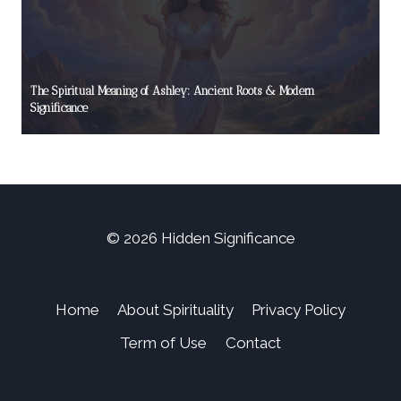
The Spiritual Meaning of Ashley: Ancient Roots & Modern
Significance
© 2026 Hidden Significance
Home
About Spirituality
Privacy Policy
Term of Use
Contact