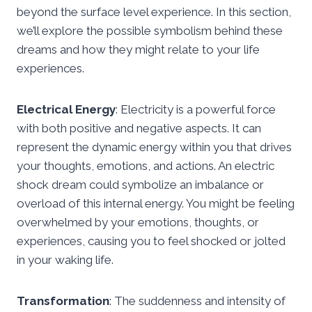
beyond the surface level experience. In this section,
we’ll explore the possible symbolism behind these
dreams and how they might relate to your life
experiences.
Electrical Energy
: Electricity is a powerful force
with both positive and negative aspects. It can
represent the dynamic energy within you that drives
your thoughts, emotions, and actions. An electric
shock dream could symbolize an imbalance or
overload of this internal energy. You might be feeling
overwhelmed by your emotions, thoughts, or
experiences, causing you to feel shocked or jolted
in your waking life.
Transformation
: The suddenness and intensity of