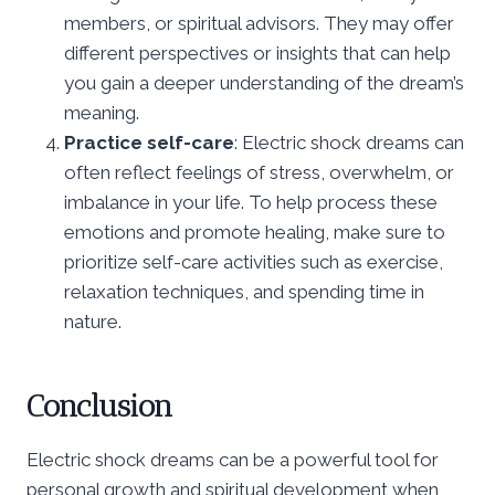
members, or spiritual advisors. They may offer
different perspectives or insights that can help
you gain a deeper understanding of the dream’s
meaning.
Practice self-care
: Electric shock dreams can
often reflect feelings of stress, overwhelm, or
imbalance in your life. To help process these
emotions and promote healing, make sure to
prioritize self-care activities such as exercise,
relaxation techniques, and spending time in
nature.
Conclusion
Electric shock dreams can be a powerful tool for
personal growth and spiritual development when