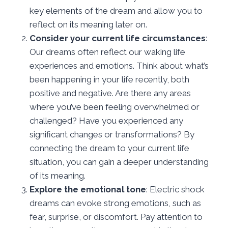
key elements of the dream and allow you to
reflect on its meaning later on.
Consider your current life circumstances
:
Our dreams often reflect our waking life
experiences and emotions. Think about what’s
been happening in your life recently, both
positive and negative. Are there any areas
where you’ve been feeling overwhelmed or
challenged? Have you experienced any
significant changes or transformations? By
connecting the dream to your current life
situation, you can gain a deeper understanding
of its meaning.
Explore the emotional tone
: Electric shock
dreams can evoke strong emotions, such as
fear, surprise, or discomfort. Pay attention to