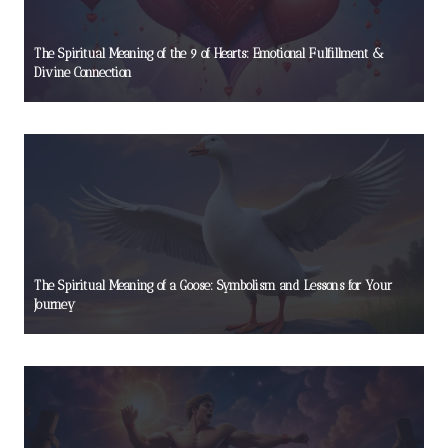
The Spiritual Meaning of the 9 of Hearts: Emotional Fulfillment &
Divine Connection
The Spiritual Meaning of a Goose: Symbolism and Lessons for Your
Journey