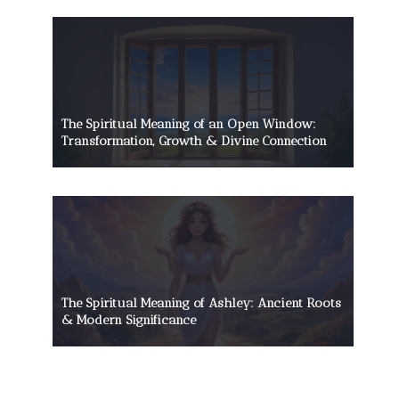
The Spiritual Meaning of an Open Window:
Transformation, Growth & Divine Connection
The Spiritual Meaning of Ashley: Ancient Roots
& Modern Significance