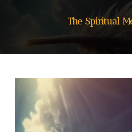
The Spiritual M