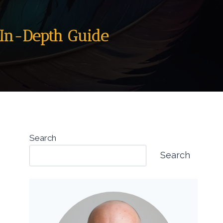
n In-Depth Guide
Search
Search