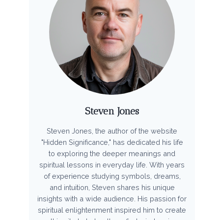
Steven Jones
Steven Jones, the author of the website
"Hidden Significance," has dedicated his life
to exploring the deeper meanings and
spiritual lessons in everyday life. With years
of experience studying symbols, dreams,
and intuition, Steven shares his unique
insights with a wide audience. His passion for
spiritual enlightenment inspired him to create