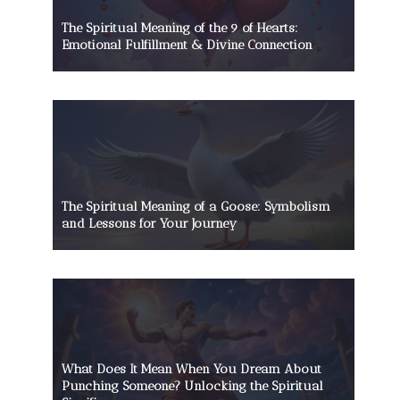
The Spiritual Meaning of the 9 of Hearts:
Emotional Fulfillment & Divine Connection
The Spiritual Meaning of a Goose: Symbolism
and Lessons for Your Journey
What Does It Mean When You Dream About
Punching Someone? Unlocking the Spiritual