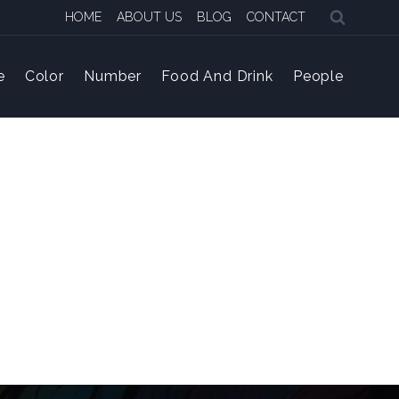
HOME
ABOUT US
BLOG
CONTACT
e
Color
Number
Food And Drink
People