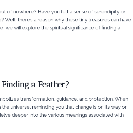
ut of nowhere? Have you felt a sense of serendipity or
fe? Well, there’s a reason why these tiny treasures can have
we will explore the spiritual significance of finding a
 Finding a Feather?
 symbolizes transformation, guidance, and protection. When
m the universe, reminding you that change is on its way or
elve deeper into the various meanings associated with