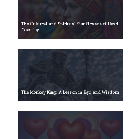
The Cultural and Spiritual Significance of Head
Covering
The Monkey King: A Lesson in Ego and Wisdom