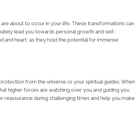
s are about to occur in your life. These transformations can
ltimately lead you towards personal growth and self-
 and heart, as they hold the potential for immense
protection from the universe or your spiritual guides. When
at higher forces are watching over you and guiding you
fer reassurance during challenging times and help you make