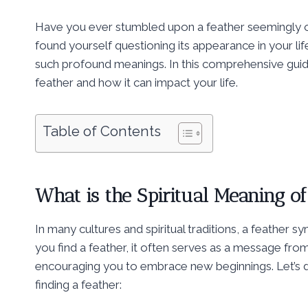
Have you ever stumbled upon a feather seemingly o
found yourself questioning its appearance in your li
such profound meanings. In this comprehensive guide, 
feather and how it can impact your life.
Table of Contents
What is the Spiritual Meaning of
In many cultures and spiritual traditions, a feather
you find a feather, it often serves as a message fro
encouraging you to embrace new beginnings. Let’s d
finding a feather: