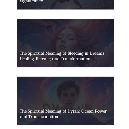
Significance
The Spiritual Meaning of Bleeding in Dreams:
Healing, Release, and Transformation
The Spiritual Meaning of Dylan: Ocean Power
and Transformation