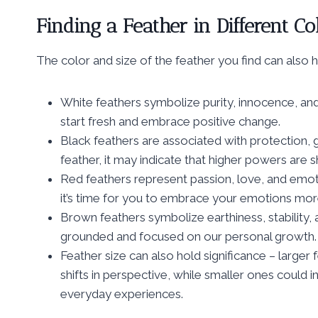
Finding a Feather in Different Co
The color and size of the feather you find can also h
White feathers symbolize purity, innocence, and 
start fresh and embrace positive change.
Black feathers are associated with protection, 
feather, it may indicate that higher powers are 
Red feathers represent passion, love, and emoti
it’s time for you to embrace your emotions more 
Brown feathers symbolize earthiness, stability,
grounded and focused on our personal growth.
Feather size can also hold significance – large
shifts in perspective, while smaller ones could
everyday experiences.