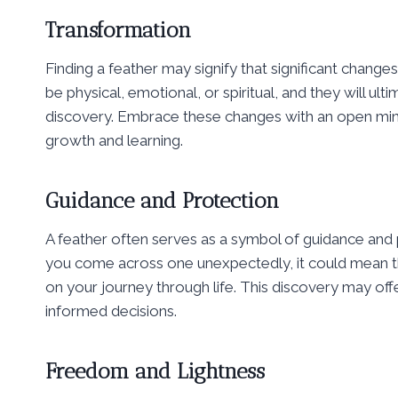
Transformation
Finding a feather may signify that significant change
be physical, emotional, or spiritual, and they will u
discovery. Embrace these changes with an open mind
growth and learning.
Guidance and Protection
A feather often serves as a symbol of guidance and 
you come across one unexpectedly, it could mean th
on your journey through life. This discovery may of
informed decisions.
Freedom and Lightness