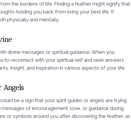
om the burdens of life. Finding a feather might signify that
oughts holding you back from living your best life. It
h physically and mentally.
vine
 with divine messages or spiritual guidance. When you
 you to reconnect with your spiritual self and seek answers
y, insight, and inspiration in various aspects of your life.
r Angels
could be a sign that your spirit guides or angels are trying
 messages of encouragement, love, or guidance during
signs or symbols around you after discovering the feather, as