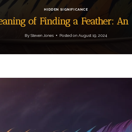
HIDDEN SIGNIFICANCE
eaning of Finding a Feather: A
By
Steven Jones
Posted on
August 19, 2024