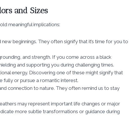
lors and Sizes
old meaningful implications:
new beginnings. They often signify that it’s time for you to
grounding, and strength. If you come across a black
shielding and supporting you during challenging times.
onal energy. Discovering one of these might signify that
fully or pursue a romantic interest.
 and connection to nature. They often remind us to stay
r feathers may represent important life changes or major
 indicate more subtle transformations or guidance during