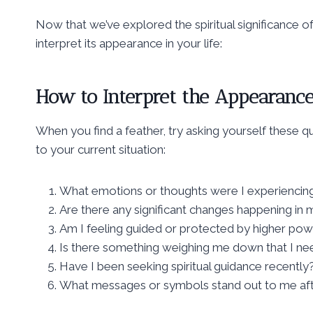
Now that we’ve explored the spiritual significance of
interpret its appearance in your life:
How to Interpret the Appearance 
When you find a feather, try asking yourself these 
to your current situation:
What emotions or thoughts were I experiencing
Are there any significant changes happening in m
Am I feeling guided or protected by higher powe
Is there something weighing me down that I nee
Have I been seeking spiritual guidance recently
What messages or symbols stand out to me afte