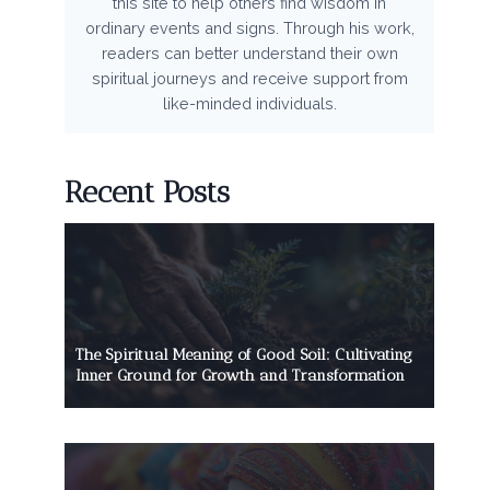
this site to help others find wisdom in
ordinary events and signs. Through his work,
readers can better understand their own
spiritual journeys and receive support from
like-minded individuals.
Recent Posts
The Spiritual Meaning of Good Soil: Cultivating
Inner Ground for Growth and Transformation