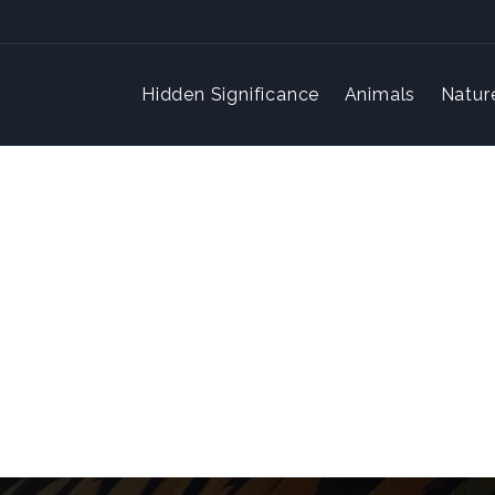
Hidden Significance
Animals
Natur