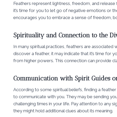
Feathers represent lightness, freedom, and release fr
it’s time for you to let go of negative emotions or th
encourages you to embrace a sense of freedom, bot
Spirituality and Connection to the Di
In many spiritual practices, feathers are associated
discover a feather, it may indicate that it’s time for
from higher powers. This connection can provide clarit
Communication with Spirit Guides o
According to some spiritual beliefs, finding a feather 
to communicate with you. They may be sending you
challenging times in your life. Pay attention to any 
they might hold additional clues about its meaning.