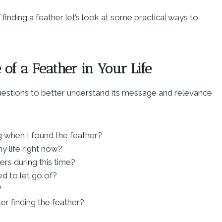
 finding a feather let’s look at some practical ways to
of a Feather in Your Life
questions to better understand its message and relevance
 when I found the feather?
y life right now?
rs during this time?
d to let go of?
?
r finding the feather?