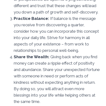
different and trust that these changes will lead
you down a path of growth and self-discovery.
Practice Balance:
If balance is the message
you receive from discovering a quarter,
consider how you can incorporate this concept
into your daily life. Strive for harmony in all
aspects of your existence – from work to
relationships to personal well-being.
Share the Wealth:
Giving back when you find
money can create a ripple effect of positivity
and abundance. Share your unexpected fortune
with someone in need or perform acts of
kindness without expecting anything in return.
By doing so, you will attract even more
blessings into your life while helping others at
the same time.