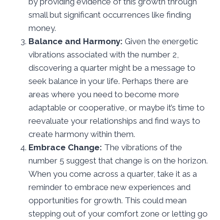
by providing evidence of this growth through
small but significant occurrences like finding
money.
Balance and Harmony:
Given the energetic
vibrations associated with the number 2,
discovering a quarter might be a message to
seek balance in your life. Perhaps there are
areas where you need to become more
adaptable or cooperative, or maybe it’s time to
reevaluate your relationships and find ways to
create harmony within them.
Embrace Change:
The vibrations of the
number 5 suggest that change is on the horizon.
When you come across a quarter, take it as a
reminder to embrace new experiences and
opportunities for growth. This could mean
stepping out of your comfort zone or letting go