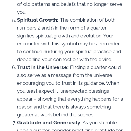
of old patterns and beliefs that no longer serve
you.
Spiritual Growth:
The combination of both
numbers 2 and 5 in the form of a quarter
signifies spiritual growth and evolution. Your
encounter with this symbol may be a reminder
to continue nurturing your spiritual practice and
deepening your connection with the divine.
Trust in the Universe:
Finding a quarter could
also serve as a message from the universe
encouraging you to trust in its guidance. When
you least expect it, unexpected blessings
appear – showing that everything happens for a
reason and that there is always something
greater at work behind the scenes.
Gratitude and Generosity:
As you stumble
upon a quarter, consider practicing gratitude for