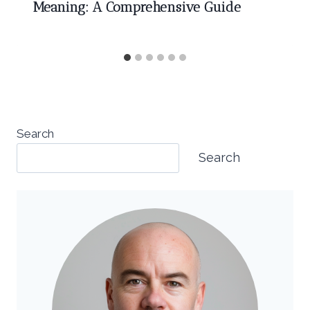
Meaning: A Comprehensive Guide
Search
Search