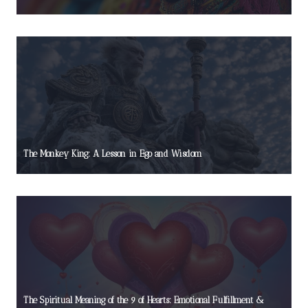
The Monkey King: A Lesson in Ego and Wisdom
The Spiritual Meaning of the 9 of Hearts: Emotional Fulfillment &