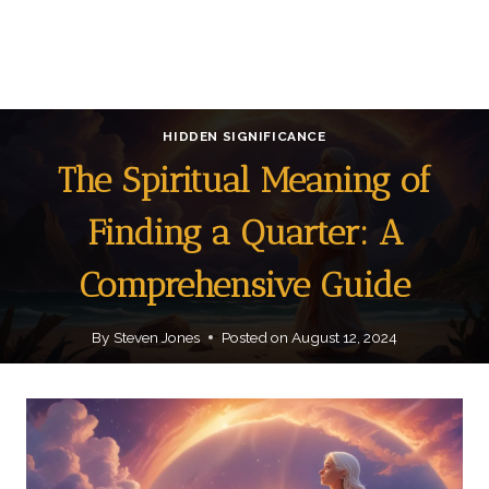
HIDDEN SIGNIFICANCE
The Spiritual Meaning of
Finding a Quarter: A
Comprehensive Guide
By
Steven Jones
Posted on
August 12, 2024