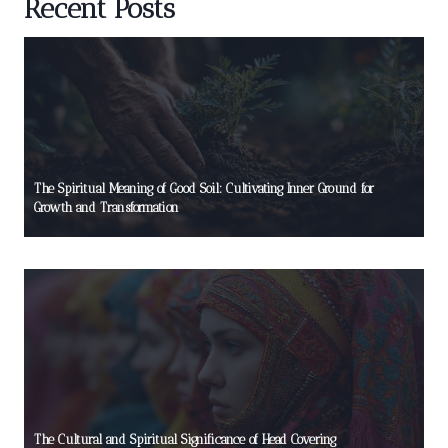
Recent Posts
The Spiritual Meaning of Good Soil: Cultivating Inner Ground for
Growth and Transformation
The Cultural and Spiritual Significance of Head Covering