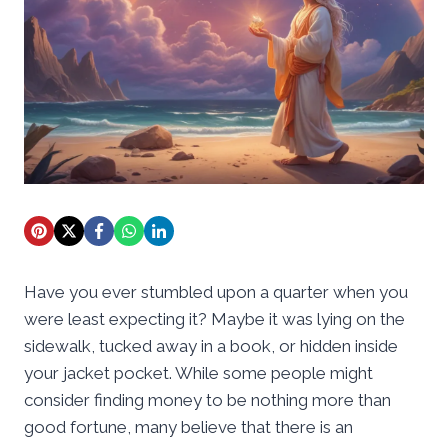
Have you ever stumbled upon a quarter when you
were least expecting it? Maybe it was lying on the
sidewalk, tucked away in a book, or hidden inside
your jacket pocket. While some people might
consider finding money to be nothing more than
good fortune, many believe that there is an