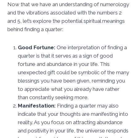
Now that we have an understanding of numerology
and the vibrations associated with the numbers 2
and 5, let’s explore the potential spiritual meanings
behind finding a quarter:
Good Fortune:
One interpretation of finding a
quarter is that it serves as a sign of good
fortune and abundance in your life. This
unexpected gift could be symbolic of the many
blessings you have been given, reminding you
to appreciate what you already have rather
than constantly seeking more.
Manifestation:
Finding a quarter may also
indicate that your thoughts are manifesting into
reality. As you focus on attracting abundance
and positivity in your life, the universe responds