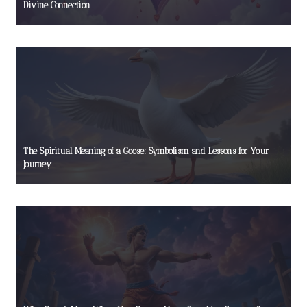
Divine Connection
The Spiritual Meaning of a Goose: Symbolism and Lessons for Your
Journey