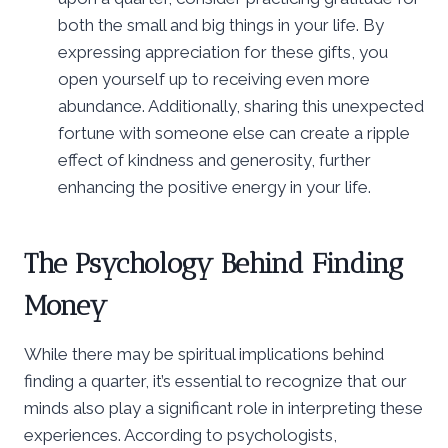
both the small and big things in your life. By
expressing appreciation for these gifts, you
open yourself up to receiving even more
abundance. Additionally, sharing this unexpected
fortune with someone else can create a ripple
effect of kindness and generosity, further
enhancing the positive energy in your life.
The Psychology Behind Finding
Money
While there may be spiritual implications behind
finding a quarter, it’s essential to recognize that our
minds also play a significant role in interpreting these
experiences. According to psychologists,