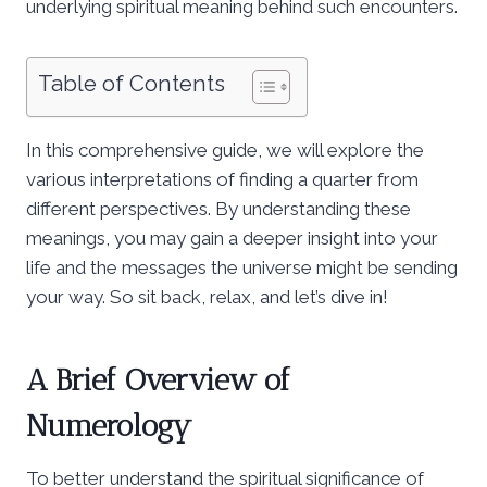
underlying spiritual meaning behind such encounters.
Table of Contents
In this comprehensive guide, we will explore the
various interpretations of finding a quarter from
different perspectives. By understanding these
meanings, you may gain a deeper insight into your
life and the messages the universe might be sending
your way. So sit back, relax, and let’s dive in!
A Brief Overview of
Numerology
To better understand the spiritual significance of