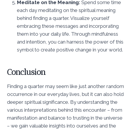
Meditate on the Meaning:
Spend some time
each day meditating on the spiritual meaning
behind finding a quarter. Visualize yourself
embracing these messages and incorporating
them into your daily life. Through mindfulness
and intention, you can harness the power of this
symbol to create positive change in your world.
Conclusion
Finding a quarter may seem like just another random
occurrence in our everyday lives, but it can also hold
deeper spiritual significance. By understanding the
various interpretations behind this encounter – from
manifestation and balance to trusting in the universe
– we gain valuable insights into ourselves and the