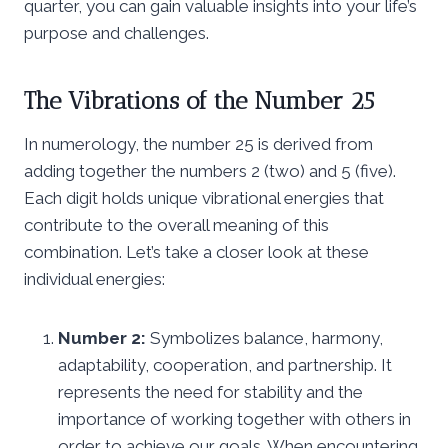
quarter, you can gain valuable insights into your life’s
purpose and challenges.
The Vibrations of the Number 25
In numerology, the number 25 is derived from
adding together the numbers 2 (two) and 5 (five).
Each digit holds unique vibrational energies that
contribute to the overall meaning of this
combination. Let’s take a closer look at these
individual energies:
Number 2:
Symbolizes balance, harmony,
adaptability, cooperation, and partnership. It
represents the need for stability and the
importance of working together with others in
order to achieve our goals. When encountering