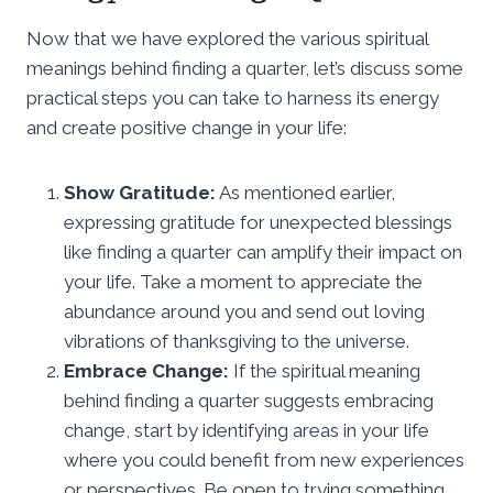
Now that we have explored the various spiritual
meanings behind finding a quarter, let’s discuss some
practical steps you can take to harness its energy
and create positive change in your life:
Show Gratitude:
As mentioned earlier,
expressing gratitude for unexpected blessings
like finding a quarter can amplify their impact on
your life. Take a moment to appreciate the
abundance around you and send out loving
vibrations of thanksgiving to the universe.
Embrace Change:
If the spiritual meaning
behind finding a quarter suggests embracing
change, start by identifying areas in your life
where you could benefit from new experiences
or perspectives. Be open to trying something