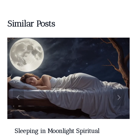
Similar Posts
Sleeping in Moonlight Spiritual