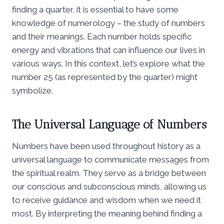
finding a quarter, it is essential to have some
knowledge of numerology – the study of numbers
and their meanings. Each number holds specific
energy and vibrations that can influence our lives in
various ways. In this context, let’s explore what the
number 25 (as represented by the quarter) might
symbolize.
The Universal Language of Numbers
Numbers have been used throughout history as a
universal language to communicate messages from
the spiritual realm. They serve as a bridge between
our conscious and subconscious minds, allowing us
to receive guidance and wisdom when we need it
most. By interpreting the meaning behind finding a