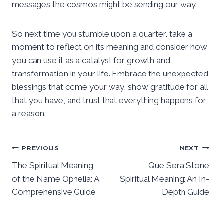
messages the cosmos might be sending our way.
So next time you stumble upon a quarter, take a
moment to reflect on its meaning and consider how
you can use it as a catalyst for growth and
transformation in your life. Embrace the unexpected
blessings that come your way, show gratitude for all
that you have, and trust that everything happens for
a reason.
Post
PREVIOUS
NEXT
The Spiritual Meaning
Que Sera Stone
navigation
of the Name Ophelia: A
Spiritual Meaning: An In-
Comprehensive Guide
Depth Guide