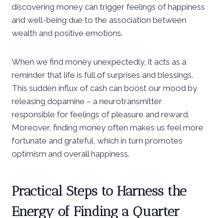
discovering money can trigger feelings of happiness
and well-being due to the association between
wealth and positive emotions.
When we find money unexpectedly, it acts as a
reminder that life is full of surprises and blessings.
This sudden influx of cash can boost our mood by
releasing dopamine – a neurotransmitter
responsible for feelings of pleasure and reward.
Moreover, finding money often makes us feel more
fortunate and grateful, which in turn promotes
optimism and overall happiness.
Practical Steps to Harness the
Energy of Finding a Quarter