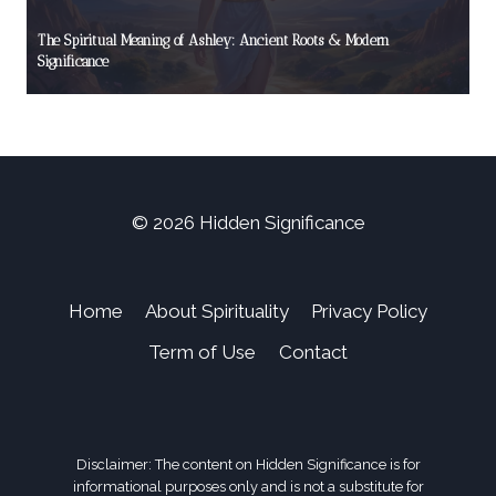
The Spiritual Meaning of Ashley: Ancient Roots & Modern
Significance
© 2026 Hidden Significance
Home
About Spirituality
Privacy Policy
Term of Use
Contact
Disclaimer: The content on Hidden Significance is for
informational purposes only and is not a substitute for