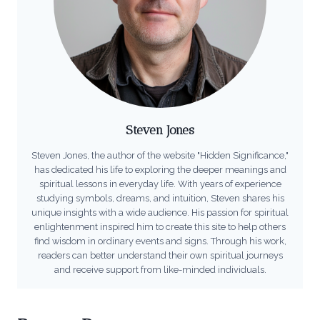
Steven Jones
Steven Jones, the author of the website "Hidden Significance,"
has dedicated his life to exploring the deeper meanings and
spiritual lessons in everyday life. With years of experience
studying symbols, dreams, and intuition, Steven shares his
unique insights with a wide audience. His passion for spiritual
enlightenment inspired him to create this site to help others
find wisdom in ordinary events and signs. Through his work,
readers can better understand their own spiritual journeys
and receive support from like-minded individuals.