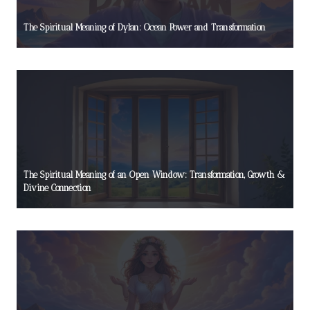
The Spiritual Meaning of Dylan: Ocean Power and Transformation
The Spiritual Meaning of an Open Window: Transformation, Growth &
Divine Connection