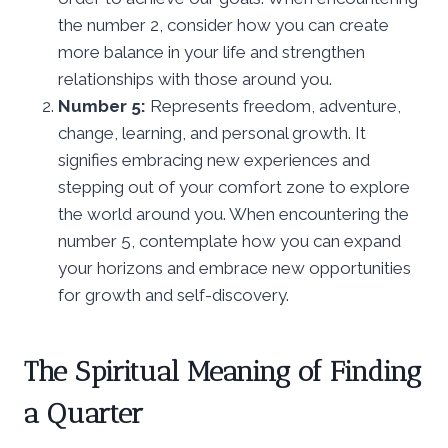
the number 2, consider how you can create
more balance in your life and strengthen
relationships with those around you.
Number 5:
Represents freedom, adventure,
change, learning, and personal growth. It
signifies embracing new experiences and
stepping out of your comfort zone to explore
the world around you. When encountering the
number 5, contemplate how you can expand
your horizons and embrace new opportunities
for growth and self-discovery.
The Spiritual Meaning of Finding
a Quarter