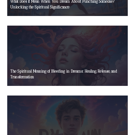
What Does It Mean When You Dream About Punching Someone?
Unlocking the Spiritual Significance
The Spiritual Meaning of Bleeding in Dreams: Healing, Release, and
Transformation