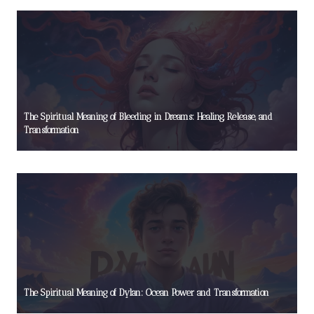
The Spiritual Meaning of Bleeding in Dreams: Healing, Release, and
Transformation
The Spiritual Meaning of Dylan: Ocean Power and Transformation