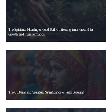
The Spiritual Meaning of Good Soil: Cultivating Inner Ground for
Growth and Transformation
The Cultural and Spiritual Significance of Head Covering