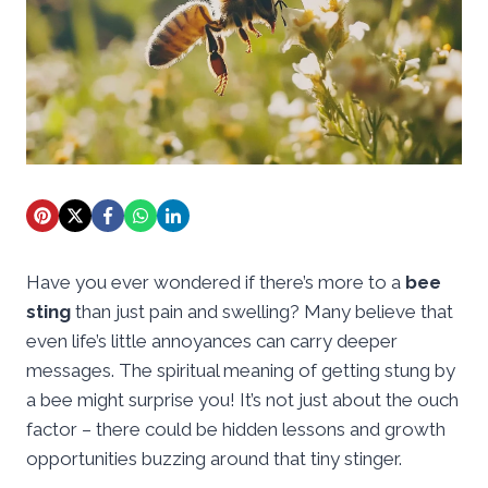
Have you ever wondered if there’s more to a
bee
sting
than just pain and swelling? Many believe that
even life’s little annoyances can carry deeper
messages. The spiritual meaning of getting stung by
a bee might surprise you! It’s not just about the ouch
factor – there could be hidden lessons and growth
opportunities buzzing around that tiny stinger.