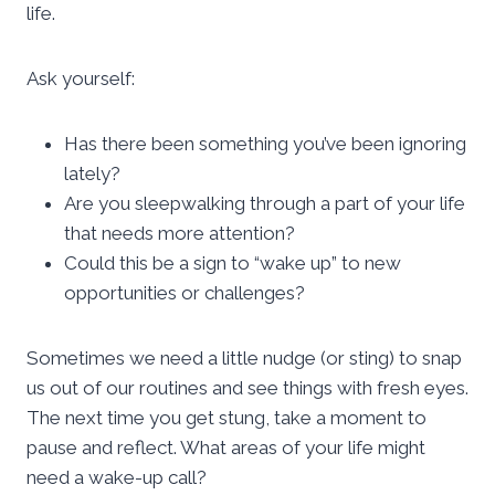
life.
Ask yourself:
Has there been something you’ve been ignoring
lately?
Are you sleepwalking through a part of your life
that needs more attention?
Could this be a sign to “wake up” to new
opportunities or challenges?
Sometimes we need a little nudge (or sting) to snap
us out of our routines and see things with fresh eyes.
The next time you get stung, take a moment to
pause and reflect. What areas of your life might
need a wake-up call?