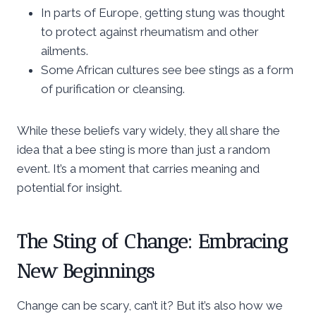
In parts of Europe, getting stung was thought
to protect against rheumatism and other
ailments.
Some African cultures see bee stings as a form
of purification or cleansing.
While these beliefs vary widely, they all share the
idea that a bee sting is more than just a random
event. It’s a moment that carries meaning and
potential for insight.
The Sting of Change: Embracing
New Beginnings
Change can be scary, can’t it? But it’s also how we