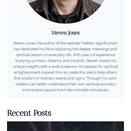
Steven Jones
Steven Jones, the author of the website "Hidden Significance,"
has dedicated his life to exploring the deeper meanings and
spiritual lessons in everyday life. With years of experience
studying symbols, dreams, and intuition, Steven shares his
unique insights with a wide audience. His passion for spiritual
enlightenment inspired him to create this site to help others
find wisdom in ordinary events and signs. Through his work,
readers can better understand their own spiritual journeys
and receive support from like-minded individuals.
Recent Posts