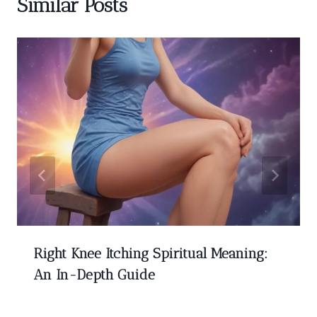
Similar Posts
Right Knee Itching Spiritual Meaning:
An In-Depth Guide