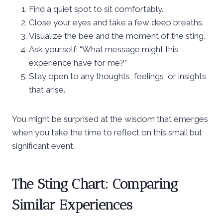
Find a quiet spot to sit comfortably.
Close your eyes and take a few deep breaths.
Visualize the bee and the moment of the sting.
Ask yourself: “What message might this
experience have for me?”
Stay open to any thoughts, feelings, or insights
that arise.
You might be surprised at the wisdom that emerges
when you take the time to reflect on this small but
significant event.
The Sting Chart: Comparing
Similar Experiences