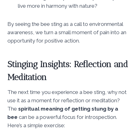
live more in harmony with nature?
By seeing the bee sting as a call to environmental
awareness, we turn a small moment of pain into an
opportunity for positive action.
Stinging Insights: Reflection and
Meditation
The next time you experience a bee sting, why not
use it as a moment for reflection or meditation?
The
spiritual meaning of getting stung by a
bee
can be a powerful focus for introspection.
Here’s a simple exercise: