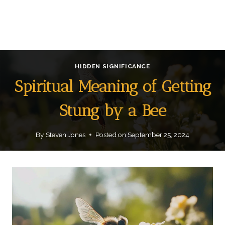
HIDDEN SIGNIFICANCE
Spiritual Meaning of Getting
Stung by a Bee
By
Steven Jones
Posted on
September 25, 2024