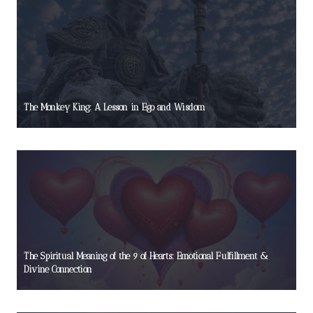
The Monkey King: A Lesson in Ego and Wisdom
The Spiritual Meaning of the 9 of Hearts: Emotional Fulfillment &
Divine Connection