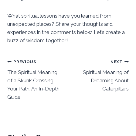
What spiritual lessons have you learned from
unexpected places? Share your thoughts and
experiences in the comments below. Let’s create a
buzz of wisdom together!
Post
PREVIOUS
NEXT
The Spiritual Meaning
Spiritual Meaning of
navigation
of a Skunk Crossing
Dreaming About
Your Path: An In-Depth
Caterpillars
Guide