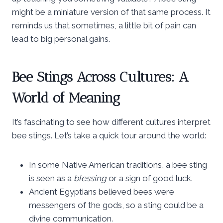
might be a miniature version of that same process. It
reminds us that sometimes, a little bit of pain can
lead to big personal gains.
Bee Stings Across Cultures: A
World of Meaning
It’s fascinating to see how different cultures interpret
bee stings. Let’s take a quick tour around the world:
In some Native American traditions, a bee sting
is seen as a
blessing
or a sign of good luck.
Ancient Egyptians believed bees were
messengers of the gods, so a sting could be a
divine communication.