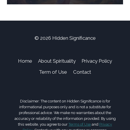
© 2026 Hidden Significance
Home
About Spirituality
Privacy Policy
Term of Use
Contact
Disclaimer: The content on Hidden Significance is for
informational purposes only and is not a substitute for
professional advice. We make no warranties about the
accuracy or reliability of the information provided. By using
this website, you agree to our
Terms of Use
and
Privacy