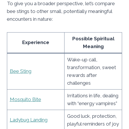
To give you a broader perspective, let’s compare
bee stings to other small, potentially meaningful
encounters in nature:
Possible Spiritual
Experience
Meaning
Wake-up call,
transformation, sweet
Bee Sting
rewards after
challenges
Irritations in life, dealing
Mosquito Bite
with “energy vampires”
Good luck, protection,
Ladybug Landing
playful reminders of joy