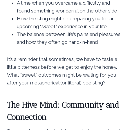
A time when you overcame a difficulty and
found something wonderful on the other side
How the sting might be preparing you for an
upcoming “sweet” experience in your life
The balance between life’s pains and pleasures,
and how they often go hand-in-hand
It’s a reminder that sometimes, we have to taste a
little bitterness before we get to enjoy the honey.
What “sweet” outcomes might be waiting for you
after your metaphorical (or literal) bee sting?
The Hive Mind: Community and
Connection