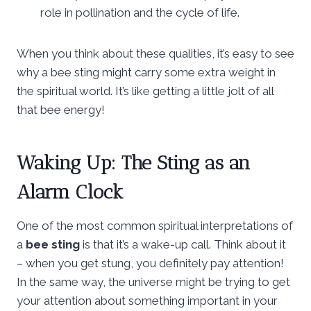
role in pollination and the cycle of life.
When you think about these qualities, it’s easy to see
why a bee sting might carry some extra weight in
the spiritual world. It’s like getting a little jolt of all
that bee energy!
Waking Up: The Sting as an
Alarm Clock
One of the most common spiritual interpretations of
a
bee sting
is that it’s a wake-up call. Think about it
– when you get stung, you definitely pay attention!
In the same way, the universe might be trying to get
your attention about something important in your