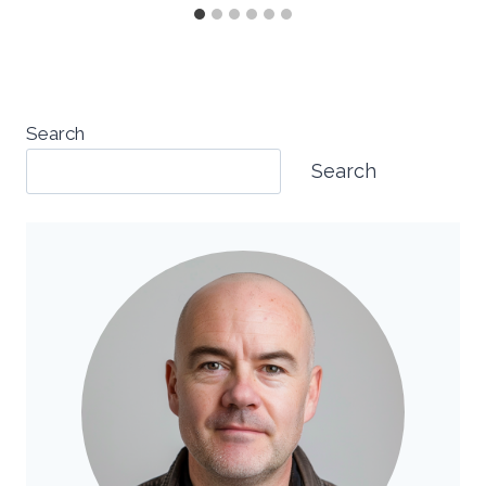
Search
Search