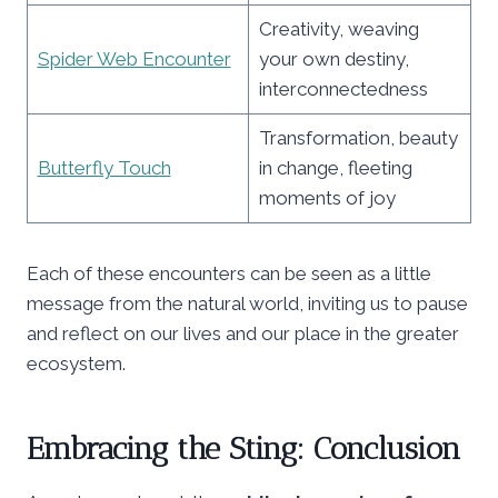
Creativity, weaving
Spider Web Encounter
your own destiny,
interconnectedness
Transformation, beauty
Butterfly Touch
in change, fleeting
moments of joy
Each of these encounters can be seen as a little
message from the natural world, inviting us to pause
and reflect on our lives and our place in the greater
ecosystem.
Embracing the Sting: Conclusion