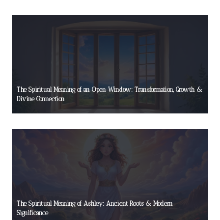
The Spiritual Meaning of an Open Window: Transformation, Growth &
Divine Connection
The Spiritual Meaning of Ashley: Ancient Roots & Modern
Significance