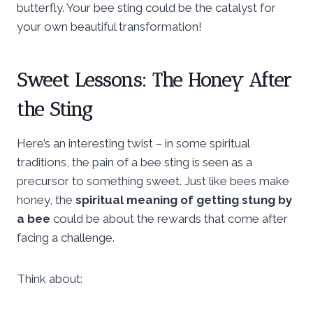
butterfly. Your bee sting could be the catalyst for
your own beautiful transformation!
Sweet Lessons: The Honey After
the Sting
Here’s an interesting twist – in some spiritual
traditions, the pain of a bee sting is seen as a
precursor to something sweet. Just like bees make
honey, the
spiritual meaning of getting stung by
a bee
could be about the rewards that come after
facing a challenge.
Think about: