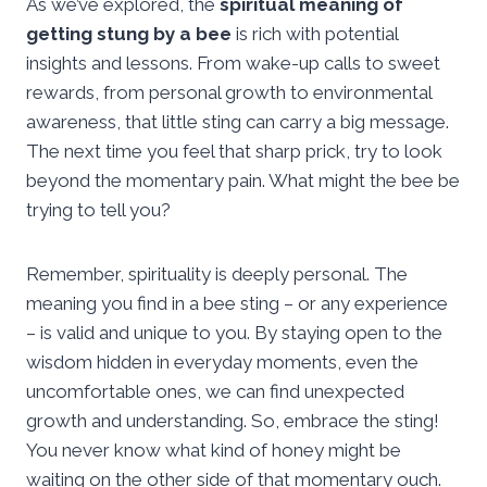
As we’ve explored, the
spiritual meaning of
getting stung by a bee
is rich with potential
insights and lessons. From wake-up calls to sweet
rewards, from personal growth to environmental
awareness, that little sting can carry a big message.
The next time you feel that sharp prick, try to look
beyond the momentary pain. What might the bee be
trying to tell you?
Remember, spirituality is deeply personal. The
meaning you find in a bee sting – or any experience
– is valid and unique to you. By staying open to the
wisdom hidden in everyday moments, even the
uncomfortable ones, we can find unexpected
growth and understanding. So, embrace the sting!
You never know what kind of honey might be
waiting on the other side of that momentary ouch.