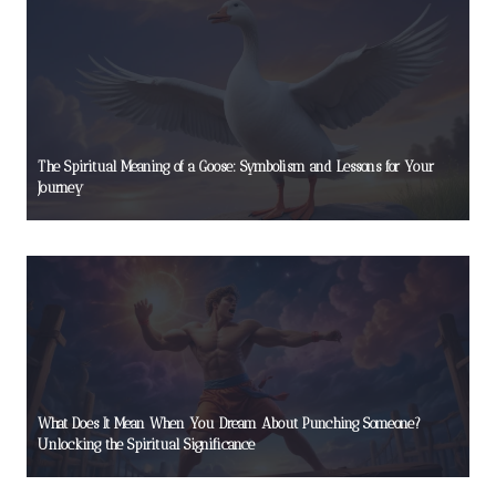
The Spiritual Meaning of a Goose: Symbolism and Lessons for Your
Journey
What Does It Mean When You Dream About Punching Someone?
Unlocking the Spiritual Significance