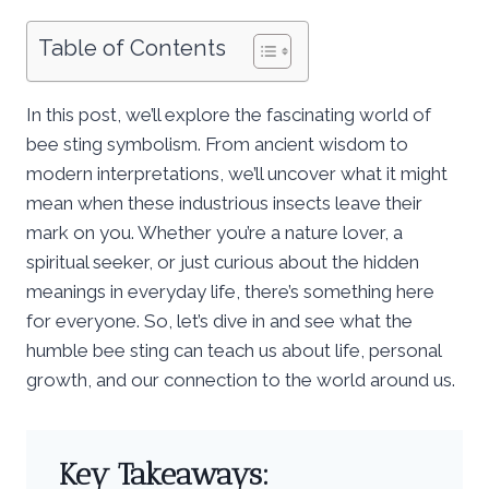
Table of Contents
In this post, we’ll explore the fascinating world of
bee sting symbolism. From ancient wisdom to
modern interpretations, we’ll uncover what it might
mean when these industrious insects leave their
mark on you. Whether you’re a nature lover, a
spiritual seeker, or just curious about the hidden
meanings in everyday life, there’s something here
for everyone. So, let’s dive in and see what the
humble bee sting can teach us about life, personal
growth, and our connection to the world around us.
Key Takeaways: