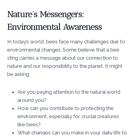
Nature’s Messengers:
Environmental Awareness
In today’s world, bees face many challenges due to
environmental changes. Some believe that a bee
sting carries a message about our connection to
nature and our responsibility to the planet. It might
be asking:
Are you paying attention to the natural world
around you?
How can you contribute to protecting the
environment, especially for crucial creatures
like bees?
What changes can you make in your daily life to