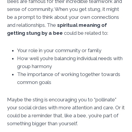
Bees are famous for their incredible teamwork and
sense of community. When you get stung, it might
be a prompt to think about your own connections
and relationships. The
spiritual meaning of
getting stung by a bee
could be related to:
Your role in your community or family
How well you’re balancing individual needs with
group harmony
The importance of working together towards
common goals
Maybe the sting is encouraging you to “pollinate”
your social circles with more attention and care. Or it
could be a reminder that, like a bee, you’re part of
something bigger than yourself.