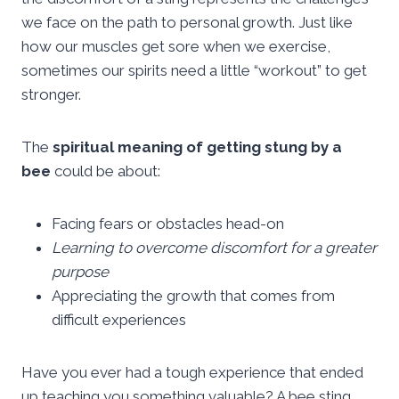
we face on the path to personal growth. Just like
how our muscles get sore when we exercise,
sometimes our spirits need a little “workout” to get
stronger.
The
spiritual meaning of getting stung by a
bee
could be about:
Facing fears or obstacles head-on
Learning to overcome discomfort for a greater
purpose
Appreciating the growth that comes from
difficult experiences
Have you ever had a tough experience that ended
up teaching you something valuable? A bee sting