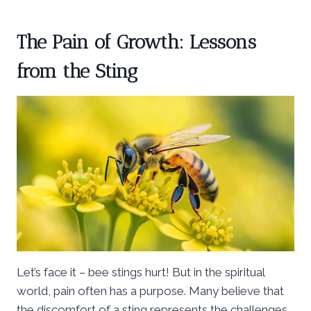
The Pain of Growth: Lessons
from the Sting
Let’s face it – bee stings hurt! But in the spiritual
world, pain often has a purpose. Many believe that
the discomfort of a sting represents the challenges