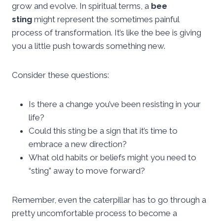
grow and evolve. In spiritual terms, a
bee
sting
might represent the sometimes painful
process of transformation. It’s like the bee is giving
you a little push towards something new.
Consider these questions:
Is there a change you’ve been resisting in your
life?
Could this sting be a sign that it’s time to
embrace a new direction?
What old habits or beliefs might you need to
“sting” away to move forward?
Remember, even the caterpillar has to go through a
pretty uncomfortable process to become a