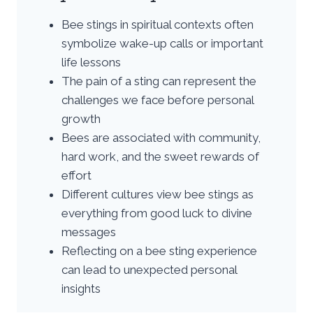
Bee stings in spiritual contexts often
symbolize wake-up calls or important
life lessons
The pain of a sting can represent the
challenges we face before personal
growth
Bees are associated with community,
hard work, and the sweet rewards of
effort
Different cultures view bee stings as
everything from good luck to divine
messages
Reflecting on a bee sting experience
can lead to unexpected personal
insights