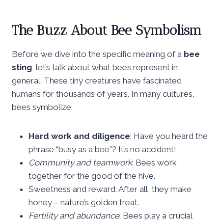
The Buzz About Bee Symbolism
Before we dive into the specific meaning of a
bee
sting
, let’s talk about what bees represent in
general. These tiny creatures have fascinated
humans for thousands of years. In many cultures,
bees symbolize:
Hard work and diligence
: Have you heard the
phrase “busy as a bee”? It’s no accident!
Community and teamwork
: Bees work
together for the good of the hive.
Sweetness and reward: After all, they make
honey – nature’s golden treat.
Fertility and abundance
: Bees play a crucial