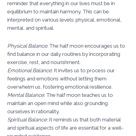
reminder that everything in our lives must be in
equilibrium to maintain harmony. This can be
interpreted on various levels: physical, emotional,
mental, and spiritual.
Physical Balance
: The half moon encourages us to
find balance in our daily routines by incorporating
exercise, rest, and nourishment.
Emotional Balance
: It invites us to process our
feelings and emotions without letting them
overwhelm us, fostering emotional resilience.
Mental Balance
: The half moon teaches us to
maintain an open mind while also grounding
ourselves in rationality.
Spiritual Balance
: It reminds us that both material
and spiritual aspects of life are essential for a well-
rounded existence.