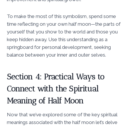
To make the most of this symbolism, spend some
time reflecting on your own half moon—the parts of
yourself that you show to the world and those you
keep hidden away. Use this understanding as a
springboard for personal development, seeking
balance between your inner and outer selves.
Section 4: Practical Ways to
Connect with the Spiritual
Meaning of Half Moon
Now that we’ve explored some of the key spiritual
meanings associated with the half moon let’s delve