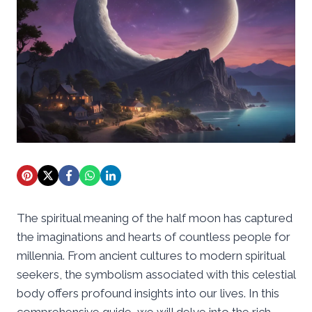
The spiritual meaning of the half moon has captured
the imaginations and hearts of countless people for
millennia. From ancient cultures to modern spiritual
seekers, the symbolism associated with this celestial
body offers profound insights into our lives. In this
comprehensive guide, we will delve into the rich