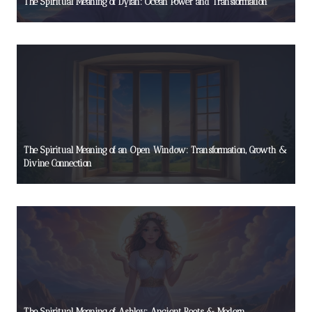
The Spiritual Meaning of Dylan: Ocean Power and Transformation
The Spiritual Meaning of an Open Window: Transformation, Growth &
Divine Connection
The Spiritual Meaning of Ashley: Ancient Roots & Modern