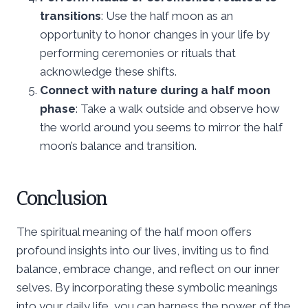
transitions
: Use the half moon as an
opportunity to honor changes in your life by
performing ceremonies or rituals that
acknowledge these shifts.
Connect with nature during a half moon
phase
: Take a walk outside and observe how
the world around you seems to mirror the half
moon’s balance and transition.
Conclusion
The spiritual meaning of the half moon offers
profound insights into our lives, inviting us to find
balance, embrace change, and reflect on our inner
selves. By incorporating these symbolic meanings
into your daily life, you can harness the power of the