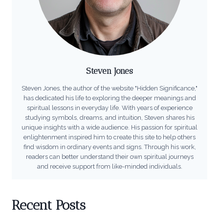
Steven Jones
Steven Jones, the author of the website "Hidden Significance,"
has dedicated his life to exploring the deeper meanings and
spiritual lessons in everyday life. With years of experience
studying symbols, dreams, and intuition, Steven shares his
unique insights with a wide audience. His passion for spiritual
enlightenment inspired him to create this site to help others
find wisdom in ordinary events and signs. Through his work,
readers can better understand their own spiritual journeys
and receive support from like-minded individuals.
Recent Posts