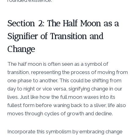
Section 2: The Half Moon as a
Signifier of Transition and
Change
The half moon is often seen as a symbol of
transition, representing the process of moving from
one phase to another. This could be shifting from
day to night or vice versa, signifying change in our
lives. Just like how the full moon waxes into its
fullest form before waning back to a sliver, life also
moves through cycles of growth and decline.
Incorporate this symbolism by embracing change