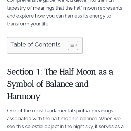
tapestry of meanings that the half moon represents
and explore how you can harness its energy to
transform your life.
Table of Contents
Section 1: The Half Moon as a
Symbol of Balance and
Harmony
One of the most fundamental spiritual meanings
associated with the half moon is balance. When we
see this celestial object in the night sky, it serves as a