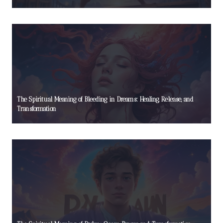
The Spiritual Meaning of Bleeding in Dreams: Healing, Release, and
Transformation