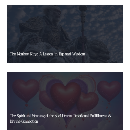
The Monkey King: A Lesson in Ego and Wisdom
The Spiritual Meaning of the 9 of Hearts: Emotional Fulfillment &
Divine Connection