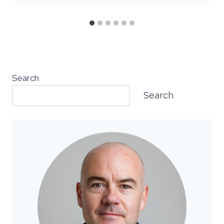
Search
Search