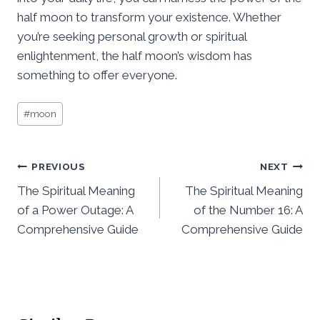
half moon to transform your existence. Whether
you’re seeking personal growth or spiritual
enlightenment, the half moon’s wisdom has
something to offer everyone.
Post
#
moon
Tags:
Post
PREVIOUS
NEXT
The Spiritual Meaning
The Spiritual Meaning
navigation
of a Power Outage: A
of the Number 16: A
Comprehensive Guide
Comprehensive Guide