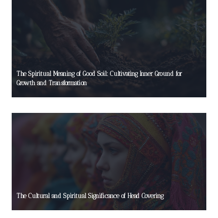
The Spiritual Meaning of Good Soil: Cultivating Inner Ground for
Growth and Transformation
The Cultural and Spiritual Significance of Head Covering