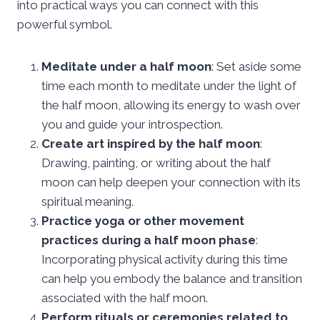
into practical ways you can connect with this
powerful symbol.
Meditate under a half moon
: Set aside some
time each month to meditate under the light of
the half moon, allowing its energy to wash over
you and guide your introspection.
Create art inspired by the half moon
:
Drawing, painting, or writing about the half
moon can help deepen your connection with its
spiritual meaning.
Practice yoga or other movement
practices during a half moon phase
:
Incorporating physical activity during this time
can help you embody the balance and transition
associated with the half moon.
Perform rituals or ceremonies related to