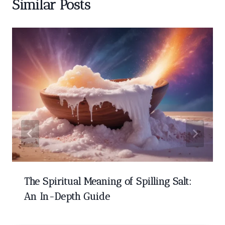
Similar Posts
The Spiritual Meaning of Spilling Salt:
An In-Depth Guide