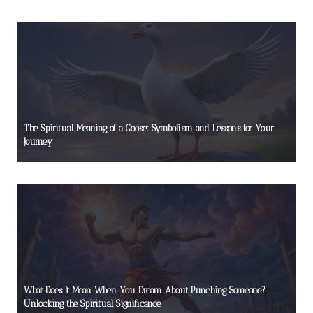
The Spiritual Meaning of a Goose: Symbolism and Lessons for Your
Journey
What Does It Mean When You Dream About Punching Someone?
Unlocking the Spiritual Significance