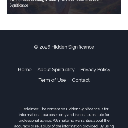
Significance
© 2026 Hidden Significance
Home
About Spirituality
Privacy Policy
Term of Use
Contact
Disclaimer: The content on Hidden Significance is for
informational purposes only and is not a substitute for
professional advice. We make no warranties about the
accuracy or reliability of the information provided. By using