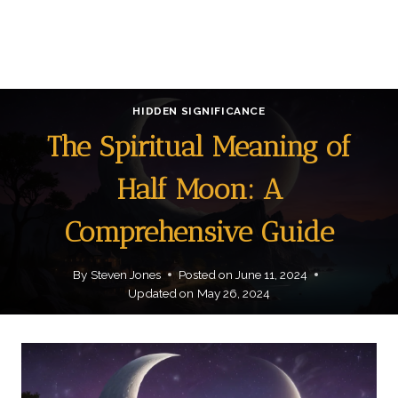
HIDDEN SIGNIFICANCE
The Spiritual Meaning of
Half Moon: A
Comprehensive Guide
By
Steven Jones
Posted on
June 11, 2024
Updated on
May 26, 2024