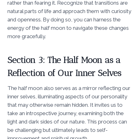
rather than fearing it. Recognize that transitions are
natural parts of life and approach them with curiosity
and openness. By doing so, you can harness the
energy of the half moon to navigate these changes
more gracefully.
Section 3: The Half Moon as a
Reflection of Our Inner Selves
The half moon also serves as a mirror reflecting our
inner selves, illuminating aspects of our personality
that may otherwise remain hidden. It invites us to
take an introspective journey, examining both the
light and dark sides of our nature. This process can
be challenging but ultimately leads to self-
improvement and spiritual growth.