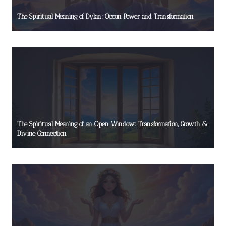
The Spiritual Meaning of Dylan: Ocean Power and Transformation
The Spiritual Meaning of an Open Window: Transformation, Growth &
Divine Connection