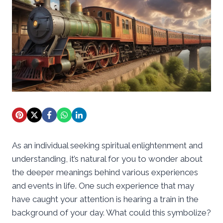
As an individual seeking spiritual enlightenment and
understanding, it’s natural for you to wonder about
the deeper meanings behind various experiences
and events in life. One such experience that may
have caught your attention is hearing a train in the
background of your day. What could this symbolize?