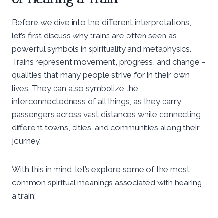
Before we dive into the different interpretations,
let’s first discuss why trains are often seen as
powerful symbols in spirituality and metaphysics.
Trains represent movement, progress, and change –
qualities that many people strive for in their own
lives. They can also symbolize the
interconnectedness of all things, as they carry
passengers across vast distances while connecting
different towns, cities, and communities along their
journey.
With this in mind, let’s explore some of the most
common spiritual meanings associated with hearing
a train: