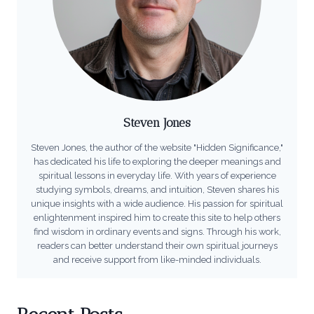
Steven Jones
Steven Jones, the author of the website "Hidden Significance,"
has dedicated his life to exploring the deeper meanings and
spiritual lessons in everyday life. With years of experience
studying symbols, dreams, and intuition, Steven shares his
unique insights with a wide audience. His passion for spiritual
enlightenment inspired him to create this site to help others
find wisdom in ordinary events and signs. Through his work,
readers can better understand their own spiritual journeys
and receive support from like-minded individuals.