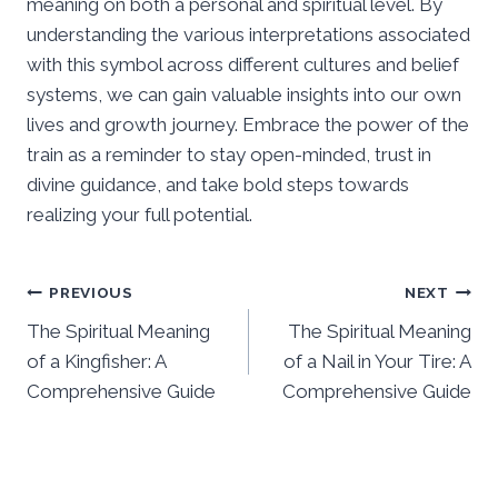
meaning on both a personal and spiritual level. By
understanding the various interpretations associated
with this symbol across different cultures and belief
systems, we can gain valuable insights into our own
lives and growth journey. Embrace the power of the
train as a reminder to stay open-minded, trust in
divine guidance, and take bold steps towards
realizing your full potential.
Post
PREVIOUS
NEXT
The Spiritual Meaning
The Spiritual Meaning
navigation
of a Kingfisher: A
of a Nail in Your Tire: A
Comprehensive Guide
Comprehensive Guide