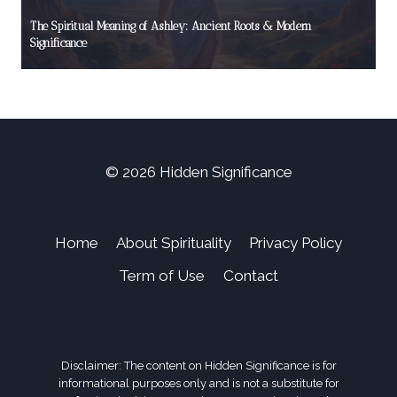
The Spiritual Meaning of Ashley: Ancient Roots & Modern
Significance
© 2026 Hidden Significance
Home
About Spirituality
Privacy Policy
Term of Use
Contact
Disclaimer: The content on Hidden Significance is for
informational purposes only and is not a substitute for