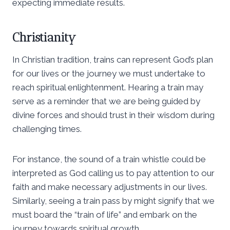
expecting immediate results.
Christianity
In Christian tradition, trains can represent God’s plan
for our lives or the journey we must undertake to
reach spiritual enlightenment. Hearing a train may
serve as a reminder that we are being guided by
divine forces and should trust in their wisdom during
challenging times.
For instance, the sound of a train whistle could be
interpreted as God calling us to pay attention to our
faith and make necessary adjustments in our lives.
Similarly, seeing a train pass by might signify that we
must board the “train of life” and embark on the
journey towards spiritual growth.