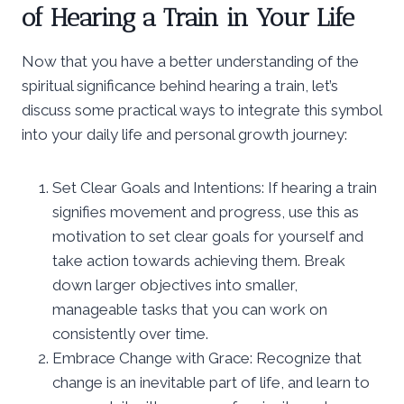
of Hearing a Train in Your Life
Now that you have a better understanding of the
spiritual significance behind hearing a train, let’s
discuss some practical ways to integrate this symbol
into your daily life and personal growth journey:
Set Clear Goals and Intentions: If hearing a train
signifies movement and progress, use this as
motivation to set clear goals for yourself and
take action towards achieving them. Break
down larger objectives into smaller,
manageable tasks that you can work on
consistently over time.
Embrace Change with Grace: Recognize that
change is an inevitable part of life, and learn to