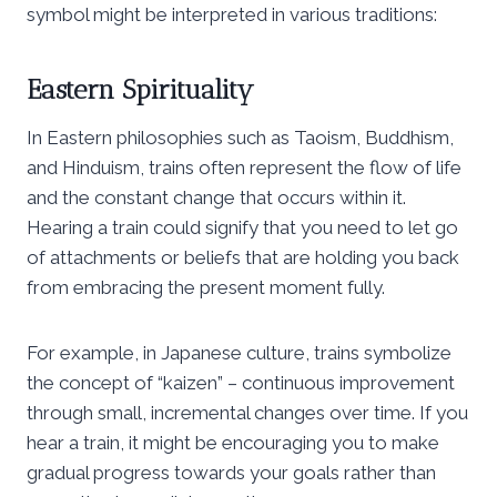
symbol might be interpreted in various traditions:
Eastern Spirituality
In Eastern philosophies such as Taoism, Buddhism,
and Hinduism, trains often represent the flow of life
and the constant change that occurs within it.
Hearing a train could signify that you need to let go
of attachments or beliefs that are holding you back
from embracing the present moment fully.
For example, in Japanese culture, trains symbolize
the concept of “kaizen” – continuous improvement
through small, incremental changes over time. If you
hear a train, it might be encouraging you to make
gradual progress towards your goals rather than