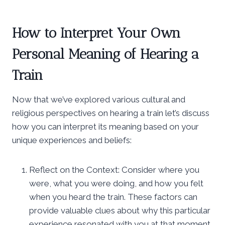
How to Interpret Your Own
Personal Meaning of Hearing a
Train
Now that we’ve explored various cultural and
religious perspectives on hearing a train let’s discuss
how you can interpret its meaning based on your
unique experiences and beliefs:
Reflect on the Context: Consider where you
were, what you were doing, and how you felt
when you heard the train. These factors can
provide valuable clues about why this particular
experience resonated with you at that moment