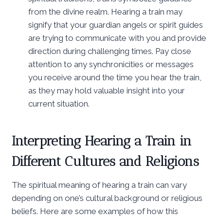
from the divine realm. Hearing a train may
signify that your guardian angels or spirit guides
are trying to communicate with you and provide
direction during challenging times. Pay close
attention to any synchronicities or messages
you receive around the time you hear the train,
as they may hold valuable insight into your
current situation.
Interpreting Hearing a Train in
Different Cultures and Religions
The spiritual meaning of hearing a train can vary
depending on one’s cultural background or religious
beliefs. Here are some examples of how this