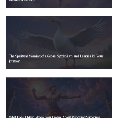
Divine Connection
The Spiritual Meaning of a Goose: Symbolism and Lessons for Your
Journey
What Does It Mean When You Dream About Punching Someone?