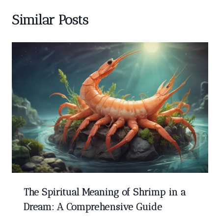
Similar Posts
The Spiritual Meaning of Shrimp in a
Dream: A Comprehensive Guide