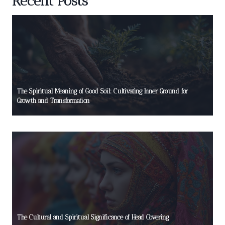
Recent Posts
The Spiritual Meaning of Good Soil: Cultivating Inner Ground for
Growth and Transformation
The Cultural and Spiritual Significance of Head Covering