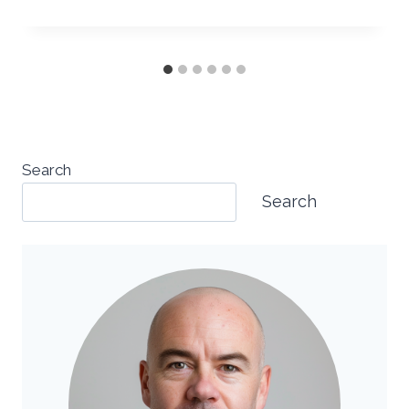
Search
Search