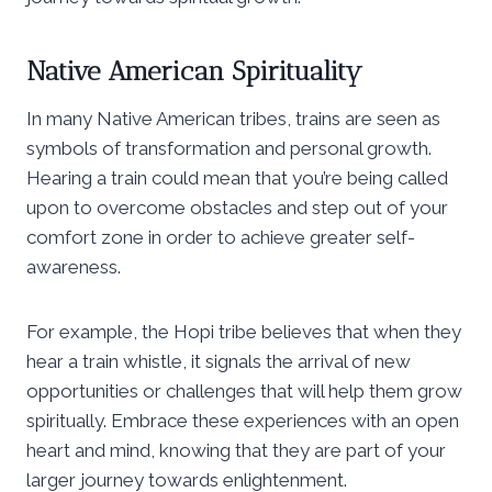
Native American Spirituality
In many Native American tribes, trains are seen as
symbols of transformation and personal growth.
Hearing a train could mean that you’re being called
upon to overcome obstacles and step out of your
comfort zone in order to achieve greater self-
awareness.
For example, the Hopi tribe believes that when they
hear a train whistle, it signals the arrival of new
opportunities or challenges that will help them grow
spiritually. Embrace these experiences with an open
heart and mind, knowing that they are part of your
larger journey towards enlightenment.