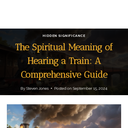
HIDDEN SIGNIFICANCE
The Spiritual Meaning of
Hearing a Train: A
Comprehensive Guide
By
Steven Jones
Posted on
September 15, 2024