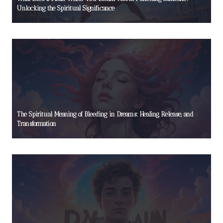
Unlocking the Spiritual Significance
The Spiritual Meaning of Bleeding in Dreams: Healing, Release, and
Transformation