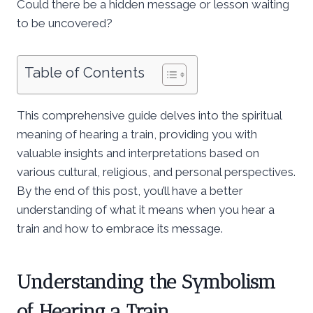
Could there be a hidden message or lesson waiting
to be uncovered?
Table of Contents
This comprehensive guide delves into the spiritual
meaning of hearing a train, providing you with
valuable insights and interpretations based on
various cultural, religious, and personal perspectives.
By the end of this post, you’ll have a better
understanding of what it means when you hear a
train and how to embrace its message.
Understanding the Symbolism
of Hearing a Train