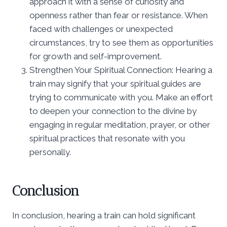
approach it with a sense of curiosity and
openness rather than fear or resistance. When
faced with challenges or unexpected
circumstances, try to see them as opportunities
for growth and self-improvement.
Strengthen Your Spiritual Connection: Hearing a
train may signify that your spiritual guides are
trying to communicate with you. Make an effort
to deepen your connection to the divine by
engaging in regular meditation, prayer, or other
spiritual practices that resonate with you
personally.
Conclusion
In conclusion, hearing a train can hold significant