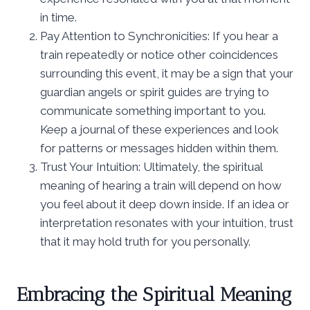
in time.
Pay Attention to Synchronicities: If you hear a
train repeatedly or notice other coincidences
surrounding this event, it may be a sign that your
guardian angels or spirit guides are trying to
communicate something important to you.
Keep a journal of these experiences and look
for patterns or messages hidden within them.
Trust Your Intuition: Ultimately, the spiritual
meaning of hearing a train will depend on how
you feel about it deep down inside. If an idea or
interpretation resonates with your intuition, trust
that it may hold truth for you personally.
Embracing the Spiritual Meaning