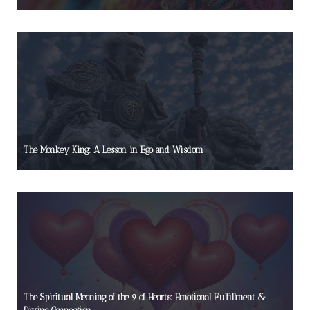
The Monkey King: A Lesson in Ego and Wisdom
The Spiritual Meaning of the 9 of Hearts: Emotional Fulfillment &