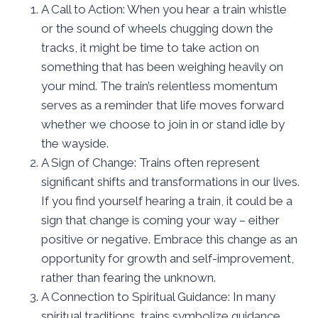
A Call to Action: When you hear a train whistle
or the sound of wheels chugging down the
tracks, it might be time to take action on
something that has been weighing heavily on
your mind. The train’s relentless momentum
serves as a reminder that life moves forward
whether we choose to join in or stand idle by
the wayside.
A Sign of Change: Trains often represent
significant shifts and transformations in our lives.
If you find yourself hearing a train, it could be a
sign that change is coming your way – either
positive or negative. Embrace this change as an
opportunity for growth and self-improvement,
rather than fearing the unknown.
A Connection to Spiritual Guidance: In many
spiritual traditions, trains symbolize guidance