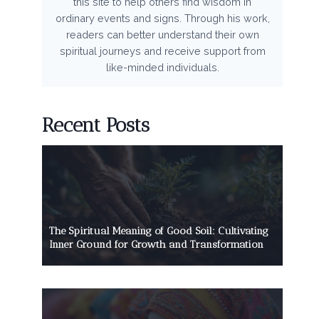
this site to help others find wisdom in
ordinary events and signs. Through his work,
readers can better understand their own
spiritual journeys and receive support from
like-minded individuals.
Recent Posts
The Spiritual Meaning of Good Soil: Cultivating
Inner Ground for Growth and Transformation