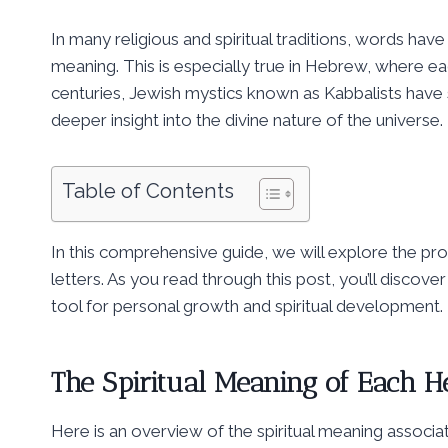
In many religious and spiritual traditions, words have
meaning. This is especially true in Hebrew, where ea
centuries, Jewish mystics known as Kabbalists have st
deeper insight into the divine nature of the universe.
Table of Contents
In this comprehensive guide, we will explore the pr
letters. As you read through this post, you’ll disco
tool for personal growth and spiritual development.
The Spiritual Meaning of Each H
Here is an overview of the spiritual meaning associa