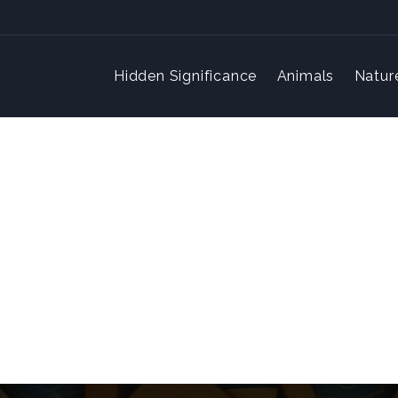
Hidden Significance
Animals
Natur