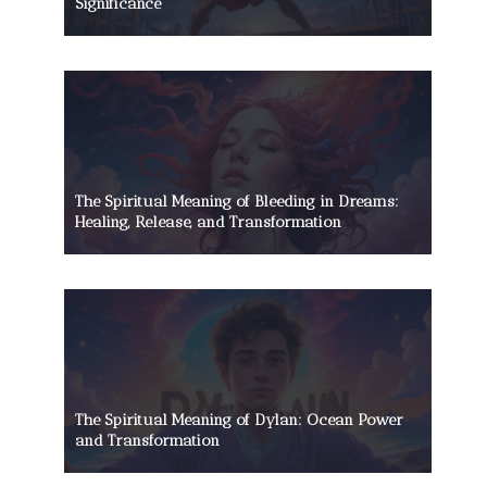
Significance
The Spiritual Meaning of Bleeding in Dreams:
Healing, Release, and Transformation
The Spiritual Meaning of Dylan: Ocean Power
and Transformation