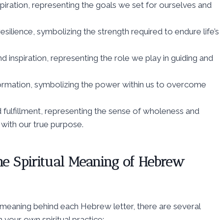
d with our true purpose.
he Spiritual Meaning of Hebrew
 meaning behind each Hebrew letter, there are several
your own spiritual practice: