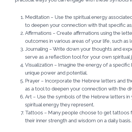
Meditation – Use the spiritual energy associated 
to deepen your connection with that specific as
Affirmations – Create affirmations using the lette
outcomes in various areas of your life, such as 
Journaling – Write down your thoughts and exper
serve as a reflection tool for your own spiritual 
Visualization – Imagine the energy of a specific 
unique power and potential.
Prayer – Incorporate the Hebrew letters and thei
as a tool to deepen your connection with the di
Art – Use the symbols of the Hebrew letters in y
spiritual energy they represent.
Tattoos – Many people choose to get tattoos fe
their inner strength and wisdom on a daily basis.