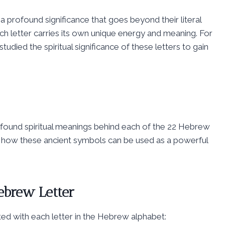
 a profound significance that goes beyond their literal
ch letter carries its own unique energy and meaning. For
udied the spiritual significance of these letters to gain
ofound spiritual meanings behind each of the 22 Hebrew
ver how these ancient symbols can be used as a powerful
ebrew Letter
ted with each letter in the Hebrew alphabet: