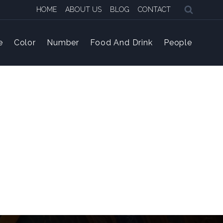
HOME
ABOUT US
BLOG
CONTACT
e
Color
Number
Food And Drink
People