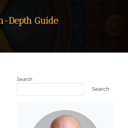
In-Depth Guide
Search
Search