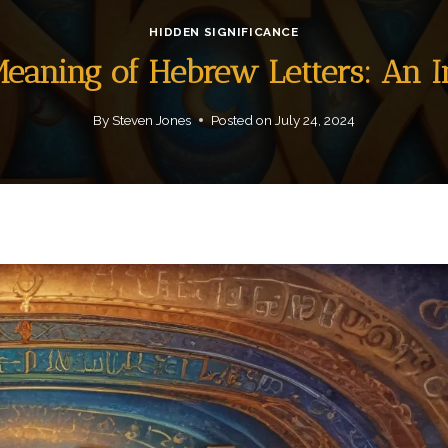
HIDDEN SIGNIFICANCE
 Meaning of Hebrew Letters: An 
By
Steven Jones
Posted on
July 24, 2024