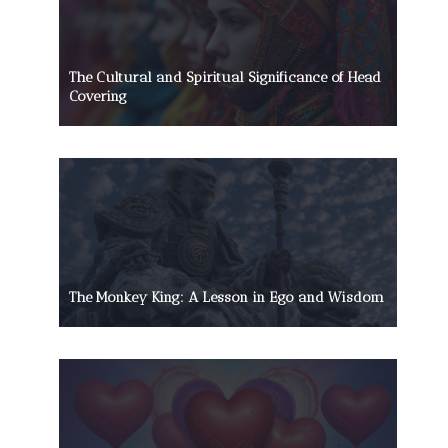
The Cultural and Spiritual Significance of Head
Covering
The Monkey King: A Lesson in Ego and Wisdom