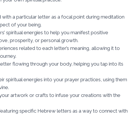
with a particular letter as a focal point during meditation
pect of your being.
rs’ spiritual energies to help you manifest positive
love, prosperity, or personal growth.
iences related to each letter’s meaning, allowing it to
journey.
letter flowing through your body, helping you tap into its
r spiritual energies into your prayer practices, using them
vine.
our artwork or crafts to infuse your creations with the
aturing specific Hebrew letters as a way to connect with