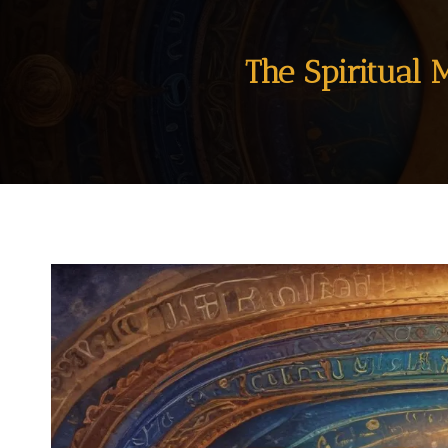
The Spiritual