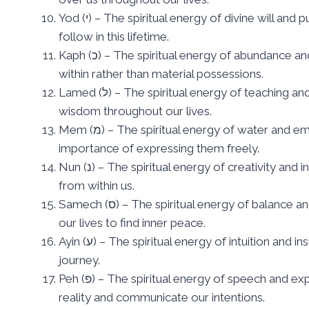
Yod (י) – The spiritual energy of divine will and purpose, representing the unique path we are meant to
follow in this lifetime.
Kaph (כ) – The spiritual energy of abundance and prosperity, symbolizing the wealth that comes from
within rather than material possessions.
Lamed (ל) – The spiritual energy of teaching and learning, representing the pursuit of knowledge and
wisdom throughout our lives.
Mem (מ) – The spiritual energy of water and emotion, symbolizing the fluid nature of our feelings and the
importance of expressing them freely.
Nun (נ) – The spiritual energy of creativity and inspiration, representing the wellspring of ideas that flow
from within us.
Samech (ס) – The spiritual energy of balance and harmony, symbolizing the equilibrium we must maintain in
our lives to find inner peace.
Ayin (ע) – The spiritual energy of intuition and insight, representing the inner wisdom that guides us on our
journey.
Peh (פ) – The spiritual energy of speech and expression, symbolizing the power of words to shape our
reality and communicate our intentions.