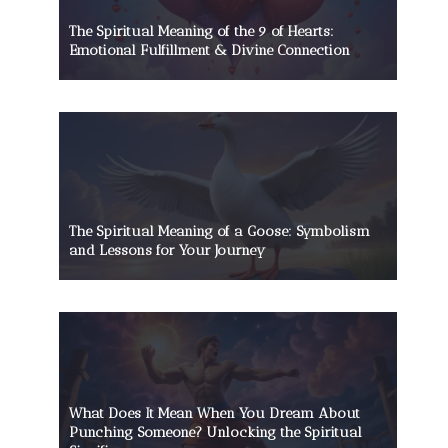
The Spiritual Meaning of the 9 of Hearts:
Emotional Fulfillment & Divine Connection
The Spiritual Meaning of a Goose: Symbolism
and Lessons for Your Journey
What Does It Mean When You Dream About
Punching Someone? Unlocking the Spiritual