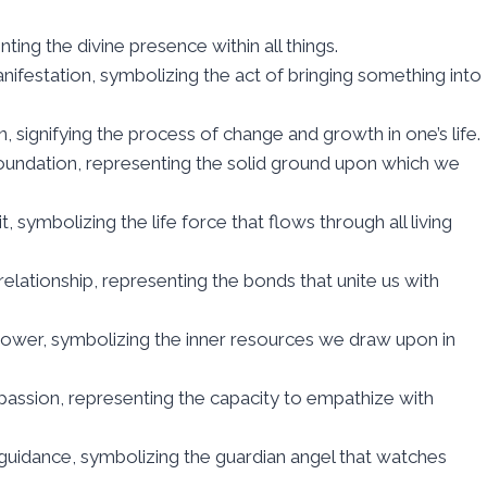
resenting the divine presence within all things.
mation, signifying the process of change and growth in one’s life.