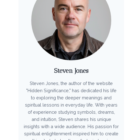
Steven Jones
Steven Jones, the author of the website
"Hidden Significance," has dedicated his life
to exploring the deeper meanings and
spiritual lessons in everyday life. With years
of experience studying symbols, dreams,
and intuition, Steven shares his unique
insights with a wide audience. His passion for
spiritual enlightenment inspired him to create