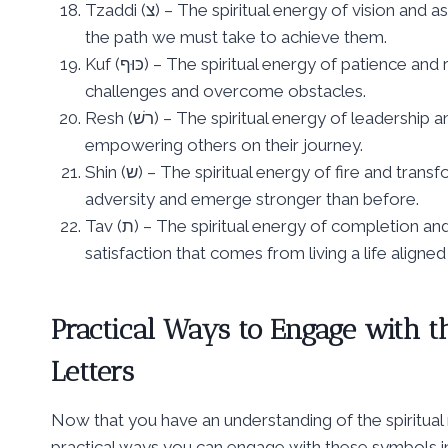
Tzaddi (צ) – The spiritual energy of vision and aspiration, representing the goals we set for ourselves and
the path we must take to achieve them.
Kuf (כּוּף) – The spiritual energy of patience and resilience, symbolizing the strength required to endure life’s
challenges and overcome obstacles.
Resh (רשׁ) – The spiritual energy of leadership and inspiration, representing the role we play in guiding and
empowering others on their journey.
Shin (ש) – The spiritual energy of fire and transformation, symbolizing the power within us to overcome
adversity and emerge stronger than before.
Tav (ת) – The spiritual energy of completion and fulfillment, representing the sense of wholeness and
satisfaction that comes from living a life aligne
Practical Ways to Engage with t
Letters
Now that you have an understanding of the spiritual
practical ways you can engage with these symbols in 