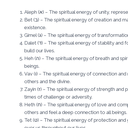
Aleph (א) – The spiritual energy of unity, rep
Bet (ב) – The spiritual energy of creation and manifestation, symbolizing the act of bringing something into
existence.
Gimel (ג) – The spiritual energy of transfor
Dalet (ד) – The spiritual energy of stability and foundation, representing the solid ground upon which we
build our lives.
Heh (ה) – The spiritual energy of breath and spirit, symbolizing the life force that flows through all living
beings.
Vav (ו) – The spiritual energy of connection and relationship, representing the bonds that unite us with
others and the divine.
Zayin (ז) – The spiritual energy of strength and power, symbolizing the inner resources we draw upon in
times of challenge or adversity.
Heth (ח) – The spiritual energy of love and compassion, representing the capacity to empathize with
others and feel a deep connection to all beings.
Tet (ט) – The spiritual energy of protection and guidance, symbolizing the guardian angel that watches
over us throughout our lives.