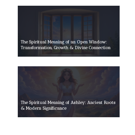
The Spiritual Meaning of an Open Window:
Transformation, Growth & Divine Connection
The Spiritual Meaning of Ashley: Ancient Roots
& Modern Significance