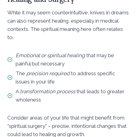
While it may seem counterintuitive, knives in dreams
can also represent healing, especially in medical
contexts. The spiritual meaning here often relates
to:
Emotional or spiritual healing
that may be
painful but necessary
The
precision required
to address specific
issues in your life
A
transformation process
that leads to greater
wholeness
Consider areas of your life that might benefit from
“spiritual surgery” – precise, intentional changes that
could lead to healing and growth.