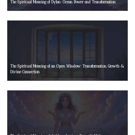
The Spiritual Meaning of Dylan: Ocean Power and Transformation
The Spiritual Meaning of an Open Window: Transformation, Growth &
Divine Connection