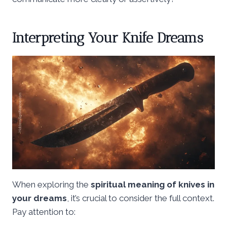
Interpreting Your Knife Dreams
When exploring the
spiritual meaning of knives in
your dreams
, it’s crucial to consider the full context.
Pay attention to: