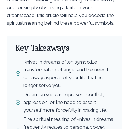
one, or simply observing a knife in your
dreamscape, this article will help you decode the
spiritual meaning behind these powerful symbols.
Key Takeaways
Knives in dreams often symbolize
transformation, change, and the need to
cut away aspects of your life that no
longer serve you.
Dream knives can represent conflict,
aggression, or the need to assert
yourself more forcefully in waking life.
The spiritual meaning of knives in dreams
frequently relates to personal power,