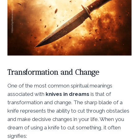
Transformation and Change
One of the most common spiritual meanings
associated with
knives in dreams
is that of
transformation and change. The sharp blade of a
knife represents the ability to cut through obstacles
and make decisive changes in your life. When you
dream of using a knife to cut something, it often
signifies: