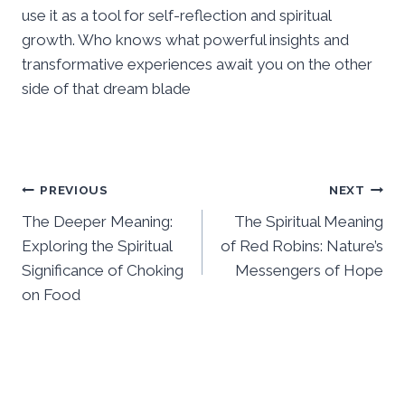
use it as a tool for self-reflection and spiritual
growth. Who knows what powerful insights and
transformative experiences await you on the other
side of that dream blade
Post
PREVIOUS
NEXT
The Deeper Meaning:
The Spiritual Meaning
navigation
Exploring the Spiritual
of Red Robins: Nature’s
Significance of Choking
Messengers of Hope
on Food