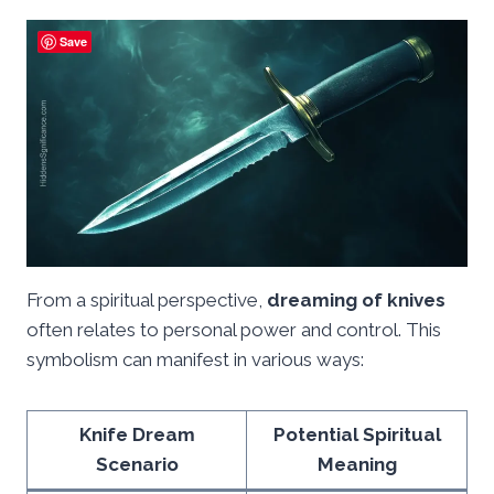
Save
From a spiritual perspective,
dreaming of knives
often relates to personal power and control. This
symbolism can manifest in various ways:
Knife Dream
Potential Spiritual
Scenario
Meaning