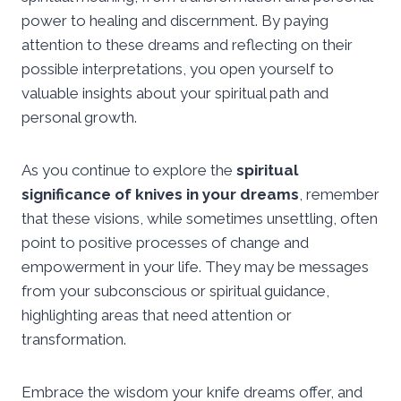
power to healing and discernment. By paying
attention to these dreams and reflecting on their
possible interpretations, you open yourself to
valuable insights about your spiritual path and
personal growth.
As you continue to explore the
spiritual
significance of knives in your dreams
, remember
that these visions, while sometimes unsettling, often
point to positive processes of change and
empowerment in your life. They may be messages
from your subconscious or spiritual guidance,
highlighting areas that need attention or
transformation.
Embrace the wisdom your knife dreams offer, and