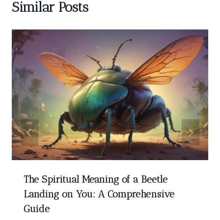
Similar Posts
The Spiritual Meaning of a Beetle
Landing on You: A Comprehensive
Guide