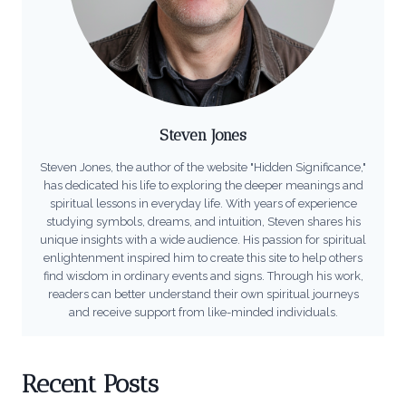
Steven Jones
Steven Jones, the author of the website "Hidden Significance,"
has dedicated his life to exploring the deeper meanings and
spiritual lessons in everyday life. With years of experience
studying symbols, dreams, and intuition, Steven shares his
unique insights with a wide audience. His passion for spiritual
enlightenment inspired him to create this site to help others
find wisdom in ordinary events and signs. Through his work,
readers can better understand their own spiritual journeys
and receive support from like-minded individuals.
Recent Posts