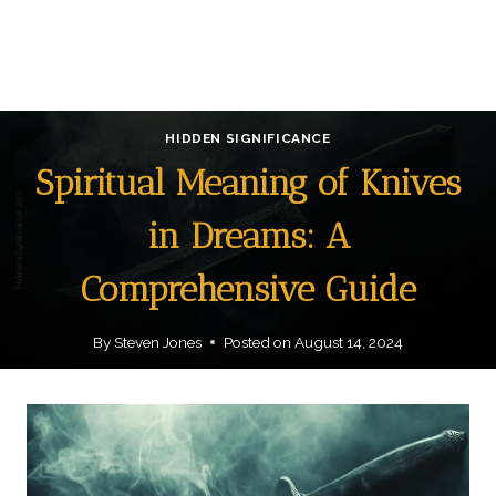
HIDDEN SIGNIFICANCE
Spiritual Meaning of Knives
in Dreams: A
Comprehensive Guide
By
Steven Jones
Posted on
August 14, 2024