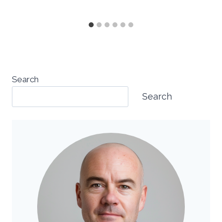
Search
Search