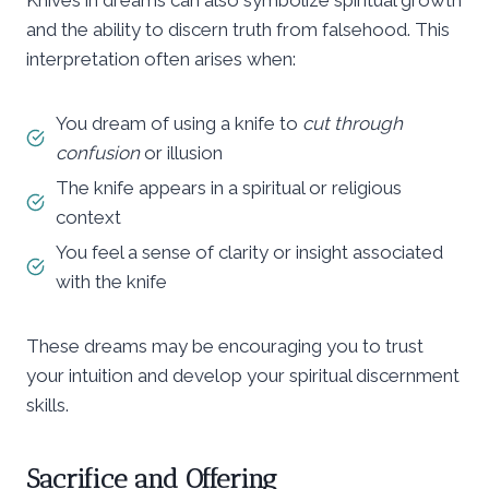
and the ability to discern truth from falsehood. This
interpretation often arises when:
You dream of using a knife to
cut through
confusion
or illusion
The knife appears in a spiritual or religious
context
You feel a sense of clarity or insight associated
with the knife
These dreams may be encouraging you to trust
your intuition and develop your spiritual discernment
skills.
Sacrifice and Offering