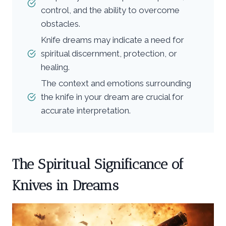
control, and the ability to overcome
obstacles.
Knife dreams may indicate a need for
spiritual discernment, protection, or
healing.
The context and emotions surrounding
the knife in your dream are crucial for
accurate interpretation.
The Spiritual Significance of
Knives in Dreams