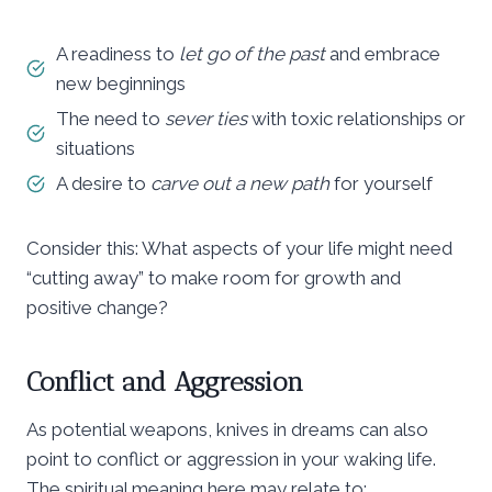
A readiness to
let go of the past
and embrace
new beginnings
The need to
sever ties
with toxic relationships or
situations
A desire to
carve out a new path
for yourself
Consider this: What aspects of your life might need
“cutting away” to make room for growth and
positive change?
Conflict and Aggression
As potential weapons, knives in dreams can also
point to conflict or aggression in your waking life.
The spiritual meaning here may relate to: