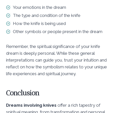
Your emotions in the dream
The type and condition of the knife
How the knife is being used
Other symbols or people present in the dream
Remember, the spiritual significance of your knife
dream is deeply personal. While these general
interpretations can guide you, trust your intuition and
reflect on how the symbolism relates to your unique
life experiences and spiritual journey.
Conclusion
Dreams involving knives
offer a rich tapestry of
spiritual meaning, from transformation and personal