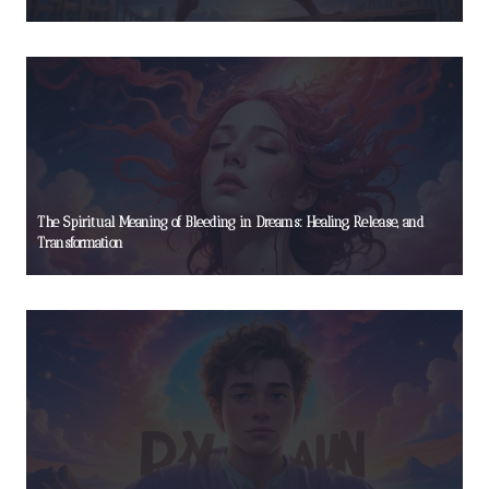
The Spiritual Meaning of Bleeding in Dreams: Healing, Release, and
Transformation