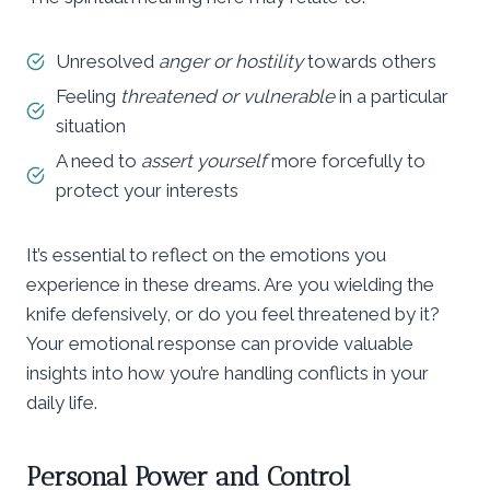
Unresolved
anger or hostility
towards others
Feeling
threatened or vulnerable
in a particular
situation
A need to
assert yourself
more forcefully to
protect your interests
It’s essential to reflect on the emotions you
experience in these dreams. Are you wielding the
knife defensively, or do you feel threatened by it?
Your emotional response can provide valuable
insights into how you’re handling conflicts in your
daily life.
Personal Power and Control