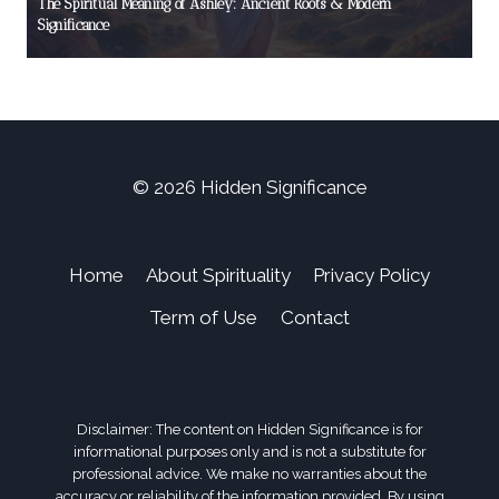
The Spiritual Meaning of Ashley: Ancient Roots & Modern
Significance
© 2026 Hidden Significance
Home
About Spirituality
Privacy Policy
Term of Use
Contact
Disclaimer: The content on Hidden Significance is for
informational purposes only and is not a substitute for
professional advice. We make no warranties about the
accuracy or reliability of the information provided. By using