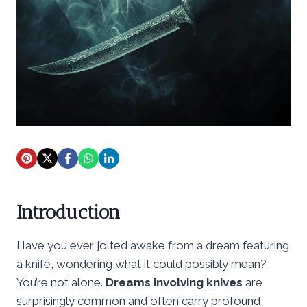
Introduction
Have you ever jolted awake from a dream featuring
a knife, wondering what it could possibly mean?
You’re not alone.
Dreams involving knives
are
surprisingly common and often carry profound