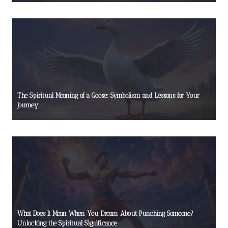
The Spiritual Meaning of a Goose: Symbolism and Lessons for Your
Journey
What Does It Mean When You Dream About Punching Someone?
Unlocking the Spiritual Significance