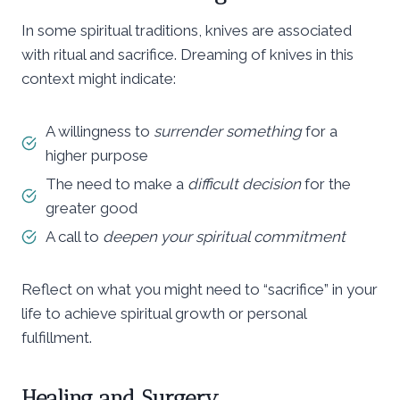
In some spiritual traditions, knives are associated
with ritual and sacrifice. Dreaming of knives in this
context might indicate:
A willingness to
surrender something
for a
higher purpose
The need to make a
difficult decision
for the
greater good
A call to
deepen your spiritual commitment
Reflect on what you might need to “sacrifice” in your
life to achieve spiritual growth or personal
fulfillment.
Healing and Surgery