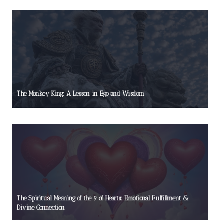
The Monkey King: A Lesson in Ego and Wisdom
The Spiritual Meaning of the 9 of Hearts: Emotional Fulfillment &
Divine Connection