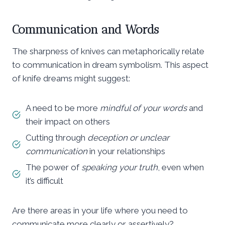
Communication and Words
The sharpness of knives can metaphorically relate
to communication in dream symbolism. This aspect
of knife dreams might suggest:
A need to be more
mindful of your words
and
their impact on others
Cutting through
deception or unclear
communication
in your relationships
The power of
speaking your truth
, even when
it’s difficult
Are there areas in your life where you need to
communicate more clearly or assertively?