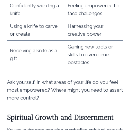
Confidently wielding a
Feeling empowered to
knife
face challenges
Using a knife to carve
Harnessing your
or create
creative power
Gaining new tools or
Receiving a knife as a
skills to overcome
gift
obstacles
Ask yourself: In what areas of your life do you feel
most empowered? Where might you need to assert
more control?
Spiritual Growth and Discernment
Knives in dreams can also symbolize spiritual growth