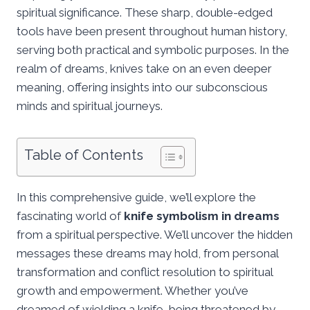
spiritual significance. These sharp, double-edged
tools have been present throughout human history,
serving both practical and symbolic purposes. In the
realm of dreams, knives take on an even deeper
meaning, offering insights into our subconscious
minds and spiritual journeys.
Table of Contents
In this comprehensive guide, we’ll explore the
fascinating world of
knife symbolism in dreams
from a spiritual perspective. We’ll uncover the hidden
messages these dreams may hold, from personal
transformation and conflict resolution to spiritual
growth and empowerment. Whether you’ve
dreamed of wielding a knife, being threatened by