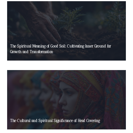
The Spiritual Meaning of Good Soil: Cultivating Inner Ground for
Growth and Transformation
The Cultural and Spiritual Significance of Head Covering