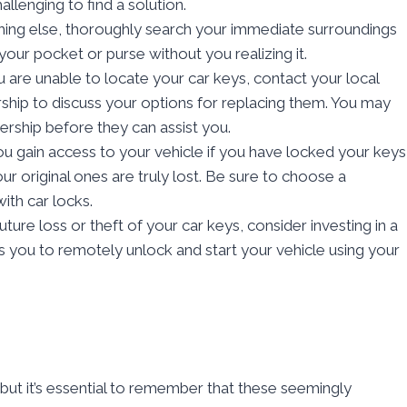
llenging to find a solution.
hing else, thoroughly search your immediate surroundings
your pocket or purse without you realizing it.
ou are unable to locate your car keys, contact your local
hip to discuss your options for replacing them. You may
ership before they can assist you.
you gain access to your vehicle if you have locked your keys
our original ones are truly lost. Be sure to choose a
ith car locks.
uture loss or theft of your car keys, consider investing in a
s you to remotely unlock and start your vehicle using your
 but it’s essential to remember that these seemingly