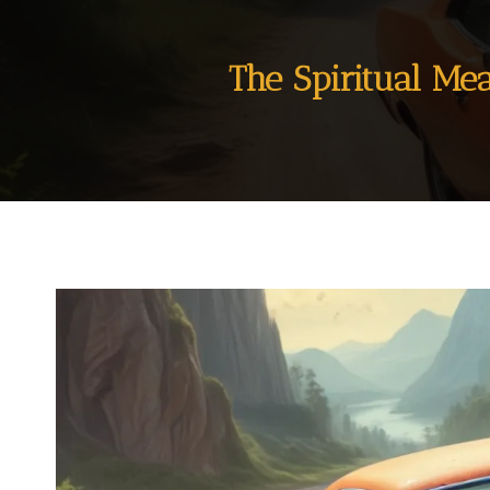
The Spiritual Me