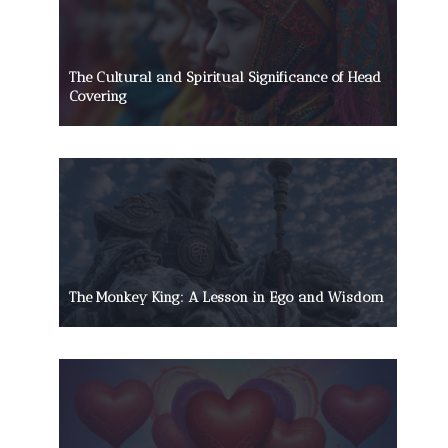
The Cultural and Spiritual Significance of Head
Covering
The Monkey King: A Lesson in Ego and Wisdom