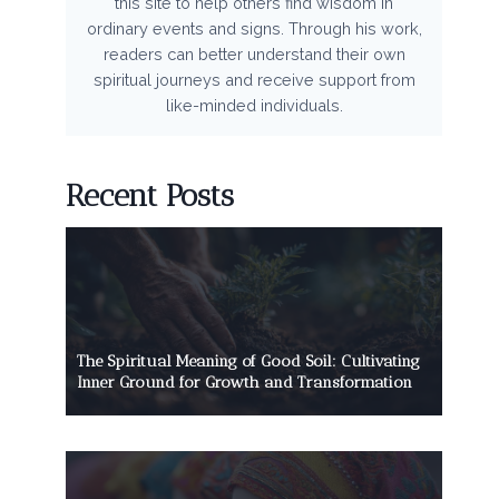
this site to help others find wisdom in
ordinary events and signs. Through his work,
readers can better understand their own
spiritual journeys and receive support from
like-minded individuals.
Recent Posts
The Spiritual Meaning of Good Soil: Cultivating
Inner Ground for Growth and Transformation