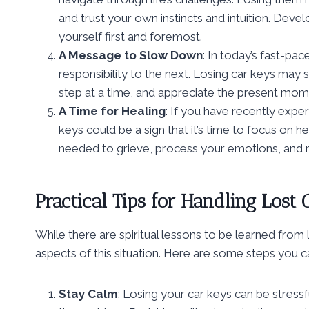
and trust your own instincts and intuition. Devel
yourself first and foremost.
A Message to Slow Down
: In today’s fast-pa
responsibility to the next. Losing car keys may 
step at a time, and appreciate the present mom
A Time for Healing
: If you have recently experi
keys could be a sign that it’s time to focus on h
needed to grieve, process your emotions, and r
Practical Tips for Handling Lost 
While there are spiritual lessons to be learned from lo
aspects of this situation. Here are some steps you ca
Stay Calm
: Losing your car keys can be stress