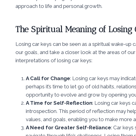
approach to life and personal growth.
The Spiritual Meaning of Losing
Losing car keys can be seen as a spiritual wake-up ca
our goals, and take a closer look at the areas of our
interpretations of losing car keys:
A Call for Change
: Losing car keys may indica
perhaps it’s time to let go of old habits, relati
opportunity to evolve and grow by opening you
A Time for Self-Reflection
: Losing car keys 
introspection. This period of reflection may hel
values, and goals, enabling you to make more ali
A Need for Greater Self-Reliance
: Car keys 
navigate through life’s challenges. Losing them