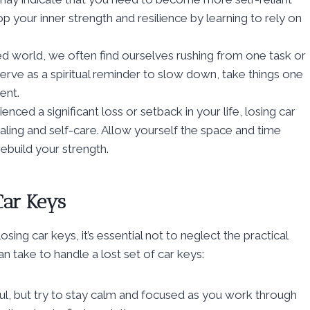
op your inner strength and resilience by learning to rely on
ced world, we often find ourselves rushing from one task or
serve as a spiritual reminder to slow down, take things one
ent.
enced a significant loss or setback in your life, losing car
ealing and self-care. Allow yourself the space and time
ebuild your strength.
Car Keys
sing car keys, it’s essential not to neglect the practical
n take to handle a lost set of car keys:
ful, but try to stay calm and focused as you work through