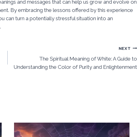
eanings and messages that can help us grow and evolve on
nt. By embracing the lessons offered by this experience
u can turn a potentially stressful situation into an
.
NEXT
The Spiritual Meaning of White: A Guide to
Understanding the Color of Purity and Enlightenment