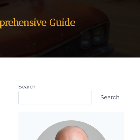
mprehensive Guide
Search
Search