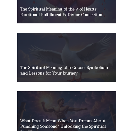
The Spiritual Meaning of the 9 of Hearts:
Emotional Fulfillment & Divine Connection
The Spiritual Meaning of a Goose: Symbolism
and Lessons for Your Journey
What Does It Mean When You Dream About
Punching Someone? Unlocking the Spiritual