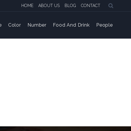
HOME
ABOUT US
BLOG
CONTACT
e
Color
Number
Food And Drink
People