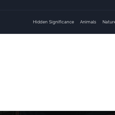
Hidden Significance
Animals
Natur