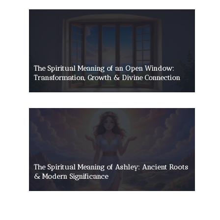
The Spiritual Meaning of an Open Window:
Transformation, Growth & Divine Connection
The Spiritual Meaning of Ashley: Ancient Roots
& Modern Significance