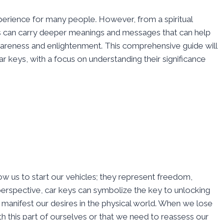
xperience for many people. However, from a spiritual
 can carry deeper meanings and messages that can help
areness and enlightenment. This comprehensive guide will
car keys, with a focus on understanding their significance
low us to start our vehicles; they represent freedom,
l perspective, car keys can symbolize the key to unlocking
to manifest our desires in the physical world. When we lose
th this part of ourselves or that we need to reassess our