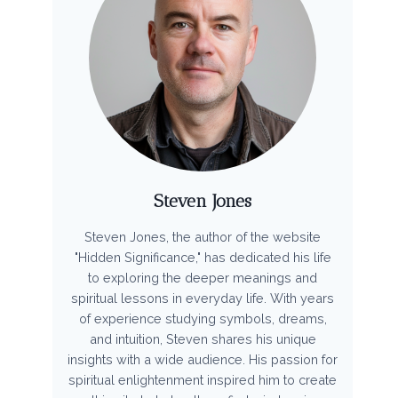
Steven Jones
Steven Jones, the author of the website
"Hidden Significance," has dedicated his life
to exploring the deeper meanings and
spiritual lessons in everyday life. With years
of experience studying symbols, dreams,
and intuition, Steven shares his unique
insights with a wide audience. His passion for
spiritual enlightenment inspired him to create