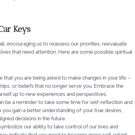
 Car Keys
ll, encouraging us to reassess our priorities, reevaluate
 lives that need attention. Here are some possible spiritual
te that you are being asked to make changes in your life –
onships, or beliefs that no longer serve you. Embrace the
rself up to new experiences and perspectives.
can be a reminder to take some time for self-reflection and
p you gain a better understanding of your true desires,
gned decisions in the future.
symbolize our ability to take control of our lives and
 may indicate that you need to become more self-reliant