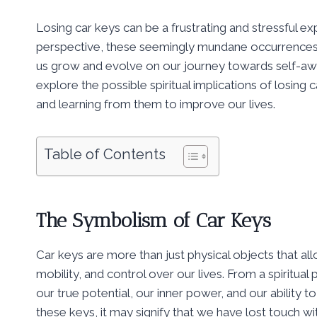
Losing car keys can be a frustrating and stressful e
perspective, these seemingly mundane occurrences
us grow and evolve on our journey towards self-aw
explore the possible spiritual implications of losing 
and learning from them to improve our lives.
Table of Contents
The Symbolism of Car Keys
Car keys are more than just physical objects that al
mobility, and control over our lives. From a spiritua
our true potential, our inner power, and our ability 
these keys, it may signify that we have lost touch wi