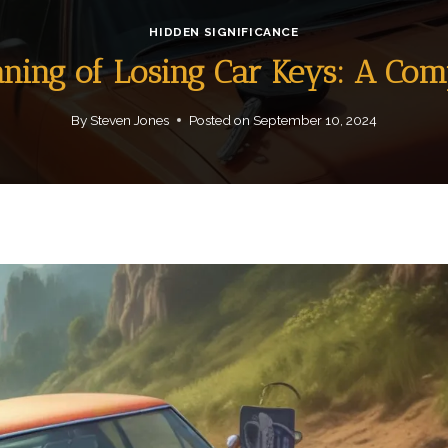
HIDDEN SIGNIFICANCE
aning of Losing Car Keys: A Co
By
Steven Jones
Posted on
September 10, 2024