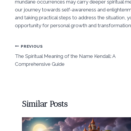
mundane occurrences may carry deeper spiritual m
our journey towards self-awareness and enlightenme
and taking practical steps to address the situation, yo
opportunity for personal growth and transformation
Post
PREVIOUS
The Spiritual Meaning of the Name Kendall: A
navigation
Comprehensive Guide
Similar Posts