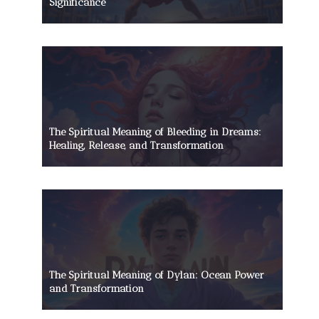
Significance
The Spiritual Meaning of Bleeding in Dreams:
Healing, Release, and Transformation
The Spiritual Meaning of Dylan: Ocean Power
and Transformation