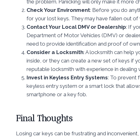
the problem. Panicking will only make it more cha
Check Your Environment
: Before you do anyt
for your lost keys. They may have fallen out of 
Contact Your Local DMV or Dealership
: If y
Department of Motor Vehicles (DMV) or dealers
need to provide identification and proof of own
Consider a Locksmith
: A locksmith can help 
inside, or they can create a new set of keys if y
reputable locksmith with experience in dealing w
Invest in Keyless Entry Systems
: To prevent f
keyless entry system or a smart lock that allow
smartphone or a key fob.
Final Thoughts
Losing car keys can be frustrating and inconvenient,