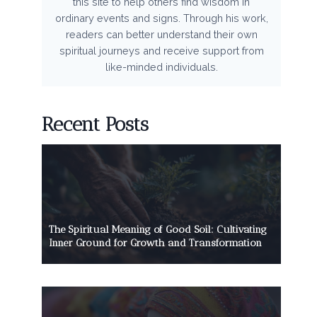
this site to help others find wisdom in
ordinary events and signs. Through his work,
readers can better understand their own
spiritual journeys and receive support from
like-minded individuals.
Recent Posts
The Spiritual Meaning of Good Soil: Cultivating
Inner Ground for Growth and Transformation