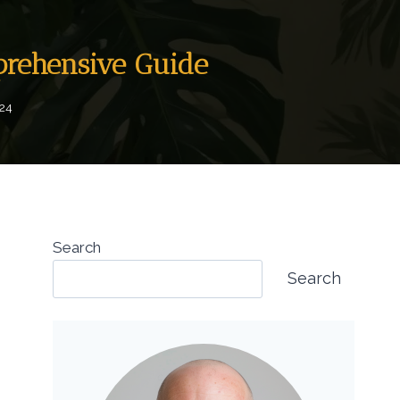
prehensive Guide
024
Search
Search