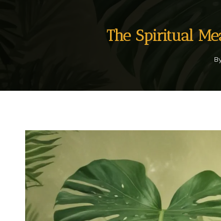
The Spiritual M
B