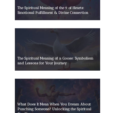
The Spiritual Meaning of the 9 of Hearts:
Emotional Fulfillment & Divine Connection
The Spiritual Meaning of a Goose: Symbolism
and Lessons for Your Journey
What Does It Mean When You Dream About
Punching Someone? Unlocking the Spiritual