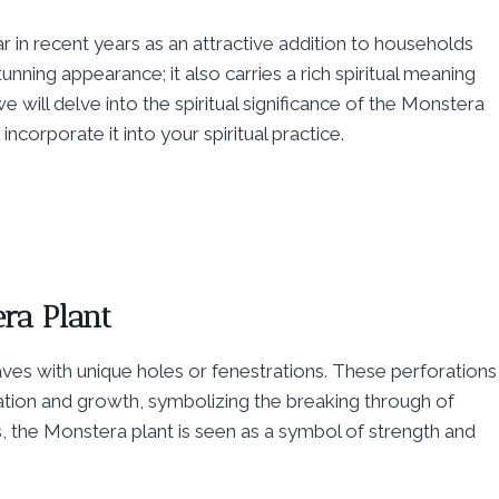
in recent years as an attractive addition to households
 stunning appearance; it also carries a rich spiritual meaning
we will delve into the spiritual significance of the Monstera
ncorporate it into your spiritual practice.
ra Plant
aves with unique holes or fenestrations. These perforations
ation and growth, symbolizing the breaking through of
res, the Monstera plant is seen as a symbol of strength and