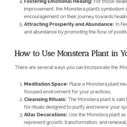
Fostering Emotional Healing:
For those deali
improvement, the Monstera plant’s symbolism o
encouragement on their journey towards heali
Attracting Prosperity and Abundance:
In Fe
and abundance by promoting the flow of positiv
How to Use Monstera Plant in Yo
There are several ways you can incorporate the Monst
Meditation Space:
Place a Monstera plant near
focused environment for your practices.
Cleansing Rituals:
The Monstera plant is said t
for rituals designed to purify and renew your sp
Altar Decorations:
Use the Monstera plant as 
represent growth, transformation, and renewal.