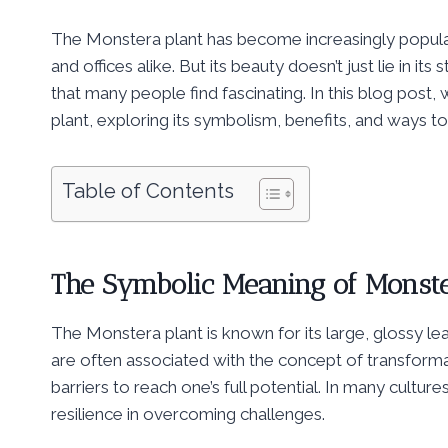
The Monstera plant has become increasingly popular 
and offices alike. But its beauty doesn’t just lie in its
that many people find fascinating. In this blog post, 
plant, exploring its symbolism, benefits, and ways to i
Table of Contents
The Symbolic Meaning of Monste
The Monstera plant is known for its large, glossy le
are often associated with the concept of transform
barriers to reach one’s full potential. In many cultu
resilience in overcoming challenges.