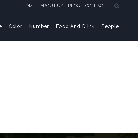
HOME
ABOUT US
BLOG
CONTACT
e
Color
Number
Food And Drink
People