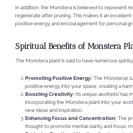
In addition, the Monstera is believed to represent re
regenerate after pruning. This makes it an excellent 
positive energy and encouragement for personal gr
Spiritual Benefits of Monstera Pl
The Monstera plant is said to have numerous spiritual
Promoting Positive Energy:
The Monstera’s lus
positive energy into your space, creating a harm
Boosting Creativity:
Its unique aesthetic has m
incorporating the Monstera plant into your work
new ideas and inspiration.
Enhancing Focus and Concentration:
The pre
thought to promote mental clarity and focus, mak