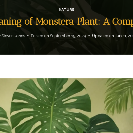
NATURE
eaning of Monstera Plant: A Com
y
Steven Jones
Posted on
September 15, 2024
Updated on
June 1, 2