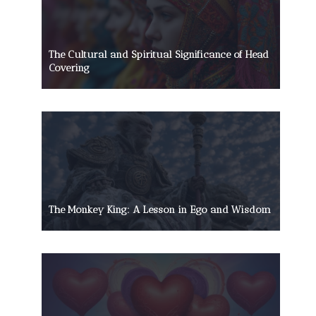
The Cultural and Spiritual Significance of Head
Covering
The Monkey King: A Lesson in Ego and Wisdom