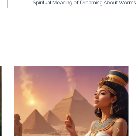
Spiritual Meaning of Dreaming About Worms