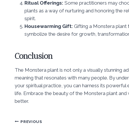
Ritual Offerings:
Some practitioners may choos
plants as a way of nurturing and honoring the r
spirit.
Housewarming Gift:
Gifting a Monstera plan
symbolize the desire for growth, transformation, a
Conclusion
The Monstera plant is not only a visually stunning add
meaning that resonates with many people. By understa
your spiritual practice, you can harness its powerfu
life. Embrace the beauty of the Monstera plant and w
better.
Post
PREVIOUS