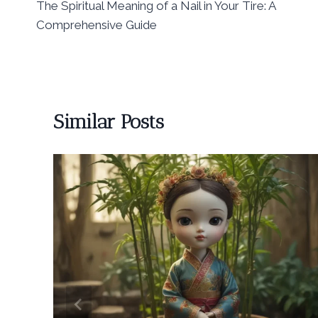
The Spiritual Meaning of a Nail in Your Tire: A
navigation
Comprehensive Guide
Similar Posts