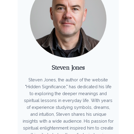
Steven Jones
Steven Jones, the author of the website
"Hidden Significance," has dedicated his life
to exploring the deeper meanings and
spiritual lessons in everyday life. With years
of experience studying symbols, dreams,
and intuition, Steven shares his unique
insights with a wide audience. His passion for
spiritual enlightenment inspired him to create