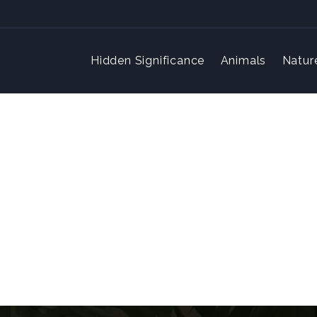
Hidden Significance
Animals
Natur