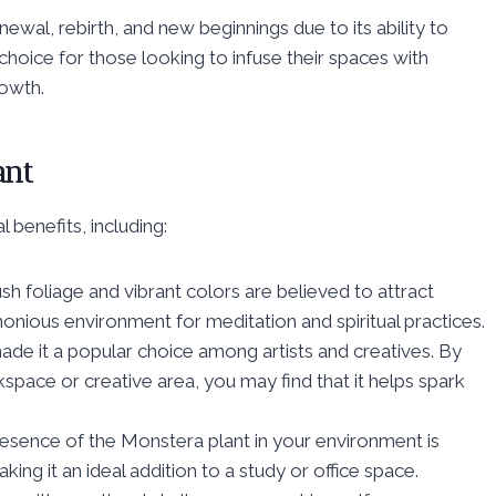
newal, rebirth, and new beginnings due to its ability to
choice for those looking to infuse their spaces with
owth.
ant
 benefits, including:
h foliage and vibrant colors are believed to attract
onious environment for meditation and spiritual practices.
ade it a popular choice among artists and creatives. By
space or creative area, you may find that it helps spark
sence of the Monstera plant in your environment is
ing it an ideal addition to a study or office space.