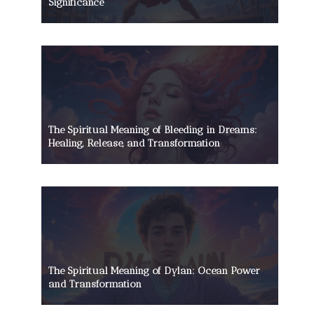
Significance
The Spiritual Meaning of Bleeding in Dreams:
Healing, Release, and Transformation
The Spiritual Meaning of Dylan: Ocean Power
and Transformation