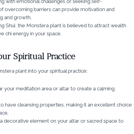
ng with emotional challenges or seeking self-
f overcoming barriers can provide motivation and
ng and growth.
ng Shui, the Monstera plant is believed to attract wealth
e chi energy in your space.
ur Spiritual Practice
era plant into your spiritual practice:
 your meditation area or altar to create a calming,
o have cleansing properties, making it an excellent choice
ace.
a decorative element on your altar or sacred space to