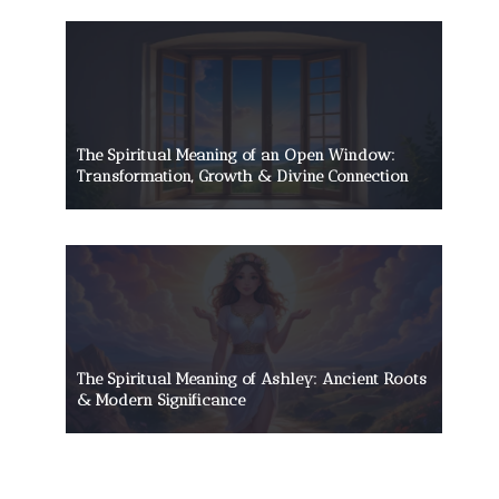
The Spiritual Meaning of an Open Window:
Transformation, Growth & Divine Connection
The Spiritual Meaning of Ashley: Ancient Roots
& Modern Significance