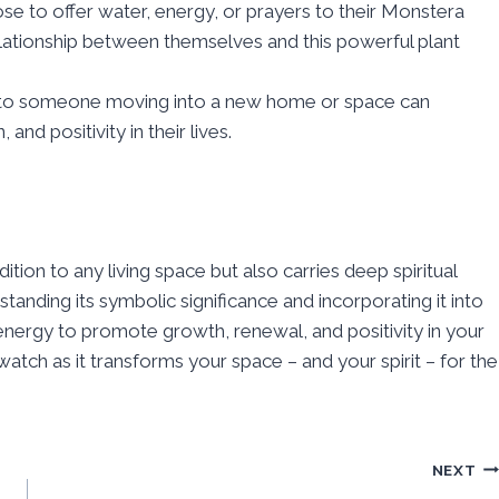
e to offer water, energy, or prayers to their Monstera
elationship between themselves and this powerful plant
t to someone moving into a new home or space can
nd positivity in their lives.
ition to any living space but also carries deep spiritual
nding its symbolic significance and incorporating it into
l energy to promote growth, renewal, and positivity in your
atch as it transforms your space – and your spirit – for the
NEXT