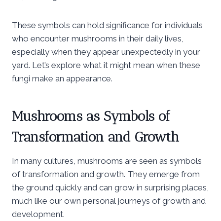
These symbols can hold significance for individuals
who encounter mushrooms in their daily lives,
especially when they appear unexpectedly in your
yard. Let’s explore what it might mean when these
fungi make an appearance.
Mushrooms as Symbols of
Transformation and Growth
In many cultures, mushrooms are seen as symbols
of transformation and growth. They emerge from
the ground quickly and can grow in surprising places,
much like our own personal journeys of growth and
development.