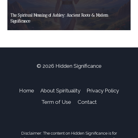
The Spiritual Meaning of Ashley: Ancient Roots & Modern
Significance
© 2026 Hidden Significance
Home
About Spirituality
Privacy Policy
Term of Use
Contact
Disclaimer: The content on Hidden Significance is for