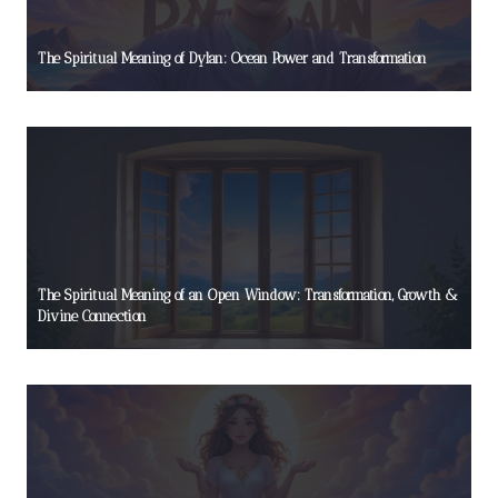
The Spiritual Meaning of Dylan: Ocean Power and Transformation
The Spiritual Meaning of an Open Window: Transformation, Growth &
Divine Connection