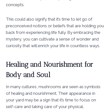
concepts.
This could also signify that it’s time to let go of
preconceived notions or beliefs that are holding you
back from experiencing life fully. By embracing the
mystery, you can cultivate a sense of wonder and
curiosity that will enrich your life in countless ways.
Healing and Nourishment for
Body and Soul
In many cultures, mushrooms are seen as symbols
of healing and nourishment. Their appearance in
your yard may be a sign that it’s time to focus on
self-care and taking care of your physical,