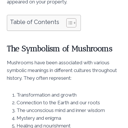
appeared on your property.
Table of Contents
The Symbolism of Mushrooms
Mushrooms have been associated with various
symbolic meanings in different cultures throughout
history. They often represent:
Transformation and growth
Connection to the Earth and our roots
The unconscious mind and inner wisdom
Mystery and enigma
Healing and nourishment