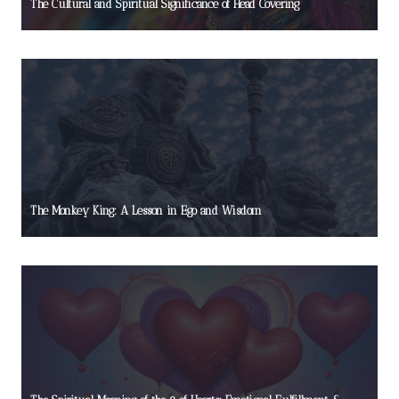
The Cultural and Spiritual Significance of Head Covering
The Monkey King: A Lesson in Ego and Wisdom