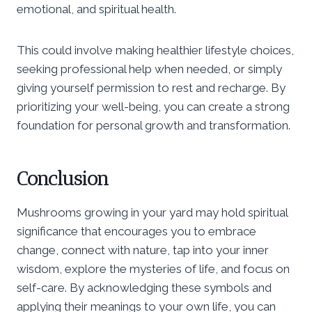
emotional, and spiritual health.
This could involve making healthier lifestyle choices,
seeking professional help when needed, or simply
giving yourself permission to rest and recharge. By
prioritizing your well-being, you can create a strong
foundation for personal growth and transformation.
Conclusion
Mushrooms growing in your yard may hold spiritual
significance that encourages you to embrace
change, connect with nature, tap into your inner
wisdom, explore the mysteries of life, and focus on
self-care. By acknowledging these symbols and
applying their meanings to your own life, you can