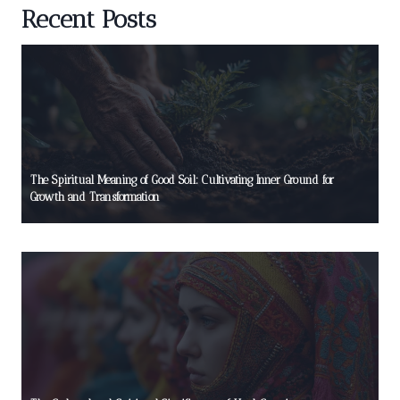
Recent Posts
The Spiritual Meaning of Good Soil: Cultivating Inner Ground for
Growth and Transformation