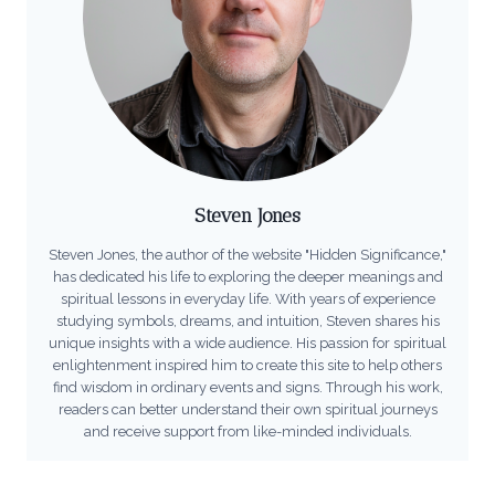
Steven Jones
Steven Jones, the author of the website "Hidden Significance,"
has dedicated his life to exploring the deeper meanings and
spiritual lessons in everyday life. With years of experience
studying symbols, dreams, and intuition, Steven shares his
unique insights with a wide audience. His passion for spiritual
enlightenment inspired him to create this site to help others
find wisdom in ordinary events and signs. Through his work,
readers can better understand their own spiritual journeys
and receive support from like-minded individuals.