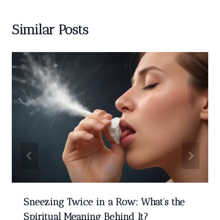
Similar Posts
Sneezing Twice in a Row: What’s the
Spiritual Meaning Behind It?