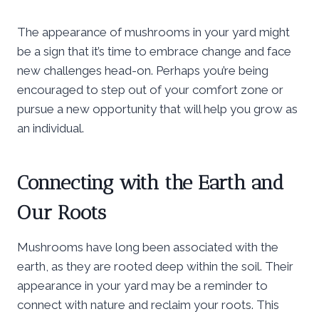
The appearance of mushrooms in your yard might
be a sign that it’s time to embrace change and face
new challenges head-on. Perhaps you’re being
encouraged to step out of your comfort zone or
pursue a new opportunity that will help you grow as
an individual.
Connecting with the Earth and
Our Roots
Mushrooms have long been associated with the
earth, as they are rooted deep within the soil. Their
appearance in your yard may be a reminder to
connect with nature and reclaim your roots. This