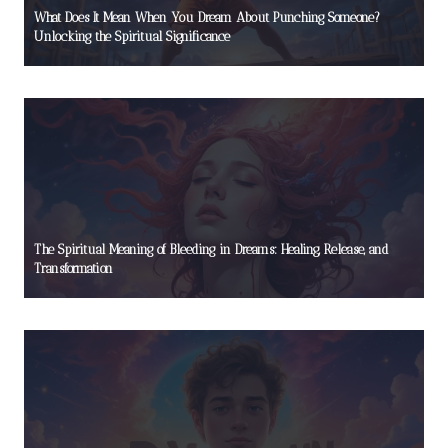
What Does It Mean When You Dream About Punching Someone?
Unlocking the Spiritual Significance
The Spiritual Meaning of Bleeding in Dreams: Healing, Release, and
Transformation