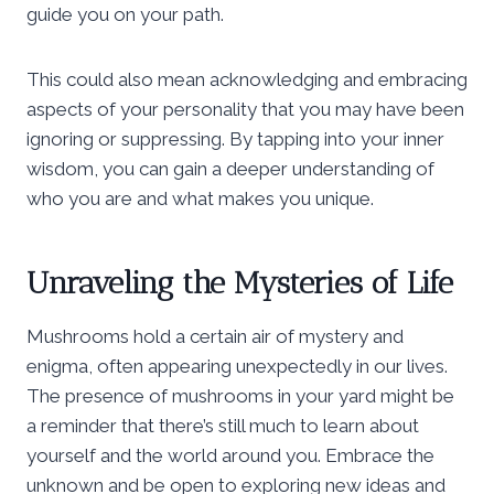
guide you on your path.
This could also mean acknowledging and embracing
aspects of your personality that you may have been
ignoring or suppressing. By tapping into your inner
wisdom, you can gain a deeper understanding of
who you are and what makes you unique.
Unraveling the Mysteries of Life
Mushrooms hold a certain air of mystery and
enigma, often appearing unexpectedly in our lives.
The presence of mushrooms in your yard might be
a reminder that there’s still much to learn about
yourself and the world around you. Embrace the
unknown and be open to exploring new ideas and