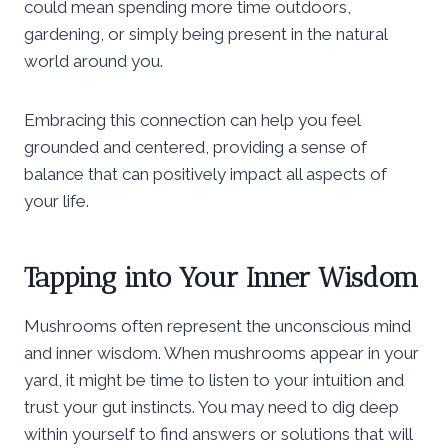
could mean spending more time outdoors,
gardening, or simply being present in the natural
world around you.
Embracing this connection can help you feel
grounded and centered, providing a sense of
balance that can positively impact all aspects of
your life.
Tapping into Your Inner Wisdom
Mushrooms often represent the unconscious mind
and inner wisdom. When mushrooms appear in your
yard, it might be time to listen to your intuition and
trust your gut instincts. You may need to dig deep
within yourself to find answers or solutions that will