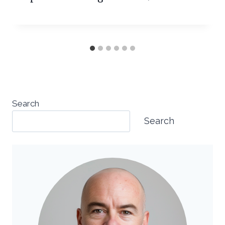
Search
Search