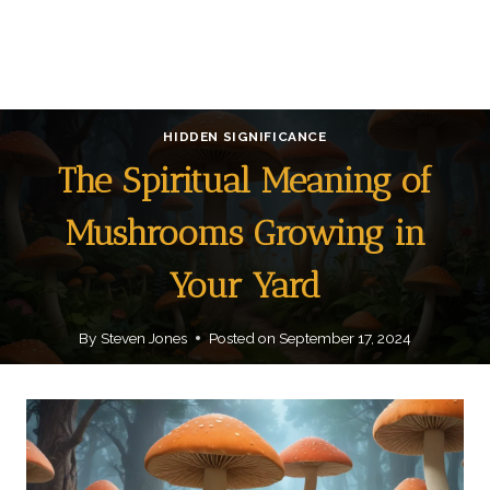
HIDDEN SIGNIFICANCE
The Spiritual Meaning of
Mushrooms Growing in
Your Yard
By
Steven Jones
Posted on
September 17, 2024