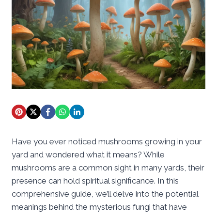
Have you ever noticed mushrooms growing in your
yard and wondered what it means? While
mushrooms are a common sight in many yards, their
presence can hold spiritual significance. In this
comprehensive guide, we’ll delve into the potential
meanings behind the mysterious fungi that have