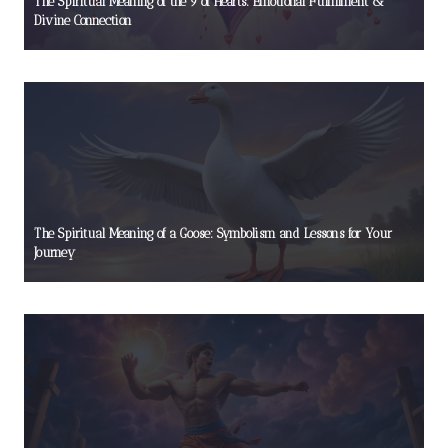
The Spiritual Meaning of the 9 of Hearts: Emotional Fulfillment &
Divine Connection
The Spiritual Meaning of a Goose: Symbolism and Lessons for Your
Journey