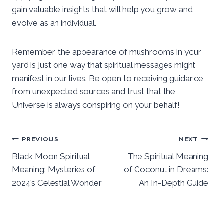
gain valuable insights that will help you grow and
evolve as an individual.
Remember, the appearance of mushrooms in your
yard is just one way that spiritual messages might
manifest in our lives. Be open to receiving guidance
from unexpected sources and trust that the
Universe is always conspiring on your behalf!
Post
PREVIOUS
NEXT
Black Moon Spiritual
The Spiritual Meaning
navigation
Meaning: Mysteries of
of Coconut in Dreams:
2024’s Celestial Wonder
An In-Depth Guide