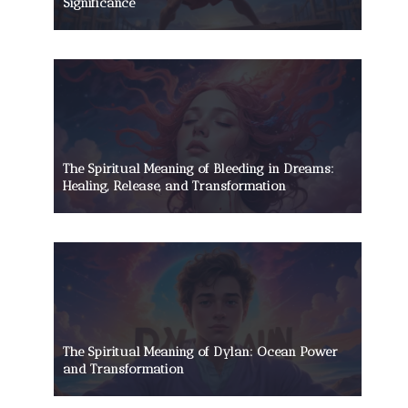
Significance
The Spiritual Meaning of Bleeding in Dreams:
Healing, Release, and Transformation
The Spiritual Meaning of Dylan: Ocean Power
and Transformation