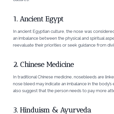
1. Ancient Egypt
In ancient Egyptian culture, the nose was considered
an imbalance between the physical and spiritual aspe
reevaluate their priorities or seek guidance from div
2. Chinese Medicine
In traditional Chinese medicine, nosebleeds are linke
nose bleed may indicate an imbalance in the body’s ene
also suggest that the person needs to pay more atte
3. Hinduism & Ayurveda