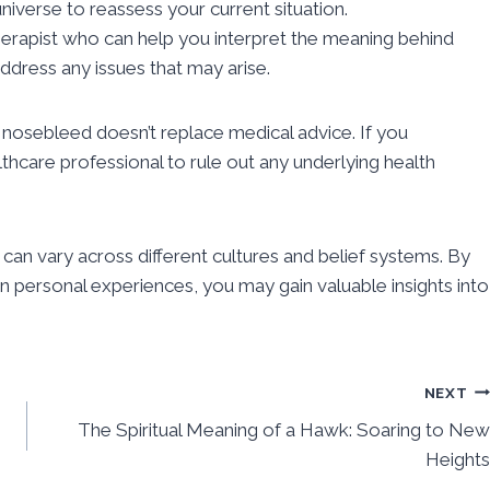
iverse to reassess your current situation.
r therapist who can help you interpret the meaning behind
dress any issues that may arise.
nosebleed doesn’t replace medical advice. If you
thcare professional to rule out any underlying health
 can vary across different cultures and belief systems. By
n personal experiences, you may gain valuable insights into
NEXT
The Spiritual Meaning of a Hawk: Soaring to New
Heights