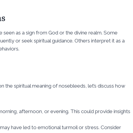
ns
 be seen as a sign from God or the divine realm. Some
ently or seek spiritual guidance. Others interpret it as a
ehaviors.
 the spiritual meaning of nosebleeds, let’s discuss how
rning, afternoon, or evening. This could provide insights
 may have led to emotional turmoil or stress. Consider