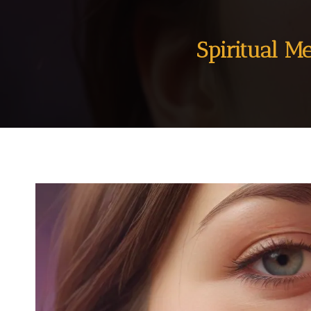
Spiritual M