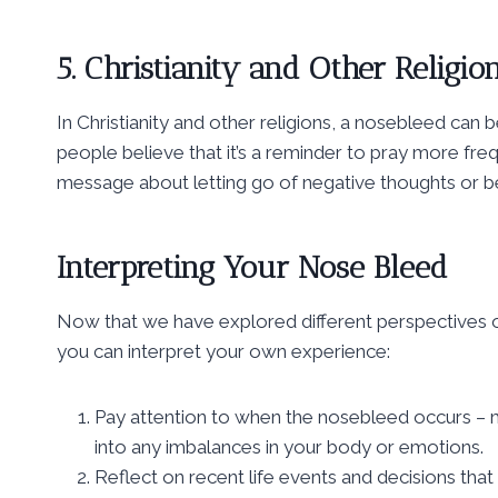
5. Christianity and Other Religio
In Christianity and other religions, a nosebleed can
people believe that it’s a reminder to pray more frequ
message about letting go of negative thoughts or b
Interpreting Your Nose Bleed
Now that we have explored different perspectives on
you can interpret your own experience:
Pay attention to when the nosebleed occurs – mo
into any imbalances in your body or emotions.
Reflect on recent life events and decisions that