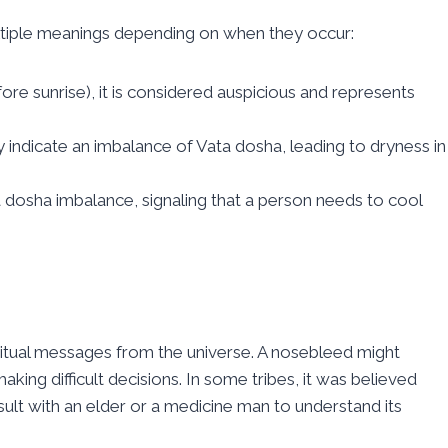
tiple meanings depending on when they occur:
re sunrise), it is considered auspicious and represents
may indicate an imbalance of Vata dosha, leading to dryness in
 dosha imbalance, signaling that a person needs to cool
itual messages from the universe. A nosebleed might
king difficult decisions. In some tribes, it was believed
ult with an elder or a medicine man to understand its