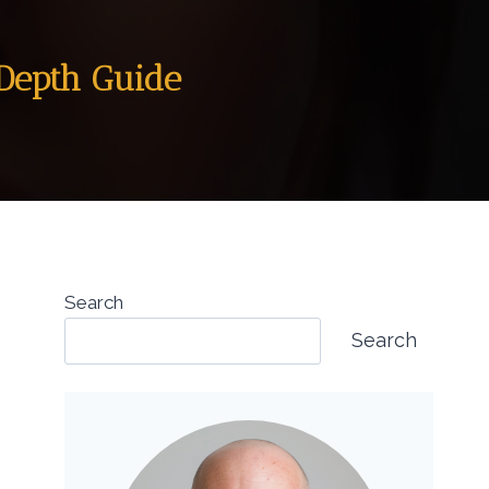
-Depth Guide
Search
Search