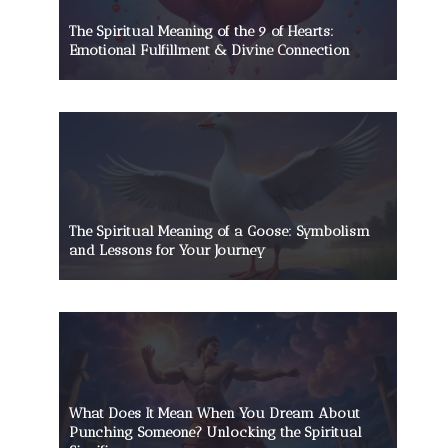
The Spiritual Meaning of the 9 of Hearts:
Emotional Fulfillment & Divine Connection
The Spiritual Meaning of a Goose: Symbolism
and Lessons for Your Journey
What Does It Mean When You Dream About
Punching Someone? Unlocking the Spiritual