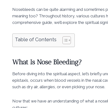
Nosebleeds can be quite alarming and sometimes pain
meaning too? Throughout history, various cultures ha
comprehensive guide, we’ll explore the spiritual sig
Table of Contents
What Is Nose Bleeding?
Before diving into the spiritual aspect, let’s briefl
epistaxis, occurs when blood vessels in the nasal ca
such as dry air, allergies, or even picking your nose.
Now that we have an understanding of what a noseblee
cultures: