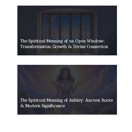
The Spiritual Meaning of an Open Window:
Transformation, Growth & Divine Connection
The Spiritual Meaning of Ashley: Ancient Roots
& Modern Significance