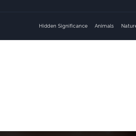
Hidden Significance
Animals
Natur