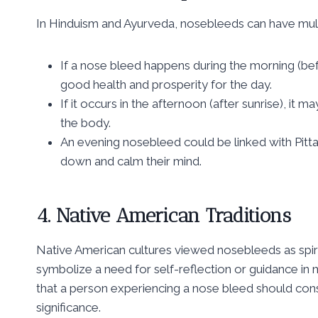
In Hinduism and Ayurveda, nosebleeds can have mul
If a nose bleed happens during the morning (befo
good health and prosperity for the day.
If it occurs in the afternoon (after sunrise), it 
the body.
An evening nosebleed could be linked with Pitta
down and calm their mind.
4. Native American Traditions
Native American cultures viewed nosebleeds as spir
symbolize a need for self-reflection or guidance in ma
that a person experiencing a nose bleed should cons
significance.