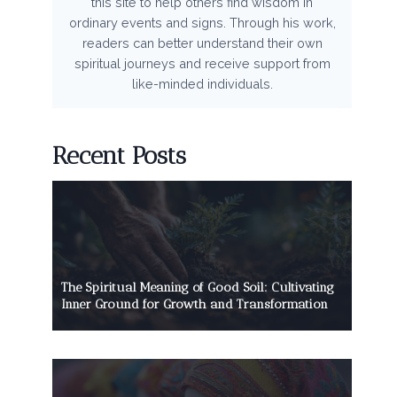
this site to help others find wisdom in
ordinary events and signs. Through his work,
readers can better understand their own
spiritual journeys and receive support from
like-minded individuals.
Recent Posts
The Spiritual Meaning of Good Soil: Cultivating
Inner Ground for Growth and Transformation