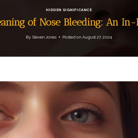
HIDDEN SIGNIFICANCE
eaning of Nose Bleeding: An In
By
Steven Jones
Posted on
August 27, 2024