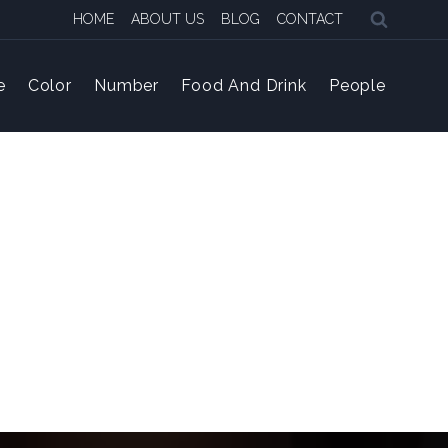
HOME
ABOUT US
BLOG
CONTACT
e
Color
Number
Food And Drink
People