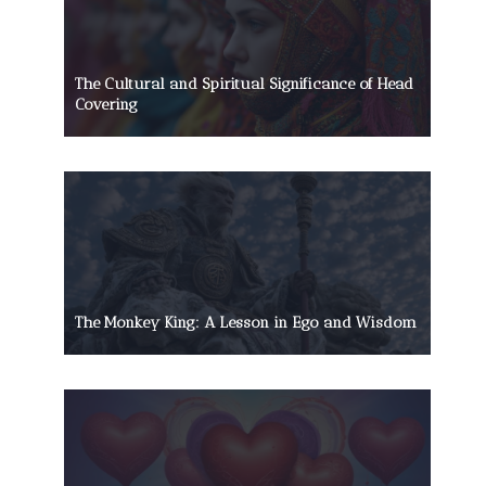
The Cultural and Spiritual Significance of Head
Covering
The Monkey King: A Lesson in Ego and Wisdom