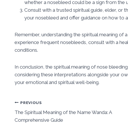
whether a nosebleed could be a sign from the un
Consult with a trusted spiritual guide, elder, o
your nosebleed and offer guidance on how to ad
Remember, understanding the spiritual meaning of a 
experience frequent nosebleeds, consult with a heal
conditions.
In conclusion, the spiritual meaning of nose bleeding
considering these interpretations alongside your ow
your emotional and spiritual well-being.
Post
PREVIOUS
The Spiritual Meaning of the Name Wanda: A
navigation
Comprehensive Guide