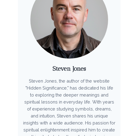
Steven Jones
Steven Jones, the author of the website
"Hidden Significance," has dedicated his life
to exploring the deeper meanings and
spiritual lessons in everyday life. With years
of experience studying symbols, dreams,
and intuition, Steven shares his unique
insights with a wide audience. His passion for
spiritual enlightenment inspired him to create