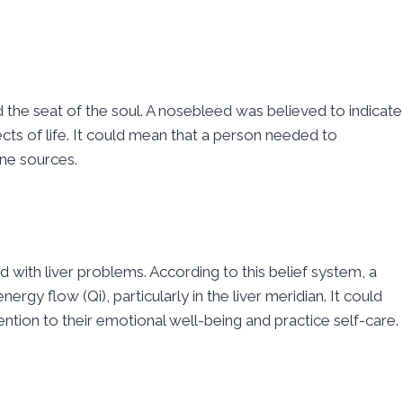
 the seat of the soul. A nosebleed was believed to indicate
cts of life. It could mean that a person needed to
ine sources.
d with liver problems. According to this belief system, a
rgy flow (Qi), particularly in the liver meridian. It could
ntion to their emotional well-being and practice self-care.