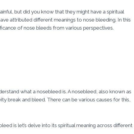
ful, but did you know that they might have a spiritual
ve attributed different meanings to nose bleeding. In this
nificance of nose bleeds from various perspectives.
y understand what a nosebleed is. A nosebleed, also known as
vity break and bleed. There can be various causes for this,
d is let’s delve into its spiritual meaning across different