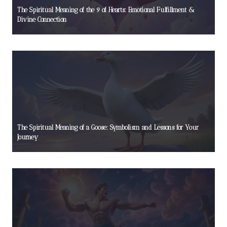
The Spiritual Meaning of the 9 of Hearts: Emotional Fulfillment &
Divine Connection
The Spiritual Meaning of a Goose: Symbolism and Lessons for Your
Journey