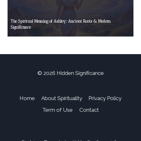
The Spiritual Meaning of Ashley: Ancient Roots & Modern
Significance
© 2026 Hidden Significance
Home
About Spirituality
Privacy Policy
Term of Use
Contact