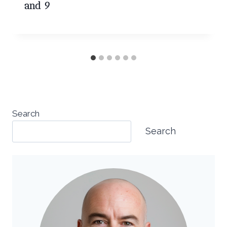
and 9
Search
Search