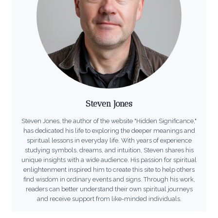
Steven Jones
Steven Jones, the author of the website "Hidden Significance,"
has dedicated his life to exploring the deeper meanings and
spiritual lessons in everyday life. With years of experience
studying symbols, dreams, and intuition, Steven shares his
unique insights with a wide audience. His passion for spiritual
enlightenment inspired him to create this site to help others
find wisdom in ordinary events and signs. Through his work,
readers can better understand their own spiritual journeys
and receive support from like-minded individuals.