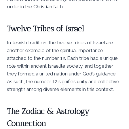
order in the Christian faith.
Twelve Tribes of Israel
In Jewish tradition, the twelve tribes of Israel are
another example of the spiritual importance
attached to the number 12. Each tribe had a unique
role within ancient Israelite society, and together
they formed a united nation under God’s guidance.
As such, the number 12 signifies unity and collective
strength among diverse elements in this context.
The Zodiac & Astrology
Connection