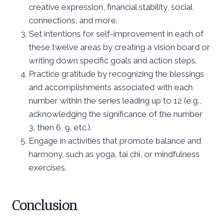
creative expression, financial stability, social
connections, and more.
Set intentions for self-improvement in each of
these twelve areas by creating a vision board or
writing down specific goals and action steps.
Practice gratitude by recognizing the blessings
and accomplishments associated with each
number within the series leading up to 12 (e.g.,
acknowledging the significance of the number
3, then 6, 9, etc.).
Engage in activities that promote balance and
harmony, such as yoga, tai chi, or mindfulness
exercises.
Conclusion