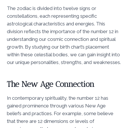
The zodiac is divided into twelve signs or
constellations, each representing specific
astrological characteristics and energies. This
division reflects the importance of the number 12 in
understanding our cosmic connection and spiritual
growth. By studying our birth chart’s placement
within these celestial bodies, we can gain insight into
our unique personalities, strengths, and weaknesses.
The New Age Connection
In contemporary spirituality, the number 12 has
gained prominence through various New Age
beliefs and practices. For example, some believe
that there are 12 dimensions or levels of