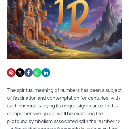
The spiritual meaning of numbers has been a subject
of fascination and contemplation for centuries, with
each numeral carrying its unique significance. In this
comprehensive guide, we’ll be exploring the
profound symbolism associated with the number 12
– a figure that appears frequently in various cultural,