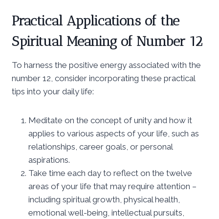
Practical Applications of the
Spiritual Meaning of Number 12
To harness the positive energy associated with the
number 12, consider incorporating these practical
tips into your daily life:
Meditate on the concept of unity and how it
applies to various aspects of your life, such as
relationships, career goals, or personal
aspirations.
Take time each day to reflect on the twelve
areas of your life that may require attention –
including spiritual growth, physical health,
emotional well-being, intellectual pursuits,