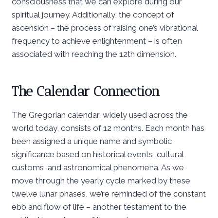
consciousness that we can explore during our
spiritual journey. Additionally, the concept of
ascension – the process of raising one’s vibrational
frequency to achieve enlightenment – is often
associated with reaching the 12th dimension.
The Calendar Connection
The Gregorian calendar, widely used across the
world today, consists of 12 months. Each month has
been assigned a unique name and symbolic
significance based on historical events, cultural
customs, and astronomical phenomena. As we
move through the yearly cycle marked by these
twelve lunar phases, we’re reminded of the constant
ebb and flow of life – another testament to the