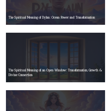
The Spiritual Meaning of Dylan: Ocean Power and Transformation
The Spiritual Meaning of an Open Window: Transformation, Growth &
Divine Connection