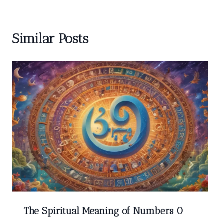
Similar Posts
The Spiritual Meaning of Numbers 0