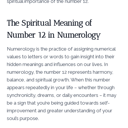
spiritual importance of the number 12.
The Spiritual Meaning of
Number 12 in Numerology
Numerology is the practice of assigning numerical
values to letters or words to gain insight into their
hidden meanings and influences on our lives. In
numerology, the number 12 represents harmony,
balance, and spiritual growth. When this number
appears repeatedly in your life – whether through
synchronicity, dreams, or daily encounters – it may
be a sign that you’re being guided towards self-
improvement and greater understanding of your
soul’s purpose.