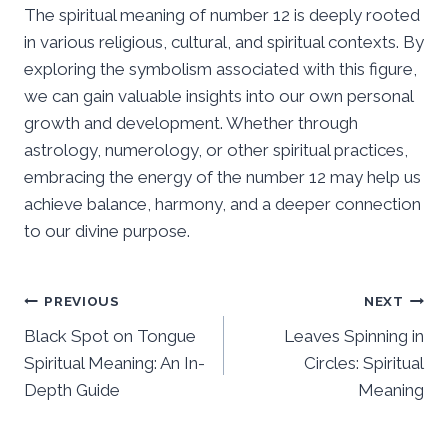
The spiritual meaning of number 12 is deeply rooted
in various religious, cultural, and spiritual contexts. By
exploring the symbolism associated with this figure,
we can gain valuable insights into our own personal
growth and development. Whether through
astrology, numerology, or other spiritual practices,
embracing the energy of the number 12 may help us
achieve balance, harmony, and a deeper connection
to our divine purpose.
Post
PREVIOUS
NEXT
Black Spot on Tongue
Leaves Spinning in
navigation
Spiritual Meaning: An In-
Circles: Spiritual
Depth Guide
Meaning