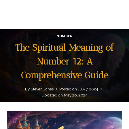
NUMBER
The Spiritual Meaning of
Number 12: A
Comprehensive Guide
By
Steven Jones
Posted on
July 7, 2024
Updated on
May 26, 2024