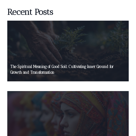
Recent Posts
The Spiritual Meaning of Good Soil: Cultivating Inner Ground for
Growth and Transformation