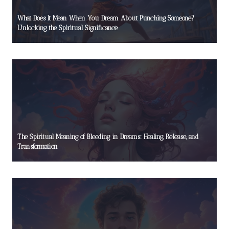
What Does It Mean When You Dream About Punching Someone?
Unlocking the Spiritual Significance
The Spiritual Meaning of Bleeding in Dreams: Healing, Release, and
Transformation