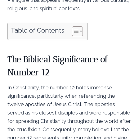
religious, and spiritual contexts.
Table of Contents
The Biblical Significance of
Number 12
In Christianity, the number 12 holds immense
significance, particularly when referencing the
twelve apostles of Jesus Christ. The apostles
served as his closest disciples and were responsible
for spreading Christianity throughout the world after
the crucifixion. Consequently, many believe that the
number 12 represents unity, completion, and divine