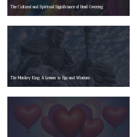
The Cultural and Spiritual Significance of Head Covering
The Monkey King: A Lesson in Ego and Wisdom