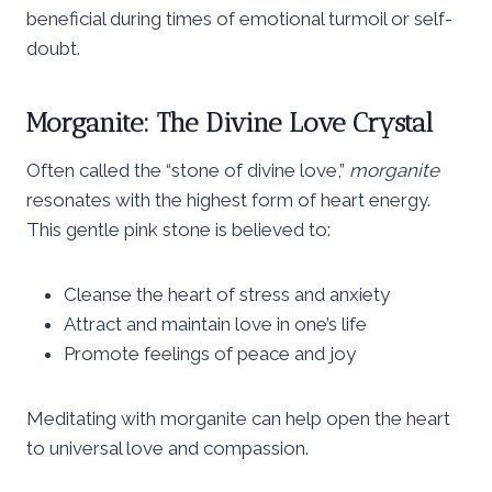
beneficial during times of emotional turmoil or self-
doubt.
Morganite: The Divine Love Crystal
Often called the “stone of divine love,”
morganite
resonates with the highest form of heart energy.
This gentle pink stone is believed to:
Cleanse the heart of stress and anxiety
Attract and maintain love in one’s life
Promote feelings of peace and joy
Meditating with morganite can help open the heart
to universal love and compassion.