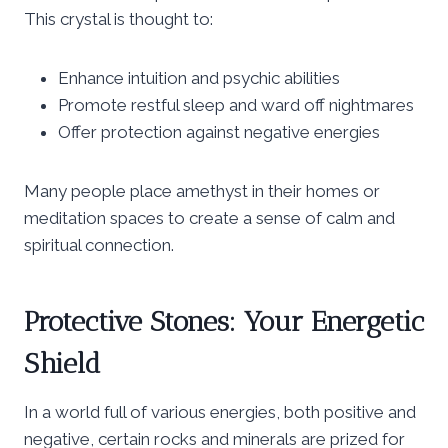
This crystal is thought to:
Enhance intuition and psychic abilities
Promote restful sleep and ward off nightmares
Offer protection against negative energies
Many people place amethyst in their homes or
meditation spaces to create a sense of calm and
spiritual connection.
Protective Stones: Your Energetic
Shield
In a world full of various energies, both positive and
negative, certain rocks and minerals are prized for