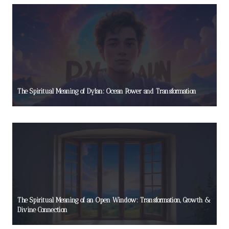
The Spiritual Meaning of Dylan: Ocean Power and Transformation
The Spiritual Meaning of an Open Window: Transformation, Growth &
Divine Connection