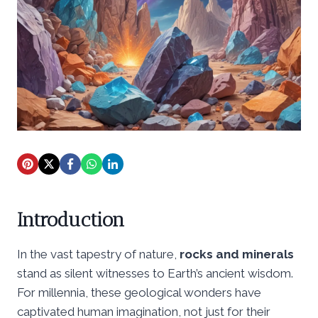
Introduction
In the vast tapestry of nature,
rocks and minerals
stand as silent witnesses to Earth’s ancient wisdom.
For millennia, these geological wonders have
captivated human imagination, not just for their