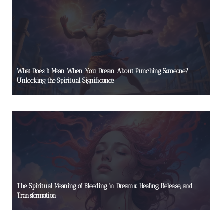
What Does It Mean When You Dream About Punching Someone?
Unlocking the Spiritual Significance
The Spiritual Meaning of Bleeding in Dreams: Healing, Release, and
Transformation