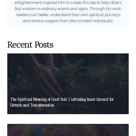
enlightenment inspired him to create this site to help others
find wisdom in ordinary events and signs. Through his work,
readers can better understand their own spiritual journeys
and receive support from like-minded individuals.
Recent Posts
The Spiritual Meaning of Good Soil: Cultivating Inner Ground for
Growth and Transformation