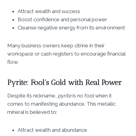
Attract wealth and success
Boost confidence and personal power
Cleanse negative energy from its environment
Many business owners keep citrine in their
workspace or cash registers to encourage financial
flow.
Pyrite: Fool’s Gold with Real Power
Despite its nickname,
pyrite
is no fool when it
comes to manifesting abundance. This metallic
mineral is believed to:
Attract wealth and abundance