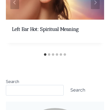
Left Ear Hot: Spiritual Meaning
Search
Search