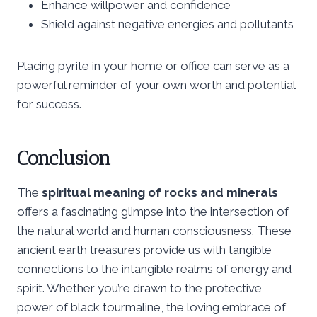
Enhance willpower and confidence
Shield against negative energies and pollutants
Placing pyrite in your home or office can serve as a
powerful reminder of your own worth and potential
for success.
Conclusion
The
spiritual meaning of rocks and minerals
offers a fascinating glimpse into the intersection of
the natural world and human consciousness. These
ancient earth treasures provide us with tangible
connections to the intangible realms of energy and
spirit. Whether you’re drawn to the protective
power of black tourmaline, the loving embrace of