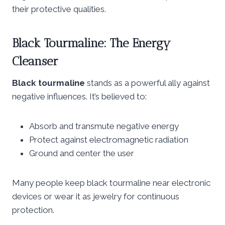
their protective qualities.
Black Tourmaline: The Energy
Cleanser
Black tourmaline
stands as a powerful ally against
negative influences. It’s believed to:
Absorb and transmute negative energy
Protect against electromagnetic radiation
Ground and center the user
Many people keep black tourmaline near electronic
devices or wear it as jewelry for continuous
protection.