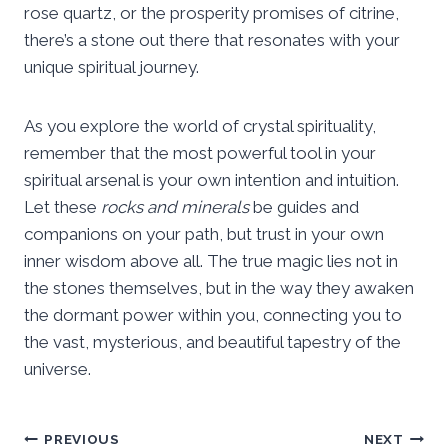
rose quartz, or the prosperity promises of citrine,
there’s a stone out there that resonates with your
unique spiritual journey.
As you explore the world of crystal spirituality,
remember that the most powerful tool in your
spiritual arsenal is your own intention and intuition.
Let these
rocks and minerals
be guides and
companions on your path, but trust in your own
inner wisdom above all. The true magic lies not in
the stones themselves, but in the way they awaken
the dormant power within you, connecting you to
the vast, mysterious, and beautiful tapestry of the
universe.
Post
PREVIOUS
NEXT