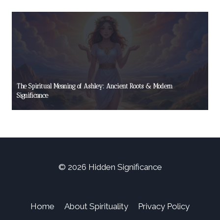
The Spiritual Meaning of Ashley: Ancient Roots & Modern
Significance
© 2026 Hidden Significance
Home
About Spirituality
Privacy Policy