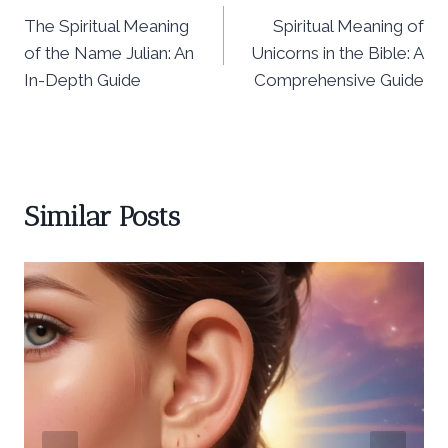
The Spiritual Meaning
Spiritual Meaning of
navigation
of the Name Julian: An
Unicorns in the Bible: A
In-Depth Guide
Comprehensive Guide
Similar Posts