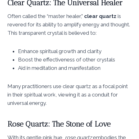
Clear Quartz: The Universal Healer
Often called the “master healer,”
clear quartz
is
revered for its ability to amplify energy and thought.
This transparent crystal is believed to:
Enhance spiritual growth and clarity
Boost the effectiveness of other crystals
Aid in meditation and manifestation
Many practitioners use clear quartz as a focal point
in their spiritual work, viewing it as a conduit for
universal energy.
Rose Quartz: The Stone of Love
With its gentle pink hue,
rose quartz
embodies the