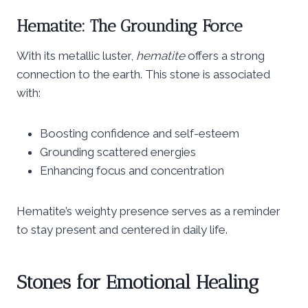
Hematite: The Grounding Force
With its metallic luster,
hematite
offers a strong
connection to the earth. This stone is associated
with:
Boosting confidence and self-esteem
Grounding scattered energies
Enhancing focus and concentration
Hematite’s weighty presence serves as a reminder
to stay present and centered in daily life.
Stones for Emotional Healing