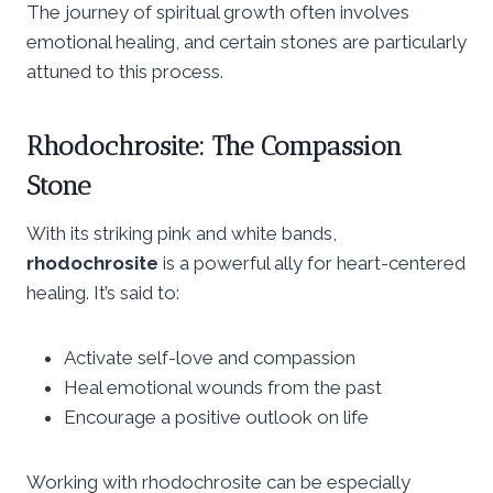
The journey of spiritual growth often involves
emotional healing, and certain stones are particularly
attuned to this process.
Rhodochrosite: The Compassion
Stone
With its striking pink and white bands,
rhodochrosite
is a powerful ally for heart-centered
healing. It’s said to:
Activate self-love and compassion
Heal emotional wounds from the past
Encourage a positive outlook on life
Working with rhodochrosite can be especially