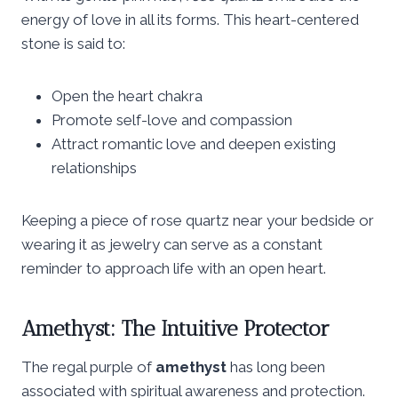
energy of love in all its forms. This heart-centered
stone is said to:
Open the heart chakra
Promote self-love and compassion
Attract romantic love and deepen existing
relationships
Keeping a piece of rose quartz near your bedside or
wearing it as jewelry can serve as a constant
reminder to approach life with an open heart.
Amethyst: The Intuitive Protector
The regal purple of
amethyst
has long been
associated with spiritual awareness and protection.