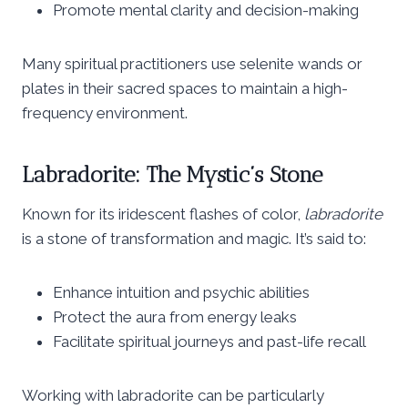
Promote mental clarity and decision-making
Many spiritual practitioners use selenite wands or
plates in their sacred spaces to maintain a high-
frequency environment.
Labradorite: The Mystic’s Stone
Known for its iridescent flashes of color,
labradorite
is a stone of transformation and magic. It’s said to:
Enhance intuition and psychic abilities
Protect the aura from energy leaks
Facilitate spiritual journeys and past-life recall
Working with labradorite can be particularly