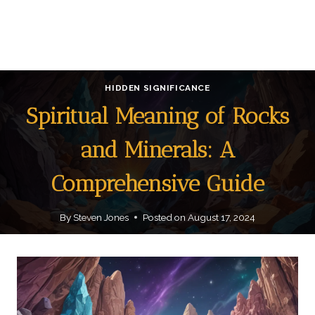
HIDDEN SIGNIFICANCE
Spiritual Meaning of Rocks
and Minerals: A
Comprehensive Guide
By
Steven Jones
Posted on
August 17, 2024