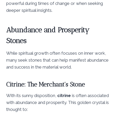
powerful during times of change or when seeking
deeper spiritual insights.
Abundance and Prosperity
Stones
While spiritual growth often focuses on inner work,
many seek stones that can help manifest abundance
and success in the material world.
Citrine: The Merchant’s Stone
With its sunny disposition,
citrine
is often associated
with abundance and prosperity. This golden crystal is
thought to: