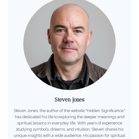
Steven Jones
Steven Jones, the author of the website "Hidden Significance,"
has dedicated his life to exploring the deeper meanings and
spiritual lessons in everyday life. With years of experience
studying symbols, dreams, and intuition, Steven shares his
unique insights with a wide audience. His passion for spiritual