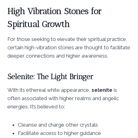
High Vibration Stones for
Spiritual Growth
For those seeking to elevate their spiritual practice,
certain high-vibration stones are thought to facilitate
deeper connections and higher awareness.
Selenite: The Light Bringer
With its ethereal white appearance,
selenite
is
often associated with higher realms and angelic
energies. It’s believed to:
Cleanse and charge other crystals
Facilitate access to higher guidance