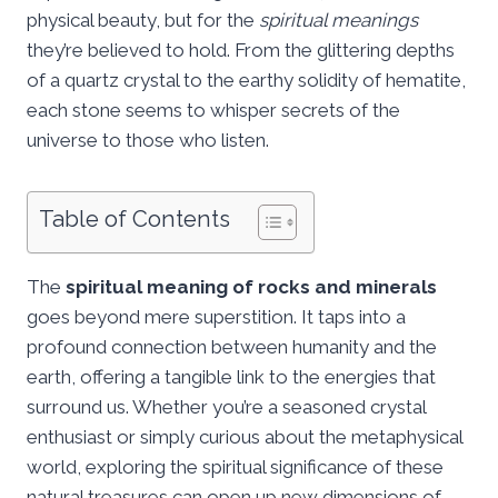
physical beauty, but for the
spiritual meanings
they’re believed to hold. From the glittering depths
of a quartz crystal to the earthy solidity of hematite,
each stone seems to whisper secrets of the
universe to those who listen.
Table of Contents
The
spiritual meaning of rocks and minerals
goes beyond mere superstition. It taps into a
profound connection between humanity and the
earth, offering a tangible link to the energies that
surround us. Whether you’re a seasoned crystal
enthusiast or simply curious about the metaphysical
world, exploring the spiritual significance of these
natural treasures can open up new dimensions of