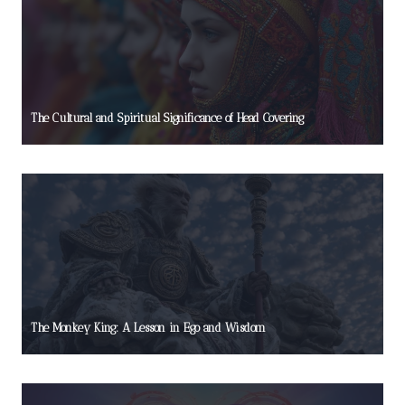
The Cultural and Spiritual Significance of Head Covering
The Monkey King: A Lesson in Ego and Wisdom