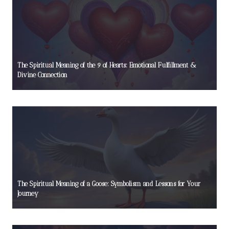
The Spiritual Meaning of the 9 of Hearts: Emotional Fulfillment &
Divine Connection
The Spiritual Meaning of a Goose: Symbolism and Lessons for Your
Journey