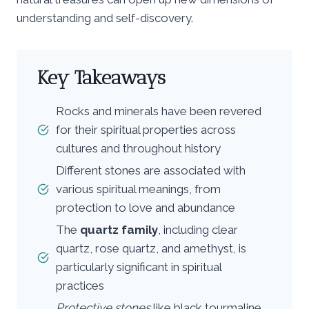
understanding and self-discovery.
Key Takeaways
Rocks and minerals have been revered
for their spiritual properties across
cultures and throughout history
Different stones are associated with
various spiritual meanings, from
protection to love and abundance
The
quartz family
, including clear
quartz, rose quartz, and amethyst, is
particularly significant in spiritual
practices
Protective stones
like black tourmaline