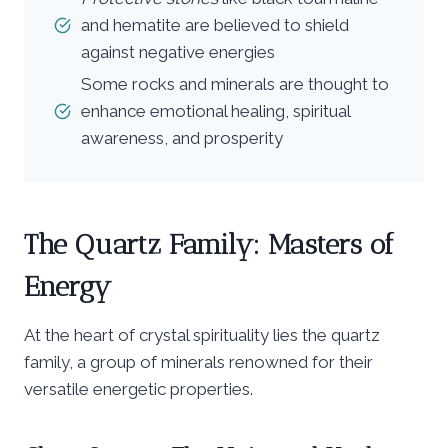
and hematite are believed to shield
against negative energies
Some rocks and minerals are thought to
enhance emotional healing, spiritual
awareness, and prosperity
The Quartz Family: Masters of
Energy
At the heart of crystal spirituality lies the quartz
family, a group of minerals renowned for their
versatile energetic properties.