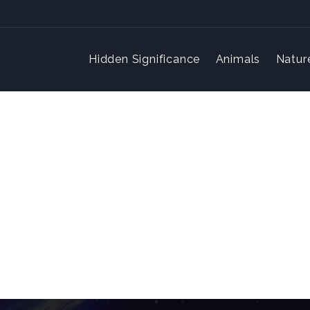
Hidden Significance
Animals
Natur