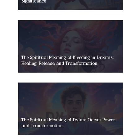
Significance
The Spiritual Meaning of Bleeding in Dreams:
Healing, Release, and Transformation
The Spiritual Meaning of Dylan: Ocean Power
and Transformation