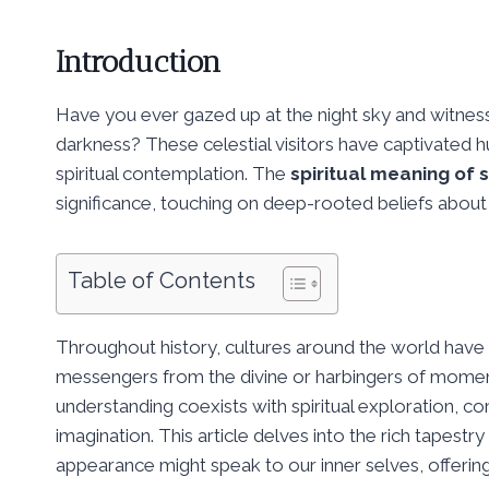
Introduction
Have you ever gazed up at the night sky and witness
darkness? These celestial visitors have captivated h
spiritual contemplation. The
spiritual meaning of 
significance, touching on deep-rooted beliefs about 
Table of Contents
Throughout history, cultures around the world have
messengers from the divine or harbingers of moment
understanding coexists with spiritual exploration, co
imagination. This article delves into the rich tapest
appearance might speak to our inner selves, offering