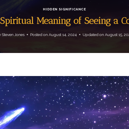
HIDDEN SIGNIFICANCE
Spiritual Meaning of Seeing a 
y
Steven Jones
Posted on
August 14, 2024
Updated on
August 15, 2