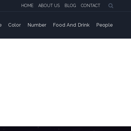
HOME
ABOUT US
BLOG
CONTACT
e
Color
Number
Food And Drink
People