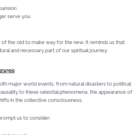
pansion
nger serve you
of the old to make way for the new. It reminds us that
ural and necessary part of our spiritual journey.
sness
h major world events, from natural disasters to political
causality to these celestial phenomena, the appearance of
ifts in the collective consciousness.
prompt us to consider: