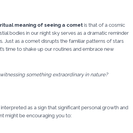
iritual meaning of seeing a comet
is that of a cosmic
ial bodies in our night sky serves as a dramatic reminder
es. Just as a comet disrupts the familiar patterns of stars
t it’s time to shake up our routines and embrace new
 witnessing something extraordinary in nature?
 interpreted as a sign that significant personal growth and
ent might be encouraging you to: