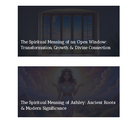
The Spiritual Meaning of an Open Window:
Transformation, Growth & Divine Connection
The Spiritual Meaning of Ashley: Ancient Roots
& Modern Significance