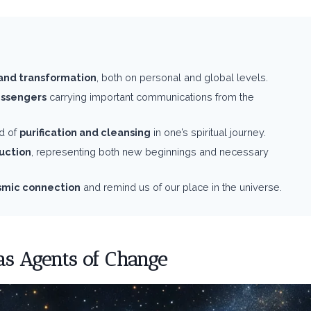
and transformation
, both on personal and global levels.
essengers
carrying important communications from the
d of
purification and cleansing
in one’s spiritual journey.
ruction
, representing both new beginnings and necessary
smic connection
and remind us of our place in the universe.
 as Agents of Change