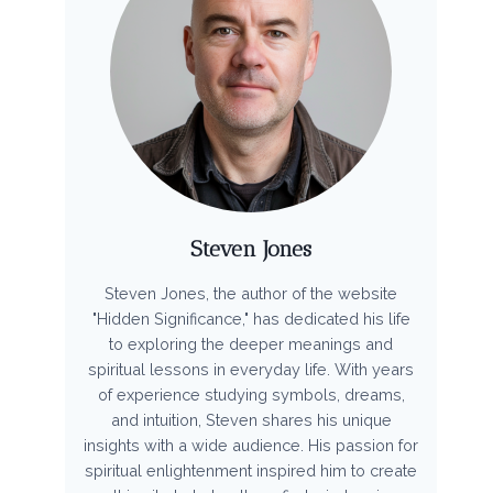
Steven Jones
Steven Jones, the author of the website
"Hidden Significance," has dedicated his life
to exploring the deeper meanings and
spiritual lessons in everyday life. With years
of experience studying symbols, dreams,
and intuition, Steven shares his unique
insights with a wide audience. His passion for
spiritual enlightenment inspired him to create