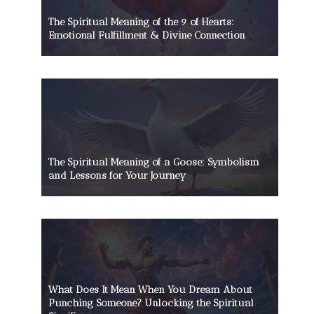
The Spiritual Meaning of the 9 of Hearts:
Emotional Fulfillment & Divine Connection
The Spiritual Meaning of a Goose: Symbolism
and Lessons for Your Journey
What Does It Mean When You Dream About
Punching Someone? Unlocking the Spiritual