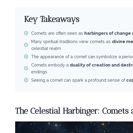
Key Takeaways
Comets are often seen as
harbingers of change 
Many spiritual traditions view comets as
divine m
celestial realm.
The appearance of a comet can symbolize a perio
Comets embody a
duality of creation and dest
endings.
Seeing a comet can spark a profound sense of
co
The Celestial Harbinger: Comets