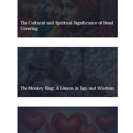
The Cultural and Spiritual Significance of Head
Covering
The Monkey King: A Lesson in Ego and Wisdom