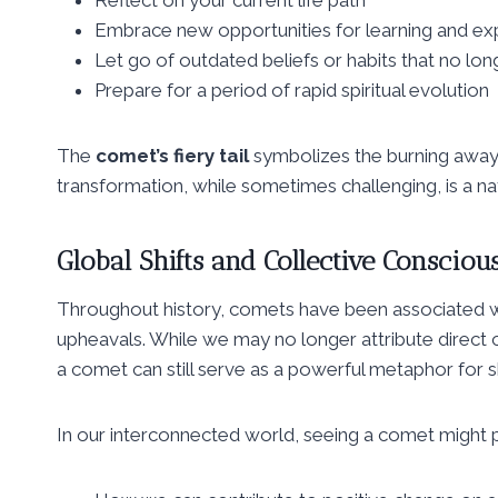
Embrace new opportunities for learning and ex
Let go of outdated beliefs or habits that no lo
Prepare for a period of rapid spiritual evolution
The
comet’s fiery tail
symbolizes the burning away 
transformation, while sometimes challenging, is a nat
Global Shifts and Collective Consciou
Throughout history, comets have been associated wit
upheavals. While we may no longer attribute direct 
a comet can still serve as a powerful metaphor for sh
In our interconnected world, seeing a comet might 