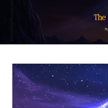
The 
B