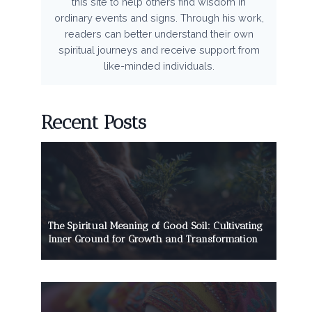
this site to help others find wisdom in
ordinary events and signs. Through his work,
readers can better understand their own
spiritual journeys and receive support from
like-minded individuals.
Recent Posts
The Spiritual Meaning of Good Soil: Cultivating
Inner Ground for Growth and Transformation