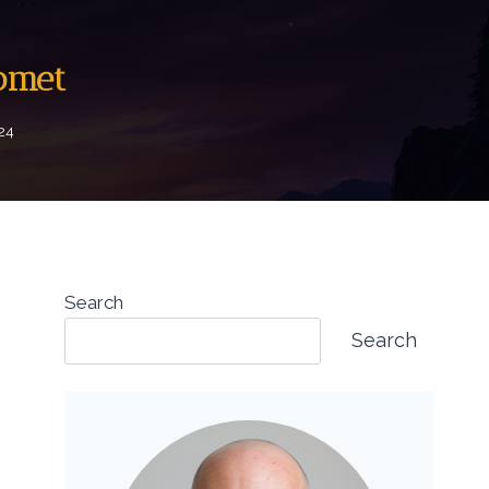
Comet
024
Search
Search