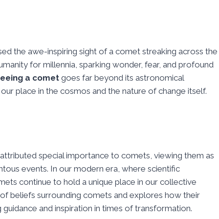
ed the awe-inspiring sight of a comet streaking across the
umanity for millennia, sparking wonder, fear, and profound
seeing a comet
goes far beyond its astronomical
our place in the cosmos and the nature of change itself.
 attributed special importance to comets, viewing them as
ous events. In our modern era, where scientific
mets continue to hold a unique place in our collective
ry of beliefs surrounding comets and explores how their
 guidance and inspiration in times of transformation.