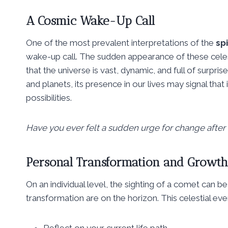
A Cosmic Wake-Up Call
One of the most prevalent interpretations of the
sp
wake-up call. The sudden appearance of these celest
that the universe is vast, dynamic, and full of surpris
and planets, its presence in our lives may signal tha
possibilities.
Have you ever felt a sudden urge for change after
Personal Transformation and Growth
On an individual level, the sighting of a comet can be
transformation are on the horizon. This celestial ev
Reflect on your current life path