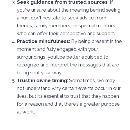
Seek guidance from trusted sources
: If
you’re unsure about the meaning behind seeing
a nun, don’t hesitate to seek advice from
friends, family members, or spiritual mentors
who can offer their perspective and support.
Practice mindfulness
: By being present in the
moment and fully engaged with your
surroundings, you’ll be better equipped to
recognize and interpret the messages that are
being sent your way.
Trust in divine timing
: Sometimes, we may
not understand why certain events occur in our
lives, but it’s essential to trust that they happen
for a reason and that there’s a greater purpose
at work.