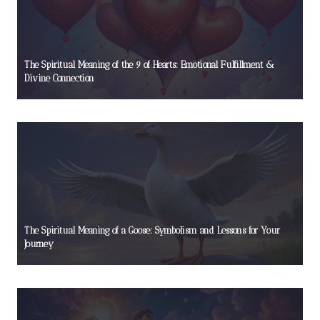
The Spiritual Meaning of the 9 of Hearts: Emotional Fulfillment &
Divine Connection
The Spiritual Meaning of a Goose: Symbolism and Lessons for Your
Journey