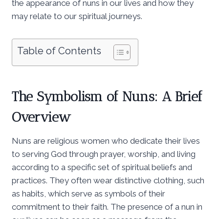
the appearance of nuns in our lives and how they
may relate to our spiritual journeys.
Table of Contents
The Symbolism of Nuns: A Brief
Overview
Nuns are religious women who dedicate their lives
to serving God through prayer, worship, and living
according to a specific set of spiritual beliefs and
practices. They often wear distinctive clothing, such
as habits, which serve as symbols of their
commitment to their faith. The presence of a nun in