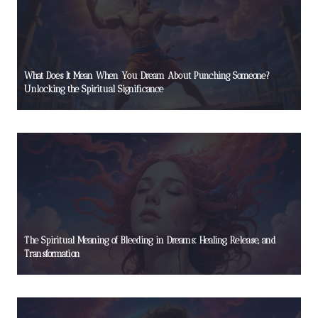
What Does It Mean When You Dream About Punching Someone?
Unlocking the Spiritual Significance
The Spiritual Meaning of Bleeding in Dreams: Healing, Release, and
Transformation