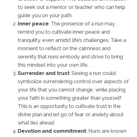
to seek out a mentor or teacher who can help
guide you on your path.
Inner peace
: The presence of a nun may
remind you to cultivate inner peace and
tranquility, even amidst life’s challenges. Take a
moment to reflect on the calmness and
serenity that nuns embody and strive to bring
this mindset into your own life.
Surrender and trust
: Seeing a nun could
symbolize surrendering control over aspects of
your life that you cannot change, while placing
your faith in something greater than yourself.
This is an opportunity to cultivate trust in the
divine plan and let go of fear or anxiety about
what lies ahead.
Devotion and commitment
: Nuns are known