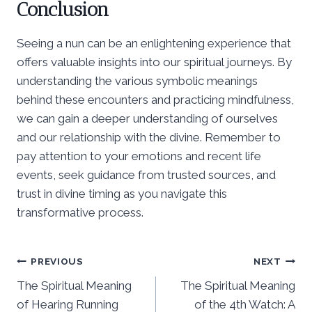
Conclusion
Seeing a nun can be an enlightening experience that
offers valuable insights into our spiritual journeys. By
understanding the various symbolic meanings
behind these encounters and practicing mindfulness,
we can gain a deeper understanding of ourselves
and our relationship with the divine. Remember to
pay attention to your emotions and recent life
events, seek guidance from trusted sources, and
trust in divine timing as you navigate this
transformative process.
Post
PREVIOUS
NEXT
The Spiritual Meaning
The Spiritual Meaning
navigation
of Hearing Running
of the 4th Watch: A