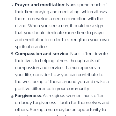
Prayer and meditation
: Nuns spend much of
their time praying and meditating, which allows
them to develop a deep connection with the
divine. When you see a nun, it could be a sign
that you should dedicate more time to prayer
and meditation in order to strengthen your own
spiritual practice.
Compassion and service
: Nuns often devote
their lives to helping others through acts of
compassion and service. If a nun appears in
your life, consider how you can contribute to
the well-being of those around you and make a
positive difference in your community.
Forgiveness
: As religious women, nuns often
embody forgiveness – both for themselves and
others. Seeing a nun may be an opportunity to