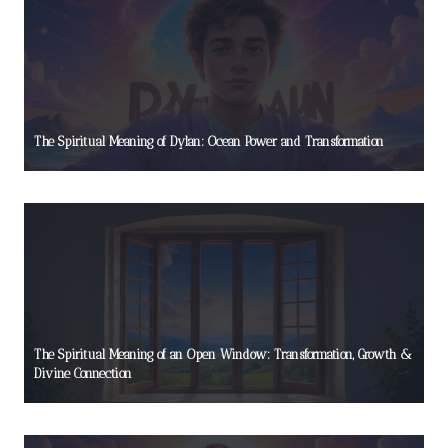
The Spiritual Meaning of Dylan: Ocean Power and Transformation
The Spiritual Meaning of an Open Window: Transformation, Growth &
Divine Connection