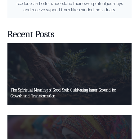
readers can better understand their own spiritual journeys
and receive support from like-minded individuals.
Recent Posts
The Spiritual Meaning of Good Soil: Cultivating Inner Ground for
Growth and Transformation