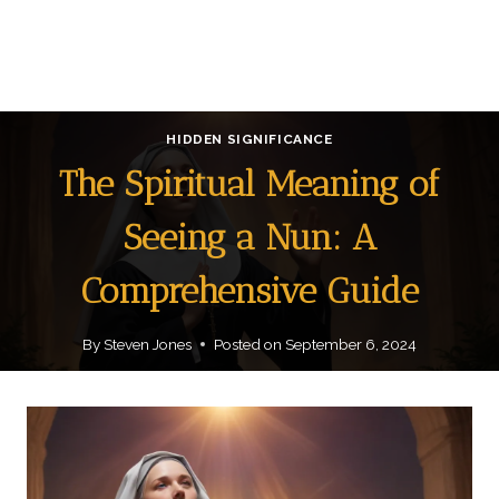
HIDDEN SIGNIFICANCE
The Spiritual Meaning of
Seeing a Nun: A
Comprehensive Guide
By
Steven Jones
Posted on
September 6, 2024