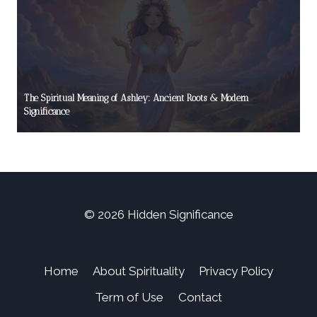
The Spiritual Meaning of Ashley: Ancient Roots & Modern
Significance
© 2026 Hidden Significance
Home
About Spirituality
Privacy Policy
Term of Use
Contact