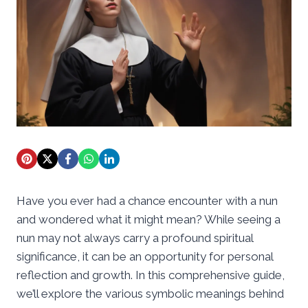
Have you ever had a chance encounter with a nun
and wondered what it might mean? While seeing a
nun may not always carry a profound spiritual
significance, it can be an opportunity for personal
reflection and growth. In this comprehensive guide,
we’ll explore the various symbolic meanings behind