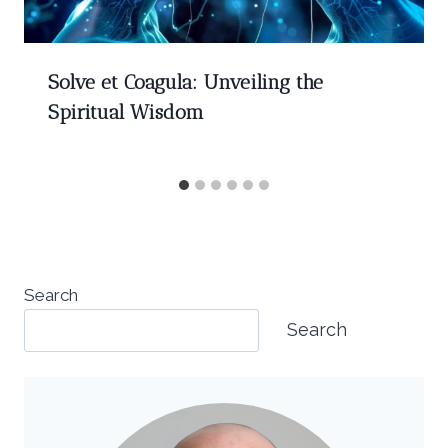
Solve et Coagula: Unveiling the
Spiritual Wisdom
Search
Search