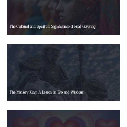
The Cultural and Spiritual Significance of Head Covering
The Monkey King: A Lesson in Ego and Wisdom