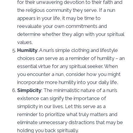
for their unwavering devotion to their faith and
the religious community they serve. If a nun
appears in your life, it may be time to
reevaluate your own commitments and
determine whether they align with your spiritual
values.
Humility
: A nun’s simple clothing and lifestyle
choices can serve as a reminder of humility – an
essential virtue for any spiritual seeker. When
you encounter a nun, consider how you might
incorporate more humility into your daily life.
Simplicity
: The minimalistic nature of a nun’s
existence can signify the importance of
simplicity in our lives. Let this serve as a
reminder to prioritize what truly matters and
eliminate unnecessary distractions that may be
holding you back spiritually.