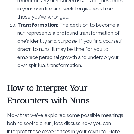
reflect on any unresolved issues or grievances
in your own life and seek forgiveness from
those you’ve wronged.
Transformation
: The decision to become a
nun represents a profound transformation of
one’s identity and purpose. If you find yourself
drawn to nuns, it may be time for you to
embrace personal growth and undergo your
own spiritual transformation.
How to Interpret Your
Encounters with Nuns
Now that we’ve explored some possible meanings
behind seeing a nun, let’s discuss how you can
interpret these experiences in your own life. Here