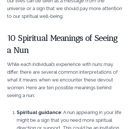
our lives can be seen as a message from the
universe or a sign that we should pay more attention
to our spiritual well-being.
10 Spiritual Meanings of Seeing
a Nun
While each individual’s experience with nuns may
differ, there are several common interpretations of
what it means when we encounter these devout
women. Here are ten possible meanings behind
seeing a nun:
Spiritual guidance
: A nun appearing in your life
might be a sign that you need more spiritual
direction or support. This could be an invitation