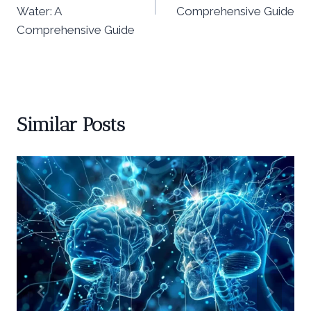
Water: A
Comprehensive Guide
Comprehensive Guide
Similar Posts