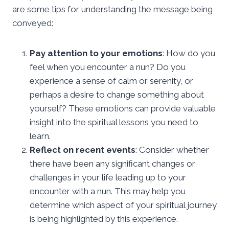
are some tips for understanding the message being
conveyed:
Pay attention to your emotions
: How do you
feel when you encounter a nun? Do you
experience a sense of calm or serenity, or
perhaps a desire to change something about
yourself? These emotions can provide valuable
insight into the spiritual lessons you need to
learn.
Reflect on recent events
: Consider whether
there have been any significant changes or
challenges in your life leading up to your
encounter with a nun. This may help you
determine which aspect of your spiritual journey
is being highlighted by this experience.