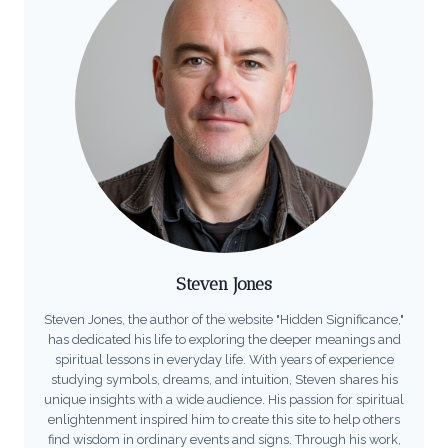
Steven Jones
Steven Jones, the author of the website "Hidden Significance,"
has dedicated his life to exploring the deeper meanings and
spiritual lessons in everyday life. With years of experience
studying symbols, dreams, and intuition, Steven shares his
unique insights with a wide audience. His passion for spiritual
enlightenment inspired him to create this site to help others
find wisdom in ordinary events and signs. Through his work,