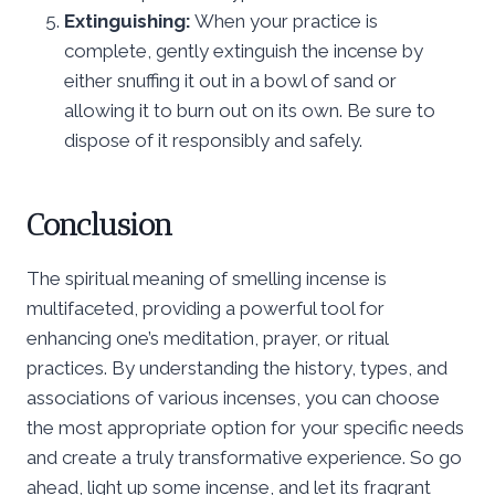
Extinguishing:
When your practice is
complete, gently extinguish the incense by
either snuffing it out in a bowl of sand or
allowing it to burn out on its own. Be sure to
dispose of it responsibly and safely.
Conclusion
The spiritual meaning of smelling incense is
multifaceted, providing a powerful tool for
enhancing one’s meditation, prayer, or ritual
practices. By understanding the history, types, and
associations of various incenses, you can choose
the most appropriate option for your specific needs
and create a truly transformative experience. So go
ahead, light up some incense, and let its fragrant