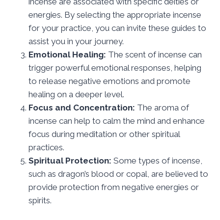
incense are associated with specific deities or
energies. By selecting the appropriate incense
for your practice, you can invite these guides to
assist you in your journey.
Emotional Healing:
The scent of incense can
trigger powerful emotional responses, helping
to release negative emotions and promote
healing on a deeper level.
Focus and Concentration:
The aroma of
incense can help to calm the mind and enhance
focus during meditation or other spiritual
practices.
Spiritual Protection:
Some types of incense,
such as dragon’s blood or copal, are believed to
provide protection from negative energies or
spirits.