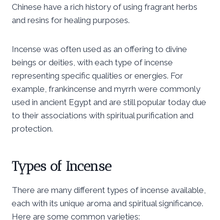
Chinese have a rich history of using fragrant herbs
and resins for healing purposes.
Incense was often used as an offering to divine
beings or deities, with each type of incense
representing specific qualities or energies. For
example, frankincense and myrrh were commonly
used in ancient Egypt and are still popular today due
to their associations with spiritual purification and
protection.
Types of Incense
There are many different types of incense available,
each with its unique aroma and spiritual significance.
Here are some common varieties: