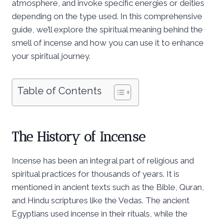
atmosphere, and invoke specific energies or deities
depending on the type used. In this comprehensive
guide, we’ll explore the spiritual meaning behind the
smell of incense and how you can use it to enhance
your spiritual journey.
Table of Contents
The History of Incense
Incense has been an integral part of religious and
spiritual practices for thousands of years. It is
mentioned in ancient texts such as the Bible, Quran,
and Hindu scriptures like the Vedas. The ancient
Egyptians used incense in their rituals, while the