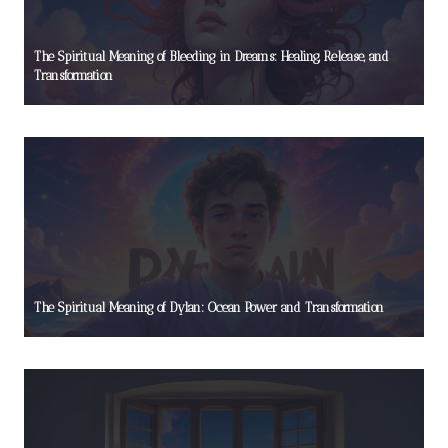
The Spiritual Meaning of Bleeding in Dreams: Healing, Release, and
Transformation
The Spiritual Meaning of Dylan: Ocean Power and Transformation