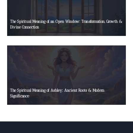
The Spiritual Meaning of an Open Window: Transformation, Growth &
Divine Connection
The Spiritual Meaning of Ashley: Ancient Roots & Modern
Significance