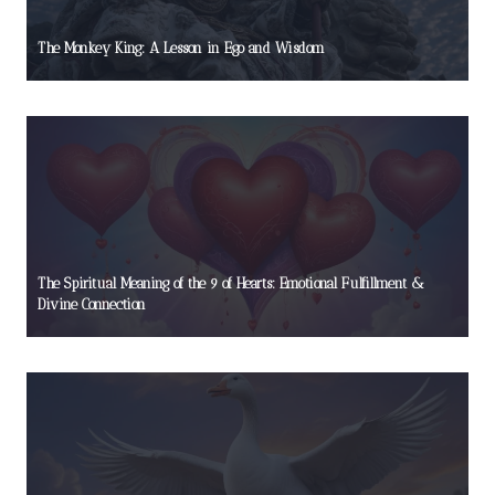
The Monkey King: A Lesson in Ego and Wisdom
The Spiritual Meaning of the 9 of Hearts: Emotional Fulfillment &
Divine Connection