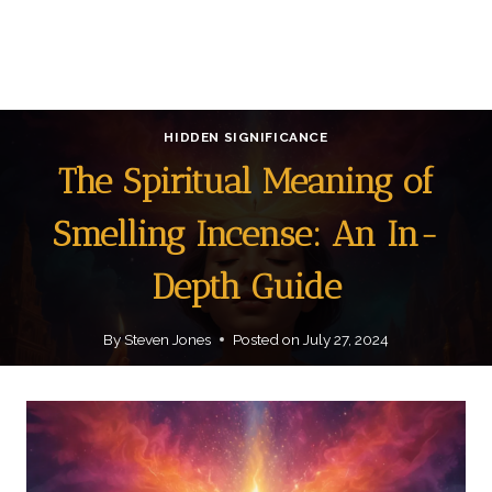
HIDDEN SIGNIFICANCE
The Spiritual Meaning of
Smelling Incense: An In-
Depth Guide
By
Steven Jones
Posted on
July 27, 2024