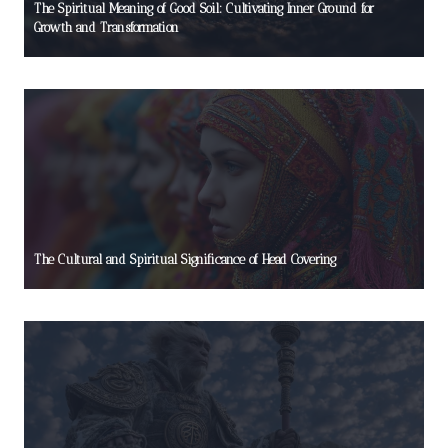
The Spiritual Meaning of Good Soil: Cultivating Inner Ground for
Growth and Transformation
The Cultural and Spiritual Significance of Head Covering