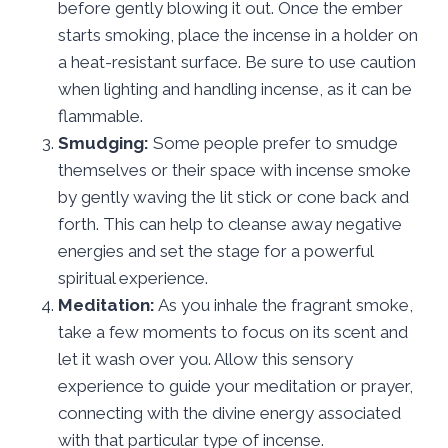
before gently blowing it out. Once the ember
starts smoking, place the incense in a holder on
a heat-resistant surface. Be sure to use caution
when lighting and handling incense, as it can be
flammable.
Smudging:
Some people prefer to smudge
themselves or their space with incense smoke
by gently waving the lit stick or cone back and
forth. This can help to cleanse away negative
energies and set the stage for a powerful
spiritual experience.
Meditation:
As you inhale the fragrant smoke,
take a few moments to focus on its scent and
let it wash over you. Allow this sensory
experience to guide your meditation or prayer,
connecting with the divine energy associated
with that particular type of incense.