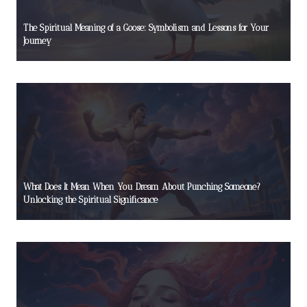
The Spiritual Meaning of a Goose: Symbolism and Lessons for Your
Journey
What Does It Mean When You Dream About Punching Someone?
Unlocking the Spiritual Significance