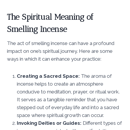
The Spiritual Meaning of
Smelling Incense
The act of smelling incense can have a profound
impact on one’s spiritual journey. Here are some
ways in which it can enhance your practice:
Creating a Sacred Space:
The aroma of
incense helps to create an atmosphere
conducive to meditation, prayer, or ritual work.
It serves as a tangible reminder that you have
stepped out of everyday life and into a sacred
space where spiritual growth can occur.
Invoking Deities or Guides:
Different types of