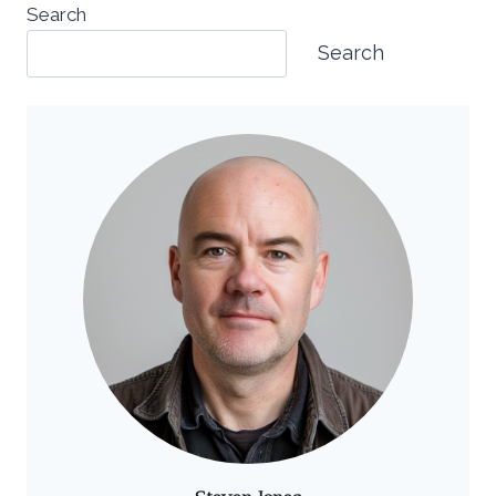
Search
Search