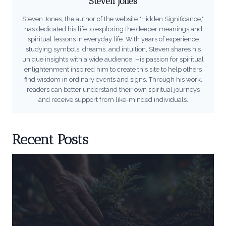
Steven Jones
Steven Jones, the author of the website "Hidden Significance,"
has dedicated his life to exploring the deeper meanings and
spiritual lessons in everyday life. With years of experience
studying symbols, dreams, and intuition, Steven shares his
unique insights with a wide audience. His passion for spiritual
enlightenment inspired him to create this site to help others
find wisdom in ordinary events and signs. Through his work,
readers can better understand their own spiritual journeys
and receive support from like-minded individuals.
Recent Posts