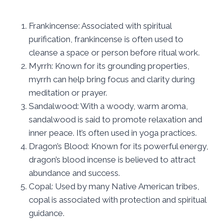
Frankincense: Associated with spiritual
purification, frankincense is often used to
cleanse a space or person before ritual work.
Myrrh: Known for its grounding properties,
myrrh can help bring focus and clarity during
meditation or prayer.
Sandalwood: With a woody, warm aroma,
sandalwood is said to promote relaxation and
inner peace. It’s often used in yoga practices.
Dragon’s Blood: Known for its powerful energy,
dragon’s blood incense is believed to attract
abundance and success.
Copal: Used by many Native American tribes,
copal is associated with protection and spiritual
guidance.