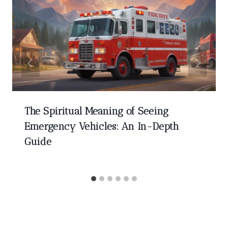
The Spiritual Meaning of Seeing
Emergency Vehicles: An In-Depth
Guide