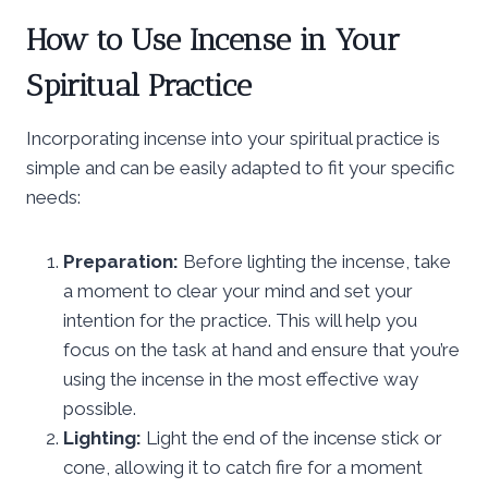
How to Use Incense in Your
Spiritual Practice
Incorporating incense into your spiritual practice is
simple and can be easily adapted to fit your specific
needs:
Preparation:
Before lighting the incense, take
a moment to clear your mind and set your
intention for the practice. This will help you
focus on the task at hand and ensure that you’re
using the incense in the most effective way
possible.
Lighting:
Light the end of the incense stick or
cone, allowing it to catch fire for a moment