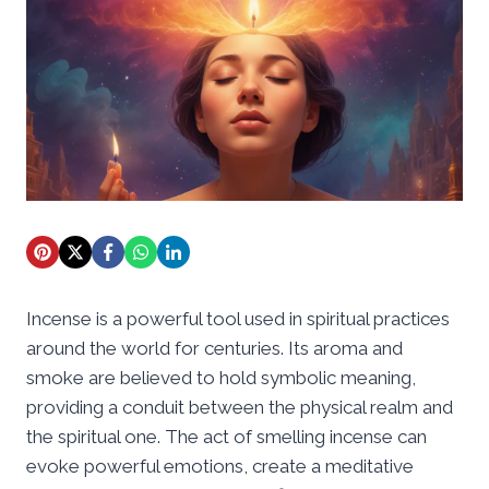
Incense is a powerful tool used in spiritual practices
around the world for centuries. Its aroma and
smoke are believed to hold symbolic meaning,
providing a conduit between the physical realm and
the spiritual one. The act of smelling incense can
evoke powerful emotions, create a meditative