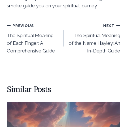
smoke guide you on your spiritual journey.
Post
PREVIOUS
NEXT
The Spiritual Meaning
The Spiritual Meaning
navigation
of Each Finger: A
of the Name Hayley: An
Comprehensive Guide
In-Depth Guide
Similar Posts