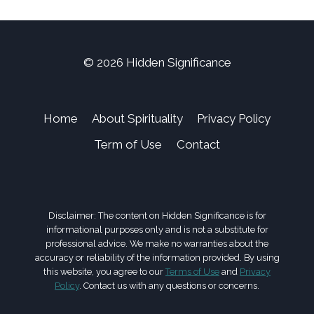
© 2026 Hidden Significance
Home
About Spirituality
Privacy Policy
Term of Use
Contact
Disclaimer: The content on Hidden Significance is for
informational purposes only and is not a substitute for
professional advice. We make no warranties about the
accuracy or reliability of the information provided. By using
this website, you agree to our
Terms of Use
and
Privacy
Policy
. Contact us with any questions or concerns.