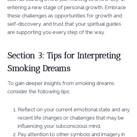
entering a new stage of personal growth. Embrace
these challenges as opportunities for growth and
self-discovery, and trust that your spiritual guides
are supporting you every step of the way.
Section 3: Tips for Interpreting
Smoking Dreams
To gain deeper insights from smoking dreams,
consider the following tips:
Reflect on your current emotional state and any
recent life changes or challenges that may be
influencing your subconscious mind.
Pay attention to other symbols and imagery in