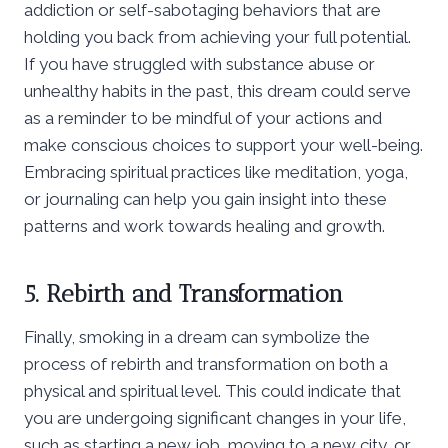
addiction or self-sabotaging behaviors that are
holding you back from achieving your full potential.
If you have struggled with substance abuse or
unhealthy habits in the past, this dream could serve
as a reminder to be mindful of your actions and
make conscious choices to support your well-being.
Embracing spiritual practices like meditation, yoga,
or journaling can help you gain insight into these
patterns and work towards healing and growth.
5. Rebirth and Transformation
Finally, smoking in a dream can symbolize the
process of rebirth and transformation on both a
physical and spiritual level. This could indicate that
you are undergoing significant changes in your life,
such as starting a new job, moving to a new city, or