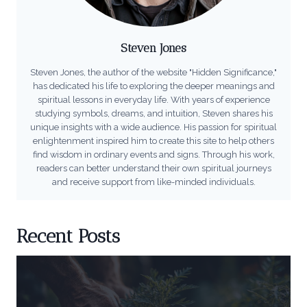
Steven Jones
Steven Jones, the author of the website "Hidden Significance,"
has dedicated his life to exploring the deeper meanings and
spiritual lessons in everyday life. With years of experience
studying symbols, dreams, and intuition, Steven shares his
unique insights with a wide audience. His passion for spiritual
enlightenment inspired him to create this site to help others
find wisdom in ordinary events and signs. Through his work,
readers can better understand their own spiritual journeys
and receive support from like-minded individuals.
Recent Posts