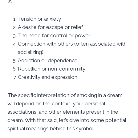
as:
Tension or anxiety
A desire for escape or relief
The need for control or power
Connection with others (often associated with
socializing)
Addiction or dependence
Rebellion or non-conformity
Creativity and expression
The specific interpretation of smoking in a dream
will depend on the context, your personal
associations, and other elements present in the
dream. With that said, let’s dive into some potential
spiritual meanings behind this symbol.