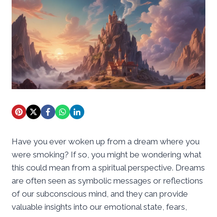
Have you ever woken up from a dream where you
were smoking? If so, you might be wondering what
this could mean from a spiritual perspective. Dreams
are often seen as symbolic messages or reflections
of our subconscious mind, and they can provide
valuable insights into our emotional state, fears,