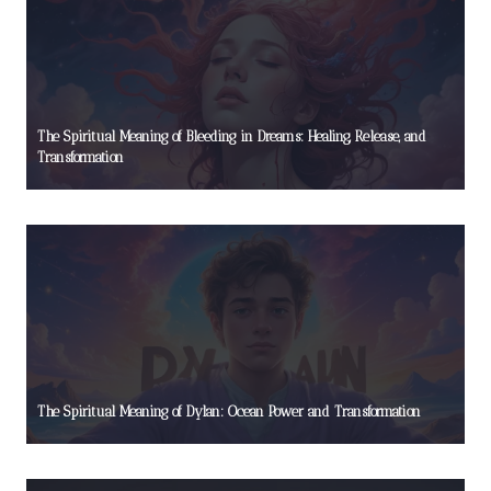
The Spiritual Meaning of Bleeding in Dreams: Healing, Release, and
Transformation
The Spiritual Meaning of Dylan: Ocean Power and Transformation