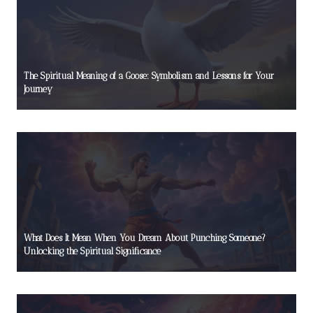
The Spiritual Meaning of a Goose: Symbolism and Lessons for Your
Journey
What Does It Mean When You Dream About Punching Someone?
Unlocking the Spiritual Significance