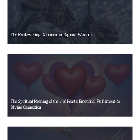
The Monkey King: A Lesson in Ego and Wisdom
The Spiritual Meaning of the 9 of Hearts: Emotional Fulfillment &
Divine Connection