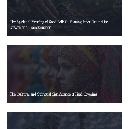
The Spiritual Meaning of Good Soil: Cultivating Inner Ground for
Growth and Transformation
The Cultural and Spiritual Significance of Head Covering