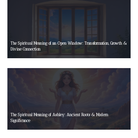
The Spiritual Meaning of an Open Window: Transformation, Growth &
Divine Connection
The Spiritual Meaning of Ashley: Ancient Roots & Modern
Significance