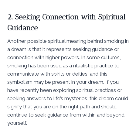
2. Seeking Connection with Spiritual
Guidance
Another possible spiritual meaning behind smoking in
a dream is that it represents seeking guidance or
connection with higher powers. In some cultures,
smoking has been used as a ritualistic practice to
communicate with spirits or deities, and this
symbolism may be present in your dream. If you
have recently been exploring spiritual practices or
seeking answers to life’s mysteries, this dream could
signify that you are on the right path and should
continue to seek guidance from within and beyond
yourself.