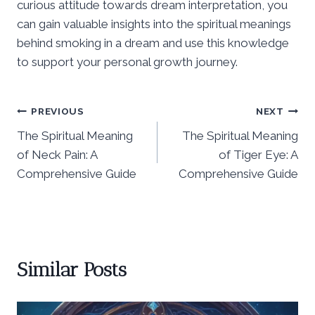
curious attitude towards dream interpretation, you
can gain valuable insights into the spiritual meanings
behind smoking in a dream and use this knowledge
to support your personal growth journey.
Post
PREVIOUS
NEXT
The Spiritual Meaning
The Spiritual Meaning
navigation
of Neck Pain: A
of Tiger Eye: A
Comprehensive Guide
Comprehensive Guide
Similar Posts