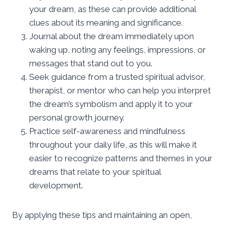
your dream, as these can provide additional
clues about its meaning and significance.
Journal about the dream immediately upon
waking up, noting any feelings, impressions, or
messages that stand out to you.
Seek guidance from a trusted spiritual advisor,
therapist, or mentor who can help you interpret
the dream’s symbolism and apply it to your
personal growth journey.
Practice self-awareness and mindfulness
throughout your daily life, as this will make it
easier to recognize patterns and themes in your
dreams that relate to your spiritual
development.
By applying these tips and maintaining an open,