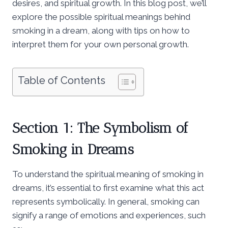
desires, and spiritual growth. In this blog post, we’ll
explore the possible spiritual meanings behind
smoking in a dream, along with tips on how to
interpret them for your own personal growth.
Table of Contents
Section 1: The Symbolism of
Smoking in Dreams
To understand the spiritual meaning of smoking in
dreams, it’s essential to first examine what this act
represents symbolically. In general, smoking can
signify a range of emotions and experiences, such