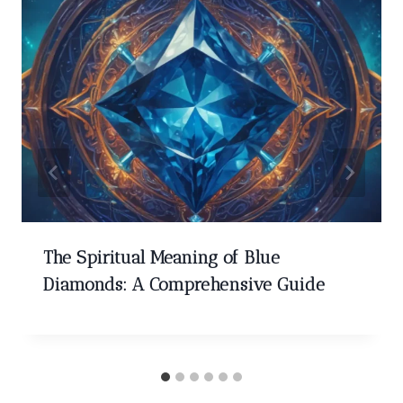
The Spiritual Meaning of Blue
Diamonds: A Comprehensive Guide