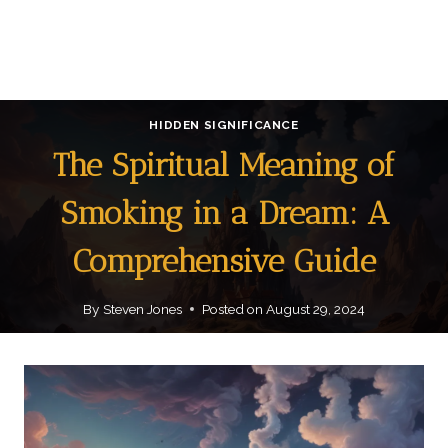
HIDDEN SIGNIFICANCE
The Spiritual Meaning of
Smoking in a Dream: A
Comprehensive Guide
By
Steven Jones
Posted on
August 29, 2024