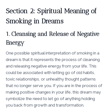
Section 2: Spiritual Meaning of
Smoking in Dreams
1. Cleansing and Release of Negative
Energy
One possible spiritual interpretation of smoking in a
dream is that it represents the process of cleansing
and releasing negative energy from your life. This
could be associated with letting go of old habits,
toxic relationships, or unhealthy thought patterns
that no longer serve you. If you are in the process of
making positive changes in your life, this dream may
symbolize the need to let go of anything holding
you back from growth and transformation.