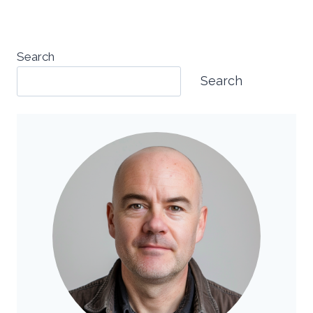
Search
Search