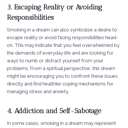
3. Escaping Reality or Avoiding
Responsibilities
Smoking in a dream can also symbolize a desire to
escape reality or avoid facing responsibilities head-
on. This may indicate that you feel overwhelmed by
the demands of everyday life and are looking for
ways to numb or distract yourself from your
problems. From a spiritual perspective, this dream
might be encouraging you to confront these issues
directly and find healthier coping mechanisms for
managing stress and anxiety.
4. Addiction and Self-Sabotage
In some cases, smoking in a dream may represent