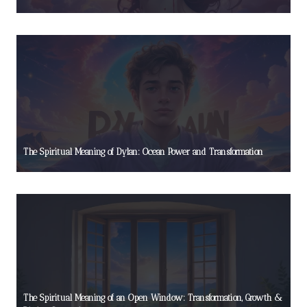
The Spiritual Meaning of Dylan: Ocean Power and Transformation
The Spiritual Meaning of an Open Window: Transformation, Growth &