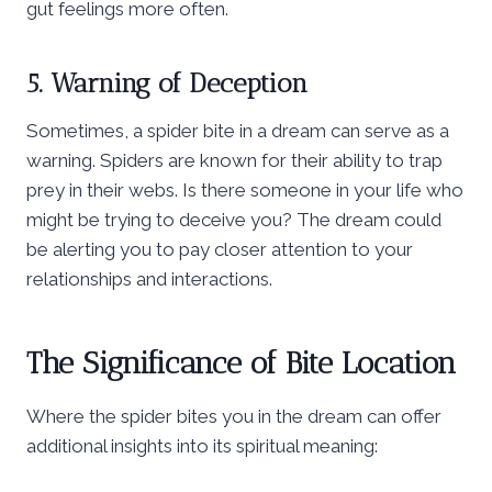
gut feelings more often.
5. Warning of Deception
Sometimes, a spider bite in a dream can serve as a
warning. Spiders are known for their ability to trap
prey in their webs. Is there someone in your life who
might be trying to deceive you? The dream could
be alerting you to pay closer attention to your
relationships and interactions.
The Significance of Bite Location
Where the spider bites you in the dream can offer
additional insights into its spiritual meaning: