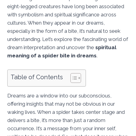
eight-legged creatures have long been associated
with symbolism and spiritual significance across
cultures. When they appear in our dreams,
especially in the form of a bite, it’s natural to seek
understanding. Let’s explore the fascinating world of
dream interpretation and uncover the
spiritual
meaning of a spider bite in dreams
.
Table of Contents
Dreams are a window into our subconscious,
offering insights that may not be obvious in our
waking lives. When a spider takes center stage and
delivers a bite, it’s more than just a random
occurrence. It’s a message from your inner self,