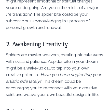
might represent emotional or spiritual changes
you’re undergoing. Are you in the midst of a major
life transition? The spider bite could be your
subconscious acknowledging this process of
personal growth and renewal.
2. Awakening Creativity
Spiders are master weavers, creating intricate webs
with skill and patience. A spider bite in your dream
might be a wake-up call to tap into your own
creative potential.
Have you been neglecting your
artistic side lately?
This dream could be
encouraging you to reconnect with your creative
spirit and weave your own beautiful designs in life.