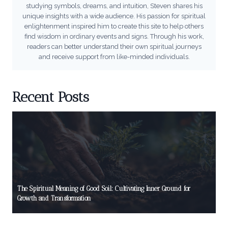
studying symbols, dreams, and intuition, Steven shares his
unique insights with a wide audience. His passion for spiritual
enlightenment inspired him to create this site to help others
find wisdom in ordinary events and signs. Through his work,
readers can better understand their own spiritual journeys
and receive support from like-minded individuals.
Recent Posts
The Spiritual Meaning of Good Soil: Cultivating Inner Ground for
Growth and Transformation