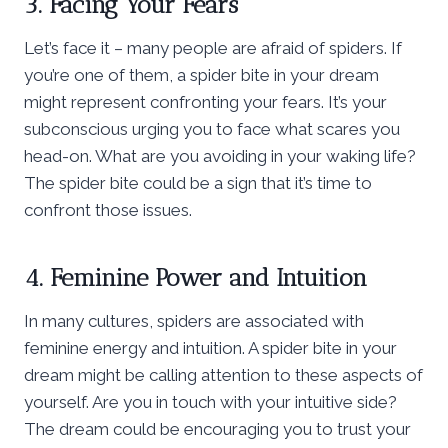
3. Facing Your Fears
Let’s face it – many people are afraid of spiders. If
you’re one of them, a spider bite in your dream
might represent confronting your fears. It’s your
subconscious urging you to face what scares you
head-on. What are you avoiding in your waking life?
The spider bite could be a sign that it’s time to
confront those issues.
4. Feminine Power and Intuition
In many cultures, spiders are associated with
feminine energy and intuition. A spider bite in your
dream might be calling attention to these aspects of
yourself. Are you in touch with your intuitive side?
The dream could be encouraging you to trust your