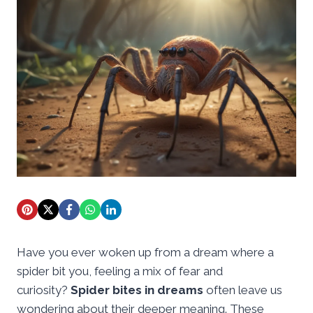
Have you ever woken up from a dream where a
spider bit you, feeling a mix of fear and
curiosity?
Spider bites in dreams
often leave us
wondering about their deeper meaning. These