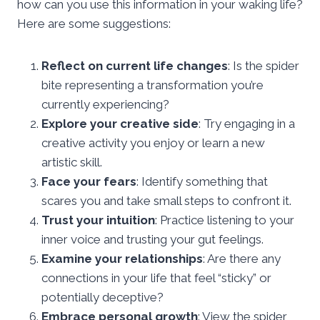
how can you use this information in your waking life?
Here are some suggestions:
Reflect on current life changes
: Is the spider
bite representing a transformation you’re
currently experiencing?
Explore your creative side
: Try engaging in a
creative activity you enjoy or learn a new
artistic skill.
Face your fears
: Identify something that
scares you and take small steps to confront it.
Trust your intuition
: Practice listening to your
inner voice and trusting your gut feelings.
Examine your relationships
: Are there any
connections in your life that feel “sticky” or
potentially deceptive?
Embrace personal growth
: View the spider