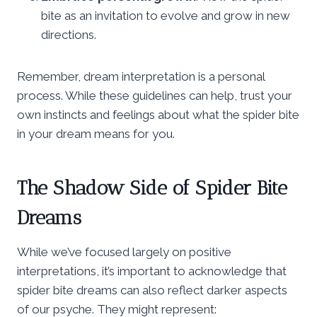
bite as an invitation to evolve and grow in new
directions.
Remember, dream interpretation is a personal
process. While these guidelines can help, trust your
own instincts and feelings about what the spider bite
in your dream means for you.
The Shadow Side of Spider Bite
Dreams
While we’ve focused largely on positive
interpretations, it’s important to acknowledge that
spider bite dreams can also reflect darker aspects
of our psyche. They might represent: