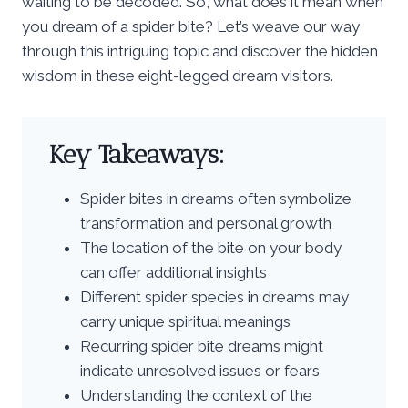
waiting to be decoded. So, what does it mean when
you dream of a spider bite? Let’s weave our way
through this intriguing topic and discover the hidden
wisdom in these eight-legged dream visitors.
Key Takeaways:
Spider bites in dreams often symbolize
transformation and personal growth
The location of the bite on your body
can offer additional insights
Different spider species in dreams may
carry unique spiritual meanings
Recurring spider bite dreams might
indicate unresolved issues or fears
Understanding the context of the