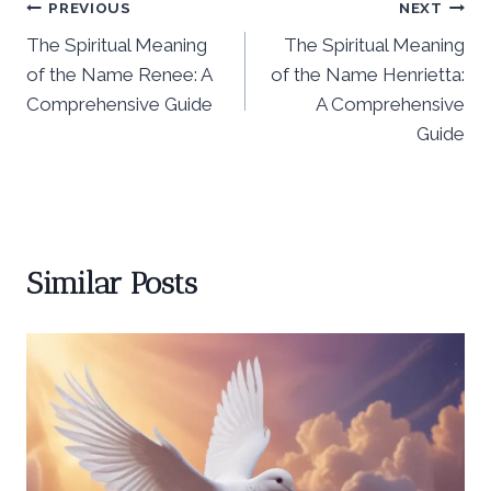
Post
PREVIOUS
NEXT
The Spiritual Meaning
The Spiritual Meaning
navigation
of the Name Renee: A
of the Name Henrietta:
Comprehensive Guide
A Comprehensive
Guide
Similar Posts