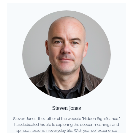
Steven Jones
Steven Jones, the author of the website "Hidden Significance,"
has dedicated his life to exploring the deeper meanings and
spiritual lessons in everyday life. With years of experience