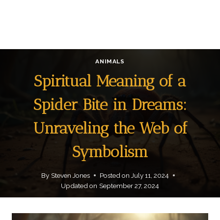
ANIMALS
Spiritual Meaning of a
Spider Bite in Dreams:
Unraveling the Web of
Symbolism
By
Steven Jones
Posted on
July 11, 2024
Updated on
September 27, 2024