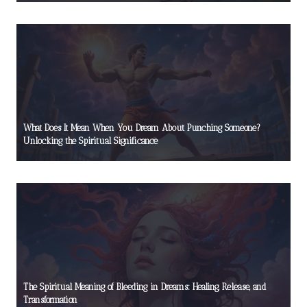
What Does It Mean When You Dream About Punching Someone?
Unlocking the Spiritual Significance
The Spiritual Meaning of Bleeding in Dreams: Healing, Release, and
Transformation