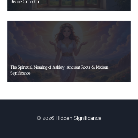
Divine Connection
The Spiritual Meaning of Ashley: Ancient Roots & Modern
Significance
© 2026 Hidden Significance