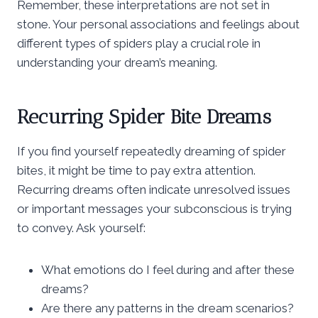
Remember, these interpretations are not set in
stone. Your personal associations and feelings about
different types of spiders play a crucial role in
understanding your dream’s meaning.
Recurring Spider Bite Dreams
If you find yourself repeatedly dreaming of spider
bites, it might be time to pay extra attention.
Recurring dreams often indicate unresolved issues
or important messages your subconscious is trying
to convey. Ask yourself:
What emotions do I feel during and after these
dreams?
Are there any patterns in the dream scenarios?