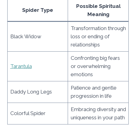
Possible Spiritual
Spider Type
Meaning
Transformation through
Black Widow
loss or ending of
relationships
Confronting big fears
Tarantula
or overwhelming
emotions
Patience and gentle
Daddy Long Legs
progression in life
Embracing diversity and
Colorful Spider
uniqueness in your path