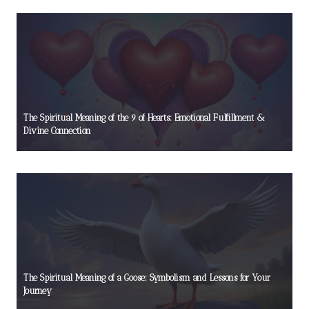
The Spiritual Meaning of the 9 of Hearts: Emotional Fulfillment &
Divine Connection
The Spiritual Meaning of a Goose: Symbolism and Lessons for Your
Journey