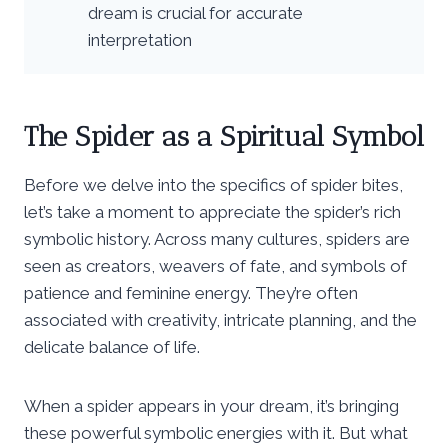
dream is crucial for accurate
interpretation
The Spider as a Spiritual Symbol
Before we delve into the specifics of spider bites,
let’s take a moment to appreciate the spider’s rich
symbolic history. Across many cultures, spiders are
seen as creators, weavers of fate, and symbols of
patience and feminine energy. They’re often
associated with creativity, intricate planning, and the
delicate balance of life.
When a spider appears in your dream, it’s bringing
these powerful symbolic energies with it. But what