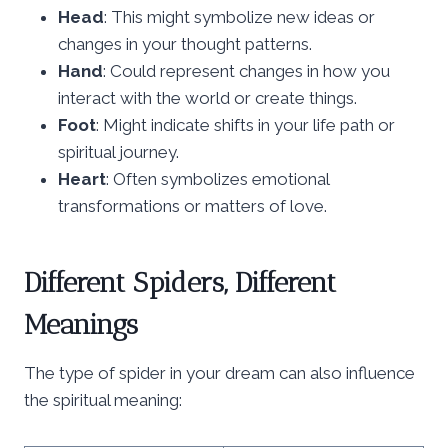
Head
: This might symbolize new ideas or
changes in your thought patterns.
Hand
: Could represent changes in how you
interact with the world or create things.
Foot
: Might indicate shifts in your life path or
spiritual journey.
Heart
: Often symbolizes emotional
transformations or matters of love.
Different Spiders, Different
Meanings
The type of spider in your dream can also influence
the spiritual meaning: