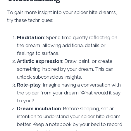
To gain more insight into your spider bite dreams,
try these techniques:
Meditation
: Spend time quietly reflecting on
the dream, allowing additional details or
feelings to surface.
Artistic expression
: Draw, paint, or create
something inspired by your dream. This can
unlock subconscious insights.
Role-play
: Imagine having a conversation with
the spider from your dream. What would it say
to you?
Dream incubation
: Before sleeping, set an
intention to understand your spider bite dream
better. Keep a notebook by your bed to record