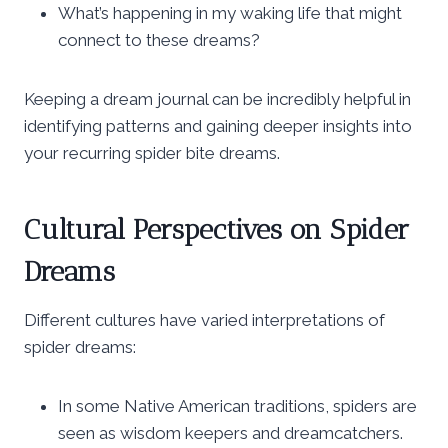
What’s happening in my waking life that might
connect to these dreams?
Keeping a dream journal can be incredibly helpful in
identifying patterns and gaining deeper insights into
your recurring spider bite dreams.
Cultural Perspectives on Spider
Dreams
Different cultures have varied interpretations of
spider dreams:
In some Native American traditions, spiders are
seen as wisdom keepers and dreamcatchers.