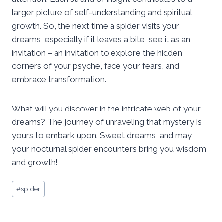
larger picture of self-understanding and spiritual
growth. So, the next time a spider visits your
dreams, especially if it leaves a bite, see it as an
invitation – an invitation to explore the hidden
corners of your psyche, face your fears, and
embrace transformation.
What will you discover in the intricate web of your
dreams? The journey of unraveling that mystery is
yours to embark upon. Sweet dreams, and may
your nocturnal spider encounters bring you wisdom
and growth!
Post
#
spider
Tags: