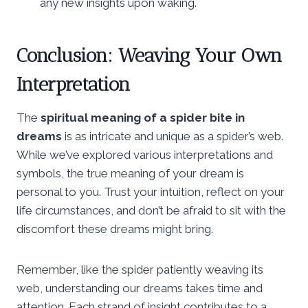
any new insights upon waking.
Conclusion: Weaving Your Own
Interpretation
The
spiritual meaning of a spider bite in
dreams
is as intricate and unique as a spider’s web.
While we’ve explored various interpretations and
symbols, the true meaning of your dream is
personal to you. Trust your intuition, reflect on your
life circumstances, and don’t be afraid to sit with the
discomfort these dreams might bring.
Remember, like the spider patiently weaving its
web, understanding our dreams takes time and
attention. Each strand of insight contributes to a