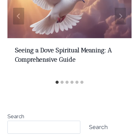
Seeing a Dove Spiritual Meaning: A
Comprehensive Guide
Search
Search