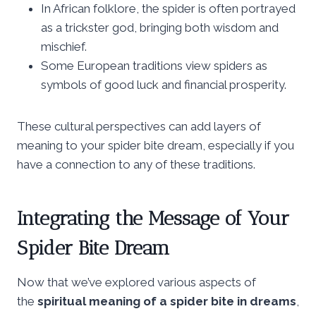
In African folklore, the spider is often portrayed
as a trickster god, bringing both wisdom and
mischief.
Some European traditions view spiders as
symbols of good luck and financial prosperity.
These cultural perspectives can add layers of
meaning to your spider bite dream, especially if you
have a connection to any of these traditions.
Integrating the Message of Your
Spider Bite Dream
Now that we’ve explored various aspects of
the
spiritual meaning of a spider bite in dreams
,