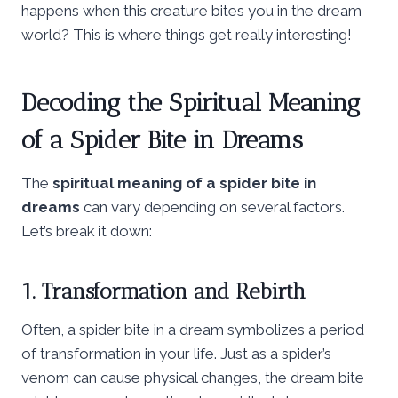
happens when this creature bites you in the dream
world? This is where things get really interesting!
Decoding the Spiritual Meaning
of a Spider Bite in Dreams
The
spiritual meaning of a spider bite in
dreams
can vary depending on several factors.
Let’s break it down:
1. Transformation and Rebirth
Often, a spider bite in a dream symbolizes a period
of transformation in your life. Just as a spider’s
venom can cause physical changes, the dream bite