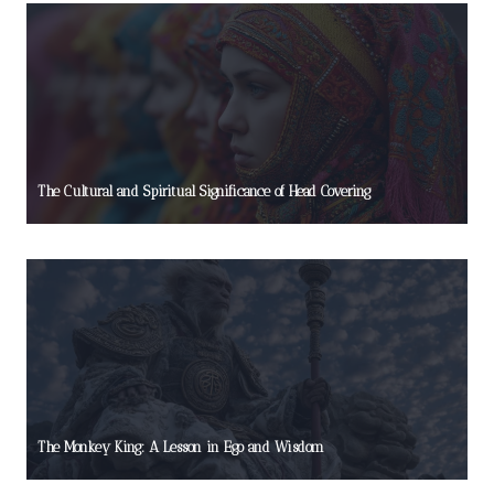
The Cultural and Spiritual Significance of Head Covering
The Monkey King: A Lesson in Ego and Wisdom