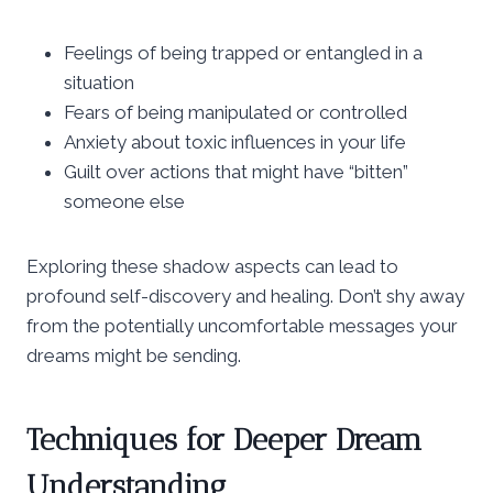
Feelings of being trapped or entangled in a
situation
Fears of being manipulated or controlled
Anxiety about toxic influences in your life
Guilt over actions that might have “bitten”
someone else
Exploring these shadow aspects can lead to
profound self-discovery and healing. Don’t shy away
from the potentially uncomfortable messages your
dreams might be sending.
Techniques for Deeper Dream
Understanding