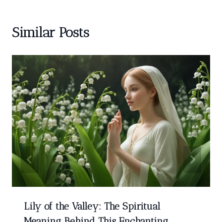
Similar Posts
Lily of the Valley: The Spiritual
Meaning Behind This Enchanting