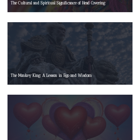
The Cultural and Spiritual Significance of Head Covering
The Monkey King: A Lesson in Ego and Wisdom