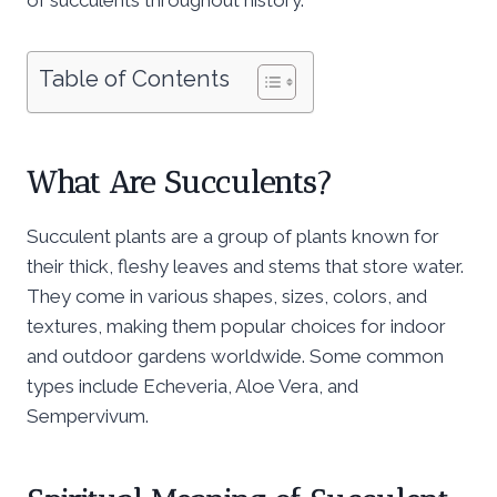
Table of Contents
What Are Succulents?
Succulent plants are a group of plants known for
their thick, fleshy leaves and stems that store water.
They come in various shapes, sizes, colors, and
textures, making them popular choices for indoor
and outdoor gardens worldwide. Some common
types include Echeveria, Aloe Vera, and
Sempervivum.