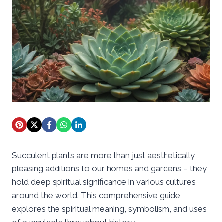
Succulent plants are more than just aesthetically
pleasing additions to our homes and gardens – they
hold deep spiritual significance in various cultures
around the world. This comprehensive guide
explores the spiritual meaning, symbolism, and uses
of succulents throughout history.