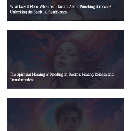
What Does It Mean When You Dream About Punching Someone?
Unlocking the Spiritual Significance
The Spiritual Meaning of Bleeding in Dreams: Healing, Release, and
Transformation