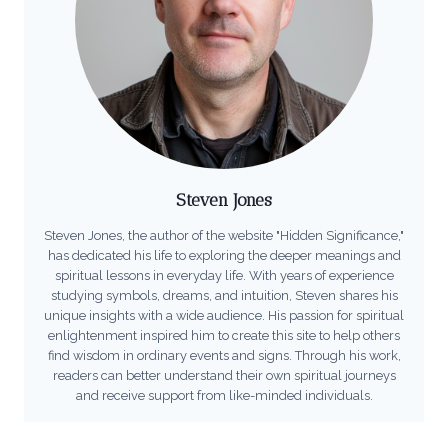
Steven Jones
Steven Jones, the author of the website "Hidden Significance,"
has dedicated his life to exploring the deeper meanings and
spiritual lessons in everyday life. With years of experience
studying symbols, dreams, and intuition, Steven shares his
unique insights with a wide audience. His passion for spiritual
enlightenment inspired him to create this site to help others
find wisdom in ordinary events and signs. Through his work,
readers can better understand their own spiritual journeys
and receive support from like-minded individuals.