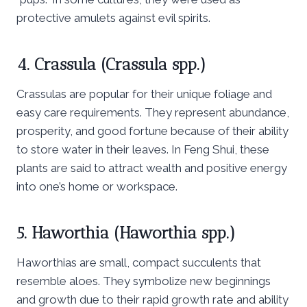
protective amulets against evil spirits.
4. Crassula (Crassula spp.)
Crassulas are popular for their unique foliage and
easy care requirements. They represent abundance,
prosperity, and good fortune because of their ability
to store water in their leaves. In Feng Shui, these
plants are said to attract wealth and positive energy
into one’s home or workspace.
5. Haworthia (Haworthia spp.)
Haworthias are small, compact succulents that
resemble aloes. They symbolize new beginnings
and growth due to their rapid growth rate and ability