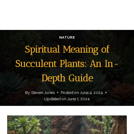
NATURE
Spiritual Meaning of
Succulent Plants: An In-
Depth Guide
By
Steven Jones
Posted on
June 4, 2024
Updated on
June 1, 2024