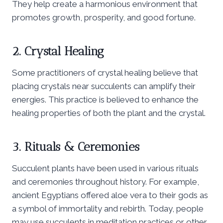
They help create a harmonious environment that
promotes growth, prosperity, and good fortune.
2. Crystal Healing
Some practitioners of crystal healing believe that
placing crystals near succulents can amplify their
energies. This practice is believed to enhance the
healing properties of both the plant and the crystal.
3. Rituals & Ceremonies
Succulent plants have been used in various rituals
and ceremonies throughout history. For example,
ancient Egyptians offered aloe vera to their gods as
a symbol of immortality and rebirth. Today, people
may use succulents in meditation practices or other