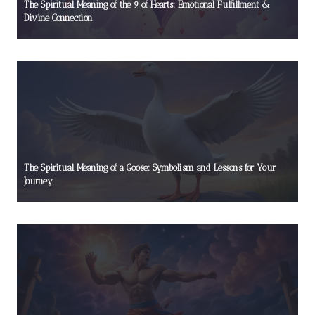
The Spiritual Meaning of the 9 of Hearts: Emotional Fulfillment &
Divine Connection
The Spiritual Meaning of a Goose: Symbolism and Lessons for Your
Journey