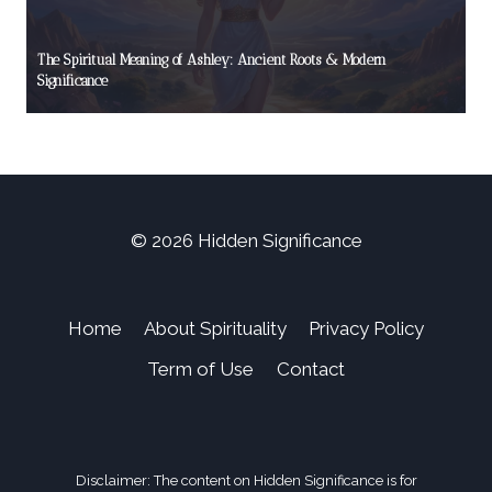
The Spiritual Meaning of Ashley: Ancient Roots & Modern
Significance
© 2026 Hidden Significance
Home
About Spirituality
Privacy Policy
Term of Use
Contact
Disclaimer: The content on Hidden Significance is for