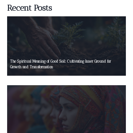
Recent Posts
The Spiritual Meaning of Good Soil: Cultivating Inner Ground for
Growth and Transformation