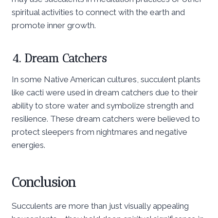
spiritual activities to connect with the earth and
promote inner growth.
4. Dream Catchers
In some Native American cultures, succulent plants
like cacti were used in dream catchers due to their
ability to store water and symbolize strength and
resilience. These dream catchers were believed to
protect sleepers from nightmares and negative
energies.
Conclusion
Succulents are more than just visually appealing