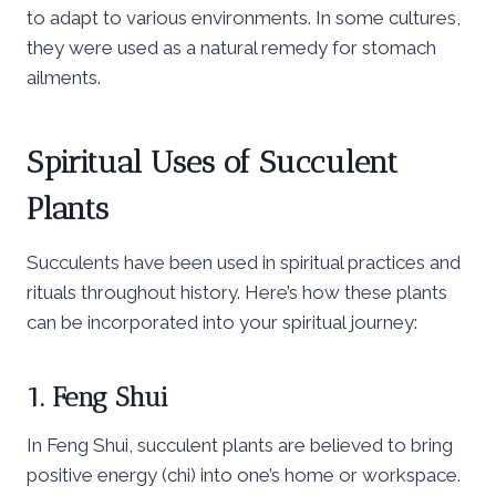
to adapt to various environments. In some cultures,
they were used as a natural remedy for stomach
ailments.
Spiritual Uses of Succulent
Plants
Succulents have been used in spiritual practices and
rituals throughout history. Here’s how these plants
can be incorporated into your spiritual journey:
1. Feng Shui
In Feng Shui, succulent plants are believed to bring
positive energy (chi) into one’s home or workspace.