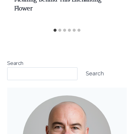
Flower
Search
Search