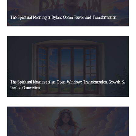
The Spiritual Meaning of Dylan: Ocean Power and Transformation
The Spiritual Meaning of an Open Window: Transformation, Growth &
Divine Connection