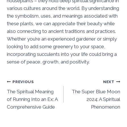
houseplants – they hold deep spiritual significance in
various cultures around the world. By understanding
the symbolism, uses, and meanings associated with
these plants, we can appreciate their beauty while
also connecting to ancient traditions and practices.
Whether you’re an experienced gardener or simply
looking to add some greenery to your space,
incorporating succulents into your life could bring a
sense of peace, growth, and positivity.
Post
PREVIOUS
NEXT
The Spiritual Meaning
The Super Blue Moon
navigation
of Running Into an Ex: A
2024: A Spiritual
Comprehensive Guide
Phenomenon