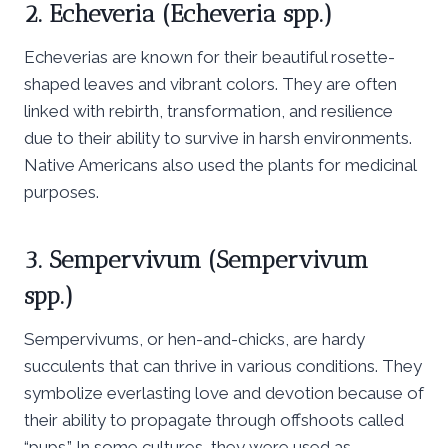
2. Echeveria (Echeveria spp.)
Echeverias are known for their beautiful rosette-
shaped leaves and vibrant colors. They are often
linked with rebirth, transformation, and resilience
due to their ability to survive in harsh environments.
Native Americans also used the plants for medicinal
purposes.
3. Sempervivum (Sempervivum
spp.)
Sempervivums, or hen-and-chicks, are hardy
succulents that can thrive in various conditions. They
symbolize everlasting love and devotion because of
their ability to propagate through offshoots called
“pups.” In some cultures, they were used as