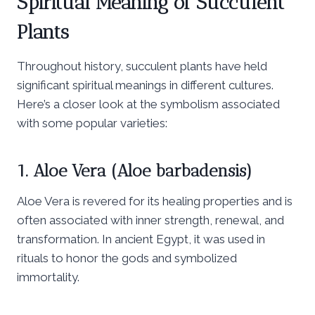
Spiritual Meaning of Succulent
Plants
Throughout history, succulent plants have held
significant spiritual meanings in different cultures.
Here’s a closer look at the symbolism associated
with some popular varieties:
1. Aloe Vera (Aloe barbadensis)
Aloe Vera is revered for its healing properties and is
often associated with inner strength, renewal, and
transformation. In ancient Egypt, it was used in
rituals to honor the gods and symbolized
immortality.