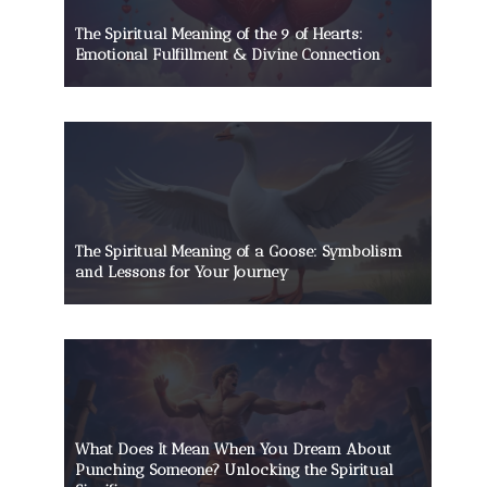
The Spiritual Meaning of the 9 of Hearts:
Emotional Fulfillment & Divine Connection
The Spiritual Meaning of a Goose: Symbolism
and Lessons for Your Journey
What Does It Mean When You Dream About
Punching Someone? Unlocking the Spiritual