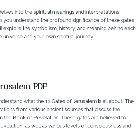
delves into the spiritual meanings and interpretations
p you understand the profound significance of these gates,
e’ll explore the symbolism, history, and meaning behind each
he universe and your own spiritual journey.
Jerusalem PDF
 understand what the 12 Gates of Jerusalem is all about. The
retations from various ancient sources that discuss the
 in the Book of Revelation. These gates are believed to
l evolution, as well as various levels of consciousness and