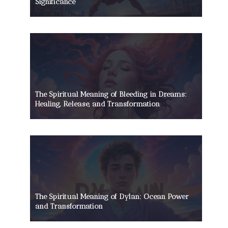
Significance
The Spiritual Meaning of Bleeding in Dreams:
Healing, Release, and Transformation
The Spiritual Meaning of Dylan: Ocean Power
and Transformation