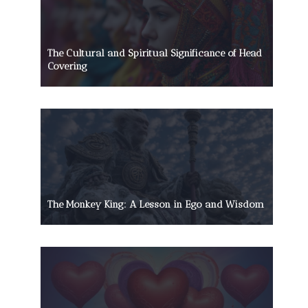
The Cultural and Spiritual Significance of Head
Covering
The Monkey King: A Lesson in Ego and Wisdom