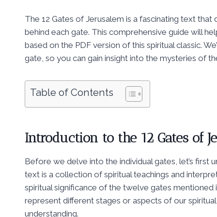
The 12 Gates of Jerusalem is a fascinating text that 
behind each gate. This comprehensive guide will hel
based on the PDF version of this spiritual classic. W
gate, so you can gain insight into the mysteries of t
Table of Contents
Introduction to the 12 Gates of 
Before we delve into the individual gates, let’s first
text is a collection of spiritual teachings and interp
spiritual significance of the twelve gates mentioned
represent different stages or aspects of our spiritua
understanding.