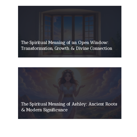
The Spiritual Meaning of an Open Window:
Transformation, Growth & Divine Connection
The Spiritual Meaning of Ashley: Ancient Roots
& Modern Significance