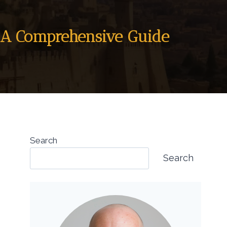
F: A Comprehensive Guide
Search
Search