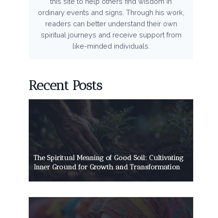
this site to help others find wisdom in
ordinary events and signs. Through his work,
readers can better understand their own
spiritual journeys and receive support from
like-minded individuals.
Recent Posts
The Spiritual Meaning of Good Soil: Cultivating
Inner Ground for Growth and Transformation