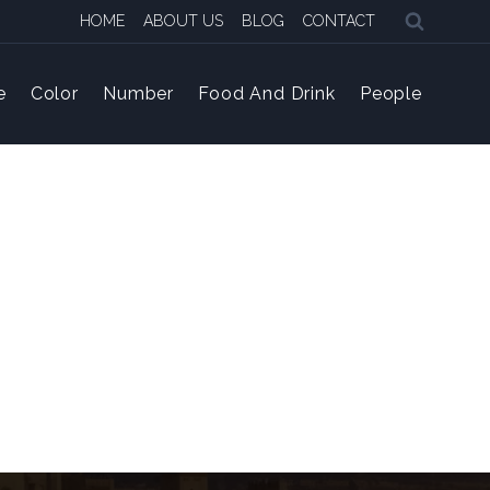
HOME
ABOUT US
BLOG
CONTACT
e
Color
Number
Food And Drink
People