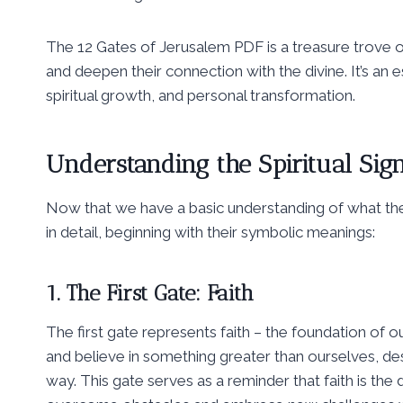
The 12 Gates of Jerusalem PDF is a treasure trove of
and deepen their connection with the divine. It’s an e
spiritual growth, and personal transformation.
Understanding the Spiritual Sign
Now that we have a basic understanding of what the 
in detail, beginning with their symbolic meanings:
1. The First Gate: Faith
The first gate represents faith – the foundation of our
and believe in something greater than ourselves, des
way. This gate serves as a reminder that faith is the 