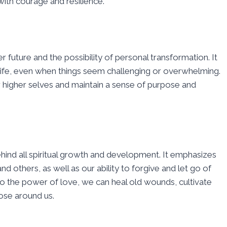
th courage and resilience.
r future and the possibility of personal transformation. It
life, even when things seem challenging or overwhelming.
 higher selves and maintain a sense of purpose and
ehind all spiritual growth and development. It emphasizes
d others, as well as our ability to forgive and let go of
o the power of love, we can heal old wounds, cultivate
ose around us.