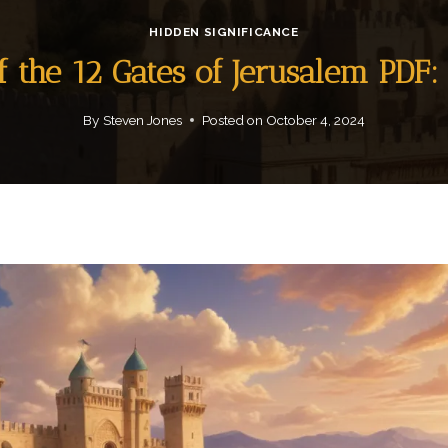
HIDDEN SIGNIFICANCE
f the 12 Gates of Jerusalem PD
By
Steven Jones
Posted on
October 4, 2024