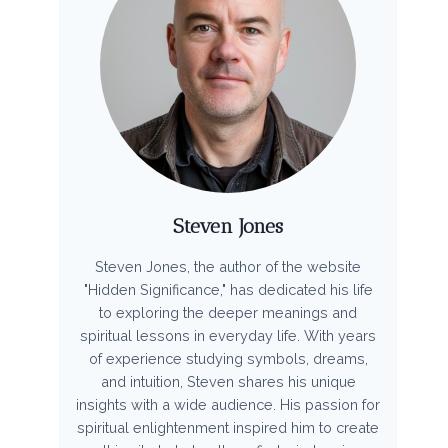
Steven Jones
Steven Jones, the author of the website
"Hidden Significance," has dedicated his life
to exploring the deeper meanings and
spiritual lessons in everyday life. With years
of experience studying symbols, dreams,
and intuition, Steven shares his unique
insights with a wide audience. His passion for
spiritual enlightenment inspired him to create