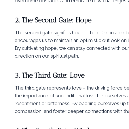
overcome obstacles and embrace new challenges wi
2. The Second Gate: Hope
The second gate signifies hope – the belief in a bette
encourages us to maintain an optimistic outlook on 
By cultivating hope, we can stay connected with our
direction on our spiritual path.
3. The Third Gate: Love
The third gate represents love – the driving force b
the importance of unconditional love for ourselves an
resentment or bitterness. By opening ourselves up t
compassion, and foster deeper connections with th