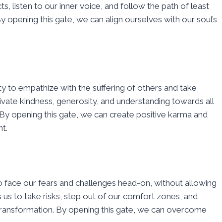
ts, listen to our inner voice, and follow the path of least
y opening this gate, we can align ourselves with our soul’s
y to empathize with the suffering of others and take
ltivate kindness, generosity, and understanding towards all
. By opening this gate, we can create positive karma and
t.
to face our fears and challenges head-on, without allowing
s us to take risks, step out of our comfort zones, and
ransformation. By opening this gate, we can overcome