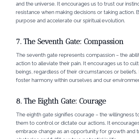
and the universe. It encourages us to trust our instinc
resistance when making decisions or taking action. B
purpose and accelerate our spiritual evolution.
7. The Seventh Gate: Compassion
The seventh gate represents compassion – the abilit
action to alleviate their pain. It encourages us to cu
beings, regardless of their circumstances or beliefs
foster harmony within ourselves and our environmen
8. The Eighth Gate: Courage
The eighth gate signifies courage – the willingness 
them to control or dictate our actions. It encourage
embrace change as an opportunity for growth and t