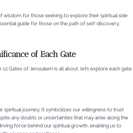
 wisdom for those seeking to explore their spiritual side
ssential guide for those on the path of self-discovery,
ificance of Each Gate
12 Gates of Jerusalem is all about, let’s explore each gate
 spiritual journey. It symbolizes our willingness to trust
pite any doubts or uncertainties that may arise along the
driving force behind our spiritual growth, enabling us to