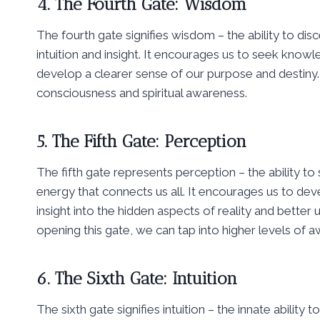
4. The Fourth Gate: Wisdom
The fourth gate signifies wisdom – the ability to di
intuition and insight. It encourages us to seek knowl
develop a clearer sense of our purpose and destiny. 
consciousness and spiritual awareness.
5. The Fifth Gate: Perception
The fifth gate represents perception – the ability t
energy that connects us all. It encourages us to devel
insight into the hidden aspects of reality and bette
opening this gate, we can tap into higher levels of a
6. The Sixth Gate: Intuition
The sixth gate signifies intuition – the innate abilit