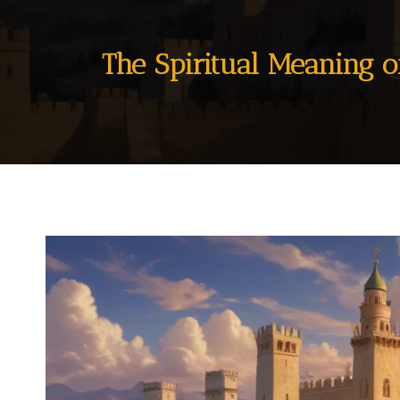
The Spiritual Meaning o