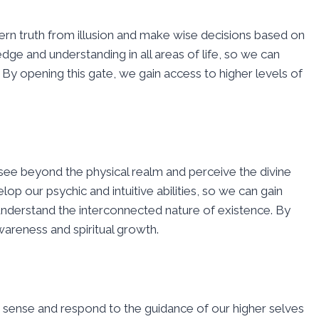
scern truth from illusion and make wise decisions based on
edge and understanding in all areas of life, so we can
By opening this gate, we gain access to higher levels of
o see beyond the physical realm and perceive the divine
op our psychic and intuitive abilities, so we can gain
r understand the interconnected nature of existence. By
wareness and spiritual growth.
y to sense and respond to the guidance of our higher selves