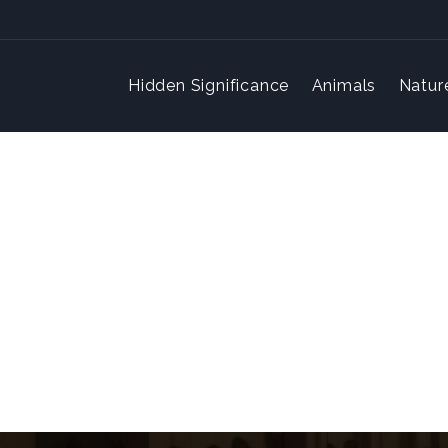
Hidden Significance
Animals
Natur