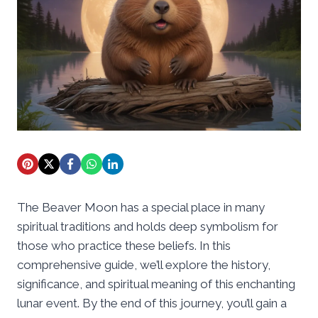
The Beaver Moon has a special place in many
spiritual traditions and holds deep symbolism for
those who practice these beliefs. In this
comprehensive guide, we’ll explore the history,
significance, and spiritual meaning of this enchanting
lunar event. By the end of this journey, you’ll gain a