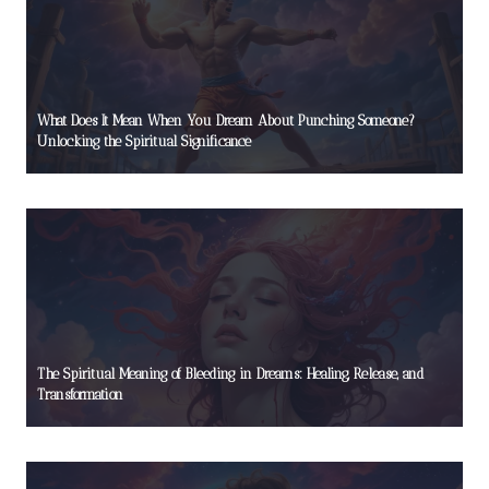
What Does It Mean When You Dream About Punching Someone?
Unlocking the Spiritual Significance
The Spiritual Meaning of Bleeding in Dreams: Healing, Release, and
Transformation