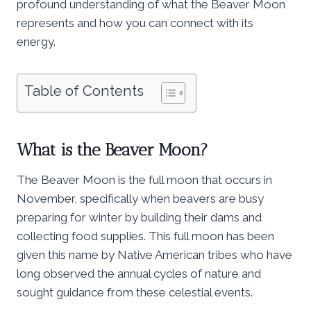
profound understanding of what the Beaver Moon
represents and how you can connect with its
energy.
Table of Contents
What is the Beaver Moon?
The Beaver Moon is the full moon that occurs in
November, specifically when beavers are busy
preparing for winter by building their dams and
collecting food supplies. This full moon has been
given this name by Native American tribes who have
long observed the annual cycles of nature and
sought guidance from these celestial events.