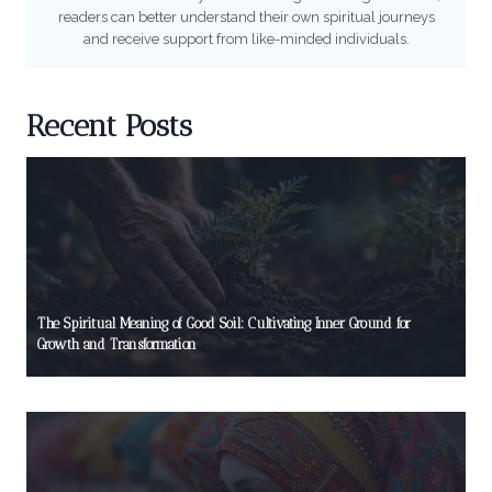
readers can better understand their own spiritual journeys
and receive support from like-minded individuals.
Recent Posts
The Spiritual Meaning of Good Soil: Cultivating Inner Ground for
Growth and Transformation