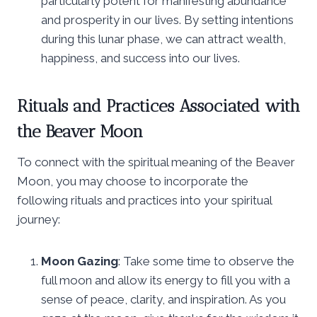
particularly potent for manifesting abundance
and prosperity in our lives. By setting intentions
during this lunar phase, we can attract wealth,
happiness, and success into our lives.
Rituals and Practices Associated with
the Beaver Moon
To connect with the spiritual meaning of the Beaver
Moon, you may choose to incorporate the
following rituals and practices into your spiritual
journey:
Moon Gazing
: Take some time to observe the
full moon and allow its energy to fill you with a
sense of peace, clarity, and inspiration. As you