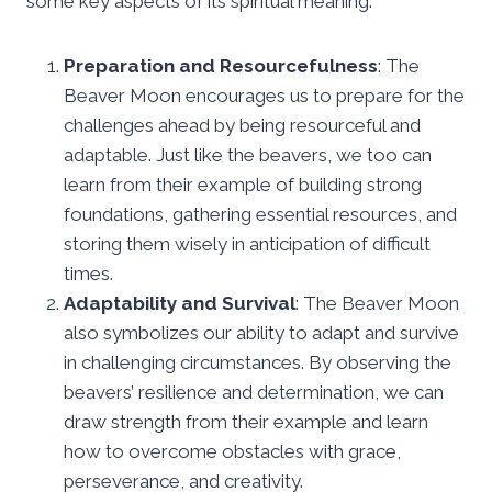
some key aspects of its spiritual meaning:
Preparation and Resourcefulness
: The
Beaver Moon encourages us to prepare for the
challenges ahead by being resourceful and
adaptable. Just like the beavers, we too can
learn from their example of building strong
foundations, gathering essential resources, and
storing them wisely in anticipation of difficult
times.
Adaptability and Survival
: The Beaver Moon
also symbolizes our ability to adapt and survive
in challenging circumstances. By observing the
beavers’ resilience and determination, we can
draw strength from their example and learn
how to overcome obstacles with grace,
perseverance, and creativity.