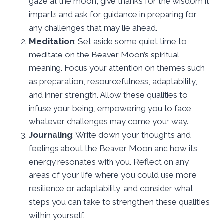
gaze at the moon, give thanks for the wisdom it
imparts and ask for guidance in preparing for
any challenges that may lie ahead.
Meditation
: Set aside some quiet time to
meditate on the Beaver Moon’s spiritual
meaning. Focus your attention on themes such
as preparation, resourcefulness, adaptability,
and inner strength. Allow these qualities to
infuse your being, empowering you to face
whatever challenges may come your way.
Journaling
: Write down your thoughts and
feelings about the Beaver Moon and how its
energy resonates with you. Reflect on any
areas of your life where you could use more
resilience or adaptability, and consider what
steps you can take to strengthen these qualities
within yourself.