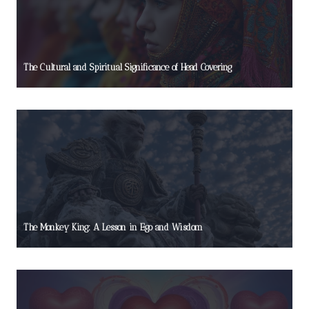
The Cultural and Spiritual Significance of Head Covering
The Monkey King: A Lesson in Ego and Wisdom