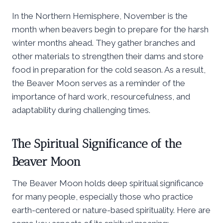
In the Northern Hemisphere, November is the
month when beavers begin to prepare for the harsh
winter months ahead. They gather branches and
other materials to strengthen their dams and store
food in preparation for the cold season. As a result,
the Beaver Moon serves as a reminder of the
importance of hard work, resourcefulness, and
adaptability during challenging times.
The Spiritual Significance of the
Beaver Moon
The Beaver Moon holds deep spiritual significance
for many people, especially those who practice
earth-centered or nature-based spirituality. Here are