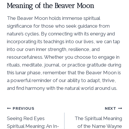
Meaning of the Beaver Moon
The Beaver Moon holds immense spiritual
significance for those who seek guidance from
nature’s cycles. By connecting with its energy and
incorporating its teachings into our lives, we can tap
into our own inner strength, resilience, and
resourcefulness. Whether you choose to engage in
rituals, meditate, journal, or practice gratitude during
this lunar phase, remember that the Beaver Moon is
a powerful reminder of our ability to adapt, thrive,
and find harmony with the natural world around us.
Post
PREVIOUS
NEXT
Seeing Red Eyes
The Spiritual Meaning
navigation
Spiritual Meaning: An In-
of the Name Wayne