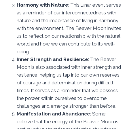
Harmony with Nature
: This lunar event serves
as a reminder of our interconnectedness with
nature and the importance of living in harmony
with the environment. The Beaver Moon invites
us to reflect on our relationship with the natural
world and how we can contribute to its well-
being.
Inner Strength and Resilience
: The Beaver
Moon is also associated with inner strength and
resilience, helping us tap into our own reserves
of courage and determination during difficult
times. It serves as a reminder that we possess
the power within ourselves to overcome
challenges and emerge stronger than before.
Manifestation and Abundance
: Some
believe that the energy of the Beaver Moon is