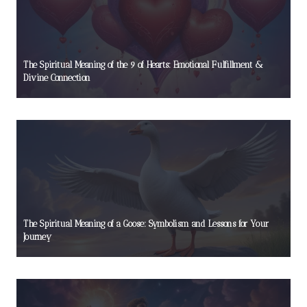
The Spiritual Meaning of the 9 of Hearts: Emotional Fulfillment &
Divine Connection
The Spiritual Meaning of a Goose: Symbolism and Lessons for Your
Journey