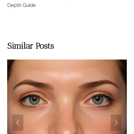
Depth Guide
Similar Posts