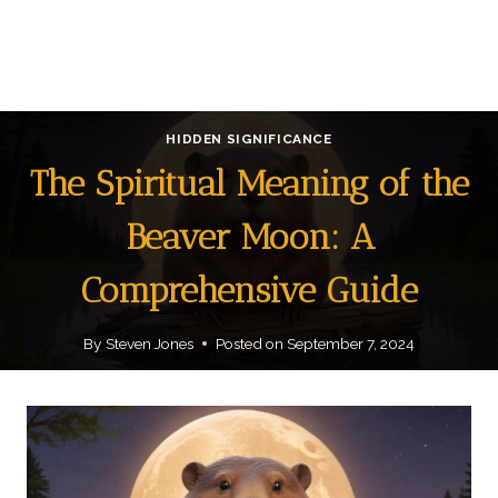
HIDDEN SIGNIFICANCE
The Spiritual Meaning of the
Beaver Moon: A
Comprehensive Guide
By
Steven Jones
Posted on
September 7, 2024