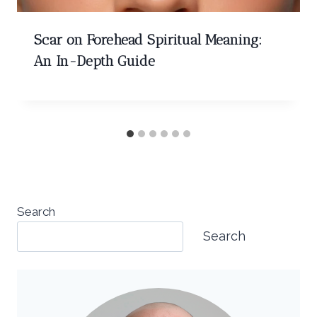
Scar on Forehead Spiritual Meaning:
An In-Depth Guide
Search
Search