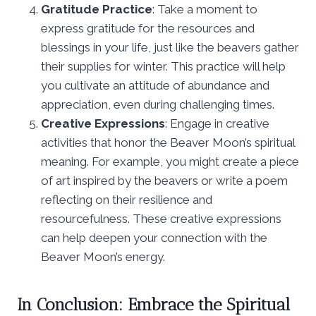
Gratitude Practice
: Take a moment to
express gratitude for the resources and
blessings in your life, just like the beavers gather
their supplies for winter. This practice will help
you cultivate an attitude of abundance and
appreciation, even during challenging times.
Creative Expressions
: Engage in creative
activities that honor the Beaver Moon’s spiritual
meaning. For example, you might create a piece
of art inspired by the beavers or write a poem
reflecting on their resilience and
resourcefulness. These creative expressions
can help deepen your connection with the
Beaver Moon’s energy.
In Conclusion: Embrace the Spiritual