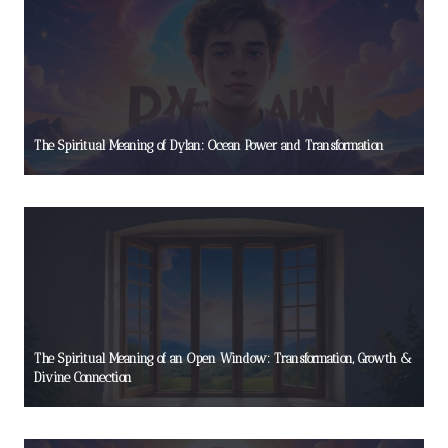
The Spiritual Meaning of Dylan: Ocean Power and Transformation
The Spiritual Meaning of an Open Window: Transformation, Growth &
Divine Connection