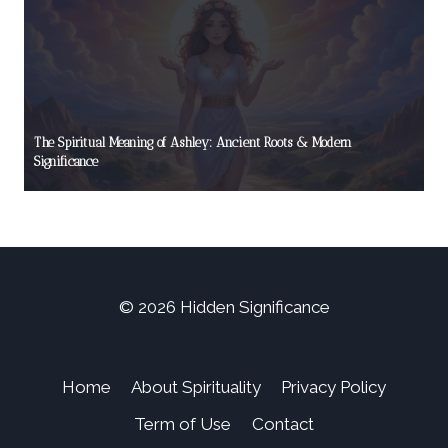
The Spiritual Meaning of Ashley: Ancient Roots & Modern
Significance
© 2026 Hidden Significance
Home
About Spirituality
Privacy Policy
Term of Use
Contact