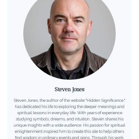
Steven Jones
Steven Jones, the author of the website "Hidden Significance,"
has dedicated his life to exploring the deeper meanings and
spiritual lessons in everyday life. With years of experience
studying symbols, dreams, and intuition, Steven shares his
unique insights with a wide audience. His passion for spiritual
enlightenment inspired him to create this site to help others
find wisdom in ordinary events and signs. Through his work,