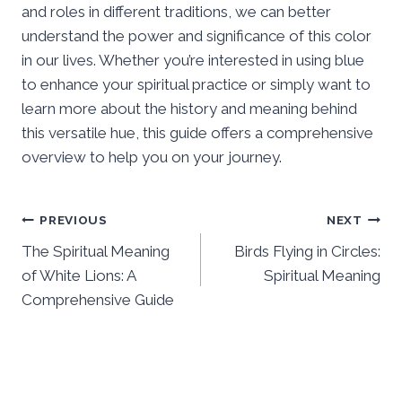
and roles in different traditions, we can better
understand the power and significance of this color
in our lives. Whether you’re interested in using blue
to enhance your spiritual practice or simply want to
learn more about the history and meaning behind
this versatile hue, this guide offers a comprehensive
overview to help you on your journey.
Post
PREVIOUS
NEXT
The Spiritual Meaning
Birds Flying in Circles:
navigation
of White Lions: A
Spiritual Meaning
Comprehensive Guide