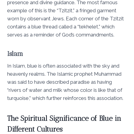
presence and divine guidance. The most famous
example of this is the “Tzitzit,” a fringed garment
worn by observant Jews. Each corner of the Tzitzit
contains a blue thread called a “tekhelet,” which
serves as a reminder of God’s commandments.
Islam
In Islam, blue is often associated with the sky and
heavenly realms. The Islamic prophet Muhammad
was said to have described paradise as having
“rivers of water and milk whose color is like that of
turquoise,” which further reinforces this association.
The Spiritual Significance of Blue in
Different Cultures