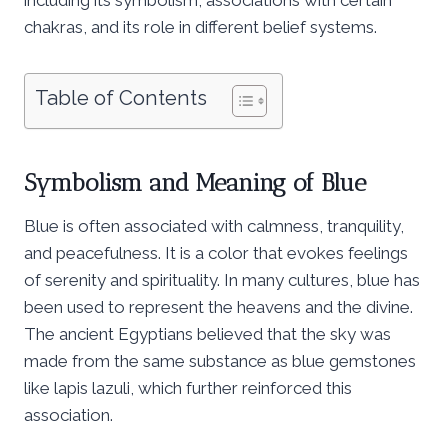
chakras, and its role in different belief systems.
Table of Contents
Symbolism and Meaning of Blue
Blue is often associated with calmness, tranquility,
and peacefulness. It is a color that evokes feelings
of serenity and spirituality. In many cultures, blue has
been used to represent the heavens and the divine.
The ancient Egyptians believed that the sky was
made from the same substance as blue gemstones
like lapis lazuli, which further reinforced this
association.