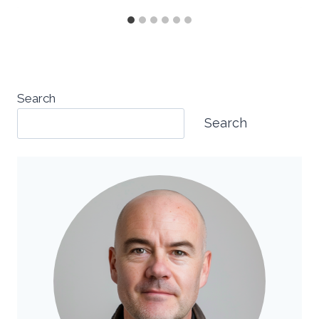
Search
Search