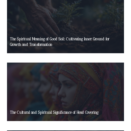
The Spiritual Meaning of Good Soil: Cultivating Inner Ground for
Growth and Transformation
The Cultural and Spiritual Significance of Head Covering