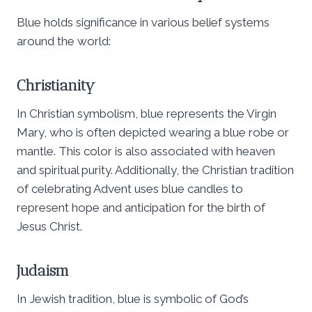
Blue holds significance in various belief systems
around the world:
Christianity
In Christian symbolism, blue represents the Virgin
Mary, who is often depicted wearing a blue robe or
mantle. This color is also associated with heaven
and spiritual purity. Additionally, the Christian tradition
of celebrating Advent uses blue candles to
represent hope and anticipation for the birth of
Jesus Christ.
Judaism
In Jewish tradition, blue is symbolic of God’s