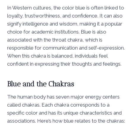
In Western cultures, the color blue is often linked to
loyalty, trustworthiness, and confidence. It can also
signify intelligence and wisdom, making it a popular
choice for academic institutions. Blue is also
associated with the throat chakra, which is
responsible for communication and self-expression.
When this chakra is balanced, individuals feel
confident in expressing their thoughts and feelings.
Blue and the Chakras
The human body has seven major energy centers
called chakras. Each chakra corresponds to a
specific color and has its unique characteristics and
associations. Here’s how blue relates to the chakras: