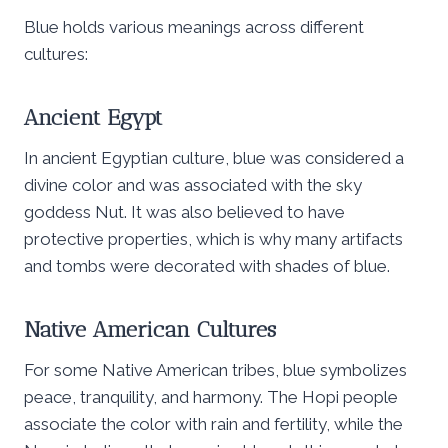
Blue holds various meanings across different
cultures:
Ancient Egypt
In ancient Egyptian culture, blue was considered a
divine color and was associated with the sky
goddess Nut. It was also believed to have
protective properties, which is why many artifacts
and tombs were decorated with shades of blue.
Native American Cultures
For some Native American tribes, blue symbolizes
peace, tranquility, and harmony. The Hopi people
associate the color with rain and fertility, while the