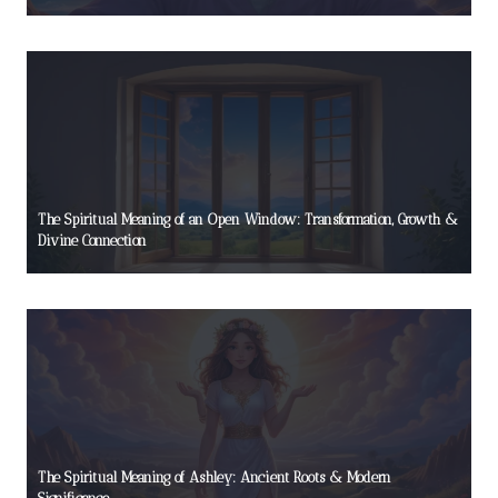
The Spiritual Meaning of an Open Window: Transformation, Growth &
Divine Connection
The Spiritual Meaning of Ashley: Ancient Roots & Modern