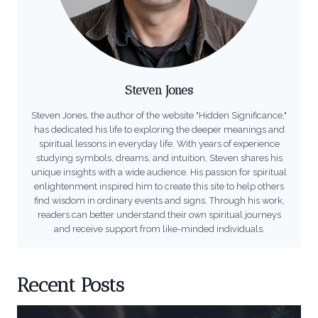
Steven Jones
Steven Jones, the author of the website "Hidden Significance,"
has dedicated his life to exploring the deeper meanings and
spiritual lessons in everyday life. With years of experience
studying symbols, dreams, and intuition, Steven shares his
unique insights with a wide audience. His passion for spiritual
enlightenment inspired him to create this site to help others
find wisdom in ordinary events and signs. Through his work,
readers can better understand their own spiritual journeys
and receive support from like-minded individuals.
Recent Posts