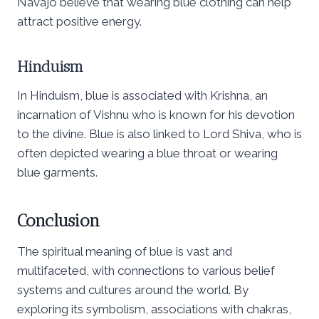
Navajo believe that wearing blue clothing can help
attract positive energy.
Hinduism
In Hinduism, blue is associated with Krishna, an
incarnation of Vishnu who is known for his devotion
to the divine. Blue is also linked to Lord Shiva, who is
often depicted wearing a blue throat or wearing
blue garments.
Conclusion
The spiritual meaning of blue is vast and
multifaceted, with connections to various belief
systems and cultures around the world. By
exploring its symbolism, associations with chakras,