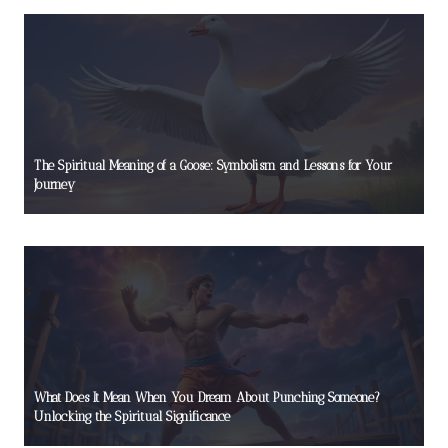
The Spiritual Meaning of a Goose: Symbolism and Lessons for Your
Journey
What Does It Mean When You Dream About Punching Someone?
Unlocking the Spiritual Significance