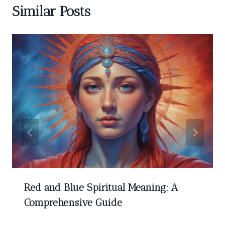
Similar Posts
Red and Blue Spiritual Meaning: A
Comprehensive Guide