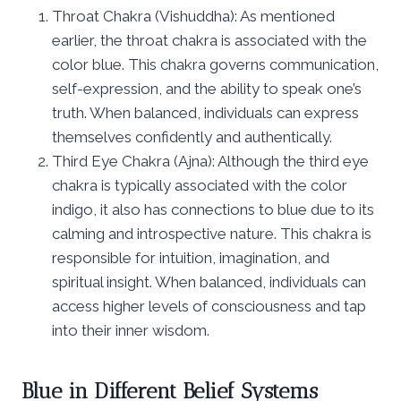
Throat Chakra (Vishuddha): As mentioned
earlier, the throat chakra is associated with the
color blue. This chakra governs communication,
self-expression, and the ability to speak one’s
truth. When balanced, individuals can express
themselves confidently and authentically.
Third Eye Chakra (Ajna): Although the third eye
chakra is typically associated with the color
indigo, it also has connections to blue due to its
calming and introspective nature. This chakra is
responsible for intuition, imagination, and
spiritual insight. When balanced, individuals can
access higher levels of consciousness and tap
into their inner wisdom.
Blue in Different Belief Systems