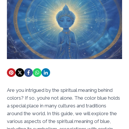
Are you intrigued by the spiritual meaning behind
colors? If so, you’re not alone. The color blue holds
a special place in many cultures and traditions
around the world. In this guide, we will explore the
various aspects of the spiritual meaning of blue,
including its symbolism, associations with certain