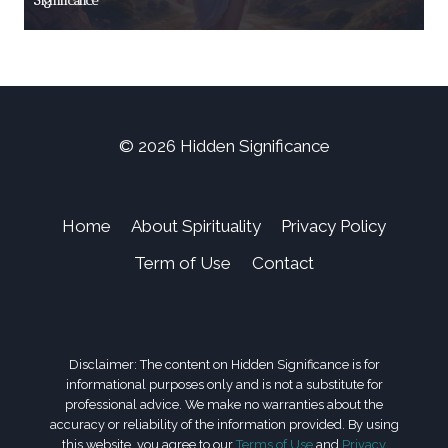
Significance
© 2026 Hidden Significance
Home
About Spirituality
Privacy Policy
Term of Use
Contact
Disclaimer: The content on Hidden Significance is for
informational purposes only and is not a substitute for
professional advice. We make no warranties about the
accuracy or reliability of the information provided. By using
this website, you agree to our
Terms of Use
and
Privacy