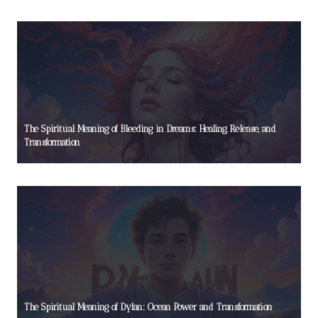
The Spiritual Meaning of Bleeding in Dreams: Healing, Release, and
Transformation
The Spiritual Meaning of Dylan: Ocean Power and Transformation