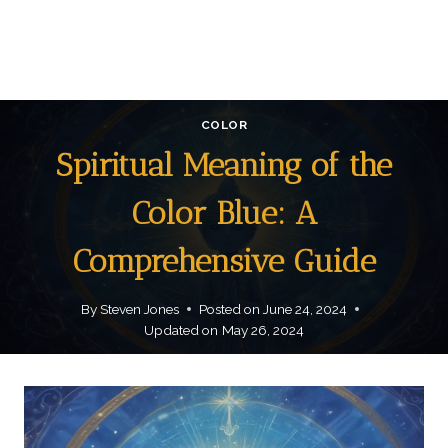
COLOR
Spiritual Meaning of the
Color Blue: A
Comprehensive Guide
By
Steven Jones
Posted on
June 24, 2024
Updated on
May 26, 2024