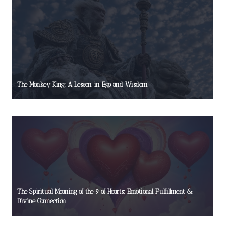
The Monkey King: A Lesson in Ego and Wisdom
The Spiritual Meaning of the 9 of Hearts: Emotional Fulfillment &
Divine Connection