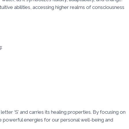
tuitive abilities, accessing higher realms of consciousness
g:
etter ‘S’ and carries its healing properties. By focusing on
e powerful energies for our personal well-being and