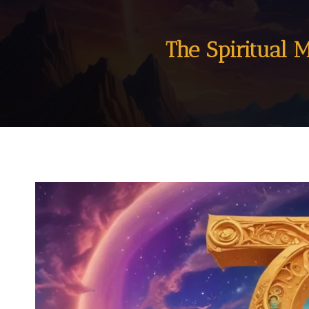
The Spiritual 