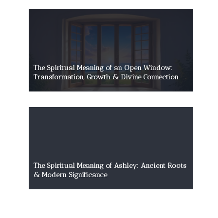
The Spiritual Meaning of an Open Window:
Transformation, Growth & Divine Connection
The Spiritual Meaning of Ashley: Ancient Roots
& Modern Significance