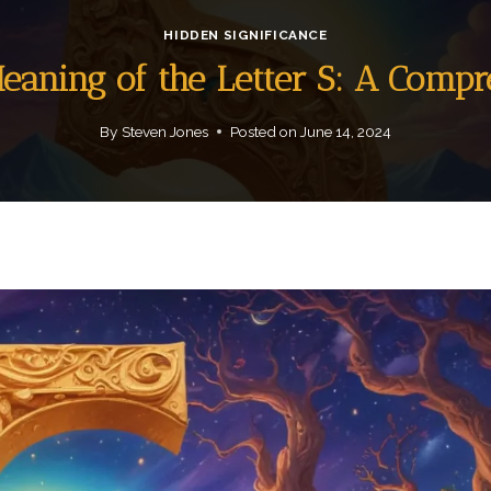
HIDDEN SIGNIFICANCE
Meaning of the Letter S: A Comp
By
Steven Jones
Posted on
June 14, 2024