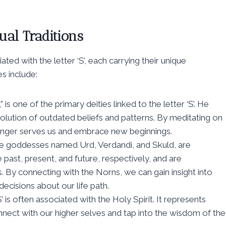
ual Traditions
ted with the letter ‘S’, each carrying their unique
 include:
is one of the primary deities linked to the letter ‘S’. He
olution of outdated beliefs and patterns. By meditating on
longer serves us and embrace new beginnings.
e goddesses named Urd, Verdandi, and Skuld, are
e past, present, and future, respectively, and are
s. By connecting with the Norns, we can gain insight into
cisions about our life path.
S’ is often associated with the Holy Spirit. It represents
onnect with our higher selves and tap into the wisdom of the