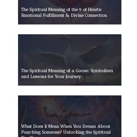
The Spiritual Meaning of the 9 of Hearts:
Emotional Fulfillment & Divine Connection
The Spiritual Meaning of a Goose: Symbolism
and Lessons for Your Journey
What Does It Mean When You Dream About
Punching Someone? Unlocking the Spiritual