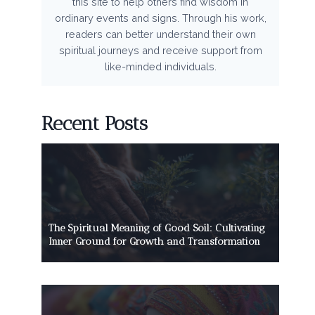
this site to help others find wisdom in
ordinary events and signs. Through his work,
readers can better understand their own
spiritual journeys and receive support from
like-minded individuals.
Recent Posts
The Spiritual Meaning of Good Soil: Cultivating
Inner Ground for Growth and Transformation