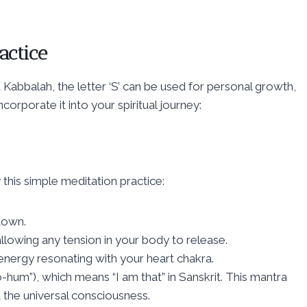
actice
 Kabbalah, the letter ‘S’ can be used for personal growth,
orporate it into your spiritual journey:
y this simple meditation practice:
 down.
lowing any tension in your body to release.
nt energy resonating with your heart chakra.
um”), which means “I am that” in Sanskrit. This mantra
 the universal consciousness.