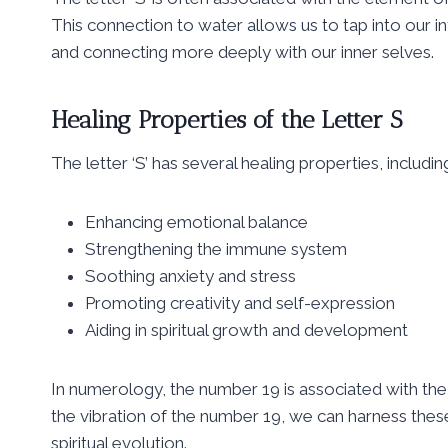
This connection to water allows us to tap into our in
and connecting more deeply with our inner selves.
Healing Properties of the Letter S
The letter ‘S’ has several healing properties, includin
Enhancing emotional balance
Strengthening the immune system
Soothing anxiety and stress
Promoting creativity and self-expression
Aiding in spiritual growth and development
In numerology, the number 19 is associated with the l
the vibration of the number 19, we can harness thes
spiritual evolution.