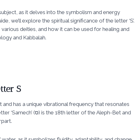
 subject, as it delves into the symbolism and energy
, we’ll explore the spiritual significance of the letter ‘S’.
to various deities, and how it can be used for healing and
rology and Kabbalah.
tter S
bet and has a unique vibrational frequency that resonates
tter of the Aleph-Bet and
rpart.
water, as it symbolizes fluidity, adaptability, and change.