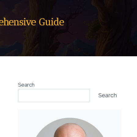
rehensive Guide
Search
Search