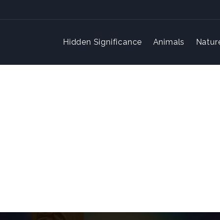
Hidden Significance
Animals
Natur