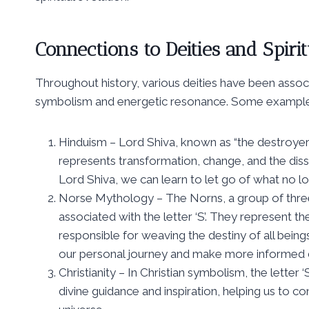
Connections to Deities and Spirit
Throughout history, various deities have been associa
symbolism and energetic resonance. Some examples
Hinduism – Lord Shiva, known as “the destroyer,” 
represents transformation, change, and the diss
Lord Shiva, we can learn to let go of what no 
Norse Mythology – The Norns, a group of thre
associated with the letter ‘S’. They represent th
responsible for weaving the destiny of all being
our personal journey and make more informed de
Christianity – In Christian symbolism, the letter ‘
divine guidance and inspiration, helping us to c