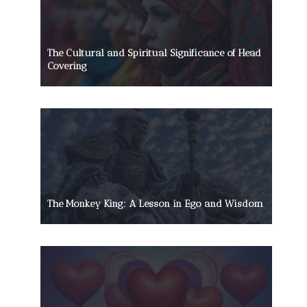
The Cultural and Spiritual Significance of Head
Covering
The Monkey King: A Lesson in Ego and Wisdom