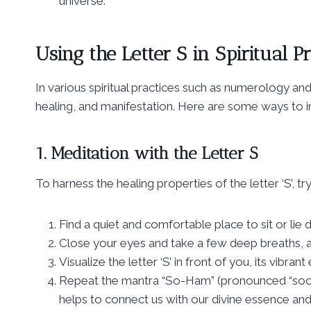
universe.
Using the Letter S in Spiritual Pr
In various spiritual practices such as numerology and
healing, and manifestation. Here are some ways to inc
1. Meditation with the Letter S
To harness the healing properties of the letter ‘S’, tr
Find a quiet and comfortable place to sit or lie
Close your eyes and take a few deep breaths, al
Visualize the letter ‘S’ in front of you, its vibra
Repeat the mantra “So-Ham” (pronounced “soo-h
helps to connect us with our divine essence and