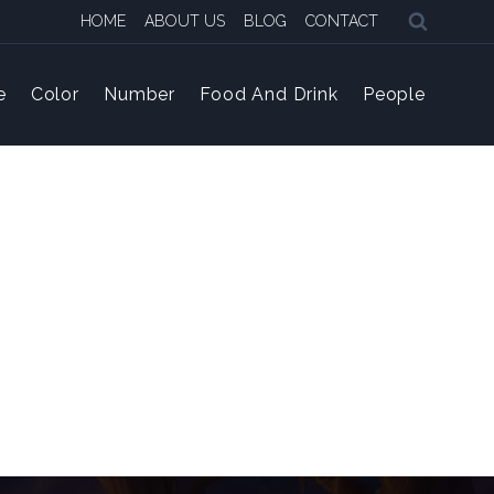
HOME
ABOUT US
BLOG
CONTACT
e
Color
Number
Food And Drink
People