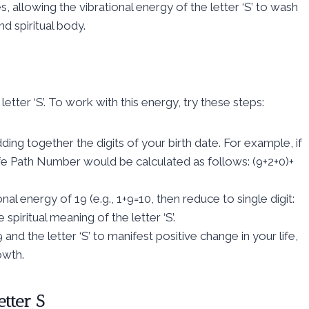
, allowing the vibrational energy of the letter ‘S’ to wash
d spiritual body.
etter ‘S’. To work with this energy, try these steps:
ng together the digits of your birth date. For example, if
e Path Number would be calculated as follows: (9+2+0)+
nal energy of 19 (e.g., 1+9=10, then reduce to single digit:
piritual meaning of the letter ‘S’.
nd the letter ‘S’ to manifest positive change in your life,
owth.
etter S