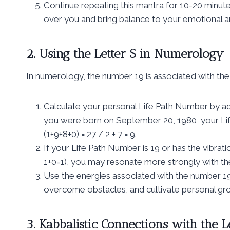
Continue repeating this mantra for 10-20 minutes
over you and bring balance to your emotional an
2. Using the Letter S in Numerology
In numerology, the number 19 is associated with the l
Calculate your personal Life Path Number by addi
you were born on September 20, 1980, your Lif
(1+9+8+0) = 27 / 2 + 7 = 9.
If your Life Path Number is 19 or has the vibratio
1+0=1), you may resonate more strongly with the s
Use the energies associated with the number 19 a
overcome obstacles, and cultivate personal gr
3. Kabbalistic Connections with the L