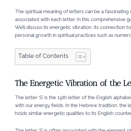
The spiritual meaning of letters can be a fascinating
associated with each letter. In this comprehensive guide
We’ll discuss its energetic vibration, its connection 
personal growth in spiritual practices such as nume
Table of Contents
The Energetic Vibration of the Le
The letter ‘S’ is the 19th letter of the English alpha
with our energy fields. In the Hebrew tradition, the letter ‘Samech’ (ס) is the 18th le
holds similar energetic qualities to its English counte
The letter ‘S’ is often associated with the element of 