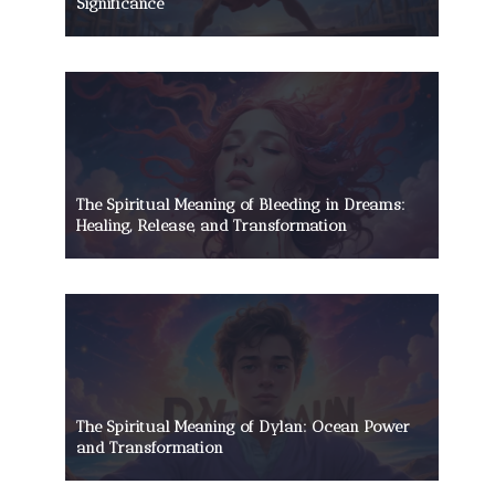
Significance
The Spiritual Meaning of Bleeding in Dreams:
Healing, Release, and Transformation
The Spiritual Meaning of Dylan: Ocean Power
and Transformation