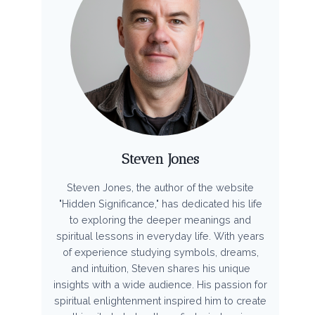
Steven Jones
Steven Jones, the author of the website
"Hidden Significance," has dedicated his life
to exploring the deeper meanings and
spiritual lessons in everyday life. With years
of experience studying symbols, dreams,
and intuition, Steven shares his unique
insights with a wide audience. His passion for
spiritual enlightenment inspired him to create