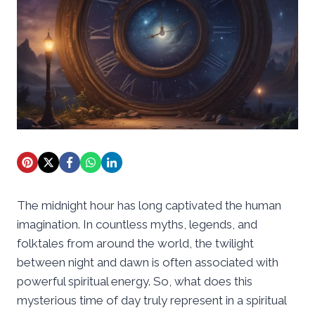
The midnight hour has long captivated the human
imagination. In countless myths, legends, and
folktales from around the world, the twilight
between night and dawn is often associated with
powerful spiritual energy. So, what does this
mysterious time of day truly represent in a spiritual