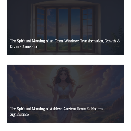
The Spiritual Meaning of an Open Window: Transformation, Growth &
Divine Connection
The Spiritual Meaning of Ashley: Ancient Roots & Modern
Significance