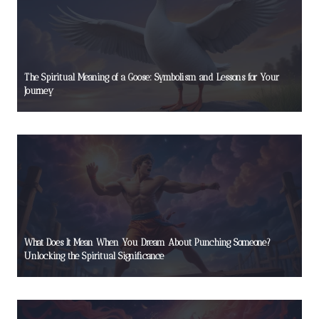
The Spiritual Meaning of a Goose: Symbolism and Lessons for Your
Journey
What Does It Mean When You Dream About Punching Someone?
Unlocking the Spiritual Significance