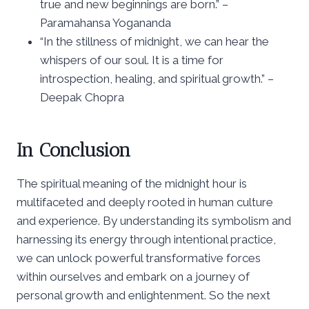
true and new beginnings are born.” –
Paramahansa Yogananda
“In the stillness of midnight, we can hear the
whispers of our soul. It is a time for
introspection, healing, and spiritual growth.” –
Deepak Chopra
In Conclusion
The spiritual meaning of the midnight hour is
multifaceted and deeply rooted in human culture
and experience. By understanding its symbolism and
harnessing its energy through intentional practice,
we can unlock powerful transformative forces
within ourselves and embark on a journey of
personal growth and enlightenment. So the next