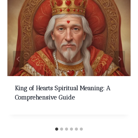
King of Hearts Spiritual Meaning: A
Comprehensive Guide