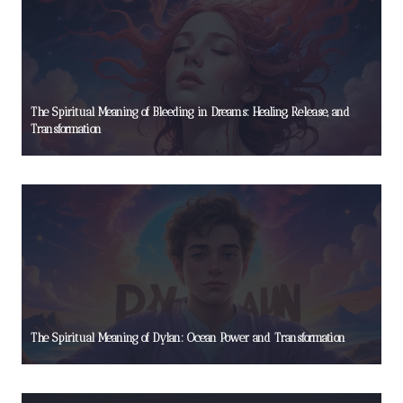
The Spiritual Meaning of Bleeding in Dreams: Healing, Release, and
Transformation
The Spiritual Meaning of Dylan: Ocean Power and Transformation