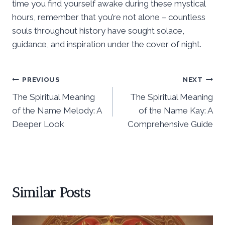
time you find yourself awake during these mystical
hours, remember that you’re not alone – countless
souls throughout history have sought solace,
guidance, and inspiration under the cover of night.
Post
PREVIOUS
NEXT
The Spiritual Meaning
The Spiritual Meaning
navigation
of the Name Melody: A
of the Name Kay: A
Deeper Look
Comprehensive Guide
Similar Posts