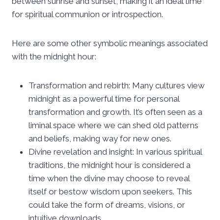
between sunrise and sunset, making it an ideal time
for spiritual communion or introspection.
Here are some other symbolic meanings associated
with the midnight hour:
Transformation and rebirth: Many cultures view
midnight as a powerful time for personal
transformation and growth. It’s often seen as a
liminal space where we can shed old patterns
and beliefs, making way for new ones.
Divine revelation and insight: In various spiritual
traditions, the midnight hour is considered a
time when the divine may choose to reveal
itself or bestow wisdom upon seekers. This
could take the form of dreams, visions, or
intuitive downloads.