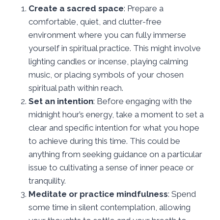
Create a sacred space
: Prepare a
comfortable, quiet, and clutter-free
environment where you can fully immerse
yourself in spiritual practice. This might involve
lighting candles or incense, playing calming
music, or placing symbols of your chosen
spiritual path within reach.
Set an intention
: Before engaging with the
midnight hour’s energy, take a moment to set a
clear and specific intention for what you hope
to achieve during this time. This could be
anything from seeking guidance on a particular
issue to cultivating a sense of inner peace or
tranquility.
Meditate or practice mindfulness
: Spend
some time in silent contemplation, allowing