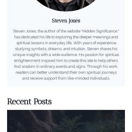
Steven Jones
Steven Jones, the author of the website "Hidden Significance,"
has dedicated his life to exploring the deeper meanings and
spiritual lessons in everyday life. With years of experience
studying symbols, dreams, and intuition, Steven shares his
unique insights with a wide audience. His passion for spiritual
enlightenment inspired him to create this site to help others
find wisdom in ordinary events and signs. Through his work,
readers can better understand their own spiritual journeys
and receive support from like-minded individuals.
Recent Posts