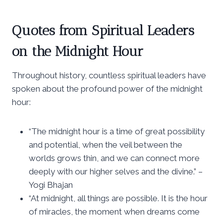
Quotes from Spiritual Leaders
on the Midnight Hour
Throughout history, countless spiritual leaders have
spoken about the profound power of the midnight
hour:
“The midnight hour is a time of great possibility
and potential, when the veil between the
worlds grows thin, and we can connect more
deeply with our higher selves and the divine.” –
Yogi Bhajan
“At midnight, all things are possible. It is the hour
of miracles, the moment when dreams come