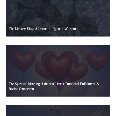
The Monkey King: A Lesson in Ego and Wisdom
The Spiritual Meaning of the 9 of Hearts: Emotional Fulfillment &
Divine Connection