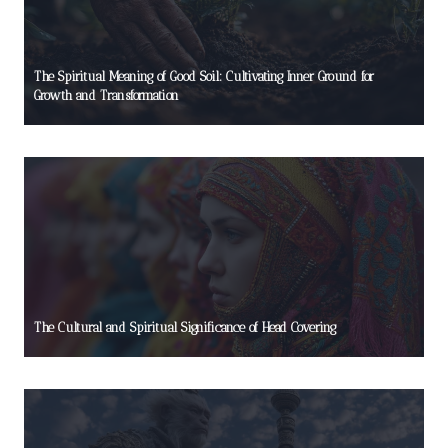
The Spiritual Meaning of Good Soil: Cultivating Inner Ground for
Growth and Transformation
The Cultural and Spiritual Significance of Head Covering