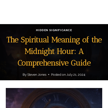
HIDDEN SIGNIFICANCE
The Spiritual Meaning of the
Midnight Hour: A
Comprehensive Guide
By
Steven Jones
Posted on
July 21, 2024