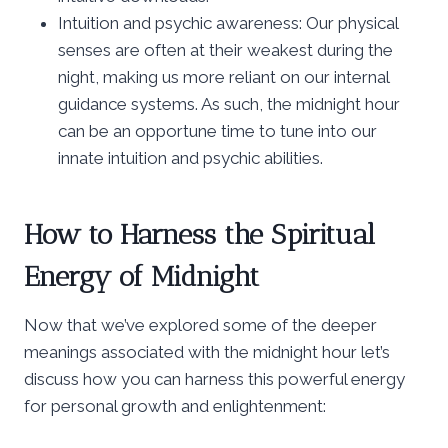
Intuition and psychic awareness: Our physical
senses are often at their weakest during the
night, making us more reliant on our internal
guidance systems. As such, the midnight hour
can be an opportune time to tune into our
innate intuition and psychic abilities.
How to Harness the Spiritual
Energy of Midnight
Now that we’ve explored some of the deeper
meanings associated with the midnight hour let’s
discuss how you can harness this powerful energy
for personal growth and enlightenment: