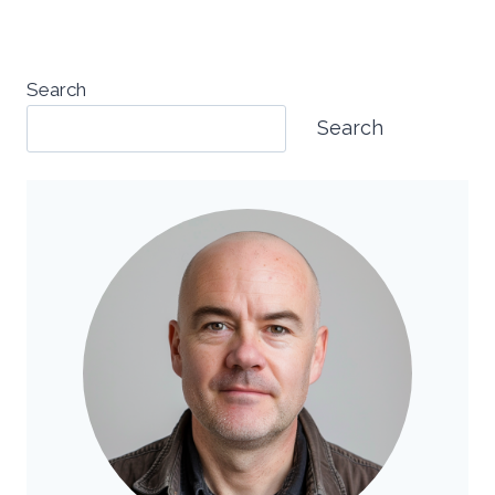
Search
Search