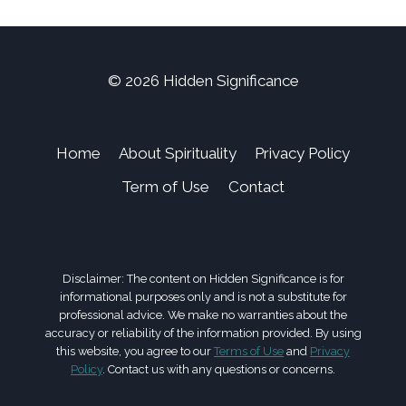
© 2026 Hidden Significance
Home
About Spirituality
Privacy Policy
Term of Use
Contact
Disclaimer: The content on Hidden Significance is for
informational purposes only and is not a substitute for
professional advice. We make no warranties about the
accuracy or reliability of the information provided. By using
this website, you agree to our
Terms of Use
and
Privacy
Policy
. Contact us with any questions or concerns.