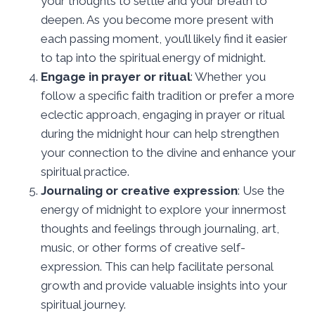
your thoughts to settle and your breath to
deepen. As you become more present with
each passing moment, you’ll likely find it easier
to tap into the spiritual energy of midnight.
Engage in prayer or ritual
: Whether you
follow a specific faith tradition or prefer a more
eclectic approach, engaging in prayer or ritual
during the midnight hour can help strengthen
your connection to the divine and enhance your
spiritual practice.
Journaling or creative expression
: Use the
energy of midnight to explore your innermost
thoughts and feelings through journaling, art,
music, or other forms of creative self-
expression. This can help facilitate personal
growth and provide valuable insights into your
spiritual journey.