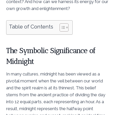
context? And how can we harness its energy for our
own growth and enlightenment?
Table of Contents
The Symbolic Significance of
Midnight
In many cultures, midnight has been viewed as a
pivotal moment when the veil between our world
and the spirit realm is at its thinnest. This belief
stems from the ancient practice of dividing the day
into 12 equal parts, each representing an hour. As a
result, midnight represents the halfway point