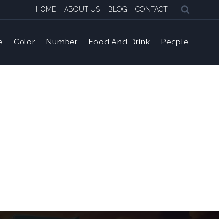
HOME
ABOUT US
BLOG
CONTACT
e
Color
Number
Food And Drink
People