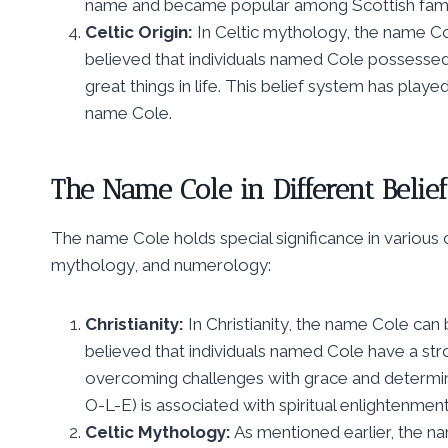
name and became popular among Scottish famil
Celtic Origin:
In Celtic mythology, the name Co
believed that individuals named Cole possessed
great things in life. This belief system has played
name Cole.
The Name Cole in Different Belie
The name Cole holds special significance in various cu
mythology, and numerology:
Christianity:
In Christianity, the name Cole can
believed that individuals named Cole have a stro
overcoming challenges with grace and determinat
O-L-E) is associated with spiritual enlightenme
Celtic Mythology:
As mentioned earlier, the na