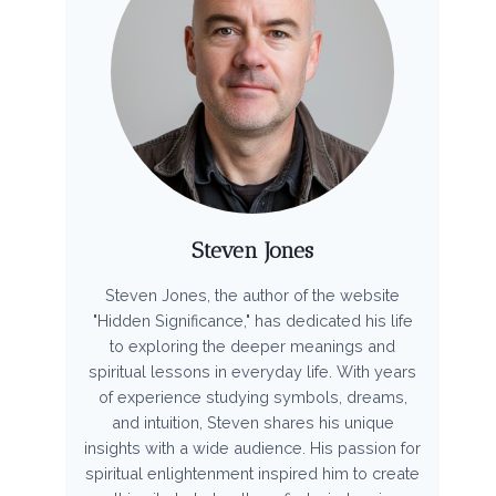
Steven Jones
Steven Jones, the author of the website
"Hidden Significance," has dedicated his life
to exploring the deeper meanings and
spiritual lessons in everyday life. With years
of experience studying symbols, dreams,
and intuition, Steven shares his unique
insights with a wide audience. His passion for
spiritual enlightenment inspired him to create