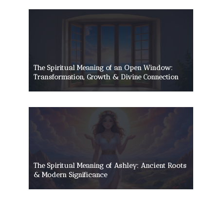
The Spiritual Meaning of an Open Window:
Transformation, Growth & Divine Connection
The Spiritual Meaning of Ashley: Ancient Roots
& Modern Significance