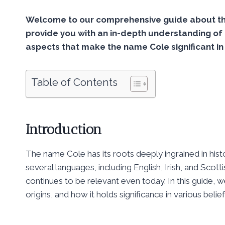
Welcome to our comprehensive guide about the
provide you with an in-depth understanding of 
aspects that make the name Cole significant in
Table of Contents
Introduction
The name Cole has its roots deeply ingrained in histor
several languages, including English, Irish, and Sco
continues to be relevant even today. In this guide, w
origins, and how it holds significance in various belie