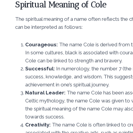
Spiritual Meaning of Cole
The spiritual meaning of a name often reflects the ch
can be interpreted as follows:
Courageous:
The name Cole is derived from th
In some cultures, black is associated with coura
Cole can be linked to strength and bravery.
Successful:
In numerology, the number 7 (the 
success, knowledge, and wisdom. This suggests
achievement in one’s spiritual journey.
Natural Leader:
The name Cole has been associ
Celtic mythology, the name Cole was given to wa
the spiritual meaning of the name Cole may also 
towards success.
Creativity:
The name Cole is often linked to crea
associated with the creative arts, such as painti