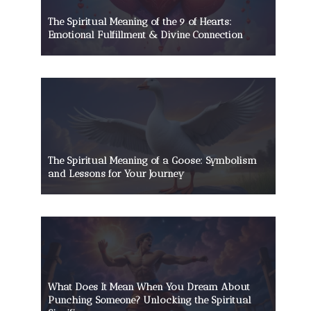
The Spiritual Meaning of the 9 of Hearts:
Emotional Fulfillment & Divine Connection
The Spiritual Meaning of a Goose: Symbolism
and Lessons for Your Journey
What Does It Mean When You Dream About
Punching Someone? Unlocking the Spiritual