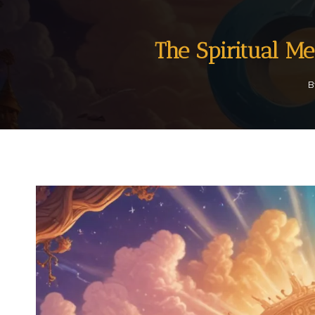
The Spiritual M
B