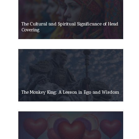
The Cultural and Spiritual Significance of Head
Covering
The Monkey King: A Lesson in Ego and Wisdom