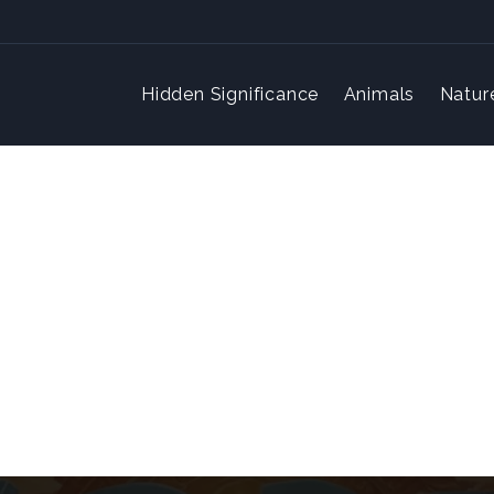
Hidden Significance
Animals
Natur