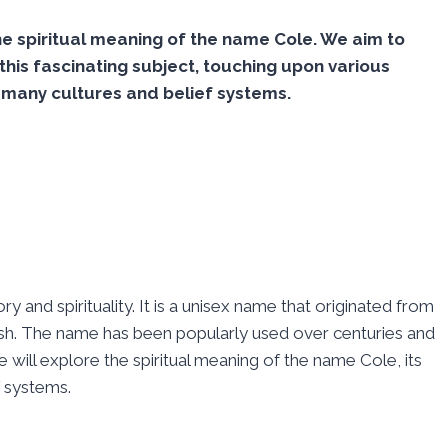
 spiritual meaning of the name Cole. We aim to
this fascinating subject, touching upon various
 many cultures and belief systems.
y and spirituality. It is a unisex name that originated from
ttish. The name has been popularly used over centuries and
e will explore the spiritual meaning of the name Cole, its
f systems.