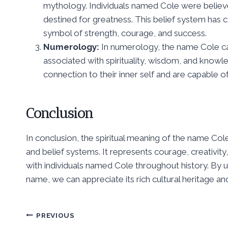
mythology. Individuals named Cole were believe
destined for greatness. This belief system has c
symbol of strength, courage, and success.
Numerology:
In numerology, the name Cole car
associated with spirituality, wisdom, and know
connection to their inner self and are capable of 
Conclusion
In conclusion, the spiritual meaning of the name Cole
and belief systems. It represents courage, creativity
with individuals named Cole throughout history. By 
name, we can appreciate its rich cultural heritage a
Post
PREVIOUS