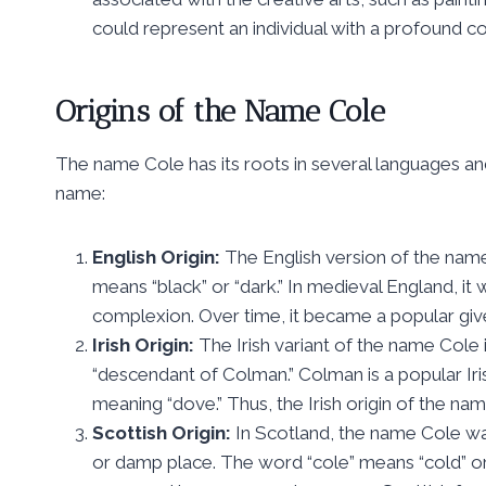
could represent an individual with a profound co
Origins of the Name Cole
The name Cole has its roots in several languages and
name:
English Origin:
The English version of the nam
means “black” or “dark.” In medieval England, i
complexion. Over time, it became a popular giv
Irish Origin:
The Irish variant of the name Cole
“descendant of Colman.” Colman is a popular Iris
meaning “dove.” Thus, the Irish origin of the nam
Scottish Origin:
In Scotland, the name Cole was
or damp place. The word “cole” means “cold” or 