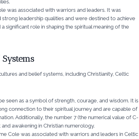
ies.
le was associated with warriors and leaders. It was
 strong leadership qualities and were destined to achieve
 a significant role in shaping the spiritual meaning of the
f Systems
ltures and belief systems, including Christianity, Celtic
 be seen as a symbol of strength, courage, and wisdom. It is
ng connection to their spiritual journey and are capable of
ion. Additionally, the number 7 (the numerical value of C-
nt and awakening in Christian numerology.
me Cole was associated with warriors and leaders in Celtic