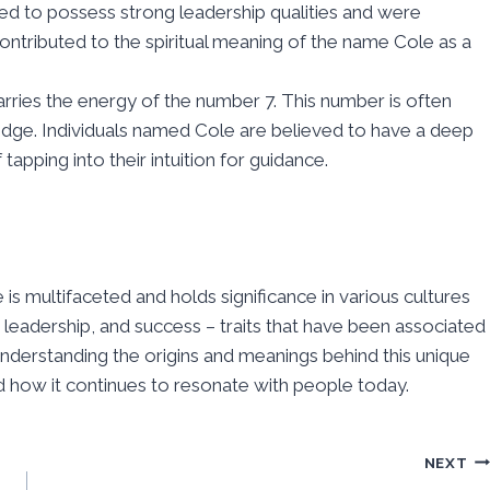
d to possess strong leadership qualities and were
ontributed to the spiritual meaning of the name Cole as a
ries the energy of the number 7. This number is often
ledge. Individuals named Cole are believed to have a deep
tapping into their intuition for guidance.
 is multifaceted and holds significance in various cultures
, leadership, and success – traits that have been associated
understanding the origins and meanings behind this unique
nd how it continues to resonate with people today.
NEXT