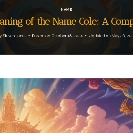
NAME
eaning of the Name Cole: A Com
y
Steven Jones
Posted on
October 18, 2024
Updated on
May 26, 20