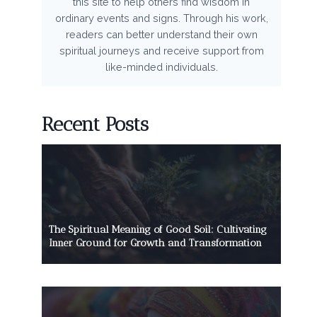
this site to help others find wisdom in
ordinary events and signs. Through his work,
readers can better understand their own
spiritual journeys and receive support from
like-minded individuals.
Recent Posts
The Spiritual Meaning of Good Soil: Cultivating
Inner Ground for Growth and Transformation