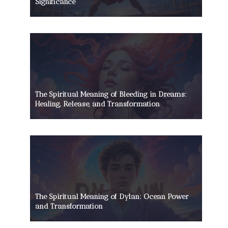
Significance
The Spiritual Meaning of Bleeding in Dreams:
Healing, Release, and Transformation
The Spiritual Meaning of Dylan: Ocean Power
and Transformation