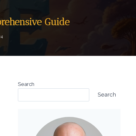
prehensive Guide
24
Search
Search