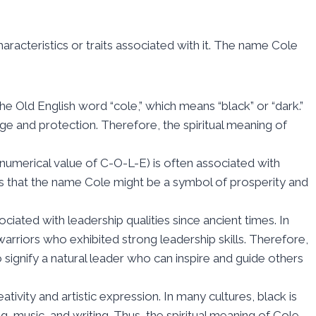
aracteristics or traits associated with it. The name Cole
e Old English word “cole,” which means “black” or “dark.”
ge and protection. Therefore, the spiritual meaning of
numerical value of C-O-L-E) is often associated with
 that the name Cole might be a symbol of prosperity and
ated with leadership qualities since ancient times. In
rriors who exhibited strong leadership skills. Therefore,
signify a natural leader who can inspire and guide others
tivity and artistic expression. In many cultures, black is
ng, music, and writing. Thus, the spiritual meaning of Cole