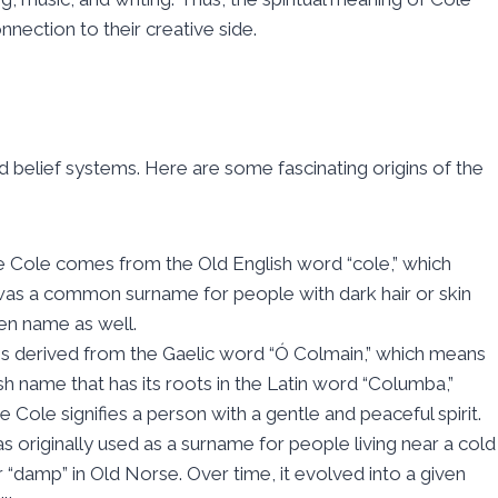
nnection to their creative side.
 belief systems. Here are some fascinating origins of the
e Cole comes from the Old English word “cole,” which
t was a common surname for people with dark hair or skin
en name as well.
 is derived from the Gaelic word “Ó Colmain,” which means
h name that has its roots in the Latin word “Columba,”
e Cole signifies a person with a gentle and peaceful spirit.
 originally used as a surname for people living near a cold
“damp” in Old Norse. Over time, it evolved into a given