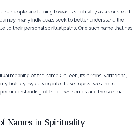
ore people are turning towards spirituality as a source of
 journey, many individuals seek to better understand the
 to their personal spiritual paths. One such name that has
tual meaning of the name Colleen, its origins, variations,
mythology. By delving into these topics, we aim to
per understanding of their own names and the spiritual
 of Names in Spirituality