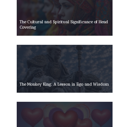
The Cultural and Spiritual Significance of Head
Covering
The Monkey King: A Lesson in Ego and Wisdom