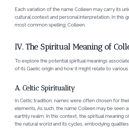
Each variation of the name Colleen may carry its uniq
cultural context and personal interpretation. In this 
most common spelling: Colleen.
IV. The Spiritual Meaning of Col
To explore the potential spiritual meanings associa
of its Gaelic origin and how it might relate to various s
A. Celtic Spirituality
In Celtic tradition, names were often chosen for thei
elements. As such, the name Colleen may be seen as
earthly realm. In this context, the spiritual meaning
the natural world and its cycles, embodying qualities