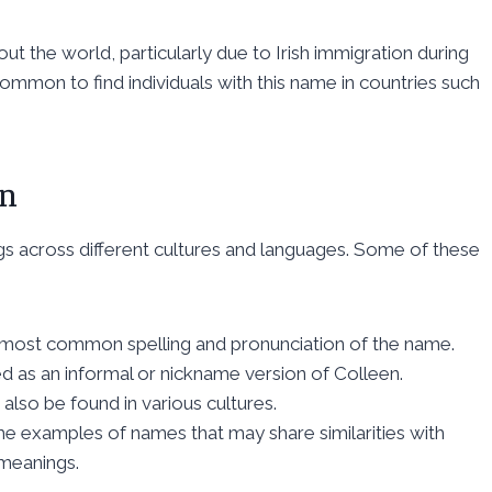
 the world, particularly due to Irish immigration during
ncommon to find individuals with this name in countries such
en
gs across different cultures and languages. Some of these
 most common spelling and pronunciation of the name.
d as an informal or nickname version of Colleen.
 also be found in various cultures.
me examples of names that may share similarities with
 meanings.