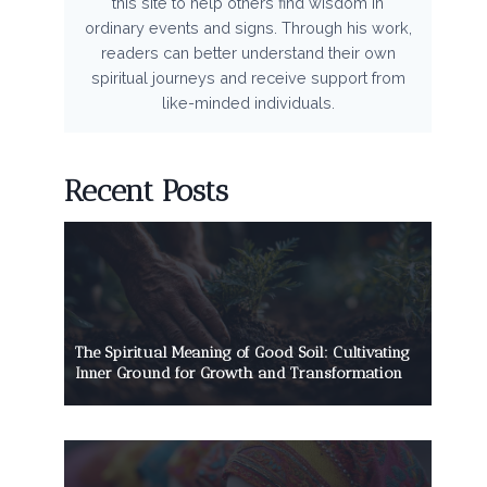
this site to help others find wisdom in
ordinary events and signs. Through his work,
readers can better understand their own
spiritual journeys and receive support from
like-minded individuals.
Recent Posts
The Spiritual Meaning of Good Soil: Cultivating
Inner Ground for Growth and Transformation