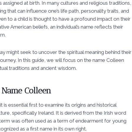
ssigned at birth. In many cultures and religious traditions,
g that can influence one’s life path, personality traits, and
en to a child is thought to have a profound impact on their
tive American beliefs, an individual’s name reflects their
rn.
today might seek to uncover the spiritual meaning behind their
journey. In this guide, we will focus on the name Colleen
itual traditions and ancient wisdom.
he Name Colleen
is essential first to examine its origins and historical
ure, specifically Ireland. It is derived from the Irish word
his term was often used as a term of endearment for young
nized as a first name in its own right.