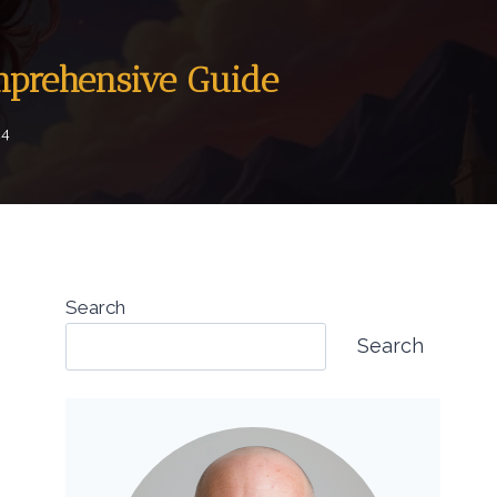
mprehensive Guide
24
Search
Search