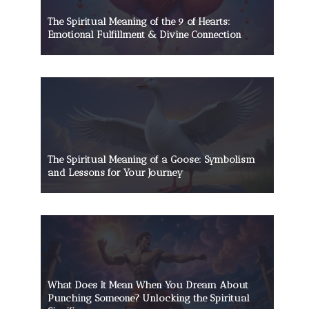
The Spiritual Meaning of the 9 of Hearts:
Emotional Fulfillment & Divine Connection
The Spiritual Meaning of a Goose: Symbolism
and Lessons for Your Journey
What Does It Mean When You Dream About
Punching Someone? Unlocking the Spiritual