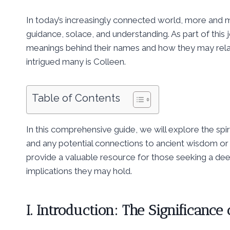
In today’s increasingly connected world, more and m
guidance, solace, and understanding. As part of this
meanings behind their names and how they may relate
intrigued many is Colleen.
Table of Contents
In this comprehensive guide, we will explore the spiri
and any potential connections to ancient wisdom or 
provide a valuable resource for those seeking a dee
implications they may hold.
I. Introduction: The Significance