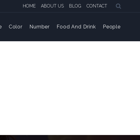
HOME
ABOUT US
BLOG
CONTACT
e
Color
Number
Food And Drink
People