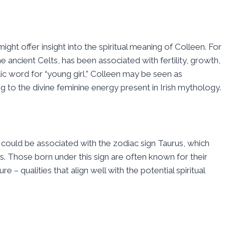
might offer insight into the spiritual meaning of Colleen. For
ncient Celts, has been associated with fertility, growth,
lic word for “young girl,” Colleen may be seen as
to the divine feminine energy present in Irish mythology.
could be associated with the zodiac sign Taurus, which
. Those born under this sign are often known for their
– qualities that align well with the potential spiritual