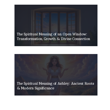
The Spiritual Meaning of an Open Window:
Transformation, Growth & Divine Connection
The Spiritual Meaning of Ashley: Ancient Roots
& Modern Significance