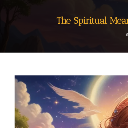
The Spiritual Me
B