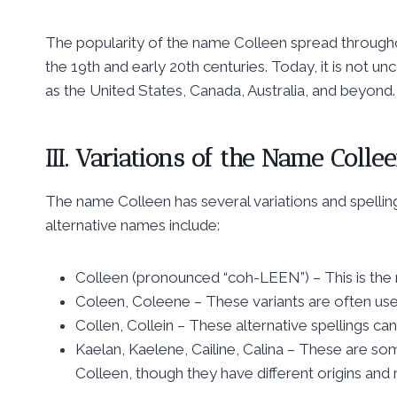
The popularity of the name Colleen spread throughout
the 19th and early 20th centuries. Today, it is not u
as the United States, Canada, Australia, and beyond.
III. Variations of the Name Colle
The name Colleen has several variations and spellin
alternative names include:
Colleen (pronounced “coh-LEEN”) – This is the
Coleen, Coleene – These variants are often use
Collen, Collein – These alternative spellings can
Kaelan, Kaelene, Cailine, Calina – These are so
Colleen, though they have different origins and