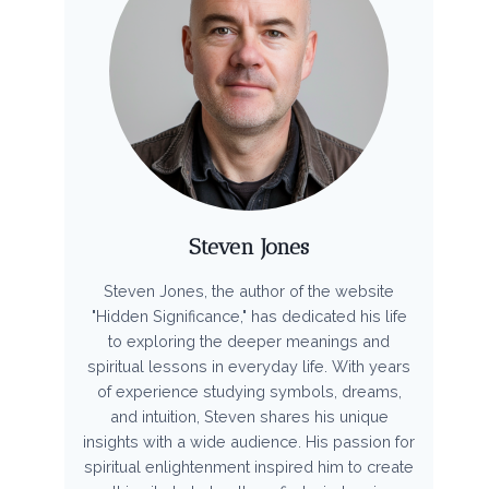
Steven Jones
Steven Jones, the author of the website
"Hidden Significance," has dedicated his life
to exploring the deeper meanings and
spiritual lessons in everyday life. With years
of experience studying symbols, dreams,
and intuition, Steven shares his unique
insights with a wide audience. His passion for
spiritual enlightenment inspired him to create