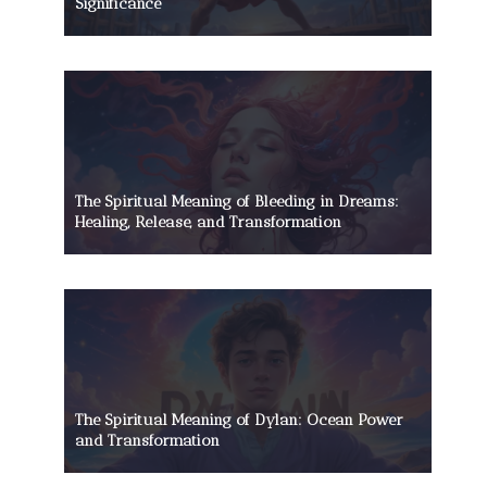
Significance
The Spiritual Meaning of Bleeding in Dreams:
Healing, Release, and Transformation
The Spiritual Meaning of Dylan: Ocean Power
and Transformation