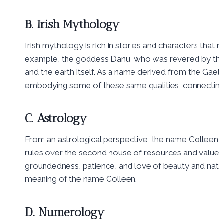
B. Irish Mythology
Irish mythology is rich in stories and characters that 
example, the goddess Danu, who was revered by the a
and the earth itself. As a name derived from the Gae
embodying some of these same qualities, connecting 
C. Astrology
From an astrological perspective, the name Colleen 
rules over the second house of resources and values
groundedness, patience, and love of beauty and nature 
meaning of the name Colleen.
D. Numerology