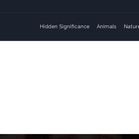
Hidden Significance
Animals
Natur