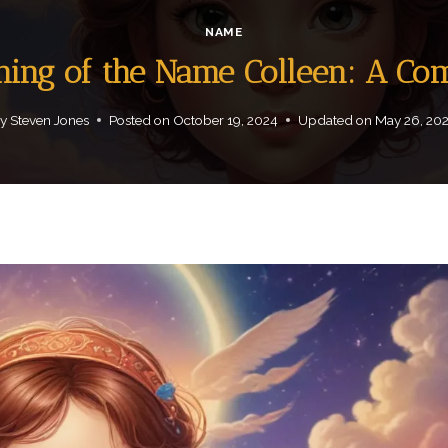
NAME
aning of the Name Colleen: A Co
y
Steven Jones
Posted on
October 19, 2024
Updated on
May 26, 20