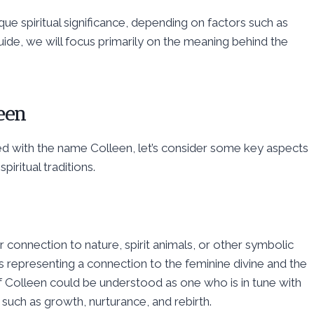
ue spiritual significance, depending on factors such as
guide, we will focus primarily on the meaning behind the
leen
ted with the name Colleen, let’s consider some key aspects
piritual traditions.
r connection to nature, spirit animals, or other symbolic
 representing a connection to the feminine divine and the
 of Colleen could be understood as one who is in tune with
 such as growth, nurturance, and rebirth.