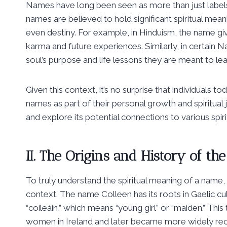
Names have long been seen as more than just labels a
names are believed to hold significant spiritual meanin
even destiny. For example, in Hinduism, the name giv
karma and future experiences. Similarly, in certain Na
soul’s purpose and life lessons they are meant to lea
Given this context, it’s no surprise that individuals 
names as part of their personal growth and spiritual 
and explore its potential connections to various spir
II. The Origins and History of t
To truly understand the spiritual meaning of a name, it 
context. The name Colleen has its roots in Gaelic cult
“coileáin,” which means “young girl” or “maiden.” T
women in Ireland and later became more widely recog