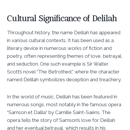
Cultural Significance of Delilah
Throughout history, the name Delilah has appeared
in various cultural contexts. It has been used as a
literary device in numerous works of fiction and
poetry, often representing themes of love, betrayal,
and seduction. One such example is Sir Walter
Scott’s novel “The Betrothed,” where the character
named Delilah symbolizes deception and treachery.
In the world of music, Delilah has been featured in
numerous songs, most notably in the famous opera
“Samson et Dalila” by Camille Saint-Saëns. The
opera tells the story of Samson’s love for Delilah
and her eventual betrayal, which results in his