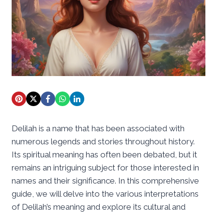
Delilah is a name that has been associated with
numerous legends and stories throughout history.
Its spiritual meaning has often been debated, but it
remains an intriguing subject for those interested in
names and their significance. In this comprehensive
guide, we will delve into the various interpretations
of Delilah’s meaning and explore its cultural and