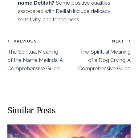
name Delilah?
Some positive qualities
associated with Delilah include delicacy,
sensitivity, and tenderness.
Post
PREVIOUS
NEXT
The Spiritual Meaning
The Spiritual Meaning
navigation
of the Name Melinda: A
of a Dog Crying: A
Comprehensive Guide
Comprehensive Guide
Similar Posts