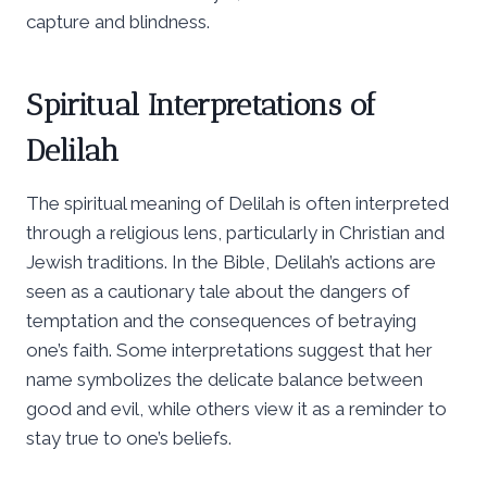
capture and blindness.
Spiritual Interpretations of
Delilah
The spiritual meaning of Delilah is often interpreted
through a religious lens, particularly in Christian and
Jewish traditions. In the Bible, Delilah’s actions are
seen as a cautionary tale about the dangers of
temptation and the consequences of betraying
one’s faith. Some interpretations suggest that her
name symbolizes the delicate balance between
good and evil, while others view it as a reminder to
stay true to one’s beliefs.