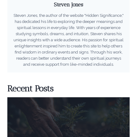
Steven Jones
Steven Jones, the author of the website "Hidden Significance,"
has dedicated his life to exploring the deeper meanings and
spiritual lessons in everyday life. With years of experience
studying symbols, dreams, and intuition, Steven shares his
unique insights with a wide audience. His passion for spiritual
enlightenment inspired him to create this site to help others
find wisdom in ordinary events and signs. Through his work,
readers can better understand their own spiritual journeys
and receive support from like-minded individuals.
Recent Posts