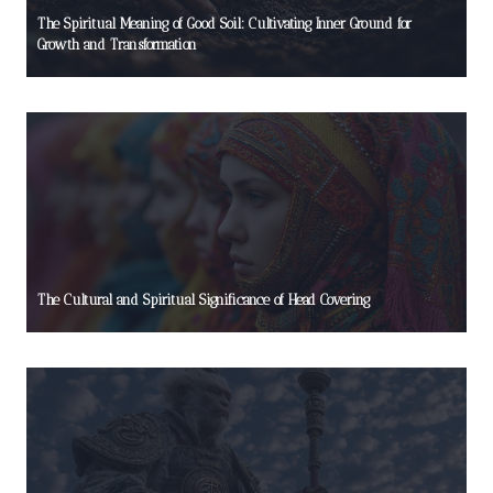
The Spiritual Meaning of Good Soil: Cultivating Inner Ground for
Growth and Transformation
The Cultural and Spiritual Significance of Head Covering