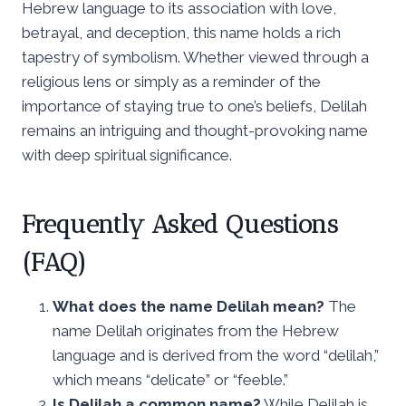
Hebrew language to its association with love,
betrayal, and deception, this name holds a rich
tapestry of symbolism. Whether viewed through a
religious lens or simply as a reminder of the
importance of staying true to one’s beliefs, Delilah
remains an intriguing and thought-provoking name
with deep spiritual significance.
Frequently Asked Questions
(FAQ)
What does the name Delilah mean?
The
name Delilah originates from the Hebrew
language and is derived from the word “delilah,”
which means “delicate” or “feeble.”
Is Delilah a common name?
While Delilah is