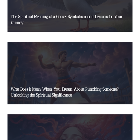
The Spiritual Meaning of a Goose: Symbolism and Lessons for Your
Journey
What Does It Mean When You Dream About Punching Someone?
Unlocking the Spiritual Significance