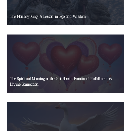
The Monkey King: A Lesson in Ego and Wisdom
The Spiritual Meaning of the 9 of Hearts: Emotional Fulfillment &
Divine Connection