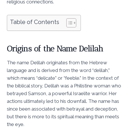
religious connections.
Table of Contents
Origins of the Name Delilah
The name Delilah originates from the Hebrew
language and is derived from the word “delilah,”
which means “delicate” or “feeble.” In the context of
the biblical story, Delilah was a Philistine woman who
betrayed Samson, a powerful Israelite warrior. Her
actions ultimately led to his downfall. The name has
since been associated with betrayal and deception,
but there is more to its spiritual meaning than meets
the eye.