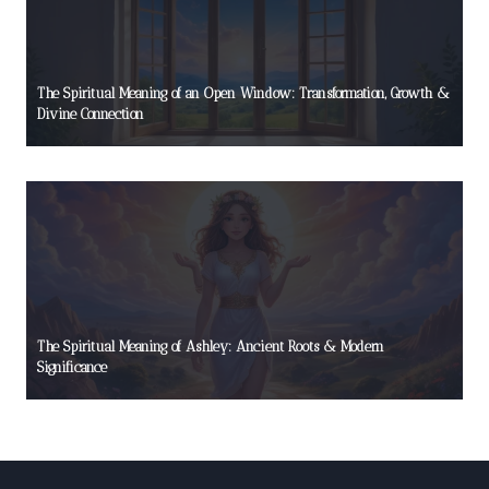
The Spiritual Meaning of an Open Window: Transformation, Growth &
Divine Connection
The Spiritual Meaning of Ashley: Ancient Roots & Modern
Significance