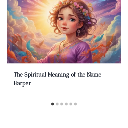
The Spiritual Meaning of the Name
Harper