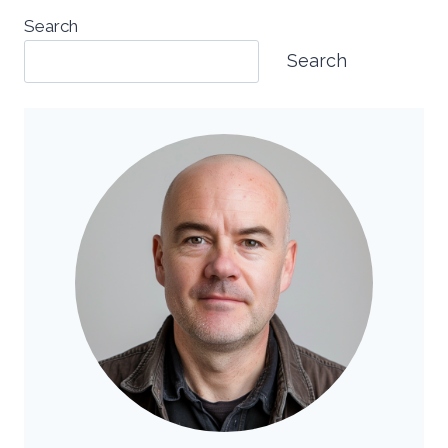
Search
Search