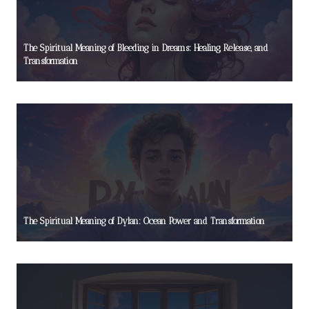
The Spiritual Meaning of Bleeding in Dreams: Healing, Release, and
Transformation
The Spiritual Meaning of Dylan: Ocean Power and Transformation