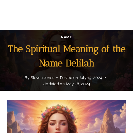
NAME
The Spiritual Meaning of the
Name Delilah
By
Steven Jones
Posted on
July 19, 2024
Updated on
May 26, 2024