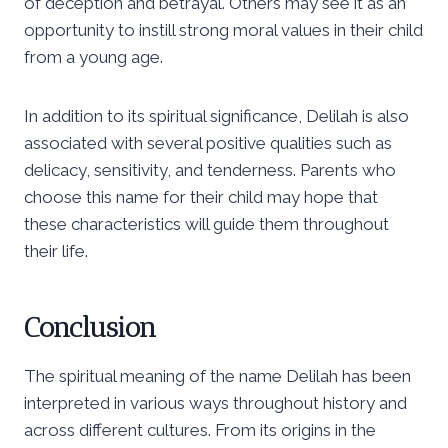
of deception and betrayal. Others may see it as an
opportunity to instill strong moral values in their child
from a young age.
In addition to its spiritual significance, Delilah is also
associated with several positive qualities such as
delicacy, sensitivity, and tenderness. Parents who
choose this name for their child may hope that
these characteristics will guide them throughout
their life.
Conclusion
The spiritual meaning of the name Delilah has been
interpreted in various ways throughout history and
across different cultures. From its origins in the