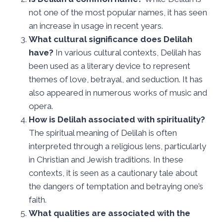
not one of the most popular names, it has seen
an increase in usage in recent years.
What cultural significance does Delilah
have?
In various cultural contexts, Delilah has
been used as a literary device to represent
themes of love, betrayal, and seduction. It has
also appeared in numerous works of music and
opera.
How is Delilah associated with spirituality?
The spiritual meaning of Delilah is often
interpreted through a religious lens, particularly
in Christian and Jewish traditions. In these
contexts, it is seen as a cautionary tale about
the dangers of temptation and betraying one’s
faith.
What qualities are associated with the