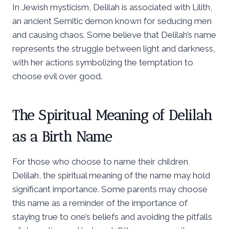
In Jewish mysticism, Delilah is associated with Lilith,
an ancient Semitic demon known for seducing men
and causing chaos. Some believe that Delilah’s name
represents the struggle between light and darkness,
with her actions symbolizing the temptation to
choose evil over good.
The Spiritual Meaning of Delilah
as a Birth Name
For those who choose to name their children
Delilah, the spiritual meaning of the name may hold
significant importance. Some parents may choose
this name as a reminder of the importance of
staying true to one’s beliefs and avoiding the pitfalls