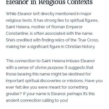
Eleanor in Religious Contexts
While Eleanor isn’t directly mentioned in major
religious texts, it has strong ties to spiritual figures.
Saint Helena, mother of Roman Emperor
Constantine, is often associated with the name.
She’s credited with finding relics of the True Cross,
making her a significant figure in Christian history.
This connection to Saint Helena imbues Eleanor
with a sense of
divine purpose
. It suggests that
those bearing this name might be destined for
important spiritual discoveries or missions. Have you
ever felt like you were meant for something
greater? If your name is Eleanor, perhaps it’s this
ancient connection calling to you!