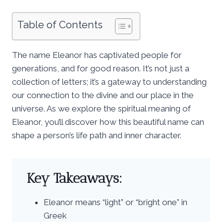
Table of Contents
The name Eleanor has captivated people for
generations, and for good reason. It’s not just a
collection of letters; it’s a gateway to understanding
our connection to the divine and our place in the
universe. As we explore the spiritual meaning of
Eleanor, you’ll discover how this beautiful name can
shape a person’s life path and inner character.
Key Takeaways:
Eleanor means “light” or “bright one” in
Greek