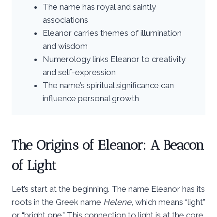
The name has royal and saintly
associations
Eleanor carries themes of illumination
and wisdom
Numerology links Eleanor to creativity
and self-expression
The name’s spiritual significance can
influence personal growth
The Origins of Eleanor: A Beacon
of Light
Let’s start at the beginning. The name Eleanor has its
roots in the Greek name
Helene
, which means “light”
or “bright one.” This connection to light is at the core