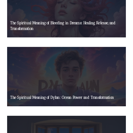
The Spiritual Meaning of Bleeding in Dreams: Healing, Release, and
Transformation
The Spiritual Meaning of Dylan: Ocean Power and Transformation