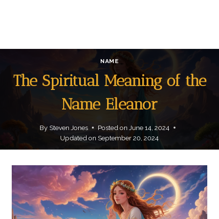
NAME
The Spiritual Meaning of the
Name Eleanor
By
Steven Jones
Posted on
June 14, 2024
Updated on
September 20, 2024