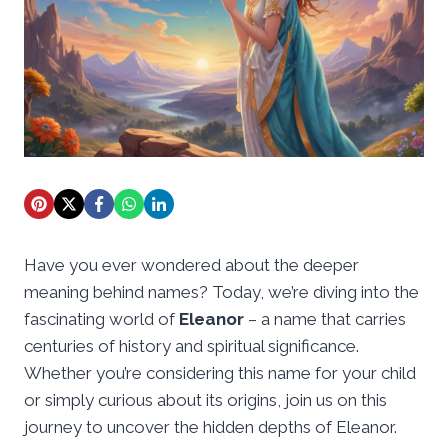
Have you ever wondered about the deeper
meaning behind names? Today, we’re diving into the
fascinating world of
Eleanor
– a name that carries
centuries of history and spiritual significance.
Whether you’re considering this name for your child
or simply curious about its origins, join us on this
journey to uncover the hidden depths of Eleanor.