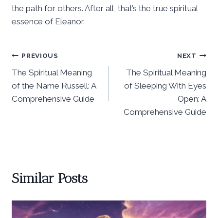
the path for others. After all, that’s the true spiritual
essence of Eleanor.
Post
PREVIOUS
NEXT
The Spiritual Meaning
The Spiritual Meaning
navigation
of the Name Russell: A
of Sleeping With Eyes
Comprehensive Guide
Open: A
Comprehensive Guide
Similar Posts