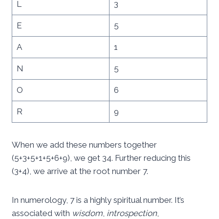
L
3
E
5
A
1
N
5
O
6
R
9
When we add these numbers together
(5+3+5+1+5+6+9), we get 34. Further reducing this
(3+4), we arrive at the root number 7.
In numerology, 7 is a highly spiritual number. It’s
associated with
wisdom
,
introspection
,