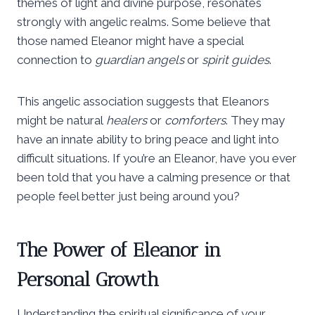
themes of light and divine purpose, resonates
strongly with angelic realms. Some believe that
those named Eleanor might have a special
connection to
guardian angels
or
spirit guides
.
This angelic association suggests that Eleanors
might be natural
healers
or
comforters
. They may
have an innate ability to bring peace and light into
difficult situations. If you’re an Eleanor, have you ever
been told that you have a calming presence or that
people feel better just being around you?
The Power of Eleanor in
Personal Growth
Understanding the spiritual significance of your