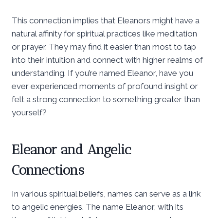
This connection implies that Eleanors might have a
natural affinity for spiritual practices like meditation
or prayer. They may find it easier than most to tap
into their intuition and connect with higher realms of
understanding. If you’re named Eleanor, have you
ever experienced moments of profound insight or
felt a strong connection to something greater than
yourself?
Eleanor and Angelic
Connections
In various spiritual beliefs, names can serve as a link
to angelic energies. The name Eleanor, with its