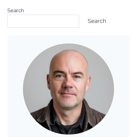
Search
Search