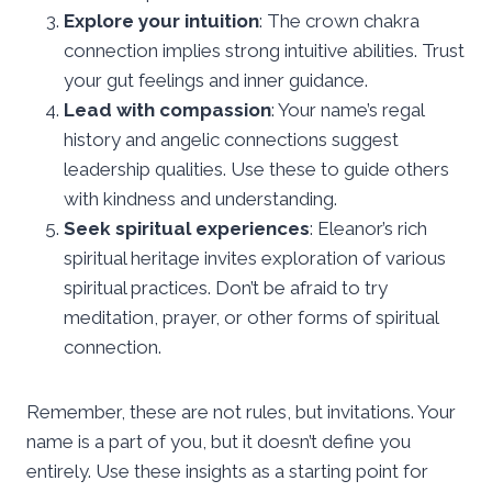
Explore your intuition
: The crown chakra
connection implies strong intuitive abilities. Trust
your gut feelings and inner guidance.
Lead with compassion
: Your name’s regal
history and angelic connections suggest
leadership qualities. Use these to guide others
with kindness and understanding.
Seek spiritual experiences
: Eleanor’s rich
spiritual heritage invites exploration of various
spiritual practices. Don’t be afraid to try
meditation, prayer, or other forms of spiritual
connection.
Remember, these are not rules, but invitations. Your
name is a part of you, but it doesn’t define you
entirely. Use these insights as a starting point for