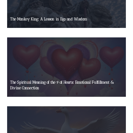
The Monkey King: A Lesson in Ego and Wisdom
The Spiritual Meaning of the 9 of Hearts: Emotional Fulfillment &
Divine Connection