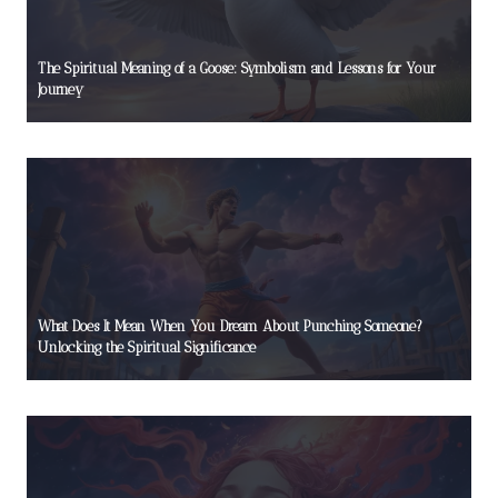
The Spiritual Meaning of a Goose: Symbolism and Lessons for Your
Journey
What Does It Mean When You Dream About Punching Someone?
Unlocking the Spiritual Significance