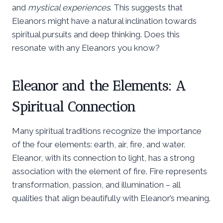
and
mystical experiences
. This suggests that
Eleanors might have a natural inclination towards
spiritual pursuits and deep thinking. Does this
resonate with any Eleanors you know?
Eleanor and the Elements: A
Spiritual Connection
Many spiritual traditions recognize the importance
of the four elements: earth, air, fire, and water.
Eleanor, with its connection to light, has a strong
association with the element of fire. Fire represents
transformation, passion, and illumination – all
qualities that align beautifully with Eleanor’s meaning.