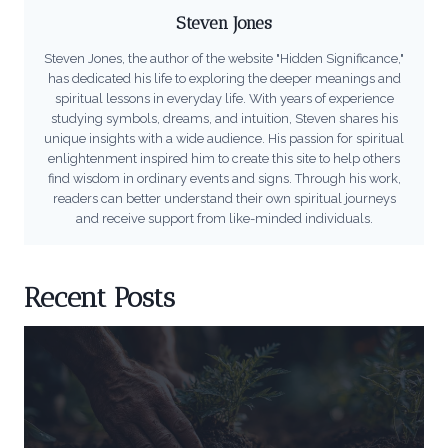
Steven Jones
Steven Jones, the author of the website "Hidden Significance,"
has dedicated his life to exploring the deeper meanings and
spiritual lessons in everyday life. With years of experience
studying symbols, dreams, and intuition, Steven shares his
unique insights with a wide audience. His passion for spiritual
enlightenment inspired him to create this site to help others
find wisdom in ordinary events and signs. Through his work,
readers can better understand their own spiritual journeys
and receive support from like-minded individuals.
Recent Posts