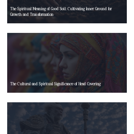
The Spiritual Meaning of Good Soil: Cultivating Inner Ground for
Growth and Transformation
The Cultural and Spiritual Significance of Head Covering