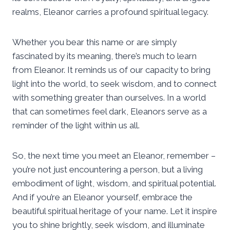
realms, Eleanor carries a profound spiritual legacy.
Whether you bear this name or are simply
fascinated by its meaning, there’s much to learn
from Eleanor. It reminds us of our capacity to bring
light into the world, to seek wisdom, and to connect
with something greater than ourselves. In a world
that can sometimes feel dark, Eleanors serve as a
reminder of the light within us all.
So, the next time you meet an Eleanor, remember –
you’re not just encountering a person, but a living
embodiment of light, wisdom, and spiritual potential.
And if you’re an Eleanor yourself, embrace the
beautiful spiritual heritage of your name. Let it inspire
you to shine brightly, seek wisdom, and illuminate