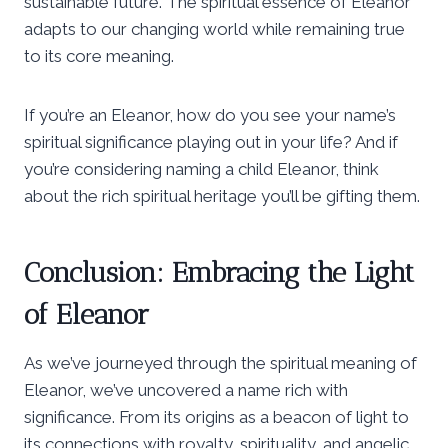
sustainable future. The spiritual essence of Eleanor
adapts to our changing world while remaining true
to its core meaning.
If you’re an Eleanor, how do you see your name’s
spiritual significance playing out in your life? And if
you’re considering naming a child Eleanor, think
about the rich spiritual heritage you’ll be gifting them.
Conclusion: Embracing the Light
of Eleanor
As we’ve journeyed through the spiritual meaning of
Eleanor, we’ve uncovered a name rich with
significance. From its origins as a beacon of light to
its connections with royalty, spirituality, and angelic