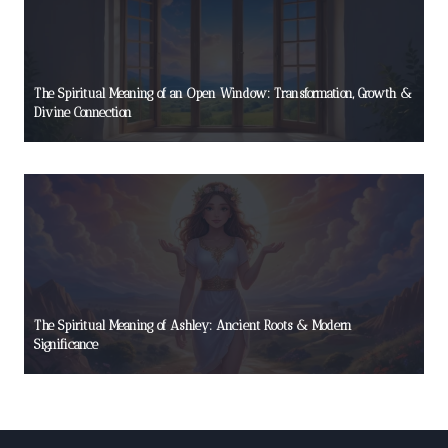
The Spiritual Meaning of an Open Window: Transformation, Growth &
Divine Connection
The Spiritual Meaning of Ashley: Ancient Roots & Modern
Significance