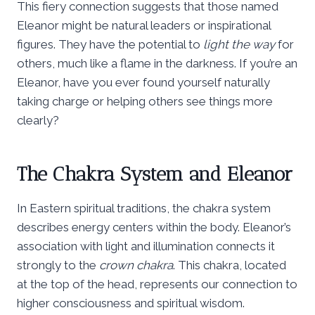
This fiery connection suggests that those named
Eleanor might be natural leaders or inspirational
figures. They have the potential to
light the way
for
others, much like a flame in the darkness. If you’re an
Eleanor, have you ever found yourself naturally
taking charge or helping others see things more
clearly?
The Chakra System and Eleanor
In Eastern spiritual traditions, the chakra system
describes energy centers within the body. Eleanor’s
association with light and illumination connects it
strongly to the
crown chakra
. This chakra, located
at the top of the head, represents our connection to
higher consciousness and spiritual wisdom.