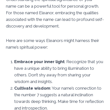
name can be a powerful tool for personal growth.
For those named Eleanor, embracing the qualities
associated with the name can lead to profound self-
discovery and development.
Here are some ways Eleanors might harness their
name’s spiritual power:
Embrace your inner light
: Recognize that you
have a unique ability to bring illumination to
others. Don’t shy away from sharing your
wisdom and insights.
Cultivate wisdom
: Your name’s connection to
the number 7 suggests a natural inclination
towards deep thinking. Make time for reflection
and introspection.