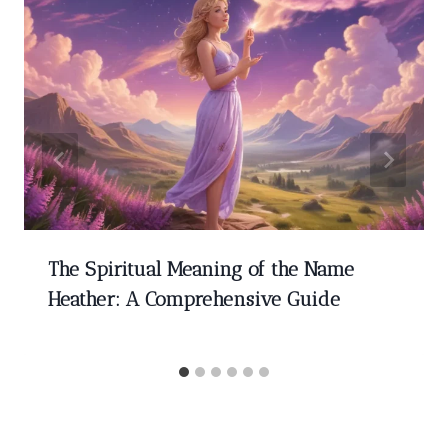
The Spiritual Meaning of the Name
Heather: A Comprehensive Guide