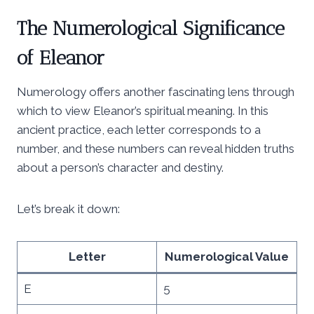
The Numerological Significance
of Eleanor
Numerology offers another fascinating lens through
which to view Eleanor’s spiritual meaning. In this
ancient practice, each letter corresponds to a
number, and these numbers can reveal hidden truths
about a person’s character and destiny.
Let’s break it down:
Letter
Numerological Value
E
5