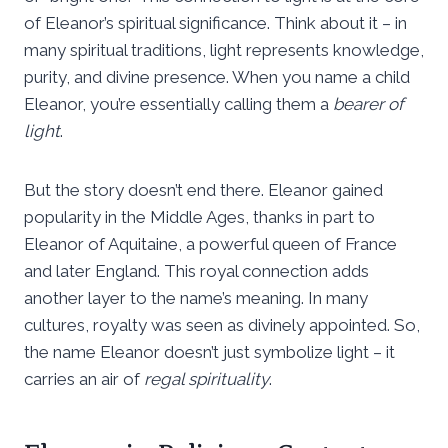
of Eleanor’s spiritual significance. Think about it – in
many spiritual traditions, light represents knowledge,
purity, and divine presence. When you name a child
Eleanor, you’re essentially calling them a
bearer of
light
.
But the story doesn’t end there. Eleanor gained
popularity in the Middle Ages, thanks in part to
Eleanor of Aquitaine, a powerful queen of France
and later England. This royal connection adds
another layer to the name’s meaning. In many
cultures, royalty was seen as divinely appointed. So,
the name Eleanor doesn’t just symbolize light – it
carries an air of
regal spirituality
.