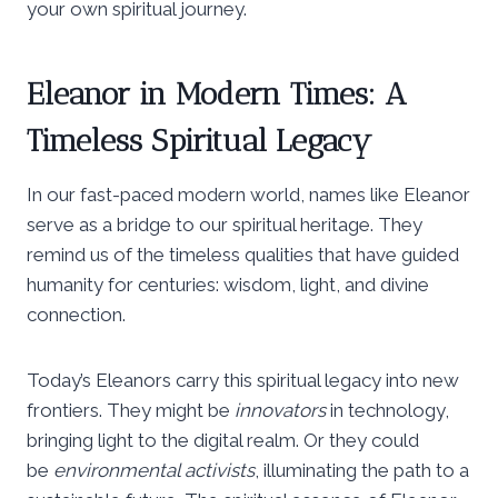
your own spiritual journey.
Eleanor in Modern Times: A
Timeless Spiritual Legacy
In our fast-paced modern world, names like Eleanor
serve as a bridge to our spiritual heritage. They
remind us of the timeless qualities that have guided
humanity for centuries: wisdom, light, and divine
connection.
Today’s Eleanors carry this spiritual legacy into new
frontiers. They might be
innovators
in technology,
bringing light to the digital realm. Or they could
be
environmental activists
, illuminating the path to a