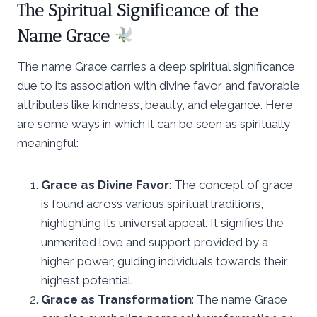
The Spiritual Significance of the
Name Grace
The name Grace carries a deep spiritual significance
due to its association with divine favor and favorable
attributes like kindness, beauty, and elegance. Here
are some ways in which it can be seen as spiritually
meaningful:
Grace as Divine Favor
: The concept of grace
is found across various spiritual traditions,
highlighting its universal appeal. It signifies the
unmerited love and support provided by a
higher power, guiding individuals towards their
highest potential.
Grace as Transformation
: The name Grace