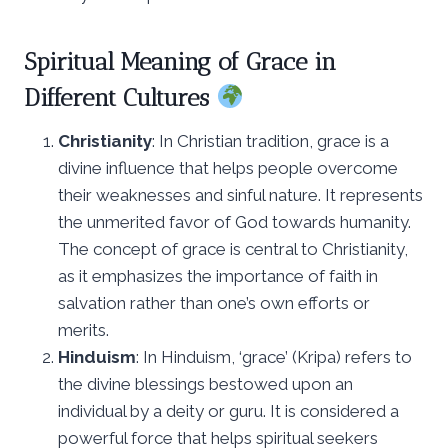
Spiritual Meaning of Grace in
Different Cultures
Christianity
: In Christian tradition, grace is a
divine influence that helps people overcome
their weaknesses and sinful nature. It represents
the unmerited favor of God towards humanity.
The concept of grace is central to Christianity,
as it emphasizes the importance of faith in
salvation rather than one’s own efforts or
merits.
Hinduism
: In Hinduism, ‘grace’ (Kripa) refers to
the divine blessings bestowed upon an
individual by a deity or guru. It is considered a
powerful force that helps spiritual seekers