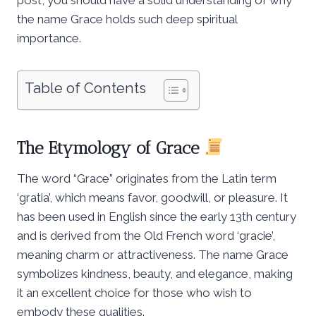
the name Grace holds such deep spiritual
importance.
Table of Contents
The Etymology of Grace
The word “Grace” originates from the Latin term
‘gratia’, which means favor, goodwill, or pleasure. It
has been used in English since the early 13th century
and is derived from the Old French word ‘gracie’,
meaning charm or attractiveness. The name Grace
symbolizes kindness, beauty, and elegance, making
it an excellent choice for those who wish to
embody these qualities.