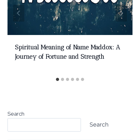
Spiritual Meaning of Name Maddox: A
Journey of Fortune and Strength
Search
Search