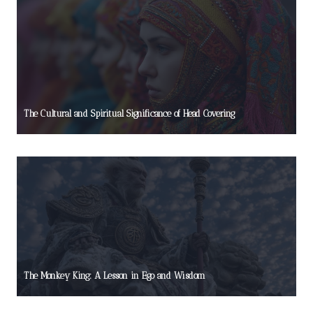
The Cultural and Spiritual Significance of Head Covering
The Monkey King: A Lesson in Ego and Wisdom