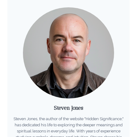
Steven Jones
Steven Jones, the author of the website "Hidden Significance,"
has dedicated his life to exploring the deeper meanings and
spiritual lessons in everyday life. With years of experience