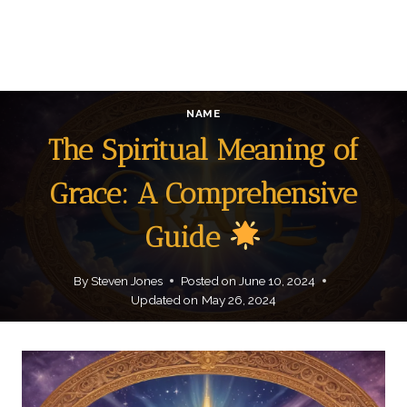
NAME
The Spiritual Meaning of
Grace: A Comprehensive
Guide
By
Steven Jones
Posted on
June 10, 2024
Updated on
May 26, 2024