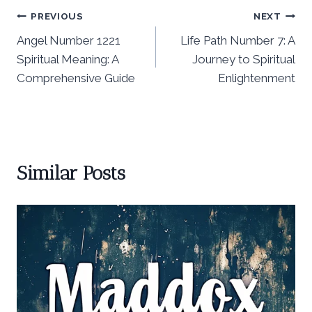
Post
PREVIOUS
NEXT
Angel Number 1221
Life Path Number 7: A
navigation
Spiritual Meaning: A
Journey to Spiritual
Comprehensive Guide
Enlightenment
Similar Posts