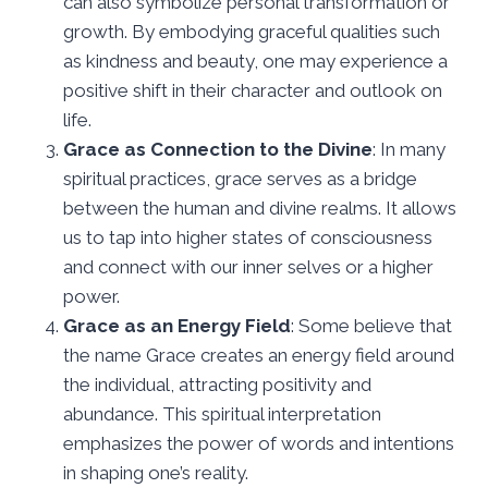
can also symbolize personal transformation or
growth. By embodying graceful qualities such
as kindness and beauty, one may experience a
positive shift in their character and outlook on
life.
Grace as Connection to the Divine
: In many
spiritual practices, grace serves as a bridge
between the human and divine realms. It allows
us to tap into higher states of consciousness
and connect with our inner selves or a higher
power.
Grace as an Energy Field
: Some believe that
the name Grace creates an energy field around
the individual, attracting positivity and
abundance. This spiritual interpretation
emphasizes the power of words and intentions
in shaping one’s reality.