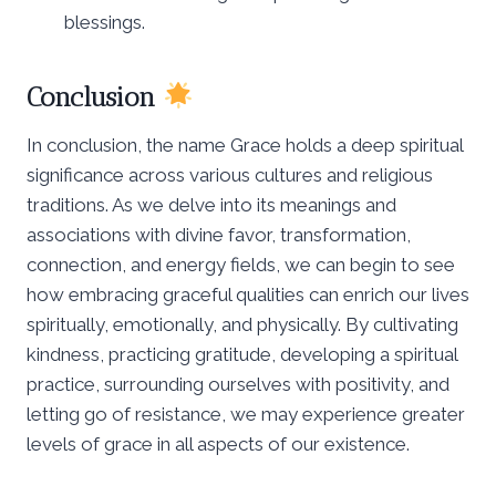
blessings.
Conclusion
In conclusion, the name Grace holds a deep spiritual
significance across various cultures and religious
traditions. As we delve into its meanings and
associations with divine favor, transformation,
connection, and energy fields, we can begin to see
how embracing graceful qualities can enrich our lives
spiritually, emotionally, and physically. By cultivating
kindness, practicing gratitude, developing a spiritual
practice, surrounding ourselves with positivity, and
letting go of resistance, we may experience greater
levels of grace in all aspects of our existence.