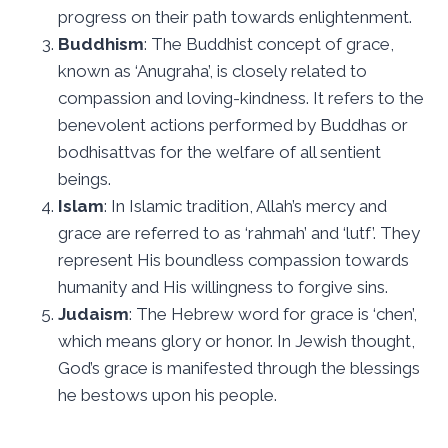
progress on their path towards enlightenment.
Buddhism
: The Buddhist concept of grace,
known as ‘Anugraha’, is closely related to
compassion and loving-kindness. It refers to the
benevolent actions performed by Buddhas or
bodhisattvas for the welfare of all sentient
beings.
Islam
: In Islamic tradition, Allah’s mercy and
grace are referred to as ‘rahmah’ and ‘lutf’. They
represent His boundless compassion towards
humanity and His willingness to forgive sins.
Judaism
: The Hebrew word for grace is ‘chen’,
which means glory or honor. In Jewish thought,
God’s grace is manifested through the blessings
he bestows upon his people.