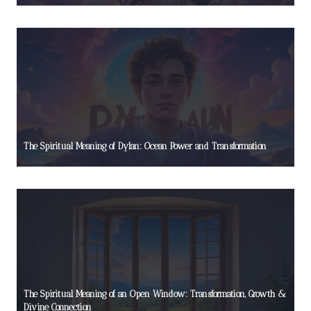
The Spiritual Meaning of Dylan: Ocean Power and Transformation
The Spiritual Meaning of an Open Window: Transformation, Growth &
Divine Connection