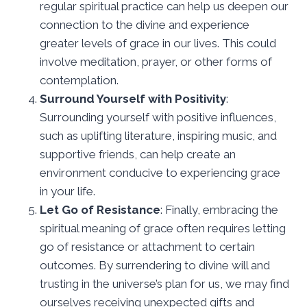
regular spiritual practice can help us deepen our
connection to the divine and experience
greater levels of grace in our lives. This could
involve meditation, prayer, or other forms of
contemplation.
Surround Yourself with Positivity
:
Surrounding yourself with positive influences,
such as uplifting literature, inspiring music, and
supportive friends, can help create an
environment conducive to experiencing grace
in your life.
Let Go of Resistance
: Finally, embracing the
spiritual meaning of grace often requires letting
go of resistance or attachment to certain
outcomes. By surrendering to divine will and
trusting in the universe’s plan for us, we may find
ourselves receiving unexpected gifts and