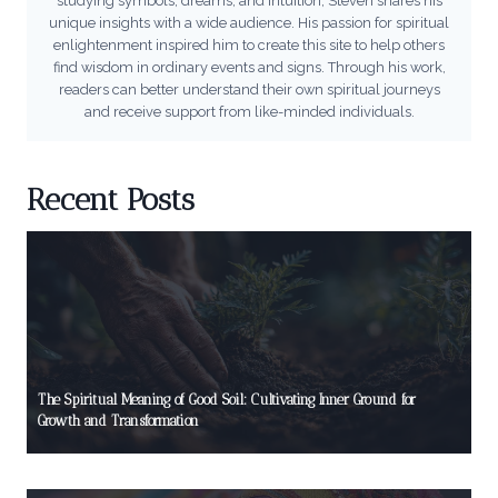
studying symbols, dreams, and intuition, Steven shares his
unique insights with a wide audience. His passion for spiritual
enlightenment inspired him to create this site to help others
find wisdom in ordinary events and signs. Through his work,
readers can better understand their own spiritual journeys
and receive support from like-minded individuals.
Recent Posts
The Spiritual Meaning of Good Soil: Cultivating Inner Ground for
Growth and Transformation