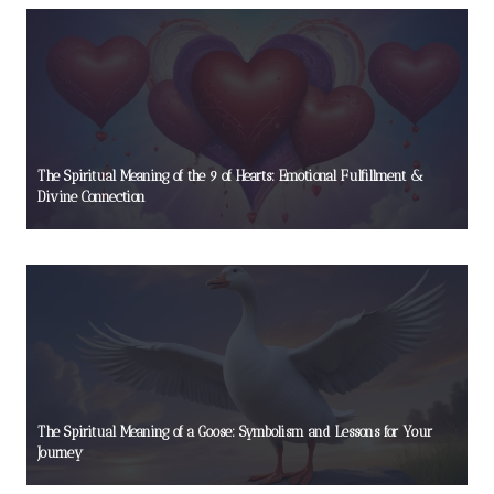
The Spiritual Meaning of the 9 of Hearts: Emotional Fulfillment &
Divine Connection
The Spiritual Meaning of a Goose: Symbolism and Lessons for Your
Journey