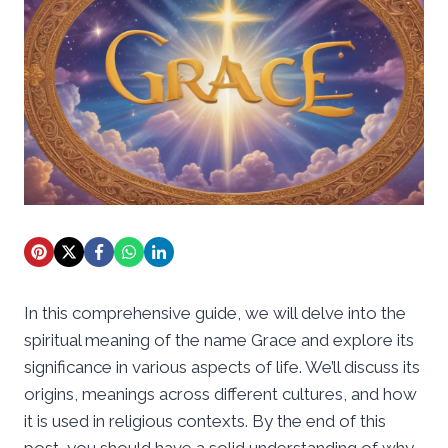
In this comprehensive guide, we will delve into the
spiritual meaning of the name Grace and explore its
significance in various aspects of life. We’ll discuss its
origins, meanings across different cultures, and how
it is used in religious contexts. By the end of this
post, you should have a solid understanding of why