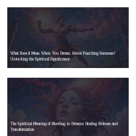
What Does It Mean When You Dream About Punching Someone?
Unlocking the Spiritual Significance
The Spiritual Meaning of Bleeding in Dreams: Healing, Release, and
Transformation