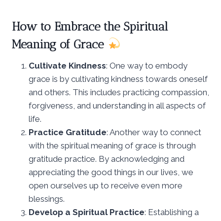
How to Embrace the Spiritual
Meaning of Grace
Cultivate Kindness
: One way to embody
grace is by cultivating kindness towards oneself
and others. This includes practicing compassion,
forgiveness, and understanding in all aspects of
life.
Practice Gratitude
: Another way to connect
with the spiritual meaning of grace is through
gratitude practice. By acknowledging and
appreciating the good things in our lives, we
open ourselves up to receive even more
blessings.
Develop a Spiritual Practice
: Establishing a