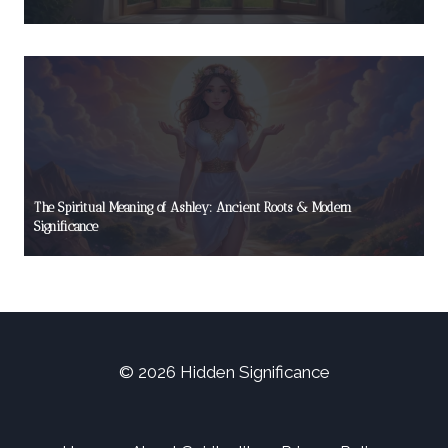
The Spiritual Meaning of Ashley: Ancient Roots & Modern
Significance
© 2026 Hidden Significance