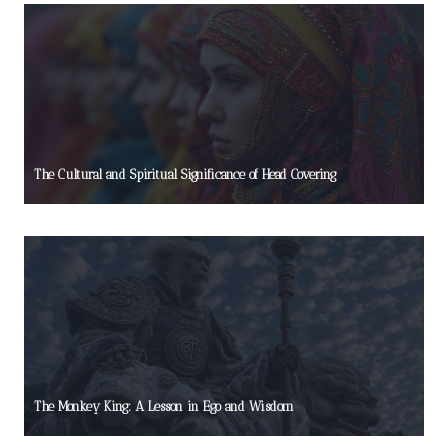
The Cultural and Spiritual Significance of Head Covering
The Monkey King: A Lesson in Ego and Wisdom