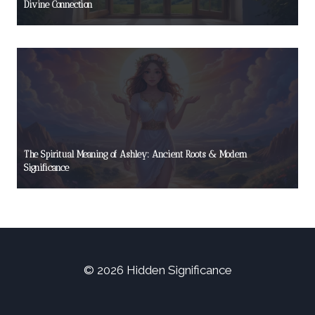
Divine Connection
The Spiritual Meaning of Ashley: Ancient Roots & Modern
Significance
© 2026 Hidden Significance