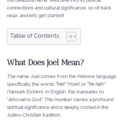
connections and cultural significance, so sit back,
relax, and let’s get started!
Table of Contents
What Does Joel Mean?
The name Joel comes from the Hebrew language,
specifically the words “יוֹאֵל” (Yoel) or “יְהוָה אֵל”
(Yahweh Elohim). In English, this translates to
“Jehovah is God.” This moniker carries a profound
spiritual significance and is deeply rooted in the
Judeo-Christian tradition.