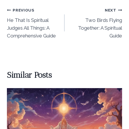
Post
PREVIOUS
NEXT
He That Is Spiritual
Two Birds Flying
navigation
Judges All Things: A
Together: A Spiritual
Comprehensive Guide
Guide
Similar Posts