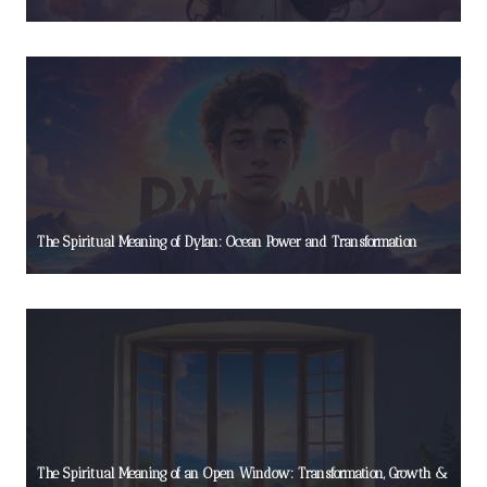
The Spiritual Meaning of Dylan: Ocean Power and Transformation
The Spiritual Meaning of an Open Window: Transformation, Growth &