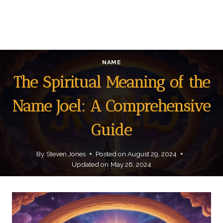
NAME
The Spiritual Meaning of the
Name Joel: A Comprehensive
Guide
By
Steven Jones
Posted on
August 29, 2024
Updated on
May 26, 2024