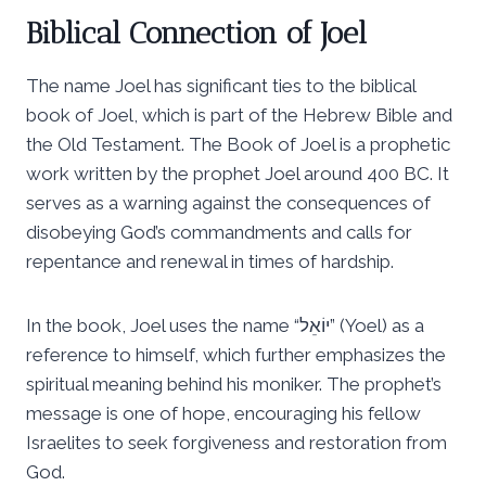
Biblical Connection of Joel
The name Joel has significant ties to the biblical
book of Joel, which is part of the Hebrew Bible and
the Old Testament. The Book of Joel is a prophetic
work written by the prophet Joel around 400 BC. It
serves as a warning against the consequences of
disobeying God’s commandments and calls for
repentance and renewal in times of hardship.
In the book, Joel uses the name “יוֹאֵל” (Yoel) as a
reference to himself, which further emphasizes the
spiritual meaning behind his moniker. The prophet’s
message is one of hope, encouraging his fellow
Israelites to seek forgiveness and restoration from
God.