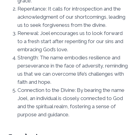
grace.
Repentance: It calls for introspection and the
acknowledgment of our shortcomings, leading
us to seek forgiveness from the divine.
Renewal: Joel encourages us to look forward
to a fresh start after repenting for our sins and
embracing God’s love.
Strength: The name embodies resilience and
perseverance in the face of adversity, reminding
us that we can overcome life’s challenges with
faith and hope.
Connection to the Divine: By bearing the name
Joel, an individual is closely connected to God
and the spiritual realm, fostering a sense of
purpose and guidance.