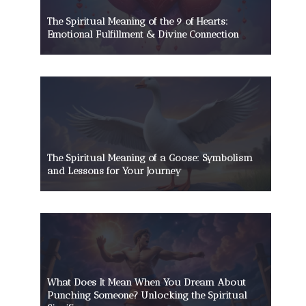
The Spiritual Meaning of the 9 of Hearts:
Emotional Fulfillment & Divine Connection
The Spiritual Meaning of a Goose: Symbolism
and Lessons for Your Journey
What Does It Mean When You Dream About
Punching Someone? Unlocking the Spiritual