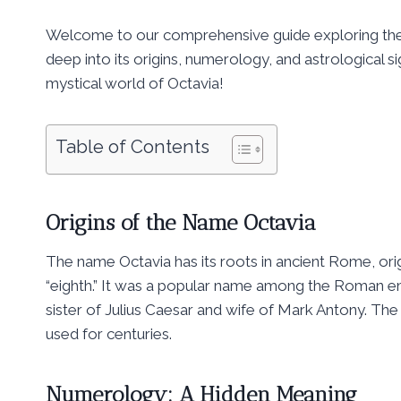
Welcome to our comprehensive guide exploring the s
deep into its origins, numerology, and astrological si
mystical world of Octavia!
Table of Contents
Origins of the Name Octavia
The name Octavia has its roots in ancient Rome, ori
“eighth.” It was a popular name among the Roman em
sister of Julius Caesar and wife of Mark Antony. Th
used for centuries.
Numerology: A Hidden Meaning