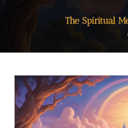
The Spiritual 