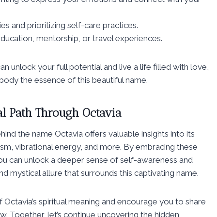
s and prioritizing self-care practices.
ducation, mentorship, or travel experiences.
unlock your full potential and live a life filled with love,
body the essence of this beautiful name.
al Path Through Octavia
hind the name Octavia offers valuable insights into its
lism, vibrational energy, and more. By embracing these
 you can unlock a deeper sense of self-awareness and
and mystical allure that surrounds this captivating name.
 Octavia’s spiritual meaning and encourage you to share
. Together, let’s continue uncovering the hidden