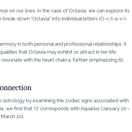
ce on our lives. In the case of Octavia, we can explore its
reak down “Octavia” into individual letters (O-c-t-a-v-i-
rmony in both personal and professional relationships. It
lities that Octavia may exhibit or attract in her life.
 resonate with the heart chakra, further emphasizing its
Connection
to astrology by examining the zodiac signs associated with
via, we find that ‘O’ corresponds with Aquarius (January 20 –
 March 20).