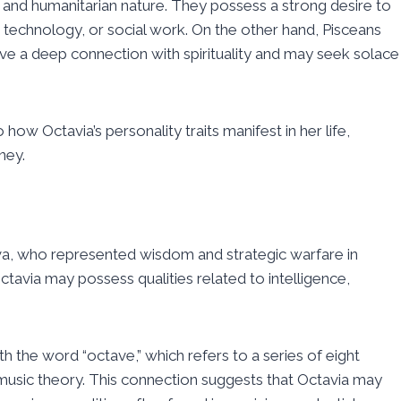
y, and humanitarian nature. They possess a strong desire to
, technology, or social work. On the other hand, Pisceans
have a deep connection with spirituality and may seek solace
 how Octavia’s personality traits manifest in her life,
ney.
va, who represented wisdom and strategic warfare in
ctavia may possess qualities related to intelligence,
.
h the word “octave,” which refers to a series of eight
 music theory. This connection suggests that Octavia may