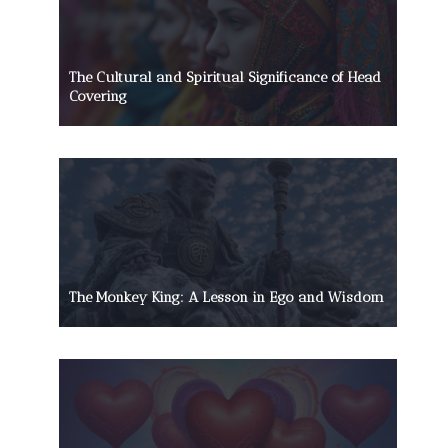
The Cultural and Spiritual Significance of Head
Covering
The Monkey King: A Lesson in Ego and Wisdom