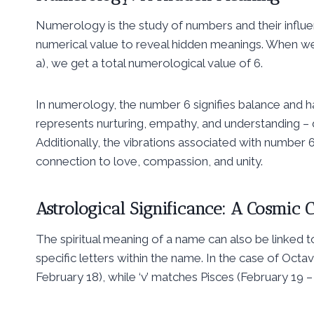
Numerology is the study of numbers and their influen
numerical value to reveal hidden meanings. When we b
a), we get a total numerological value of 6.
In numerology, the number 6 signifies balance and ha
represents nurturing, empathy, and understanding – qua
Additionally, the vibrations associated with number 6
connection to love, compassion, and unity.
Astrological Significance: A Cosmic 
The spiritual meaning of a name can also be linked 
specific letters within the name. In the case of Octa
February 18), while ‘v’ matches Pisces (February 19 –