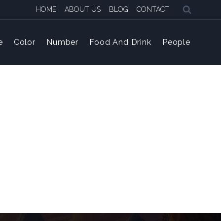
HOME
ABOUT US
BLOG
CONTACT
e
Color
Number
Food And Drink
People