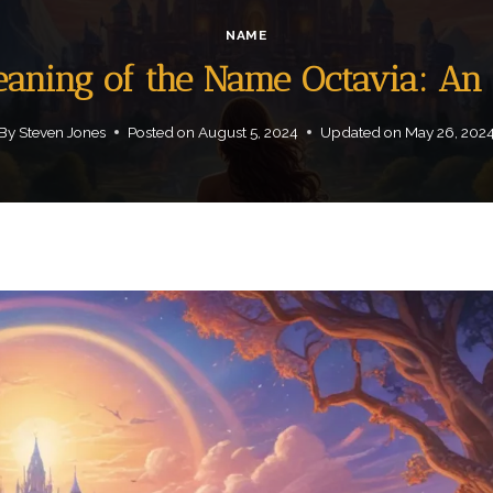
NAME
Meaning of the Name Octavia: An
By
Steven Jones
Posted on
August 5, 2024
Updated on
May 26, 202