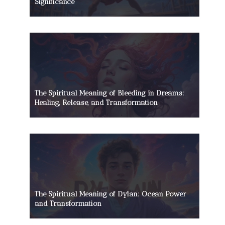
Significance
The Spiritual Meaning of Bleeding in Dreams:
Healing, Release, and Transformation
The Spiritual Meaning of Dylan: Ocean Power
and Transformation