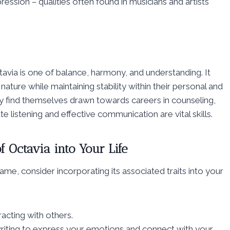
pression – qualities often found in musicians and artists
avia is one of balance, harmony, and understanding. It
ture while maintaining stability within their personal and
y find themselves drawn towards careers in counseling,
 listening and effective communication are vital skills.
f Octavia into Your Life
ame, consider incorporating its associated traits into your
acting with others.
 writing to express your emotions and connect with your