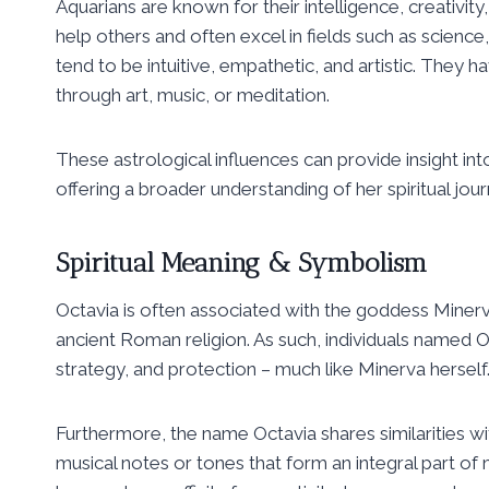
Aquarians are known for their intelligence, creativit
help others and often excel in fields such as science
tend to be intuitive, empathetic, and artistic. They 
through art, music, or meditation.
These astrological influences can provide insight into
offering a broader understanding of her spiritual jour
Spiritual Meaning & Symbolism
Octavia is often associated with the goddess Miner
ancient Roman religion. As such, individuals named O
strategy, and protection – much like Minerva herself
Furthermore, the name Octavia shares similarities wit
musical notes or tones that form an integral part of