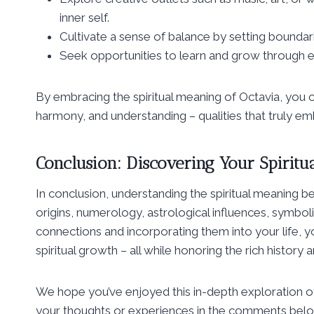
inner self.
Cultivate a sense of balance by setting boundarie
Seek opportunities to learn and grow through e
By embracing the spiritual meaning of Octavia, you can 
harmony, and understanding – qualities that truly em
Conclusion: Discovering Your Spiritu
In conclusion, understanding the spiritual meaning be
origins, numerology, astrological influences, symbo
connections and incorporating them into your life,
spiritual growth – all while honoring the rich history 
We hope you’ve enjoyed this in-depth exploration of
your thoughts or experiences in the comments below