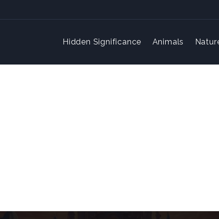
Hidden Significance
Animals
Natur