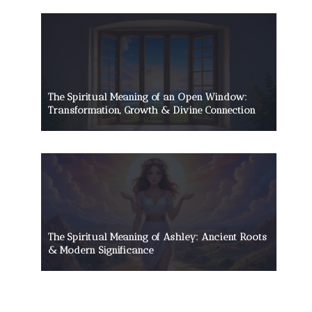
The Spiritual Meaning of an Open Window:
Transformation, Growth & Divine Connection
The Spiritual Meaning of Ashley: Ancient Roots
& Modern Significance