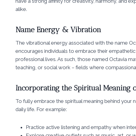
have a strong affinity for creativity, harmony, and ex
alike.
Name Energy & Vibration
The vibrational energy associated with the name Oct
encourages individuals to embrace their empathetic na
professional lives. As such, those named Octavia ma
teaching, or social work – fields where compassionate
Incorporating the Spiritual Meaning o
To fully embrace the spiritual meaning behind your n
daily life. For example:
Practice active listening and empathy when inter
Explore creative outlets such as music, art, or