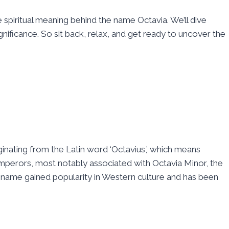
piritual meaning behind the name Octavia. We’ll dive
gnificance. So sit back, relax, and get ready to uncover the
ginating from the Latin word ‘Octavius,’ which means
perors, most notably associated with Octavia Minor, the
e name gained popularity in Western culture and has been