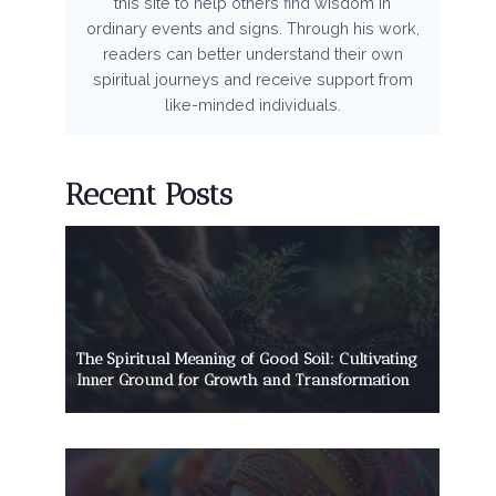
this site to help others find wisdom in
ordinary events and signs. Through his work,
readers can better understand their own
spiritual journeys and receive support from
like-minded individuals.
Recent Posts
The Spiritual Meaning of Good Soil: Cultivating
Inner Ground for Growth and Transformation