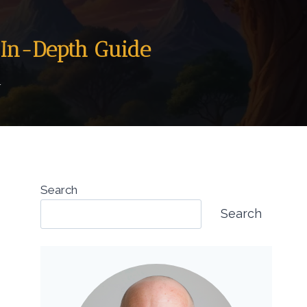
 In-Depth Guide
4
Search
Search