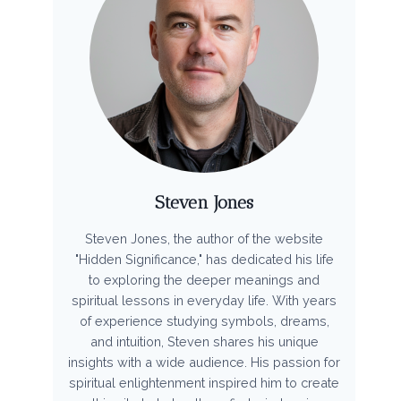
Steven Jones
Steven Jones, the author of the website
"Hidden Significance," has dedicated his life
to exploring the deeper meanings and
spiritual lessons in everyday life. With years
of experience studying symbols, dreams,
and intuition, Steven shares his unique
insights with a wide audience. His passion for
spiritual enlightenment inspired him to create