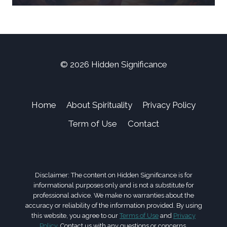
© 2026 Hidden Significance
Home
About Spirituality
Privacy Policy
Term of Use
Contact
Disclaimer: The content on Hidden Significance is for
informational purposes only and is not a substitute for
professional advice. We make no warranties about the
accuracy or reliability of the information provided. By using
this website, you agree to our
Terms of Use
and
Privacy
Policy
. Contact us with any questions or concerns.