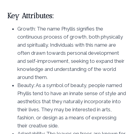
Key Attributes:
Growth: The name Phyllis signifies the
continuous process of growth, both physically
and spiritually. Individuals with this name are
often drawn towards personal development
and self-improvement, seeking to expand their
knowledge and understanding of the world
around them.
Beauty: As a symbol of beauty, people named
Phyllis tend to have an innate sense of style and
aesthetics that they naturally incorporate into
their lives. They may be interested in arts,
fashion, or design as a means of expressing
their creative side.
Adaptability: The leaves on trees are known for