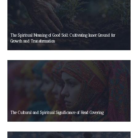
The Spiritual Meaning of Good Soil: Cultivating Inner Ground for
Growth and Transformation
The Cultural and Spiritual Significance of Head Covering