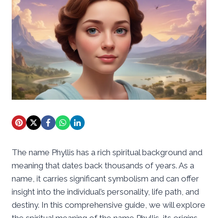
The name Phyllis has a rich spiritual background and
meaning that dates back thousands of years. As a
name, it carries significant symbolism and can offer
insight into the individual’s personality, life path, and
destiny. In this comprehensive guide, we will explore
the spiritual meaning of the name Phyllis, its origins,