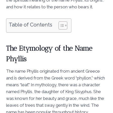
and how it relates to the person who bears it.
Table of Contents
The Etymology of the Name
Phyllis
The name Phyllis originated from ancient Greece
and is derived from the Greek word “phyllon,” which
means “leaf.” In mythology, there was a character
named Phyllis, the daughter of King Sisyphus. She
was known for her beauty and grace, much like the
leaves of trees that sway gently in the wind. The
name has been popular throughout history,