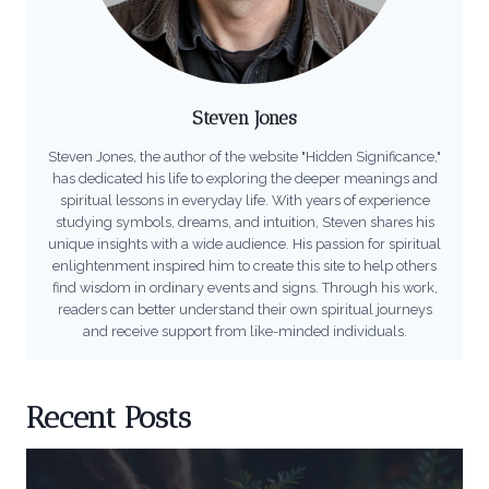
Steven Jones
Steven Jones, the author of the website "Hidden Significance,"
has dedicated his life to exploring the deeper meanings and
spiritual lessons in everyday life. With years of experience
studying symbols, dreams, and intuition, Steven shares his
unique insights with a wide audience. His passion for spiritual
enlightenment inspired him to create this site to help others
find wisdom in ordinary events and signs. Through his work,
readers can better understand their own spiritual journeys
and receive support from like-minded individuals.
Recent Posts