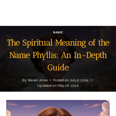
NAME
The Spiritual Meaning of the
Name Phyllis: An In-Depth
Guide
By
Steven Jones
Posted on
July 9, 2024
Updated on
May 26, 2024