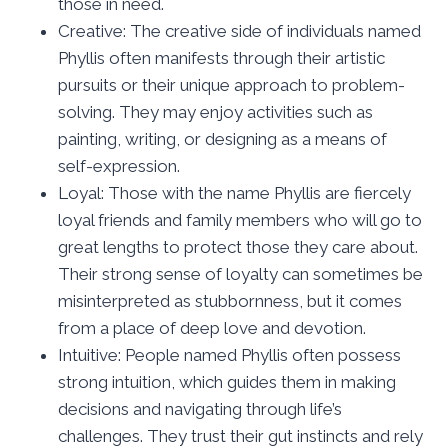
those in need.
Creative: The creative side of individuals named
Phyllis often manifests through their artistic
pursuits or their unique approach to problem-
solving. They may enjoy activities such as
painting, writing, or designing as a means of
self-expression.
Loyal: Those with the name Phyllis are fiercely
loyal friends and family members who will go to
great lengths to protect those they care about.
Their strong sense of loyalty can sometimes be
misinterpreted as stubbornness, but it comes
from a place of deep love and devotion.
Intuitive: People named Phyllis often possess
strong intuition, which guides them in making
decisions and navigating through life’s
challenges. They trust their gut instincts and rely