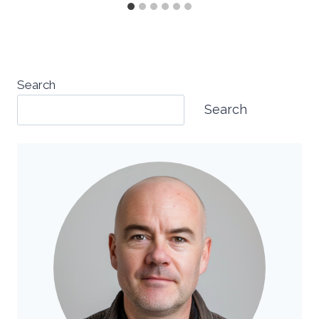
Search
Search