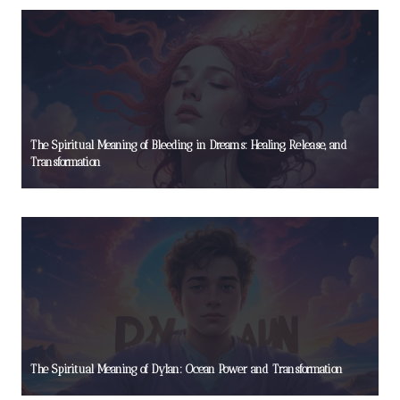
The Spiritual Meaning of Bleeding in Dreams: Healing, Release, and
Transformation
The Spiritual Meaning of Dylan: Ocean Power and Transformation