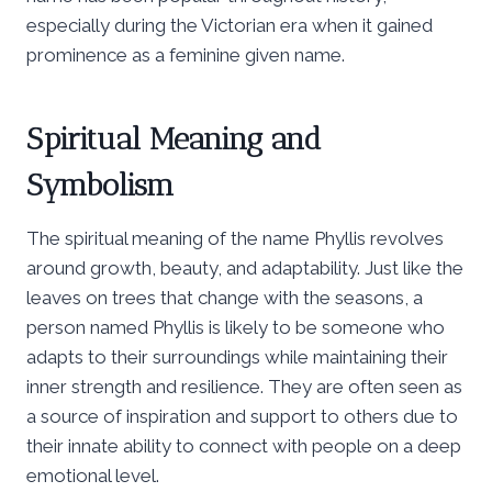
especially during the Victorian era when it gained
prominence as a feminine given name.
Spiritual Meaning and
Symbolism
The spiritual meaning of the name Phyllis revolves
around growth, beauty, and adaptability. Just like the
leaves on trees that change with the seasons, a
person named Phyllis is likely to be someone who
adapts to their surroundings while maintaining their
inner strength and resilience. They are often seen as
a source of inspiration and support to others due to
their innate ability to connect with people on a deep
emotional level.