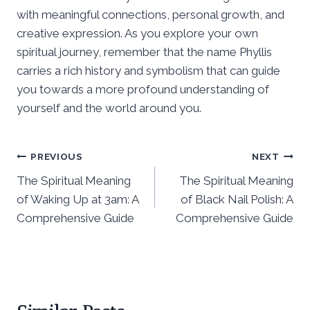
with meaningful connections, personal growth, and
creative expression. As you explore your own
spiritual journey, remember that the name Phyllis
carries a rich history and symbolism that can guide
you towards a more profound understanding of
yourself and the world around you.
Post
PREVIOUS
NEXT
The Spiritual Meaning
The Spiritual Meaning
navigation
of Waking Up at 3am: A
of Black Nail Polish: A
Comprehensive Guide
Comprehensive Guide