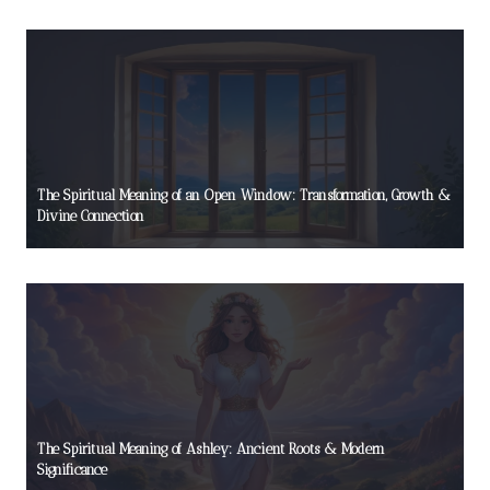
The Spiritual Meaning of an Open Window: Transformation, Growth &
Divine Connection
The Spiritual Meaning of Ashley: Ancient Roots & Modern
Significance