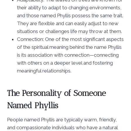
their ability to adapt to changing environments,
and those named Phyllis possess the same trait.
They are flexible and can easily adjust to new
situations or challenges life may throw at them.
Connection: One of the most significant aspects
of the spiritual meaning behind the name Phyllis
is its association with connection—connecting
with others on a deeper level and fostering
meaningful relationships.
The Personality of Someone
Named Phyllis
People named Phyllis are typically warm, friendly,
and compassionate individuals who have a natural