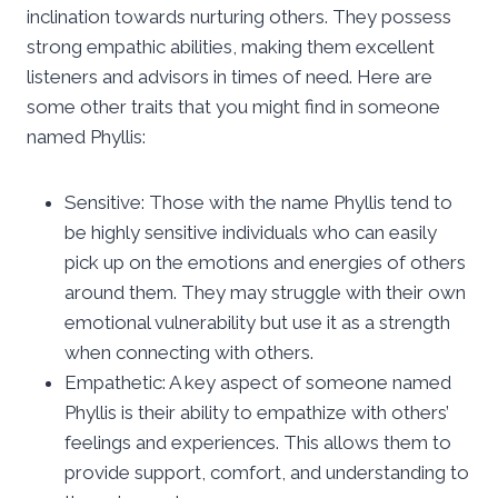
inclination towards nurturing others. They possess
strong empathic abilities, making them excellent
listeners and advisors in times of need. Here are
some other traits that you might find in someone
named Phyllis:
Sensitive: Those with the name Phyllis tend to
be highly sensitive individuals who can easily
pick up on the emotions and energies of others
around them. They may struggle with their own
emotional vulnerability but use it as a strength
when connecting with others.
Empathetic: A key aspect of someone named
Phyllis is their ability to empathize with others’
feelings and experiences. This allows them to
provide support, comfort, and understanding to