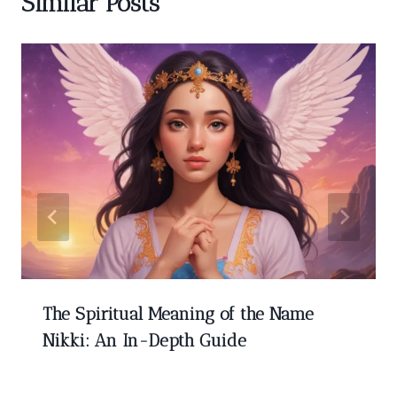
Similar Posts
The Spiritual Meaning of the Name
Nikki: An In-Depth Guide