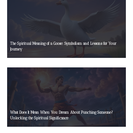
The Spiritual Meaning of a Goose: Symbolism and Lessons for Your
Journey
What Does It Mean When You Dream About Punching Someone?
Unlocking the Spiritual Significance