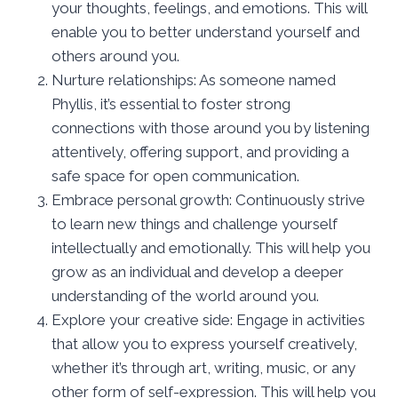
your thoughts, feelings, and emotions. This will
enable you to better understand yourself and
others around you.
Nurture relationships: As someone named
Phyllis, it’s essential to foster strong
connections with those around you by listening
attentively, offering support, and providing a
safe space for open communication.
Embrace personal growth: Continuously strive
to learn new things and challenge yourself
intellectually and emotionally. This will help you
grow as an individual and develop a deeper
understanding of the world around you.
Explore your creative side: Engage in activities
that allow you to express yourself creatively,
whether it’s through art, writing, music, or any
other form of self-expression. This will help you