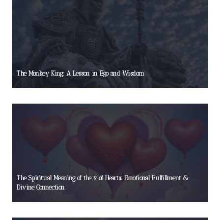
The Monkey King: A Lesson in Ego and Wisdom
The Spiritual Meaning of the 9 of Hearts: Emotional Fulfillment &
Divine Connection