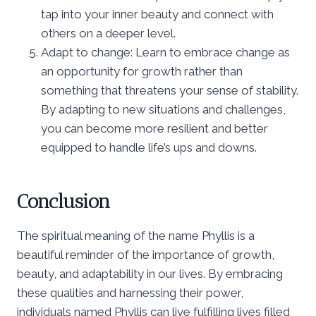
tap into your inner beauty and connect with
others on a deeper level.
Adapt to change: Learn to embrace change as
an opportunity for growth rather than
something that threatens your sense of stability.
By adapting to new situations and challenges,
you can become more resilient and better
equipped to handle life’s ups and downs.
Conclusion
The spiritual meaning of the name Phyllis is a
beautiful reminder of the importance of growth,
beauty, and adaptability in our lives. By embracing
these qualities and harnessing their power,
individuals named Phyllis can live fulfilling lives filled