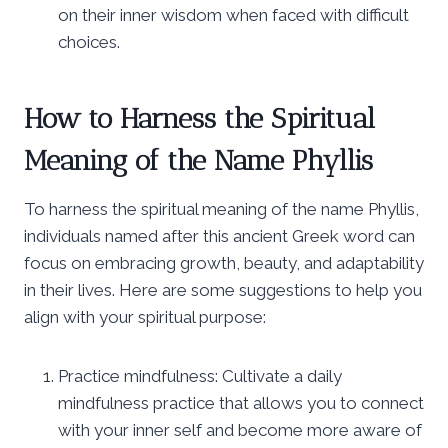
on their inner wisdom when faced with difficult
choices.
How to Harness the Spiritual
Meaning of the Name Phyllis
To harness the spiritual meaning of the name Phyllis,
individuals named after this ancient Greek word can
focus on embracing growth, beauty, and adaptability
in their lives. Here are some suggestions to help you
align with your spiritual purpose:
Practice mindfulness: Cultivate a daily
mindfulness practice that allows you to connect
with your inner self and become more aware of