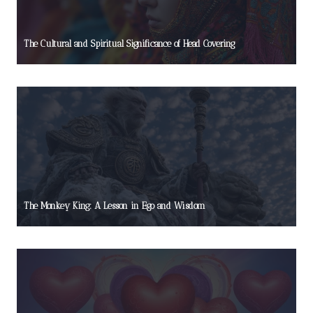
The Cultural and Spiritual Significance of Head Covering
The Monkey King: A Lesson in Ego and Wisdom