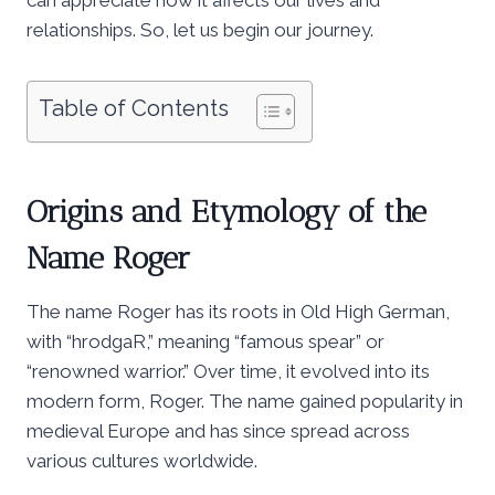
relationships. So, let us begin our journey.
Table of Contents
Origins and Etymology of the
Name Roger
The name Roger has its roots in Old High German,
with “hrodgaR,” meaning “famous spear” or
“renowned warrior.” Over time, it evolved into its
modern form, Roger. The name gained popularity in
medieval Europe and has since spread across
various cultures worldwide.