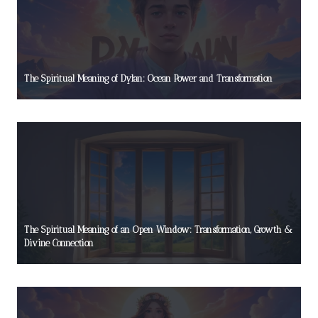
The Spiritual Meaning of Dylan: Ocean Power and Transformation
The Spiritual Meaning of an Open Window: Transformation, Growth &
Divine Connection