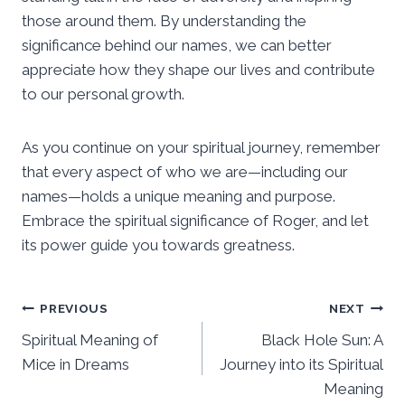
those around them. By understanding the
significance behind our names, we can better
appreciate how they shape our lives and contribute
to our personal growth.
As you continue on your spiritual journey, remember
that every aspect of who we are—including our
names—holds a unique meaning and purpose.
Embrace the spiritual significance of Roger, and let
its power guide you towards greatness.
Post
PREVIOUS
NEXT
Spiritual Meaning of
Black Hole Sun: A
navigation
Mice in Dreams
Journey into its Spiritual
Meaning