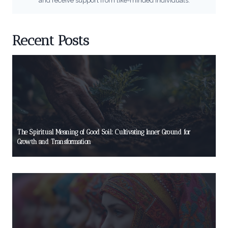
and receive support from like-minded individuals.
Recent Posts
The Spiritual Meaning of Good Soil: Cultivating Inner Ground for
Growth and Transformation