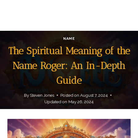
NAME
The Spiritual Meaning of the
Name Roger: An In-Depth
Guide
By
Steven Jones
Posted on
August 7, 2024
Updated on
May 26, 2024