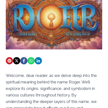
Welcome, dear reader, as we delve deep into the
spiritual meaning behind the name Roger. We’ll
explore its origins, significance, and symbolism in
various cultures throughout history. By
understanding the deeper layers of this name, we
can appreciate how it affects our lives and