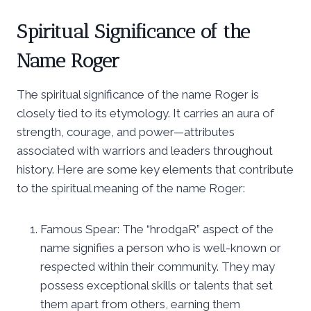
Spiritual Significance of the
Name Roger
The spiritual significance of the name Roger is
closely tied to its etymology. It carries an aura of
strength, courage, and power—attributes
associated with warriors and leaders throughout
history. Here are some key elements that contribute
to the spiritual meaning of the name Roger:
Famous Spear: The “hrodgaR” aspect of the
name signifies a person who is well-known or
respected within their community. They may
possess exceptional skills or talents that set
them apart from others, earning them