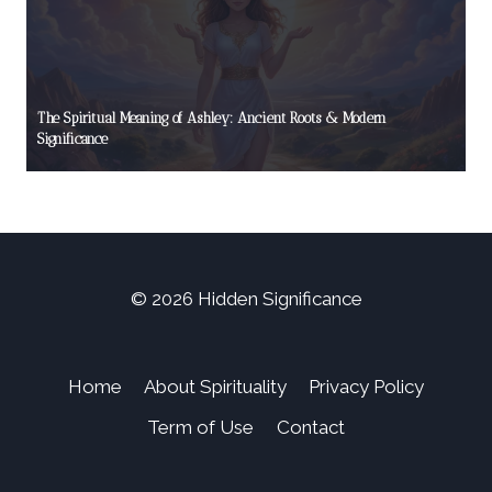
The Spiritual Meaning of Ashley: Ancient Roots & Modern
Significance
© 2026 Hidden Significance
Home
About Spirituality
Privacy Policy
Term of Use
Contact