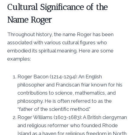
Cultural Significance of the
Name Roger
Throughout history, the name Roger has been
associated with various cultural figures who
embodied its spiritual meaning. Here are some
examples:
Roger Bacon (1214-1294): An English
philosopher and Franciscan friar known for his
contributions to science, mathematics, and
philosophy. He is often referred to as the
“father of the scientific method.”
Roger Williams (1603-1683): A British clergyman
and religious reformer who founded Rhode
Island as a haven for religious freedom in North