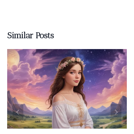
Similar Posts