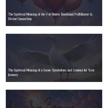
The Spiritual Meaning of the 9 of Hearts: Emotional Fulfillment &
Divine Connection
The Spiritual Meaning of a Goose: Symbolism and Lessons for Your
Journey