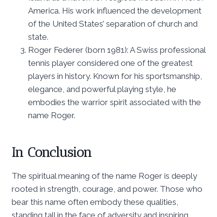
America. His work influenced the development
of the United States’ separation of church and
state.
Roger Federer (born 1981): A Swiss professional
tennis player considered one of the greatest
players in history. Known for his sportsmanship,
elegance, and powerful playing style, he
embodies the warrior spirit associated with the
name Roger.
In Conclusion
The spiritual meaning of the name Roger is deeply
rooted in strength, courage, and power. Those who
bear this name often embody these qualities,
standing tall in the face of adversity and inspiring