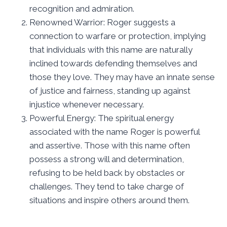
recognition and admiration.
Renowned Warrior: Roger suggests a
connection to warfare or protection, implying
that individuals with this name are naturally
inclined towards defending themselves and
those they love. They may have an innate sense
of justice and fairness, standing up against
injustice whenever necessary.
Powerful Energy: The spiritual energy
associated with the name Roger is powerful
and assertive. Those with this name often
possess a strong will and determination,
refusing to be held back by obstacles or
challenges. They tend to take charge of
situations and inspire others around them.