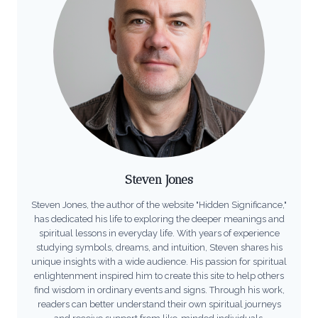
Steven Jones
Steven Jones, the author of the website "Hidden Significance,"
has dedicated his life to exploring the deeper meanings and
spiritual lessons in everyday life. With years of experience
studying symbols, dreams, and intuition, Steven shares his
unique insights with a wide audience. His passion for spiritual
enlightenment inspired him to create this site to help others
find wisdom in ordinary events and signs. Through his work,
readers can better understand their own spiritual journeys