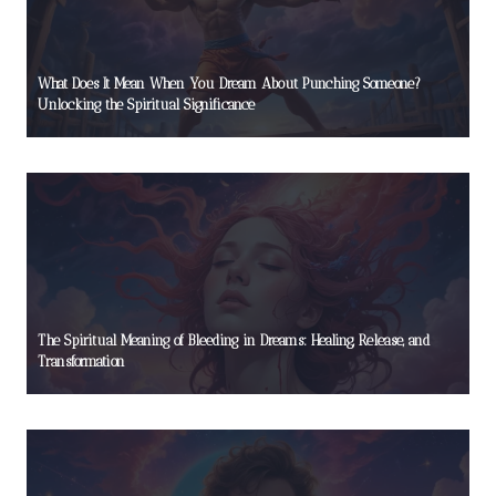
What Does It Mean When You Dream About Punching Someone?
Unlocking the Spiritual Significance
The Spiritual Meaning of Bleeding in Dreams: Healing, Release, and
Transformation