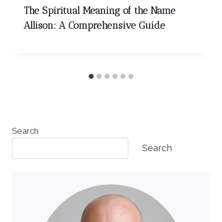
The Spiritual Meaning of the Name
Allison: A Comprehensive Guide
Search
Search