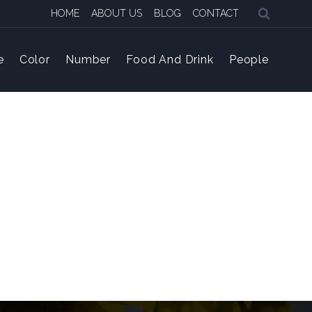
HOME
ABOUT US
BLOG
CONTACT
e
Color
Number
Food And Drink
People