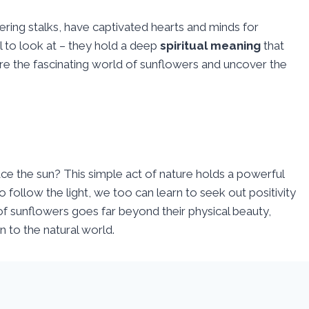
ering stalks, have captivated hearts and minds for
l to look at – they hold a deep
spiritual meaning
that
ore the fascinating world of sunflowers and uncover the
 the sun? This simple act of nature holds a powerful
to follow the light, we too can learn to seek out positivity
f sunflowers goes far beyond their physical beauty,
n to the natural world.