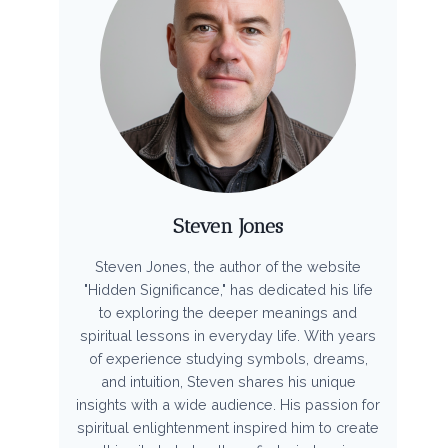
Steven Jones
Steven Jones, the author of the website
"Hidden Significance," has dedicated his life
to exploring the deeper meanings and
spiritual lessons in everyday life. With years
of experience studying symbols, dreams,
and intuition, Steven shares his unique
insights with a wide audience. His passion for
spiritual enlightenment inspired him to create