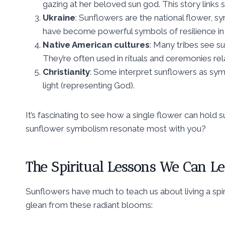
gazing at her beloved sun god. This story links
Ukraine
: Sunflowers are the national flower, s
have become powerful symbols of resilience in 
Native American cultures
: Many tribes see s
They’re often used in rituals and ceremonies rel
Christianity
: Some interpret sunflowers as symb
light (representing God).
It’s fascinating to see how a single flower can hold
sunflower symbolism resonate most with you?
The Spiritual Lessons We Can L
Sunflowers have much to teach us about living a spiri
glean from these radiant blooms: