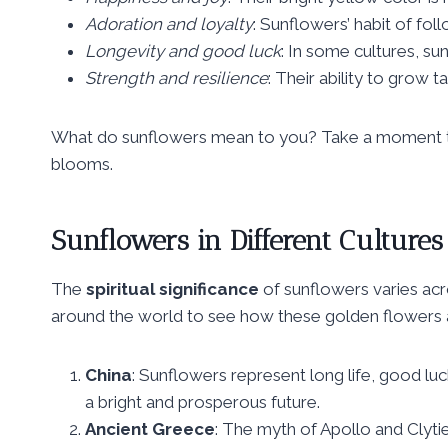
Adoration and loyalty
: Sunflowers’ habit of fo
Longevity and good luck
: In some cultures, su
Strength and resilience
: Their ability to grow t
What do sunflowers mean to you? Take a moment to 
blooms.
Sunflowers in Different Cultures
The
spiritual significance
of sunflowers varies acro
around the world to see how these golden flowers 
China
: Sunflowers represent long life, good luc
a bright and prosperous future.
Ancient Greece
: The myth of Apollo and Clyti