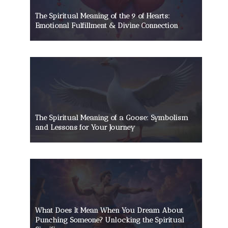
The Spiritual Meaning of the 9 of Hearts:
Emotional Fulfillment & Divine Connection
The Spiritual Meaning of a Goose: Symbolism
and Lessons for Your Journey
What Does It Mean When You Dream About
Punching Someone? Unlocking the Spiritual