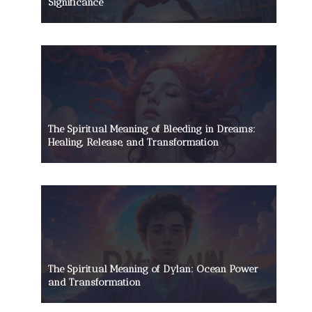
Significance
The Spiritual Meaning of Bleeding in Dreams:
Healing, Release, and Transformation
The Spiritual Meaning of Dylan: Ocean Power
and Transformation