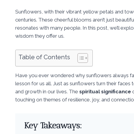
Sunflowers, with their vibrant yellow petals and tow
centuries. These cheerful blooms aren’t just beautifu
resonates with many people. In this post, we’ll expl
wisdom they offer us.
Table of Contents
Have you ever wondered why sunflowers always face
lesson for us all. Just as sunflowers turn their faces 
and growth in our lives. The
spiritual significance
o
touching on themes of resilience, joy, and connectio
Key Takeaways: