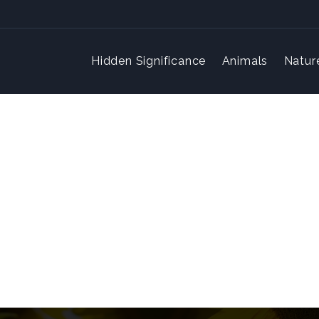
Hidden Significance
Animals
Natur