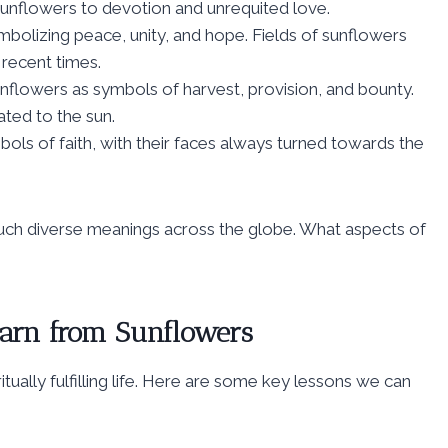
 sunflowers to devotion and unrequited love.
ymbolizing peace, unity, and hope. Fields of sunflowers
recent times.
unflowers as symbols of harvest, provision, and bounty.
ated to the sun.
ols of faith, with their faces always turned towards the
 such diverse meanings across the globe. What aspects of
earn from Sunflowers
tually fulfilling life. Here are some key lessons we can