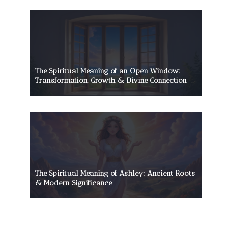
The Spiritual Meaning of an Open Window:
Transformation, Growth & Divine Connection
The Spiritual Meaning of Ashley: Ancient Roots
& Modern Significance