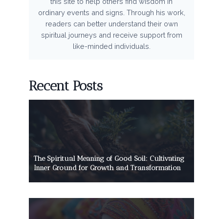
this site to help others find wisdom in
ordinary events and signs. Through his work,
readers can better understand their own
spiritual journeys and receive support from
like-minded individuals.
Recent Posts
The Spiritual Meaning of Good Soil: Cultivating
Inner Ground for Growth and Transformation