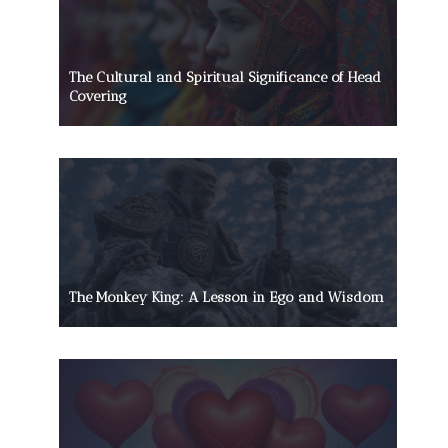
The Cultural and Spiritual Significance of Head
Covering
The Monkey King: A Lesson in Ego and Wisdom