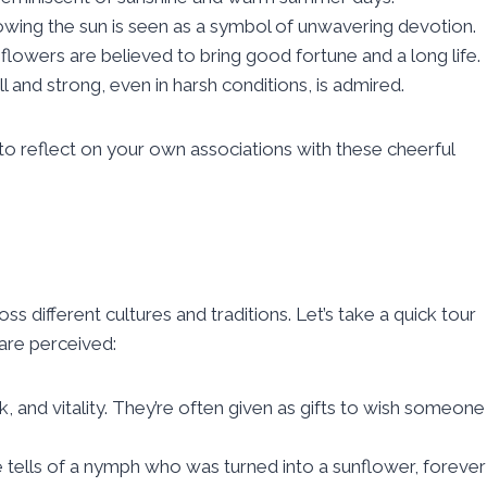
llowing the sun is seen as a symbol of unwavering devotion.
nflowers are believed to bring good fortune and a long life.
all and strong, even in harsh conditions, is admired.
reflect on your own associations with these cheerful
ss different cultures and traditions. Let’s take a quick tour
are perceived:
k, and vitality. They’re often given as gifts to wish someone
e tells of a nymph who was turned into a sunflower, forever