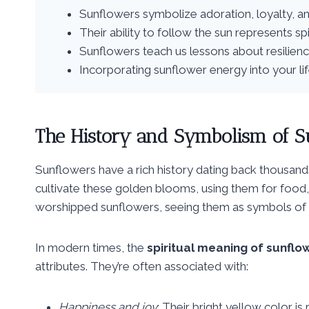
Sunflowers symbolize adoration, loyalty, an
Their ability to follow the sun represents s
Sunflowers teach us lessons about resilienc
Incorporating sunflower energy into your li
The History and Symbolism of S
Sunflowers have a rich history dating back thousand
cultivate these golden blooms, using them for food
worshipped sunflowers, seeing them as symbols of t
In modern times, the
spiritual meaning of sunflo
attributes. They’re often associated with:
Happiness and joy
: Their bright yellow color 