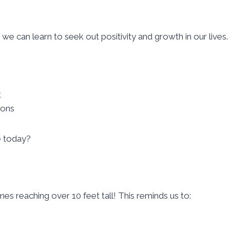
 we can learn to seek out positivity and growth in our lives.
t
ions
e today?
s reaching over 10 feet tall! This reminds us to: