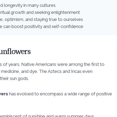
d longevity in many cultures
piritual growth and seeking enlightenment
e, optimism, and staying true to ourselves
fe can boost positivity and self-confidence
unflowers
s of years. Native Americans were among the first to
, medicine, and dye. The Aztecs and Incas even
heir sun gods.
wers
has evolved to encompass a wide range of positive
is reminiscent of sunshine and warm summer days.