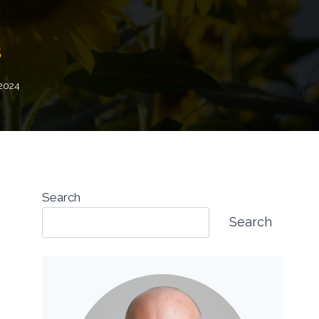
s
 2024
Search
Search