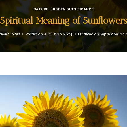
NATURE
|
HIDDEN SIGNIFICANCE
Spiritual Meaning of Sunflower
teven Jones
Posted on
August 26, 2024
Updated on
September 24,