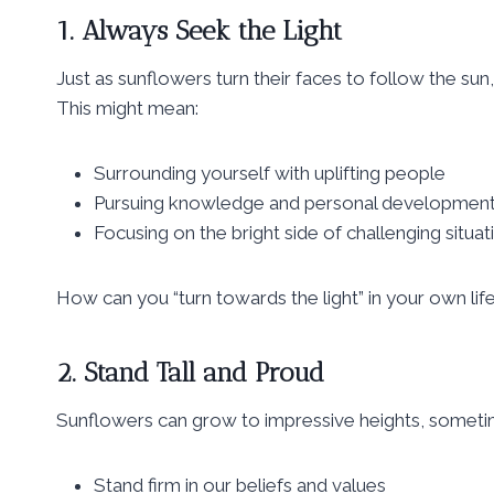
1. Always Seek the Light
Just as sunflowers turn their faces to follow the sun,
This might mean:
Surrounding yourself with uplifting people
Pursuing knowledge and personal developmen
Focusing on the bright side of challenging situat
How can you “turn towards the light” in your own lif
2. Stand Tall and Proud
Sunflowers can grow to impressive heights, sometime
Stand firm in our beliefs and values