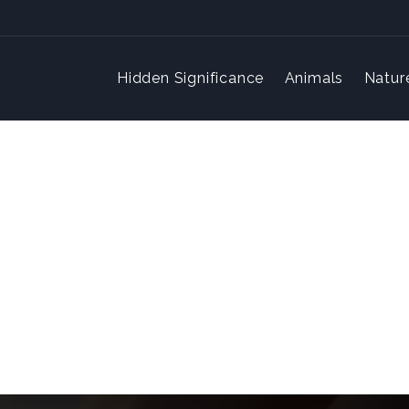
Hidden Significance
Animals
Natur