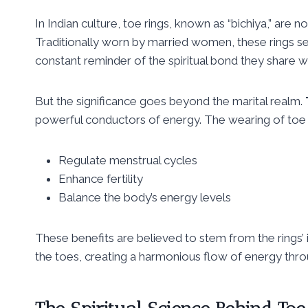
In Indian culture, toe rings, known as “bichiya,” are n
Traditionally worn by married women, these rings se
constant reminder of the spiritual bond they share wi
But the significance goes beyond the marital realm.
powerful conductors of energy. The wearing of toe r
Regulate menstrual cycles
Enhance fertility
Balance the body’s energy levels
These benefits are believed to stem from the rings’ 
the toes, creating a harmonious flow of energy thr