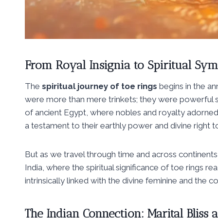
From Royal Insignia to Spiritual Sym
The
spiritual journey of toe rings
begins in the ann
were more than mere trinkets; they were powerful sy
of ancient Egypt, where nobles and royalty adorned
a testament to their earthly power and divine right to
But as we travel through time and across continent
India, where the spiritual significance of toe rings 
intrinsically linked with the divine feminine and the c
The Indian Connection: Marital Bliss