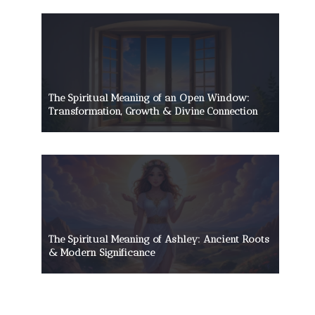
The Spiritual Meaning of an Open Window:
Transformation, Growth & Divine Connection
The Spiritual Meaning of Ashley: Ancient Roots
& Modern Significance