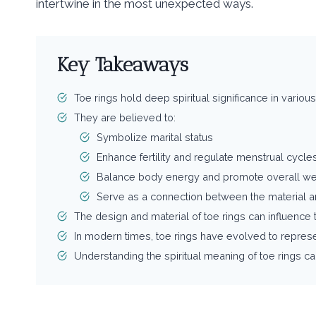
intertwine in the most unexpected ways.
Key Takeaways
Toe rings hold deep spiritual significance in various c
They are believed to:
Symbolize marital status
Enhance fertility and regulate menstrual cycle
Balance body energy and promote overall we
Serve as a connection between the material an
The design and material of toe rings can influence th
In modern times, toe rings have evolved to repres
Understanding the spiritual meaning of toe rings c