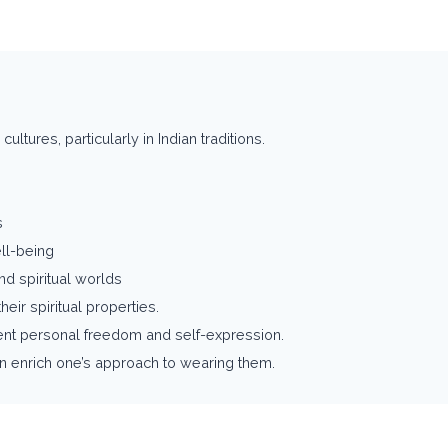
ultures, particularly in Indian traditions.
s
ll-being
d spiritual worlds
eir spiritual properties.
ent personal freedom and self-expression.
an enrich one’s approach to wearing them.