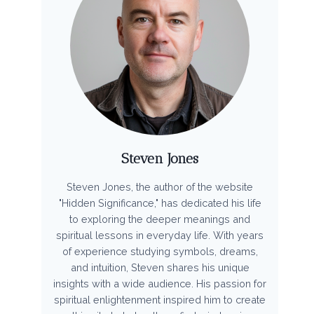
Steven Jones
Steven Jones, the author of the website
"Hidden Significance," has dedicated his life
to exploring the deeper meanings and
spiritual lessons in everyday life. With years
of experience studying symbols, dreams,
and intuition, Steven shares his unique
insights with a wide audience. His passion for
spiritual enlightenment inspired him to create