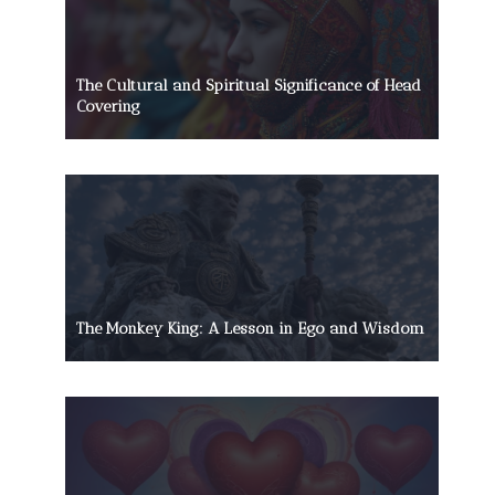
The Cultural and Spiritual Significance of Head
Covering
The Monkey King: A Lesson in Ego and Wisdom