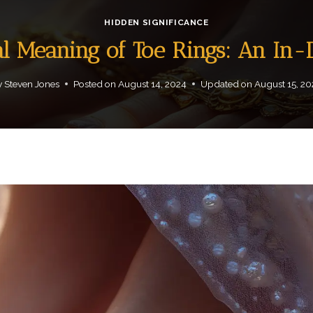
HIDDEN SIGNIFICANCE
al Meaning of Toe Rings: An In
y
Steven Jones
Posted on
August 14, 2024
Updated on
August 15, 2