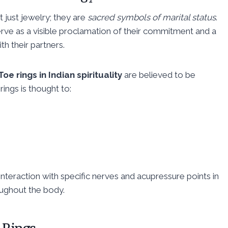
ot just jewelry; they are
sacred symbols of marital status
.
rve as a visible proclamation of their commitment and a
th their partners.
Toe rings in Indian spirituality
are believed to be
ings is thought to:
interaction with specific nerves and acupressure points in
oughout the body.