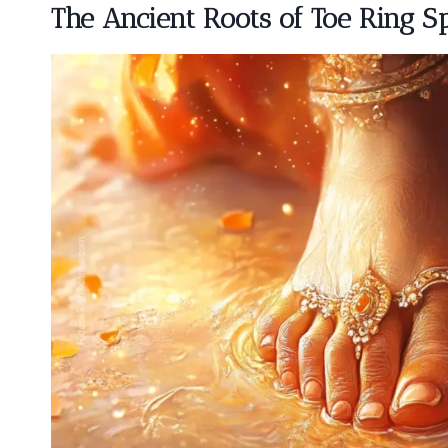
The Ancient Roots of Toe Ring Sp