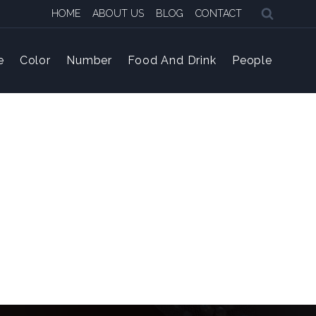
HOME
ABOUT US
BLOG
CONTACT
e
Color
Number
Food And Drink
People