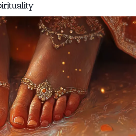
irituality