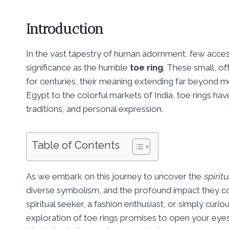
Introduction
In the vast tapestry of human adornment, few accesso
significance as the humble
toe ring
. These small, o
for centuries, their meaning extending far beyond m
Egypt to the colorful markets of India, toe rings have 
traditions, and personal expression.
Table of Contents
As we embark on this journey to uncover the
spirit
diverse symbolism, and the profound impact they c
spiritual seeker, a fashion enthusiast, or simply cur
exploration of toe rings promises to open your eyes 