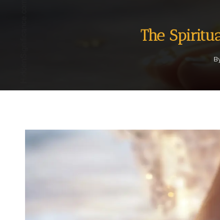
The Spiritu
B