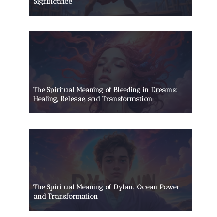
Significance
The Spiritual Meaning of Bleeding in Dreams:
Healing, Release, and Transformation
The Spiritual Meaning of Dylan: Ocean Power
and Transformation