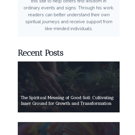
this site to help others find wisdom in
ordinary events and signs. Through his work,
readers can better understand their own
spiritual journeys and receive support from
like-minded individuals.
Recent Posts
The Spiritual Meaning of Good Soil: Cultivating
Inner Ground for Growth and Transformation