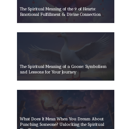
The Spiritual Meaning of the 9 of Hearts:
Emotional Fulfillment & Divine Connection
The Spiritual Meaning of a Goose: Symbolism
and Lessons for Your Journey
What Does It Mean When You Dream About
Punching Someone? Unlocking the Spiritual