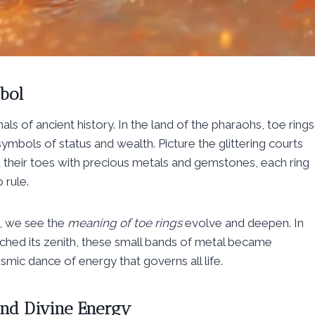
bol
als of ancient history. In the land of the pharaohs, toe rings
mbols of status and wealth. Picture the glittering courts
 their toes with precious metals and gemstones, each ring
 rule.
s, we see the
meaning of toe rings
evolve and deepen. In
reached its zenith, these small bands of metal became
osmic dance of energy that governs all life.
 and Divine Energy