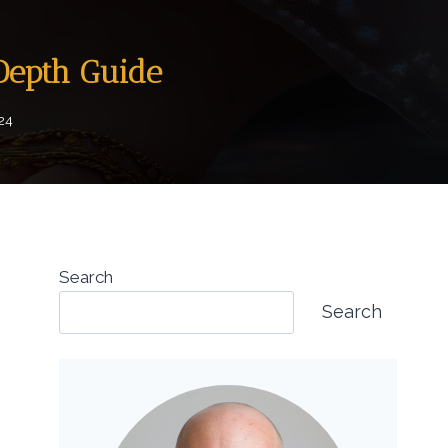
-Depth Guide
024
Search
Search