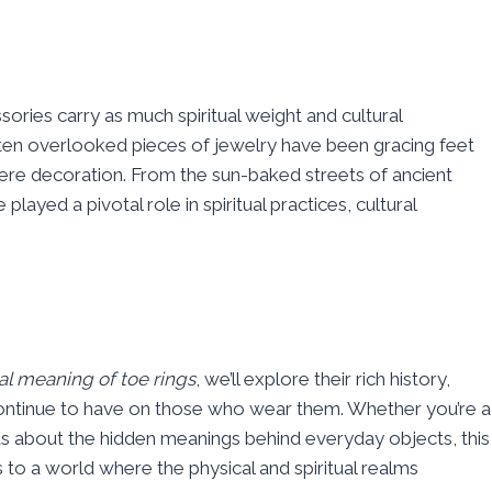
ries carry as much spiritual weight and cultural
ften overlooked pieces of jewelry have been gracing feet
ere decoration. From the sun-baked streets of ancient
played a pivotal role in spiritual practices, cultural
ual meaning of toe rings
, we’ll explore their rich history,
ontinue to have on those who wear them. Whether you’re a
ious about the hidden meanings behind everyday objects, this
to a world where the physical and spiritual realms