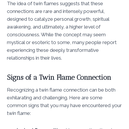
The idea of twin flames suggests that these
connections are rare and intensely powerful,
designed to catalyze personal growth, spiritual
awakening, and ultimately, a higher level of
consciousness. While the concept may seem
mystical or esoteric to some, many people report
experiencing these deeply transformative
relationships in their lives.
Signs of a Twin Flame Connection
Recognizing a twin flame connection can be both
exhilarating and challenging. Here are some
common signs that you may have encountered your
twin flame: