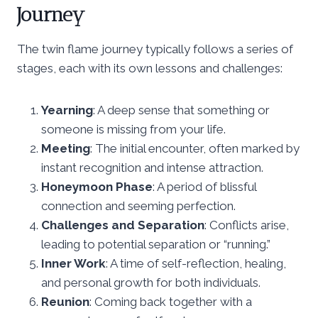
Journey
The twin flame journey typically follows a series of
stages, each with its own lessons and challenges:
Yearning
: A deep sense that something or
someone is missing from your life.
Meeting
: The initial encounter, often marked by
instant recognition and intense attraction.
Honeymoon Phase
: A period of blissful
connection and seeming perfection.
Challenges and Separation
: Conflicts arise,
leading to potential separation or “running.”
Inner Work
: A time of self-reflection, healing,
and personal growth for both individuals.
Reunion
: Coming back together with a