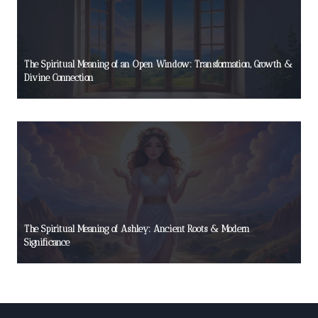
The Spiritual Meaning of an Open Window: Transformation, Growth &
Divine Connection
The Spiritual Meaning of Ashley: Ancient Roots & Modern
Significance