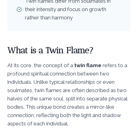
Twin flames differ from soulmates in
their intensity and focus on growth
rather than harmony
What is a Twin Flame?
At its core, the concept of a
twin flame
refers to a
profound spiritual connection between two
individuals. Unlike typical relationships or even
soulmates, twin flames are often described as two
halves of the same soul, split into separate physical
bodies. This unique bond creates a mirror-like
connection, reflecting both the light and shadow
aspects of each individual.