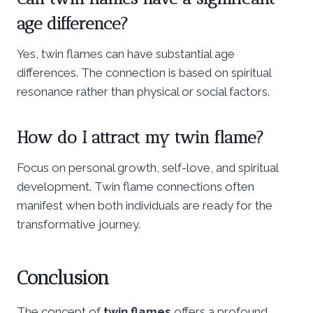
age difference?
Yes, twin flames can have substantial age
differences. The connection is based on spiritual
resonance rather than physical or social factors.
How do I attract my twin flame?
Focus on personal growth, self-love, and spiritual
development. Twin flame connections often
manifest when both individuals are ready for the
transformative journey.
Conclusion
The concept of
twin flames
offers a profound