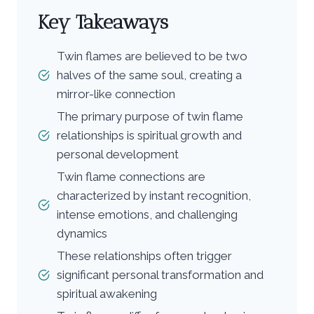
Key Takeaways
Twin flames are believed to be two
halves of the same soul, creating a
mirror-like connection
The primary purpose of twin flame
relationships is spiritual growth and
personal development
Twin flame connections are
characterized by instant recognition,
intense emotions, and challenging
dynamics
These relationships often trigger
significant personal transformation and
spiritual awakening