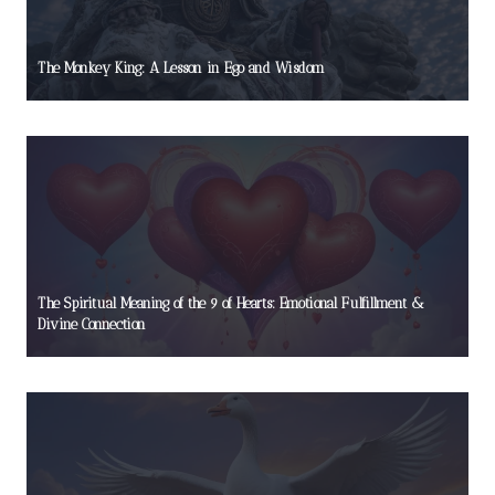
The Monkey King: A Lesson in Ego and Wisdom
The Spiritual Meaning of the 9 of Hearts: Emotional Fulfillment &
Divine Connection