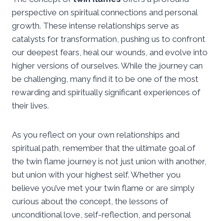
perspective on spiritual connections and personal
growth. These intense relationships serve as
catalysts for transformation, pushing us to confront
our deepest fears, heal our wounds, and evolve into
higher versions of ourselves. While the journey can
be challenging, many find it to be one of the most
rewarding and spiritually significant experiences of
their lives.
As you reflect on your own relationships and
spiritual path, remember that the ultimate goal of
the twin flame journey is not just union with another,
but union with your highest self. Whether you
believe you’ve met your twin flame or are simply
curious about the concept, the lessons of
unconditional love, self-reflection, and personal