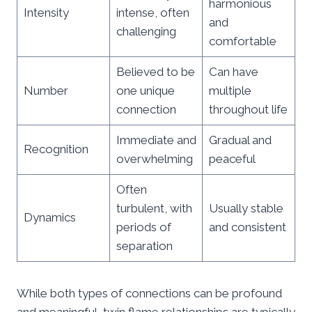
harmonious
Intensity
intense, often
and
challenging
comfortable
Believed to be
Can have
Number
one unique
multiple
connection
throughout life
Immediate and
Gradual and
Recognition
overwhelming
peaceful
Often
turbulent, with
Usually stable
Dynamics
periods of
and consistent
separation
While both types of connections can be profound
and meaningful, twin flame relationships are typically