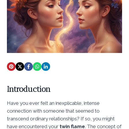
Introduction
Have you ever felt an inexplicable, intense
connection with someone that seemed to
transcend ordinary relationships? If so, you might
have encountered your
twin flame
. The concept of