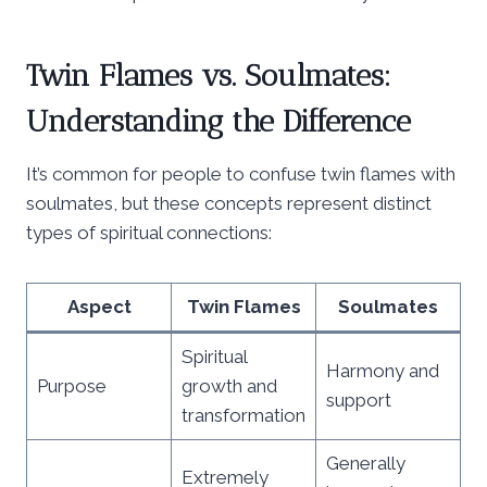
Twin Flames vs. Soulmates:
Understanding the Difference
It’s common for people to confuse twin flames with
soulmates, but these concepts represent distinct
types of spiritual connections:
Aspect
Twin Flames
Soulmates
Spiritual
Harmony and
Purpose
growth and
support
transformation
Generally
Extremely