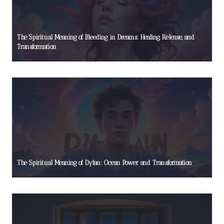
The Spiritual Meaning of Bleeding in Dreams: Healing, Release, and
Transformation
The Spiritual Meaning of Dylan: Ocean Power and Transformation