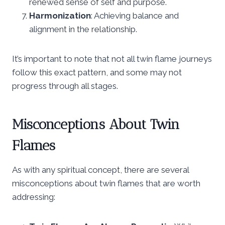
renewed sense of self and purpose.
Harmonization
: Achieving balance and
alignment in the relationship.
It’s important to note that not all twin flame journeys
follow this exact pattern, and some may not
progress through all stages.
Misconceptions About Twin
Flames
As with any spiritual concept, there are several
misconceptions about twin flames that are worth
addressing: