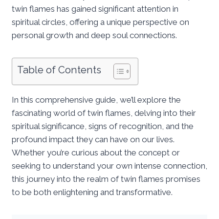
twin flames has gained significant attention in
spiritual circles, offering a unique perspective on
personal growth and deep soul connections.
Table of Contents
In this comprehensive guide, we’ll explore the
fascinating world of twin flames, delving into their
spiritual significance, signs of recognition, and the
profound impact they can have on our lives.
Whether you’re curious about the concept or
seeking to understand your own intense connection,
this journey into the realm of twin flames promises
to be both enlightening and transformative.