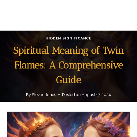
HIDDEN SIGNIFICANCE
Spiritual Meaning of Twin
Flames: A Comprehensive
Guide
By
Steven Jones
Posted on
August 17, 2024