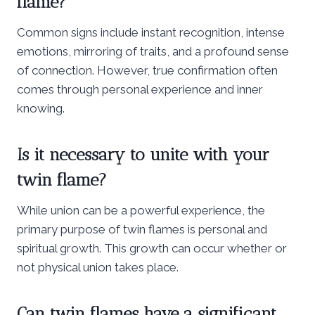
flame?
Common signs include instant recognition, intense
emotions, mirroring of traits, and a profound sense
of connection. However, true confirmation often
comes through personal experience and inner
knowing.
Is it necessary to unite with your
twin flame?
While union can be a powerful experience, the
primary purpose of twin flames is personal and
spiritual growth. This growth can occur whether or
not physical union takes place.
Can twin flames have a significant