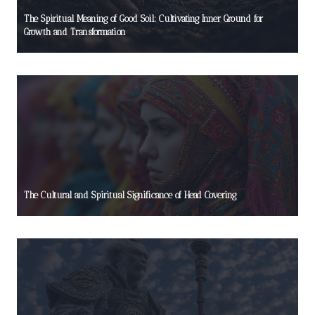
The Spiritual Meaning of Good Soil: Cultivating Inner Ground for
Growth and Transformation
The Cultural and Spiritual Significance of Head Covering