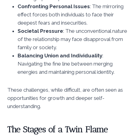
Confronting Personal Issues
: The mirroring
effect forces both individuals to face their
deepest fears and insecurities.
Societal Pressure
: The unconventional nature
of the relationship may face disapproval from
family or society.
Balancing Union and Individuality
:
Navigating the fine line between merging
energies and maintaining personal identity.
These challenges, while difficult, are often seen as
opportunities for growth and deeper self-
understanding.
The Stages of a Twin Flame