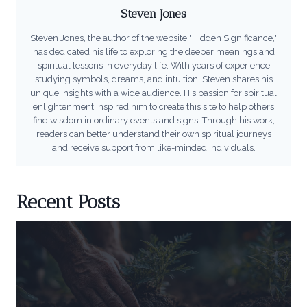
Steven Jones
Steven Jones, the author of the website "Hidden Significance,"
has dedicated his life to exploring the deeper meanings and
spiritual lessons in everyday life. With years of experience
studying symbols, dreams, and intuition, Steven shares his
unique insights with a wide audience. His passion for spiritual
enlightenment inspired him to create this site to help others
find wisdom in ordinary events and signs. Through his work,
readers can better understand their own spiritual journeys
and receive support from like-minded individuals.
Recent Posts