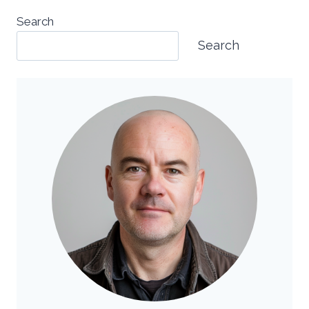
Search
Search