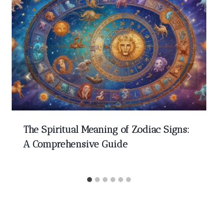
The Spiritual Meaning of Zodiac Signs:
A Comprehensive Guide