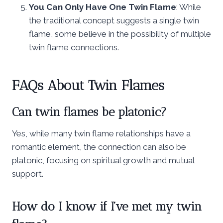
You Can Only Have One Twin Flame
: While
the traditional concept suggests a single twin
flame, some believe in the possibility of multiple
twin flame connections.
FAQs About Twin Flames
Can twin flames be platonic?
Yes, while many twin flame relationships have a
romantic element, the connection can also be
platonic, focusing on spiritual growth and mutual
support.
How do I know if I’ve met my twin