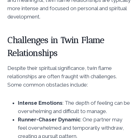
more intense and focused on personal and spiritual
development.
Challenges in Twin Flame
Relationships
Despite their spiritual significance, twin flame
relationships are often fraught with challenges.
Some common obstacles include:
Intense Emotions
: The depth of feeling can be
overwhelming and difficult to manage.
Runner-Chaser Dynamic
: One partner may
feel overwhelmed and temporarily withdraw,
creating a pursuit pattern.