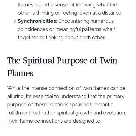
flames report a sense of knowing what the
other is thinking or feeling, even at a distance.
Synchronicities
: Encountering numerous
coincidences or meaningful patterns when
together or thinking about each other.
The Spiritual Purpose of Twin
Flames
While the intense connection of twin flames can be
alluring, it’s essential to understand that the primary
purpose of these relationships is not romantic
fulfillment, but rather spiritual growth and evolution.
Twin flame connections are designed to: