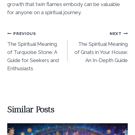
growth that twin flames embody can be valuable
for anyone on a spiritual journey.
Post
PREVIOUS
NEXT
The Spiritual Meaning
The Spiritual Meaning
navigation
of Turquoise Stone: A
of Gnats in Your House:
Guide for Seekers and
An In-Depth Guide
Enthusiasts
Similar Posts