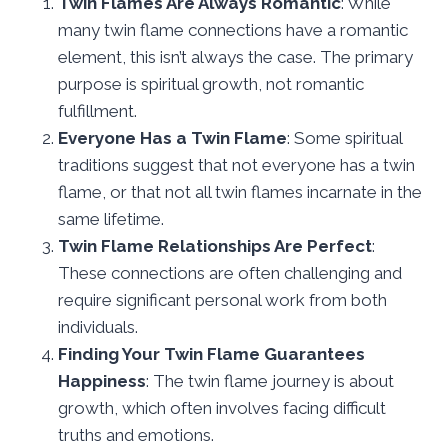
Twin Flames Are Always Romantic
: While
many twin flame connections have a romantic
element, this isn’t always the case. The primary
purpose is spiritual growth, not romantic
fulfillment.
Everyone Has a Twin Flame
: Some spiritual
traditions suggest that not everyone has a twin
flame, or that not all twin flames incarnate in the
same lifetime.
Twin Flame Relationships Are Perfect
:
These connections are often challenging and
require significant personal work from both
individuals.
Finding Your Twin Flame Guarantees
Happiness
: The twin flame journey is about
growth, which often involves facing difficult
truths and emotions.