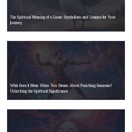
The Spiritual Meaning of a Goose: Symbolism and Lessons for Your
Journey
What Does It Mean When You Dream About Punching Someone?
Unlocking the Spiritual Significance