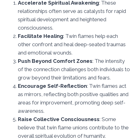
Accelerate Spiritual Awakening
: These
relationships often serve as catalysts for rapid
spiritual development and heightened
consciousness.
Facilitate Healing
: Twin flames help each
other confront and heal deep-seated traumas
and emotional wounds.
Push Beyond Comfort Zones
: The intensity
of the connection challenges both individuals to
grow beyond their limitations and fears.
Encourage Self-Reflection
: Twin flames act
as mirrors, reflecting both positive qualities and
areas for improvement, promoting deep self-
awareness.
Raise Collective Consciousness
: Some
believe that twin flame unions contribute to the
overall spiritual evolution of humanity.