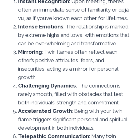
Instant Recognition
: Upon meeting, there’s
often an immediate sense of familiarity or déjà
vu, as if you’ve known each other for lifetimes.
Intense Emotions
: The relationship is marked
by extreme highs and lows, with emotions that
can be overwhelming and transformative.
Mirroring
: Twin flames often reflect each
other’s positive attributes, fears, and
insecurities, acting as a mirror for personal
growth.
Challenging Dynamics
: The connection is
rarely smooth, filled with obstacles that test
both individuals’ strength and commitment.
Accelerated Growth
: Being with your twin
flame triggers significant personal and spiritual
development in both individuals.
Telepathic Communication
: Many twin