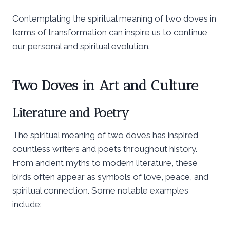
Contemplating the spiritual meaning of two doves in
terms of transformation can inspire us to continue
our personal and spiritual evolution.
Two Doves in Art and Culture
Literature and Poetry
The spiritual meaning of two doves has inspired
countless writers and poets throughout history.
From ancient myths to modern literature, these
birds often appear as symbols of love, peace, and
spiritual connection. Some notable examples
include: