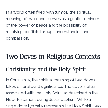
In a world often filled with turmoil, the spiritual
meaning of two doves serves as a gentle reminder
of the power of peace and the possibility of
resolving conflicts through understanding and
compassion.
Two Doves in Religious Contexts
Christianity and the Holy Spirit
In Christianity, the spiritual meaning of two doves
takes on profound significance. The dove is often
associated with the Holy Spirit, as described in the
New Testament during Jesus’ baptism. While a
single dove typically represents the Holy Spirit, two