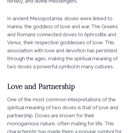
fertility, and divine messengers.
In ancient Mesopotamia, doves were linked to
Inanna, the goddess of love and war. The Greeks
and Romans connected doves to Aphrodite and
Venus, their respective goddesses of love. This
association with love and devotion has persisted
through the ages, making the spiritual meaning of
two doves a powerful symbol in many cultures.
Love and Partnership
One of the most common interpretations of the
spiritual meaning of two doves is that of love and
partnership. Doves are known for their
monogamous nature, often mating for life. This
characteristic has made them a popular symbol for