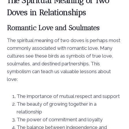
The Spiritual Meaning of Two
Doves in Relationships
Romantic Love and Soulmates
The spiritual meaning of two doves is perhaps most
commonly associated with romantic love. Many
cultures see these birds as symbols of true love,
soulmates, and destined partnerships. This
symbolism can teach us valuable lessons about
love:
The importance of mutual respect and support
The beauty of growing together in a
relationship
The power of commitment and loyalty
The balance between independence and