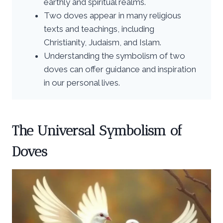
earthly and spiritual realms.
Two doves appear in many religious
texts and teachings, including
Christianity, Judaism, and Islam.
Understanding the symbolism of two
doves can offer guidance and inspiration
in our personal lives.
The Universal Symbolism of
Doves