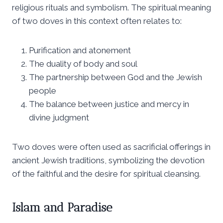
religious rituals and symbolism. The spiritual meaning
of two doves in this context often relates to:
Purification and atonement
The duality of body and soul
The partnership between God and the Jewish
people
The balance between justice and mercy in
divine judgment
Two doves were often used as sacrificial offerings in
ancient Jewish traditions, symbolizing the devotion
of the faithful and the desire for spiritual cleansing.
Islam and Paradise