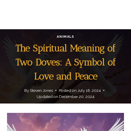
ANIMALS
The Spiritual Meaning of
Two Doves: A Symbol of
Love and Peace
By
Steven Jones
Posted on
July 18, 2024
Updated on
December 20, 2024