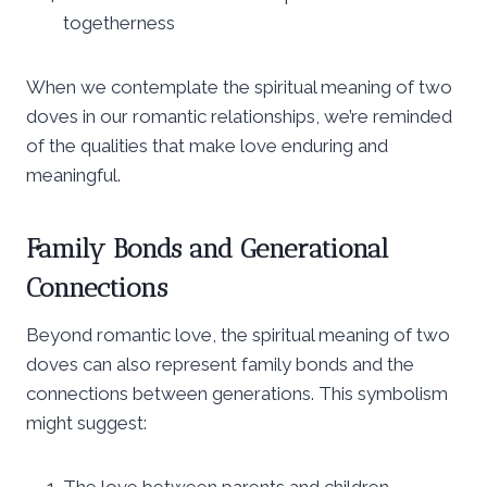
togetherness
When we contemplate the spiritual meaning of two
doves in our romantic relationships, we’re reminded
of the qualities that make love enduring and
meaningful.
Family Bonds and Generational
Connections
Beyond romantic love, the spiritual meaning of two
doves can also represent family bonds and the
connections between generations. This symbolism
might suggest:
The love between parents and children