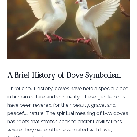
A Brief History of Dove Symbolism
Throughout history, doves have held a special place
in human culture and spirituality. These gentle birds
have been revered for their beauty, grace, and
peaceful nature. The spiritual meaning of two doves
has roots that stretch back to ancient civilizations,
where they were often associated with love,