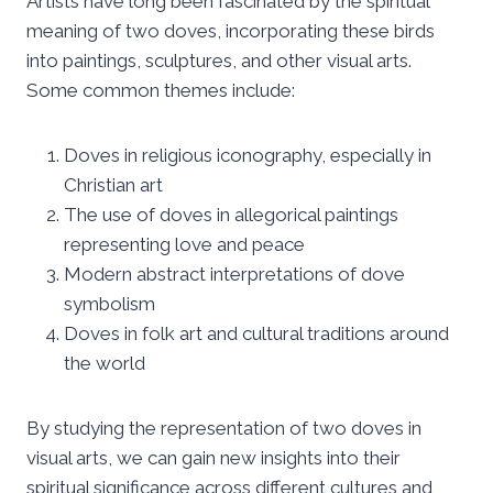
Artists have long been fascinated by the spiritual
meaning of two doves, incorporating these birds
into paintings, sculptures, and other visual arts.
Some common themes include:
Doves in religious iconography, especially in
Christian art
The use of doves in allegorical paintings
representing love and peace
Modern abstract interpretations of dove
symbolism
Doves in folk art and cultural traditions around
the world
By studying the representation of two doves in
visual arts, we can gain new insights into their
spiritual significance across different cultures and