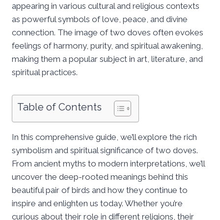
appearing in various cultural and religious contexts
as powerful symbols of love, peace, and divine
connection. The image of two doves often evokes
feelings of harmony, purity, and spiritual awakening,
making them a popular subject in art, literature, and
spiritual practices.
Table of Contents
In this comprehensive guide, we’ll explore the rich
symbolism and spiritual significance of two doves.
From ancient myths to modern interpretations, we’ll
uncover the deep-rooted meanings behind this
beautiful pair of birds and how they continue to
inspire and enlighten us today. Whether you’re
curious about their role in different religions, their