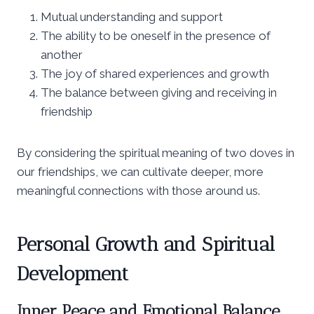
Mutual understanding and support
The ability to be oneself in the presence of
another
The joy of shared experiences and growth
The balance between giving and receiving in
friendship
By considering the spiritual meaning of two doves in
our friendships, we can cultivate deeper, more
meaningful connections with those around us.
Personal Growth and Spiritual
Development
Inner Peace and Emotional Balance