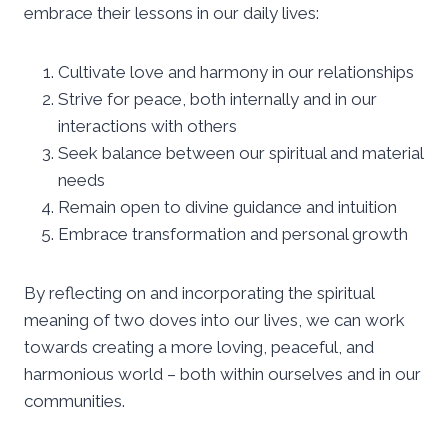
embrace their lessons in our daily lives:
Cultivate love and harmony in our relationships
Strive for peace, both internally and in our
interactions with others
Seek balance between our spiritual and material
needs
Remain open to divine guidance and intuition
Embrace transformation and personal growth
By reflecting on and incorporating the spiritual
meaning of two doves into our lives, we can work
towards creating a more loving, peaceful, and
harmonious world – both within ourselves and in our
communities.