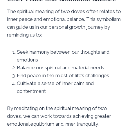
The spiritual meaning of two doves often relates to
inner peace and emotional balance. This symbolism
can guide us in our personal growth journey by
reminding us to:
Seek harmony between our thoughts and
emotions
Balance our spiritual and material needs
Find peace in the midst of life’s challenges
Cultivate a sense of inner calm and
contentment
By meditating on the spiritual meaning of two
doves, we can work towards achieving greater
emotional equilibrium and inner tranquility.