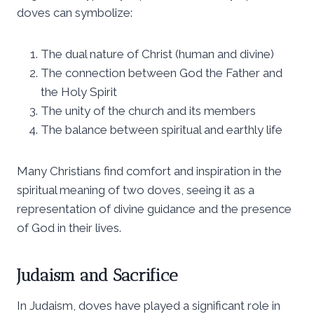
doves can symbolize:
The dual nature of Christ (human and divine)
The connection between God the Father and
the Holy Spirit
The unity of the church and its members
The balance between spiritual and earthly life
Many Christians find comfort and inspiration in the
spiritual meaning of two doves, seeing it as a
representation of divine guidance and the presence
of God in their lives.
Judaism and Sacrifice
In Judaism, doves have played a significant role in