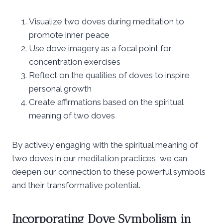
Visualize two doves during meditation to
promote inner peace
Use dove imagery as a focal point for
concentration exercises
Reflect on the qualities of doves to inspire
personal growth
Create affirmations based on the spiritual
meaning of two doves
By actively engaging with the spiritual meaning of
two doves in our meditation practices, we can
deepen our connection to these powerful symbols
and their transformative potential.
Incorporating Dove Symbolism in