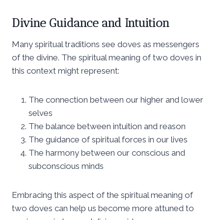
Divine Guidance and Intuition
Many spiritual traditions see doves as messengers
of the divine. The spiritual meaning of two doves in
this context might represent:
The connection between our higher and lower
selves
The balance between intuition and reason
The guidance of spiritual forces in our lives
The harmony between our conscious and
subconscious minds
Embracing this aspect of the spiritual meaning of
two doves can help us become more attuned to