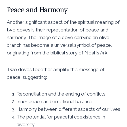
Peace and Harmony
Another significant aspect of the spiritual meaning of
two doves is their representation of peace and
harmony. The image of a dove carrying an olive
branch has become a universal symbol of peace,
originating from the biblical story of Noah’s Ark.
Two doves together amplify this message of
peace, suggesting:
Reconciliation and the ending of conflicts
Inner peace and emotional balance
Harmony between different aspects of our lives
The potential for peaceful coexistence in
diversity