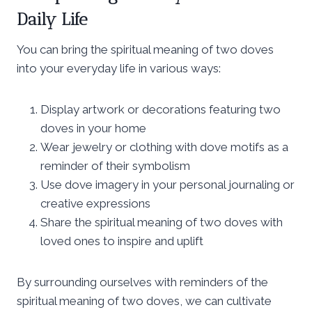
Daily Life
You can bring the spiritual meaning of two doves
into your everyday life in various ways:
Display artwork or decorations featuring two
doves in your home
Wear jewelry or clothing with dove motifs as a
reminder of their symbolism
Use dove imagery in your personal journaling or
creative expressions
Share the spiritual meaning of two doves with
loved ones to inspire and uplift
By surrounding ourselves with reminders of the
spiritual meaning of two doves, we can cultivate