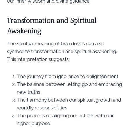
our inner wisdom and divine guidance.
Transformation and Spiritual
Awakening
The spiritual meaning of two doves can also
symbolize transformation and spiritual awakening.
This interpretation suggests:
The journey from ignorance to enlightenment
The balance between letting go and embracing
new truths
The harmony between our spiritual growth and
worldly responsibilities
The process of aligning our actions with our
higher purpose