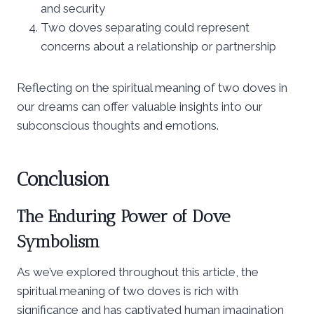
and security
Two doves separating could represent
concerns about a relationship or partnership
Reflecting on the spiritual meaning of two doves in
our dreams can offer valuable insights into our
subconscious thoughts and emotions.
Conclusion
The Enduring Power of Dove
Symbolism
As we’ve explored throughout this article, the
spiritual meaning of two doves is rich with
significance and has captivated human imagination