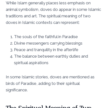
While Islam generally places less emphasis on
animal symbolism, doves do appear in some Islamic
traditions and art. The spiritual meaning of two
doves in Islamic contexts can represent:
The souls of the faithful in Paradise
Divine messengers carrying blessings
Peace and tranquility in the afterlife
The balance between earthly duties and
spiritual aspirations
In some Islamic stories, doves are mentioned as
birds of Paradise, adding to their spiritual
significance.