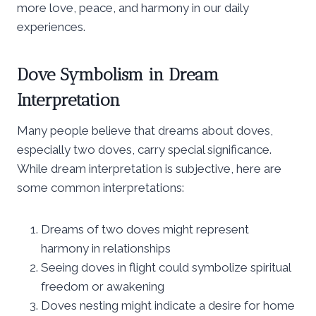
more love, peace, and harmony in our daily
experiences.
Dove Symbolism in Dream
Interpretation
Many people believe that dreams about doves,
especially two doves, carry special significance.
While dream interpretation is subjective, here are
some common interpretations:
Dreams of two doves might represent
harmony in relationships
Seeing doves in flight could symbolize spiritual
freedom or awakening
Doves nesting might indicate a desire for home