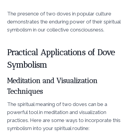
The presence of two doves in popular culture
demonstrates the enduring power of their spiritual
symbolism in our collective consciousness.
Practical Applications of Dove
Symbolism
Meditation and Visualization
Techniques
The spiritual meaning of two doves can be a
powerful tool in meditation and visualization
practices. Here are some ways to incorporate this
symbolism into your spiritual routine: