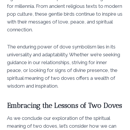
for millennia. From ancient religious texts to modern
pop culture, these gentle birds continue to inspire us
with their messages of love, peace, and spiritual
connection.
The enduring power of dove symbolism lies in its
universality and adaptability. Whether we’re seeking
guidance in our relationships, striving for inner
peace, or looking for signs of divine presence, the
spiritual meaning of two doves offers a wealth of
wisdom and inspiration.
Embracing the Lessons of Two Doves
As we conclude our exploration of the spiritual
meaning of two doves, let’s consider how we can