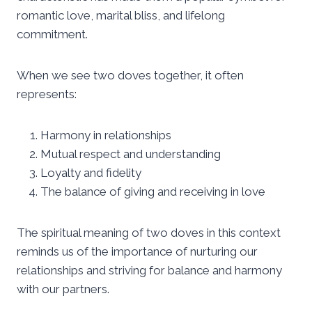
romantic love, marital bliss, and lifelong
commitment.
When we see two doves together, it often
represents:
Harmony in relationships
Mutual respect and understanding
Loyalty and fidelity
The balance of giving and receiving in love
The spiritual meaning of two doves in this context
reminds us of the importance of nurturing our
relationships and striving for balance and harmony
with our partners.