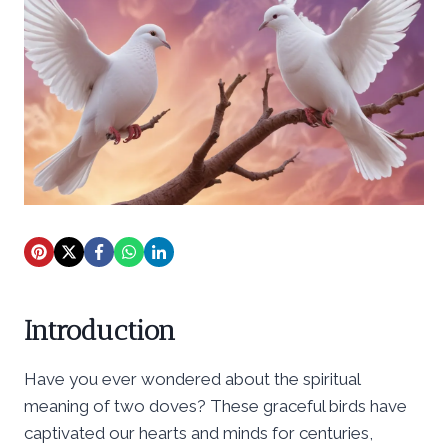
Introduction
Have you ever wondered about the spiritual
meaning of two doves? These graceful birds have
captivated our hearts and minds for centuries,