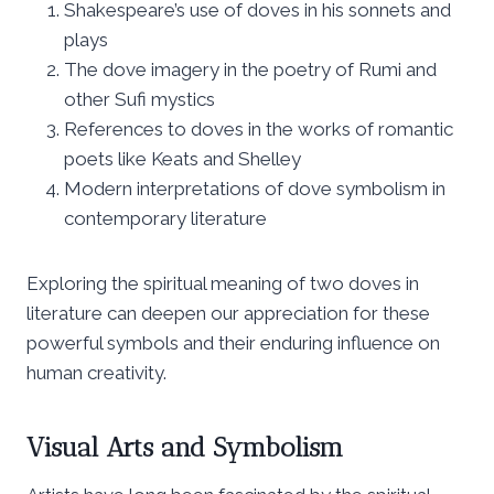
Shakespeare’s use of doves in his sonnets and
plays
The dove imagery in the poetry of Rumi and
other Sufi mystics
References to doves in the works of romantic
poets like Keats and Shelley
Modern interpretations of dove symbolism in
contemporary literature
Exploring the spiritual meaning of two doves in
literature can deepen our appreciation for these
powerful symbols and their enduring influence on
human creativity.
Visual Arts and Symbolism