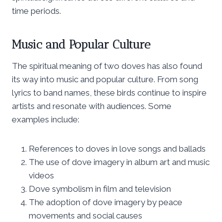
time periods.
Music and Popular Culture
The spiritual meaning of two doves has also found
its way into music and popular culture. From song
lyrics to band names, these birds continue to inspire
artists and resonate with audiences. Some
examples include:
References to doves in love songs and ballads
The use of dove imagery in album art and music
videos
Dove symbolism in film and television
The adoption of dove imagery by peace
movements and social causes