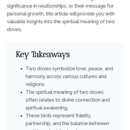
significance in relationships, or their message for
personal growth, this article will provide you with
valuable insights into the spiritual meaning of two
doves.
Key Takeaways
Two doves symbolize love, peace, and
harmony across various cultures and
religions.
The spiritual meaning of two doves
often relates to divine connection and
spiritual awakening.
These birds represent fidelity,
partnership, and the balance between