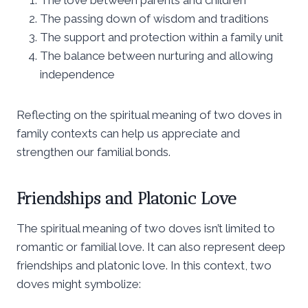
The passing down of wisdom and traditions
The support and protection within a family unit
The balance between nurturing and allowing
independence
Reflecting on the spiritual meaning of two doves in
family contexts can help us appreciate and
strengthen our familial bonds.
Friendships and Platonic Love
The spiritual meaning of two doves isn’t limited to
romantic or familial love. It can also represent deep
friendships and platonic love. In this context, two
doves might symbolize: