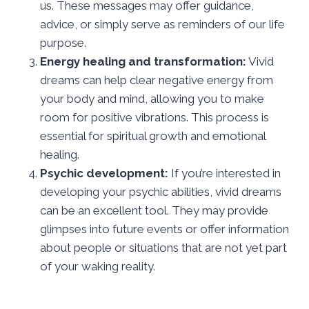
us. These messages may offer guidance,
advice, or simply serve as reminders of our life
purpose.
Energy healing and transformation:
Vivid
dreams can help clear negative energy from
your body and mind, allowing you to make
room for positive vibrations. This process is
essential for spiritual growth and emotional
healing.
Psychic development:
If you’re interested in
developing your psychic abilities, vivid dreams
can be an excellent tool. They may provide
glimpses into future events or offer information
about people or situations that are not yet part
of your waking reality.