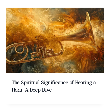
The Spiritual Significance of Hearing a
Horn: A Deep Dive