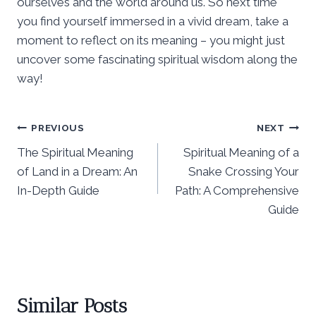
ourselves and the world around us. So next time
you find yourself immersed in a vivid dream, take a
moment to reflect on its meaning – you might just
uncover some fascinating spiritual wisdom along the
way!
Post
PREVIOUS
NEXT
The Spiritual Meaning
Spiritual Meaning of a
navigation
of Land in a Dream: An
Snake Crossing Your
In-Depth Guide
Path: A Comprehensive
Guide
Similar Posts