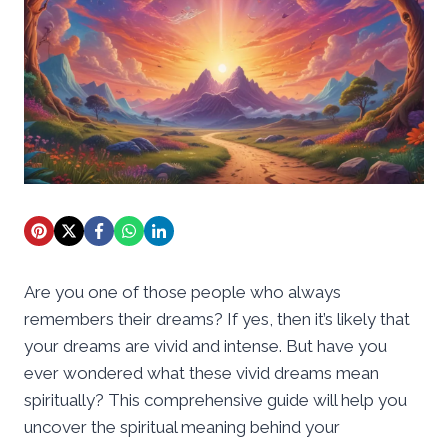
Are you one of those people who always
remembers their dreams? If yes, then it’s likely that
your dreams are vivid and intense. But have you
ever wondered what these vivid dreams mean
spiritually? This comprehensive guide will help you
uncover the spiritual meaning behind your