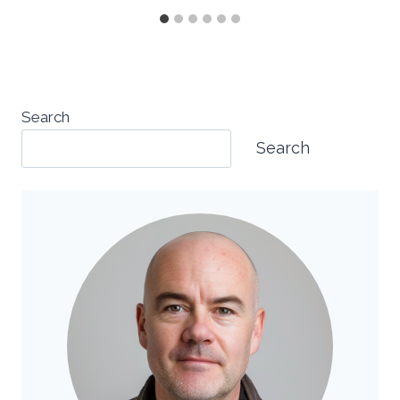
Search
Search