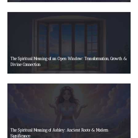
The Spiritual Meaning of an Open Window: Transformation, Growth &
Divine Connection
The Spiritual Meaning of Ashley: Ancient Roots & Modern
Significance