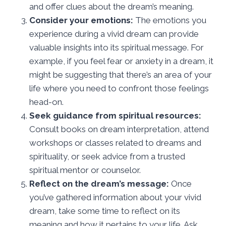
and offer clues about the dream’s meaning.
Consider your emotions:
The emotions you
experience during a vivid dream can provide
valuable insights into its spiritual message. For
example, if you feel fear or anxiety in a dream, it
might be suggesting that there’s an area of your
life where you need to confront those feelings
head-on.
Seek guidance from spiritual resources:
Consult books on dream interpretation, attend
workshops or classes related to dreams and
spirituality, or seek advice from a trusted
spiritual mentor or counselor.
Reflect on the dream’s message:
Once
you’ve gathered information about your vivid
dream, take some time to reflect on its
meaning and how it pertains to your life. Ask