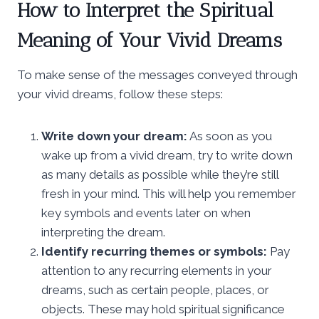
How to Interpret the Spiritual
Meaning of Your Vivid Dreams
To make sense of the messages conveyed through
your vivid dreams, follow these steps:
Write down your dream:
As soon as you
wake up from a vivid dream, try to write down
as many details as possible while they’re still
fresh in your mind. This will help you remember
key symbols and events later on when
interpreting the dream.
Identify recurring themes or symbols:
Pay
attention to any recurring elements in your
dreams, such as certain people, places, or
objects. These may hold spiritual significance