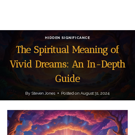
HIDDEN SIGNIFICANCE
The Spiritual Meaning of
Vivid Dreams: An In-Depth
Guide
By
Steven Jones
Posted on
August 31, 2024