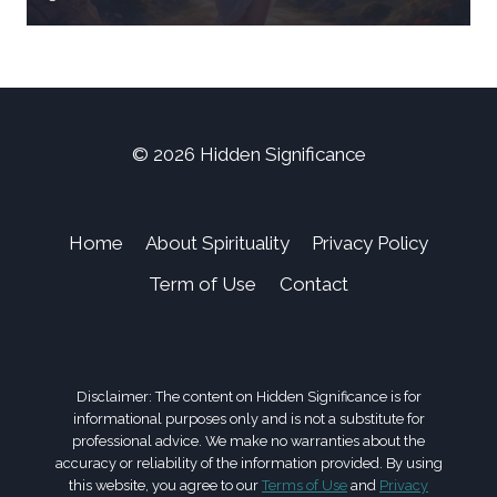
© 2026 Hidden Significance
Home
About Spirituality
Privacy Policy
Term of Use
Contact
Disclaimer: The content on Hidden Significance is for
informational purposes only and is not a substitute for
professional advice. We make no warranties about the
accuracy or reliability of the information provided. By using
this website, you agree to our
Terms of Use
and
Privacy