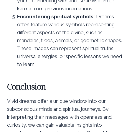
you’re connecting with ancestral wisdom or
karma from previous incarnations.
Encountering spiritual symbols:
Dreams
often feature various symbols representing
different aspects of the divine, such as
mandalas, trees, animals, or geometric shapes.
These images can represent spiritual truths,
universal energies, or specific lessons we need
to learn.
Conclusion
Vivid dreams offer a unique window into our
subconscious minds and spiritual journeys. By
interpreting their messages with openness and
curiosity, we can gain valuable insights into