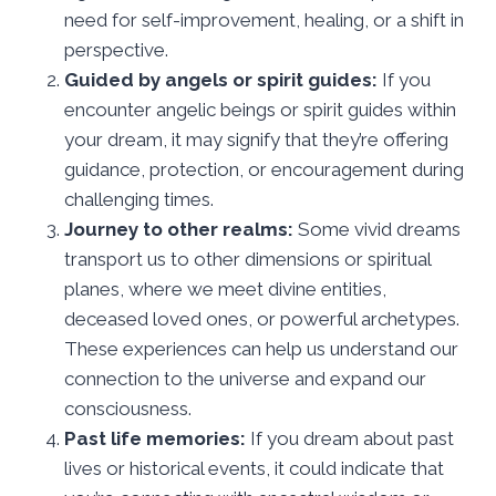
need for self-improvement, healing, or a shift in
perspective.
Guided by angels or spirit guides:
If you
encounter angelic beings or spirit guides within
your dream, it may signify that they’re offering
guidance, protection, or encouragement during
challenging times.
Journey to other realms:
Some vivid dreams
transport us to other dimensions or spiritual
planes, where we meet divine entities,
deceased loved ones, or powerful archetypes.
These experiences can help us understand our
connection to the universe and expand our
consciousness.
Past life memories:
If you dream about past
lives or historical events, it could indicate that