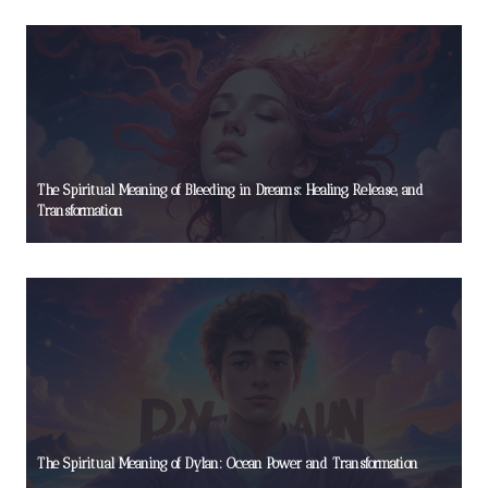
The Spiritual Meaning of Bleeding in Dreams: Healing, Release, and
Transformation
The Spiritual Meaning of Dylan: Ocean Power and Transformation