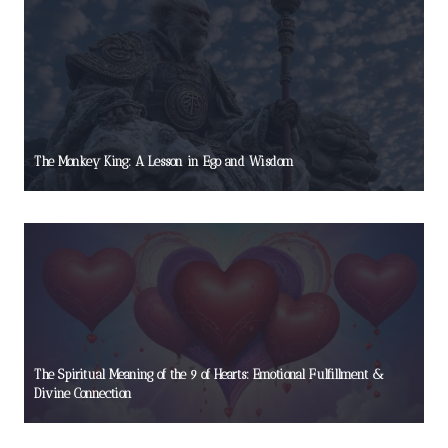
The Monkey King: A Lesson in Ego and Wisdom
The Spiritual Meaning of the 9 of Hearts: Emotional Fulfillment &
Divine Connection