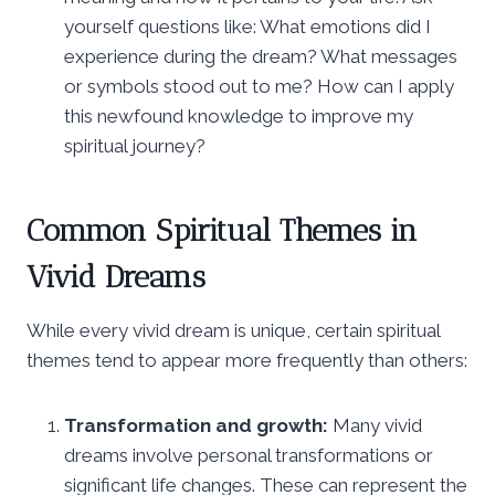
yourself questions like: What emotions did I
experience during the dream? What messages
or symbols stood out to me? How can I apply
this newfound knowledge to improve my
spiritual journey?
Common Spiritual Themes in
Vivid Dreams
While every vivid dream is unique, certain spiritual
themes tend to appear more frequently than others:
Transformation and growth:
Many vivid
dreams involve personal transformations or
significant life changes. These can represent the