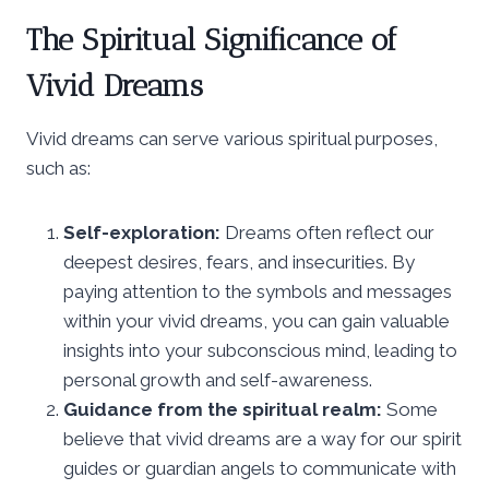
The Spiritual Significance of
Vivid Dreams
Vivid dreams can serve various spiritual purposes,
such as:
Self-exploration:
Dreams often reflect our
deepest desires, fears, and insecurities. By
paying attention to the symbols and messages
within your vivid dreams, you can gain valuable
insights into your subconscious mind, leading to
personal growth and self-awareness.
Guidance from the spiritual realm:
Some
believe that vivid dreams are a way for our spirit
guides or guardian angels to communicate with