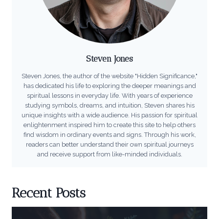
Steven Jones
Steven Jones, the author of the website "Hidden Significance,"
has dedicated his life to exploring the deeper meanings and
spiritual lessons in everyday life. With years of experience
studying symbols, dreams, and intuition, Steven shares his
unique insights with a wide audience. His passion for spiritual
enlightenment inspired him to create this site to help others
find wisdom in ordinary events and signs. Through his work,
readers can better understand their own spiritual journeys
and receive support from like-minded individuals.
Recent Posts