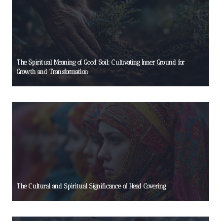
The Spiritual Meaning of Good Soil: Cultivating Inner Ground for
Growth and Transformation
The Cultural and Spiritual Significance of Head Covering