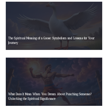
The Spiritual Meaning of a Goose: Symbolism and Lessons for Your
Journey
What Does It Mean When You Dream About Punching Someone?
Unlocking the Spiritual Significance