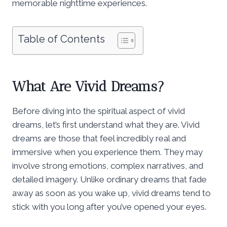
memorable nighttime experiences.
Table of Contents
What Are Vivid Dreams?
Before diving into the spiritual aspect of vivid
dreams, let’s first understand what they are. Vivid
dreams are those that feel incredibly real and
immersive when you experience them. They may
involve strong emotions, complex narratives, and
detailed imagery. Unlike ordinary dreams that fade
away as soon as you wake up, vivid dreams tend to
stick with you long after you’ve opened your eyes.