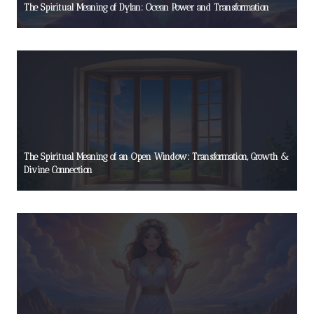
The Spiritual Meaning of Dylan: Ocean Power and Transformation
The Spiritual Meaning of an Open Window: Transformation, Growth &
Divine Connection