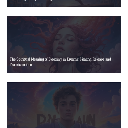
The Spiritual Meaning of Bleeding in Dreams: Healing, Release, and
Transformation