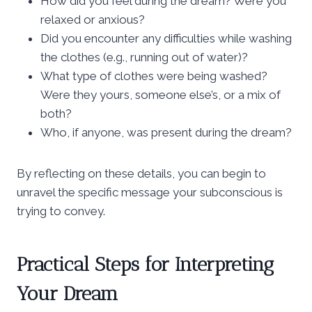
How did you feel during the dream? Were you
relaxed or anxious?
Did you encounter any difficulties while washing
the clothes (e.g., running out of water)?
What type of clothes were being washed?
Were they yours, someone else’s, or a mix of
both?
Who, if anyone, was present during the dream?
By reflecting on these details, you can begin to
unravel the specific message your subconscious is
trying to convey.
Practical Steps for Interpreting
Your Dream