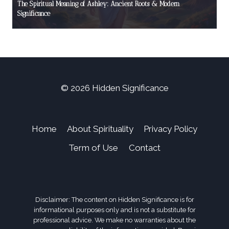
The Spiritual Meaning of Ashley: Ancient Roots & Modern
Significance
© 2026 Hidden Significance
Home
About Spirituality
Privacy Policy
Term of Use
Contact
Disclaimer: The content on Hidden Significance is for
informational purposes only and is not a substitute for
professional advice. We make no warranties about the