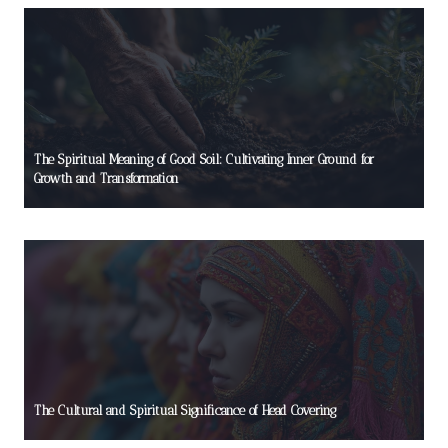
The Spiritual Meaning of Good Soil: Cultivating Inner Ground for
Growth and Transformation
The Cultural and Spiritual Significance of Head Covering