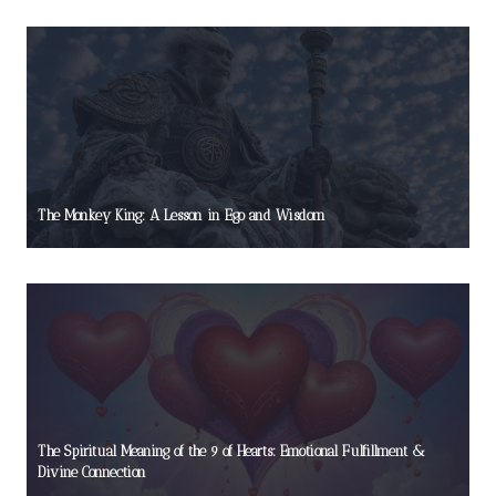
The Monkey King: A Lesson in Ego and Wisdom
The Spiritual Meaning of the 9 of Hearts: Emotional Fulfillment &
Divine Connection