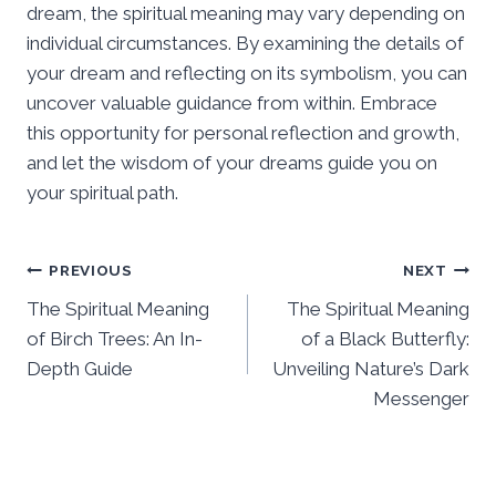
dream, the spiritual meaning may vary depending on
individual circumstances. By examining the details of
your dream and reflecting on its symbolism, you can
uncover valuable guidance from within. Embrace
this opportunity for personal reflection and growth,
and let the wisdom of your dreams guide you on
your spiritual path.
Post
PREVIOUS
NEXT
The Spiritual Meaning
The Spiritual Meaning
navigation
of Birch Trees: An In-
of a Black Butterfly:
Depth Guide
Unveiling Nature’s Dark
Messenger