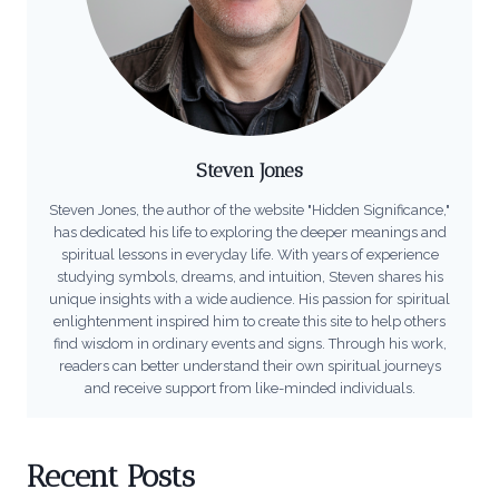
Steven Jones
Steven Jones, the author of the website "Hidden Significance,"
has dedicated his life to exploring the deeper meanings and
spiritual lessons in everyday life. With years of experience
studying symbols, dreams, and intuition, Steven shares his
unique insights with a wide audience. His passion for spiritual
enlightenment inspired him to create this site to help others
find wisdom in ordinary events and signs. Through his work,
readers can better understand their own spiritual journeys
and receive support from like-minded individuals.
Recent Posts