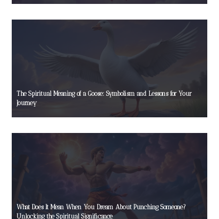
The Spiritual Meaning of a Goose: Symbolism and Lessons for Your
Journey
What Does It Mean When You Dream About Punching Someone?
Unlocking the Spiritual Significance