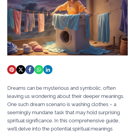
Dreams can be mysterious and symbolic, often
leaving us wondering about their deeper meanings.
One such dream scenario is washing clothes – a
seemingly mundane task that may hold surprising
spiritual significance. In this comprehensive guide,
we’ll delve into the potential spiritual meanings