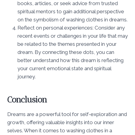
books, articles, or seek advice from trusted
spiritual mentors to gain additional perspective
on the symbolism of washing clothes in dreams.
Reflect on personal experiences: Consider any
recent events or challenges in your life that may
be related to the themes presented in your
dream. By connecting these dots, you can
better understand how this dream is reflecting
your current emotional state and spiritual
journey.
Conclusion
Dreams are a powerful tool for self-exploration and
growth, offering valuable insights into our inner
selves. When it comes to washing clothes in a