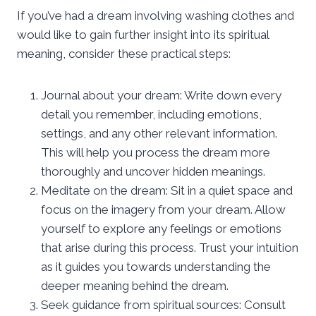
If you’ve had a dream involving washing clothes and
would like to gain further insight into its spiritual
meaning, consider these practical steps:
Journal about your dream: Write down every
detail you remember, including emotions,
settings, and any other relevant information.
This will help you process the dream more
thoroughly and uncover hidden meanings.
Meditate on the dream: Sit in a quiet space and
focus on the imagery from your dream. Allow
yourself to explore any feelings or emotions
that arise during this process. Trust your intuition
as it guides you towards understanding the
deeper meaning behind the dream.
Seek guidance from spiritual sources: Consult