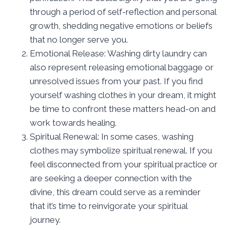
through a period of self-reflection and personal
growth, shedding negative emotions or beliefs
that no longer serve you.
Emotional Release: Washing dirty laundry can
also represent releasing emotional baggage or
unresolved issues from your past. If you find
yourself washing clothes in your dream, it might
be time to confront these matters head-on and
work towards healing.
Spiritual Renewal: In some cases, washing
clothes may symbolize spiritual renewal. If you
feel disconnected from your spiritual practice or
are seeking a deeper connection with the
divine, this dream could serve as a reminder
that it’s time to reinvigorate your spiritual
journey.