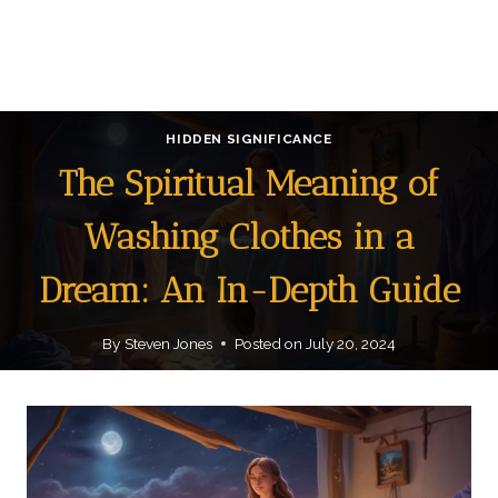
HIDDEN SIGNIFICANCE
The Spiritual Meaning of
Washing Clothes in a
Dream: An In-Depth Guide
By
Steven Jones
Posted on
July 20, 2024