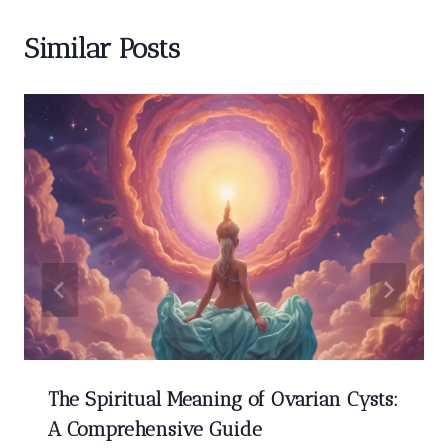
Similar Posts
The Spiritual Meaning of Ovarian Cysts:
A Comprehensive Guide