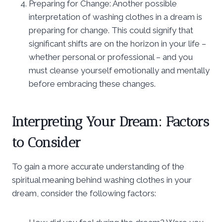
Preparing for Change: Another possible
interpretation of washing clothes in a dream is
preparing for change. This could signify that
significant shifts are on the horizon in your life –
whether personal or professional – and you
must cleanse yourself emotionally and mentally
before embracing these changes.
Interpreting Your Dream: Factors
to Consider
To gain a more accurate understanding of the
spiritual meaning behind washing clothes in your
dream, consider the following factors: