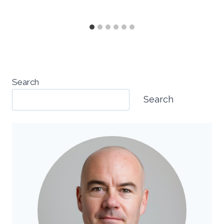
Search
Search