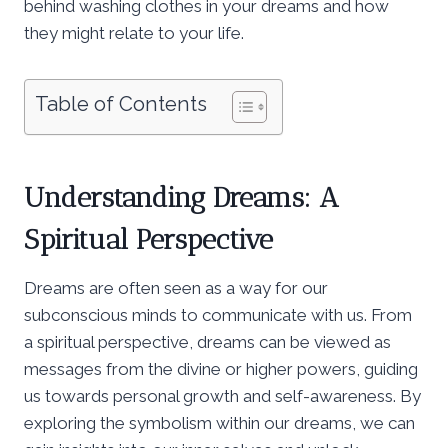
behind washing clothes in your dreams and how
they might relate to your life.
Table of Contents
Understanding Dreams: A
Spiritual Perspective
Dreams are often seen as a way for our
subconscious minds to communicate with us. From
a spiritual perspective, dreams can be viewed as
messages from the divine or higher powers, guiding
us towards personal growth and self-awareness. By
exploring the symbolism within our dreams, we can