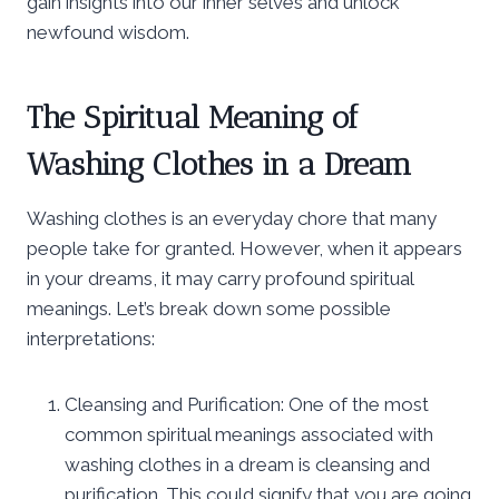
gain insights into our inner selves and unlock
newfound wisdom.
The Spiritual Meaning of
Washing Clothes in a Dream
Washing clothes is an everyday chore that many
people take for granted. However, when it appears
in your dreams, it may carry profound spiritual
meanings. Let’s break down some possible
interpretations:
Cleansing and Purification: One of the most
common spiritual meanings associated with
washing clothes in a dream is cleansing and
purification. This could signify that you are going