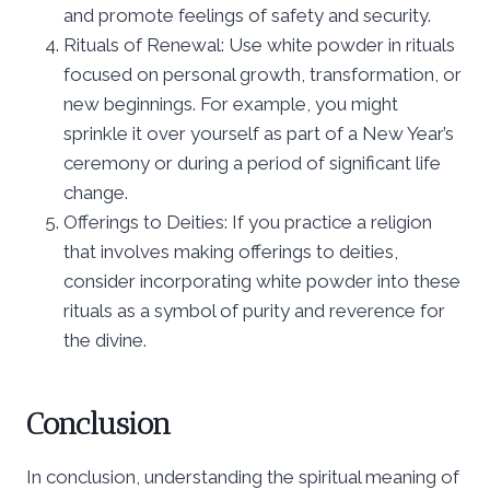
and promote feelings of safety and security.
Rituals of Renewal: Use white powder in rituals
focused on personal growth, transformation, or
new beginnings. For example, you might
sprinkle it over yourself as part of a New Year’s
ceremony or during a period of significant life
change.
Offerings to Deities: If you practice a religion
that involves making offerings to deities,
consider incorporating white powder into these
rituals as a symbol of purity and reverence for
the divine.
Conclusion
In conclusion, understanding the spiritual meaning of