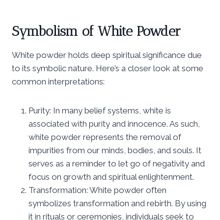
Symbolism of White Powder
White powder holds deep spiritual significance due
to its symbolic nature. Here’s a closer look at some
common interpretations:
Purity: In many belief systems, white is
associated with purity and innocence. As such,
white powder represents the removal of
impurities from our minds, bodies, and souls. It
serves as a reminder to let go of negativity and
focus on growth and spiritual enlightenment.
Transformation: White powder often
symbolizes transformation and rebirth. By using
it in rituals or ceremonies, individuals seek to