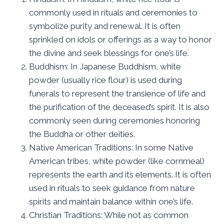
commonly used in rituals and ceremonies to
symbolize purity and renewal. It is often
sprinkled on idols or offerings as a way to honor
the divine and seek blessings for one’s life.
Buddhism: In Japanese Buddhism, white
powder (usually rice flour) is used during
funerals to represent the transience of life and
the purification of the deceased’s spirit. It is also
commonly seen during ceremonies honoring
the Buddha or other deities.
Native American Traditions: In some Native
American tribes, white powder (like cornmeal)
represents the earth and its elements. It is often
used in rituals to seek guidance from nature
spirits and maintain balance within one’s life.
Christian Traditions: While not as common