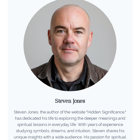
Steven Jones
Steven Jones, the author of the website "Hidden Significance,"
has dedicated his life to exploring the deeper meanings and
spiritual lessons in everyday life. With years of experience
studying symbols, dreams, and intuition, Steven shares his
unique insights with a wide audience. His passion for spiritual