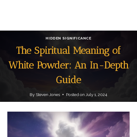
HIDDEN SIGNIFICANCE
The Spiritual Meaning of
White Powder: An In-Depth
Guide
By
Steven Jones
Posted on
July 1, 2024