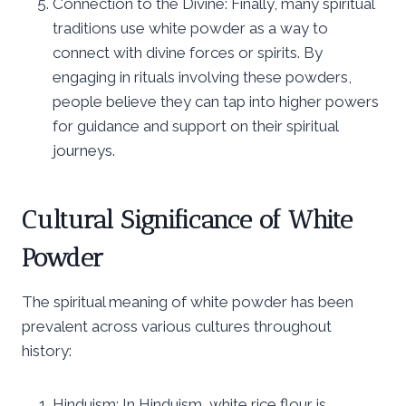
Connection to the Divine: Finally, many spiritual
traditions use white powder as a way to
connect with divine forces or spirits. By
engaging in rituals involving these powders,
people believe they can tap into higher powers
for guidance and support on their spiritual
journeys.
Cultural Significance of White
Powder
The spiritual meaning of white powder has been
prevalent across various cultures throughout
history:
Hinduism: In Hinduism, white rice flour is