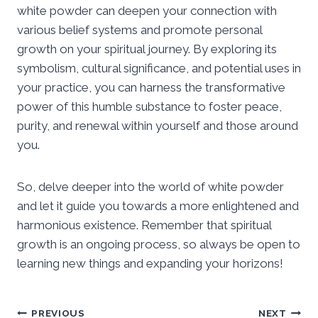
white powder can deepen your connection with
various belief systems and promote personal
growth on your spiritual journey. By exploring its
symbolism, cultural significance, and potential uses in
your practice, you can harness the transformative
power of this humble substance to foster peace,
purity, and renewal within yourself and those around
you.
So, delve deeper into the world of white powder
and let it guide you towards a more enlightened and
harmonious existence. Remember that spiritual
growth is an ongoing process, so always be open to
learning new things and expanding your horizons!
Post
PREVIOUS
NEXT