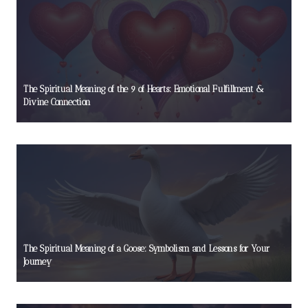
The Spiritual Meaning of the 9 of Hearts: Emotional Fulfillment &
Divine Connection
The Spiritual Meaning of a Goose: Symbolism and Lessons for Your
Journey