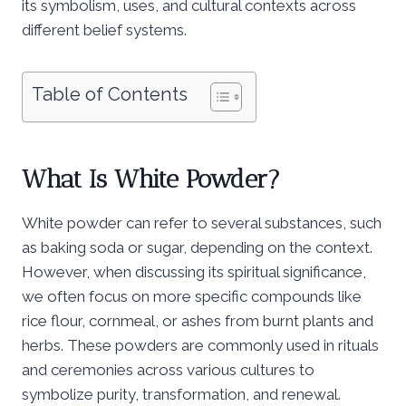
its symbolism, uses, and cultural contexts across
different belief systems.
Table of Contents
What Is White Powder?
White powder can refer to several substances, such
as baking soda or sugar, depending on the context.
However, when discussing its spiritual significance,
we often focus on more specific compounds like
rice flour, cornmeal, or ashes from burnt plants and
herbs. These powders are commonly used in rituals
and ceremonies across various cultures to
symbolize purity, transformation, and renewal.