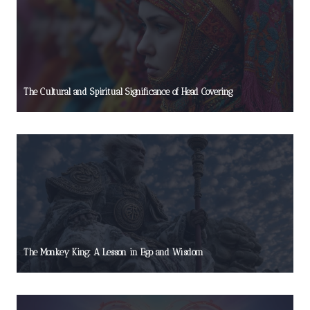
The Cultural and Spiritual Significance of Head Covering
The Monkey King: A Lesson in Ego and Wisdom