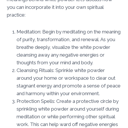
you can incorporate it into your own spiritual
practice:
Meditation: Begin by meditating on the meaning
of purity, transformation, and renewal. As you
breathe deeply, visualize the white powder
cleansing away any negative energies or
thoughts from your mind and body.
Cleansing Rituals: Sprinkle white powder
around your home or workspace to clear out
stagnant energy and promote a sense of peace
and harmony within your environment.
Protection Spells: Create a protective circle by
sprinkling white powder around yourself during
meditation or while performing other spiritual
work. This can help ward off negative energies