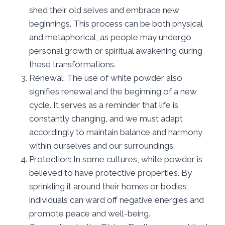
shed their old selves and embrace new
beginnings. This process can be both physical
and metaphorical, as people may undergo
personal growth or spiritual awakening during
these transformations.
Renewal: The use of white powder also
signifies renewal and the beginning of a new
cycle. It serves as a reminder that life is
constantly changing, and we must adapt
accordingly to maintain balance and harmony
within ourselves and our surroundings.
Protection: In some cultures, white powder is
believed to have protective properties. By
sprinkling it around their homes or bodies,
individuals can ward off negative energies and
promote peace and well-being.