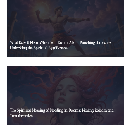
What Does It Mean When You Dream About Punching Someone?
Unlocking the Spiritual Significance
The Spiritual Meaning of Bleeding in Dreams: Healing, Release, and
Transformation