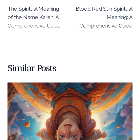
The Spiritual Meaning
Blood Red Sun Spiritual
navigation
of the Name Karen: A
Meaning: A
Comprehensive Guide
Comprehensive Guide
Similar Posts