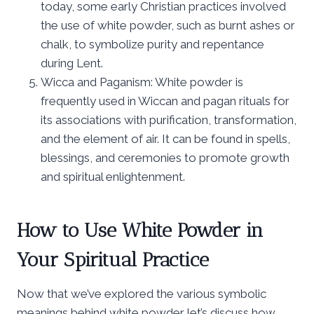
today, some early Christian practices involved
the use of white powder, such as burnt ashes or
chalk, to symbolize purity and repentance
during Lent.
Wicca and Paganism: White powder is
frequently used in Wiccan and pagan rituals for
its associations with purification, transformation,
and the element of air. It can be found in spells,
blessings, and ceremonies to promote growth
and spiritual enlightenment.
How to Use White Powder in
Your Spiritual Practice
Now that we’ve explored the various symbolic
meanings behind white powder let’s discuss how