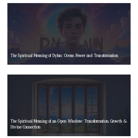
The Spiritual Meaning of Dylan: Ocean Power and Transformation
The Spiritual Meaning of an Open Window: Transformation, Growth &
Divine Connection