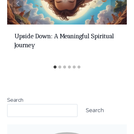
Upside Down: A Meaningful Spiritual
Journey
Search
Search