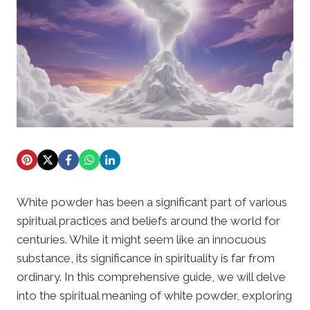
White powder has been a significant part of various
spiritual practices and beliefs around the world for
centuries. While it might seem like an innocuous
substance, its significance in spirituality is far from
ordinary. In this comprehensive guide, we will delve
into the spiritual meaning of white powder, exploring