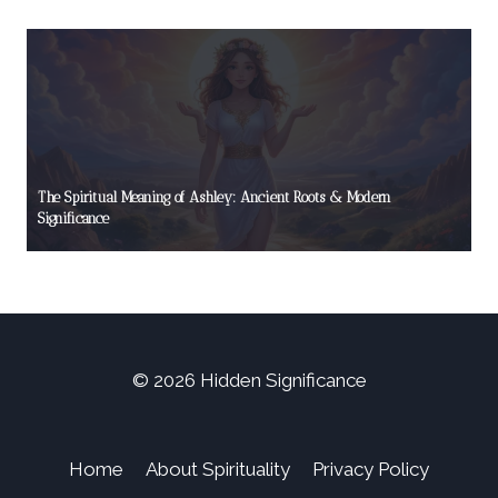
The Spiritual Meaning of Ashley: Ancient Roots & Modern
Significance
© 2026 Hidden Significance
Home
About Spirituality
Privacy Policy