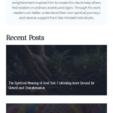
enlightenment inspired him to create this site to help others
find wisdom in ordinary events and signs. Through his work,
readers can better understand their own spiritual journeys
and receive support from like-minded individuals.
Recent Posts
The Spiritual Meaning of Good Soil: Cultivating Inner Ground for
Growth and Transformation