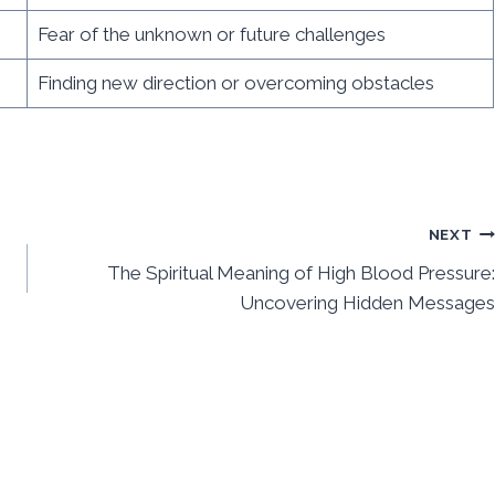
Fear of the unknown or future challenges
Finding new direction or overcoming obstacles
NEXT
The Spiritual Meaning of High Blood Pressure:
Uncovering Hidden Messages