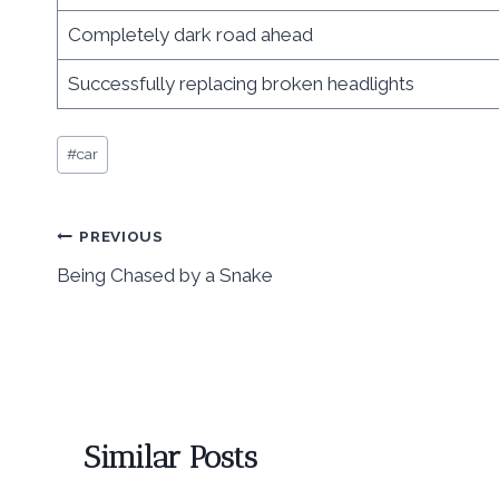
Completely dark road ahead
Successfully replacing broken headlights
Post
#
car
Tags:
Post
PREVIOUS
Being Chased by a Snake
navigation
Similar Posts