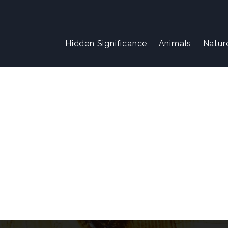
Hidden Significance
Animals
Natur