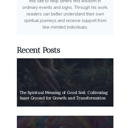
this site to help others find wisdom in
ordinary events and signs. Through his work,
readers can better understand their own
spiritual journeys and receive support from
like-minded individuals.
Recent Posts
The Spiritual Meaning of Good Soil: Cultivating
Inner Ground for Growth and Transformation