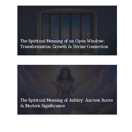
The Spiritual Meaning of an Open Window:
Transformation, Growth & Divine Connection
The Spiritual Meaning of Ashley: Ancient Roots
& Modern Significance