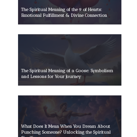
The Spiritual Meaning of the 9 of Hearts:
Emotional Fulfillment & Divine Connection
The Spiritual Meaning of a Goose: Symbolism
and Lessons for Your Journey
The Spiritual Meaning of a Piano:
An In-Depth Guide
What Does It Mean When You Dream About
Punching Someone? Unlocking the Spiritual