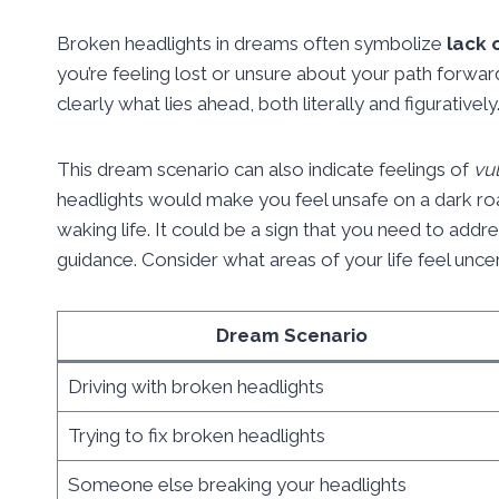
Broken headlights in dreams often symbolize
lack 
you’re feeling lost or unsure about your path forwar
clearly what lies ahead, both literally and figuratively
This dream scenario can also indicate feelings of
vul
headlights would make you feel unsafe on a dark roa
waking life. It could be a sign that you need to addr
guidance. Consider what areas of your life feel unc
Dream Scenario
Driving with broken headlights
Trying to fix broken headlights
Someone else breaking your headlights