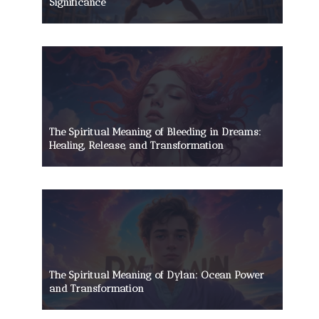
Significance
The Spiritual Meaning of Bleeding in Dreams:
Healing, Release, and Transformation
The Spiritual Meaning of Dylan: Ocean Power
and Transformation