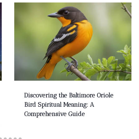
Discovering the Baltimore Oriole
Bird Spiritual Meaning: A
Comprehensive Guide