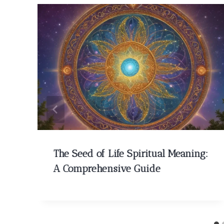
The Seed of Life Spiritual Meaning:
A Comprehensive Guide