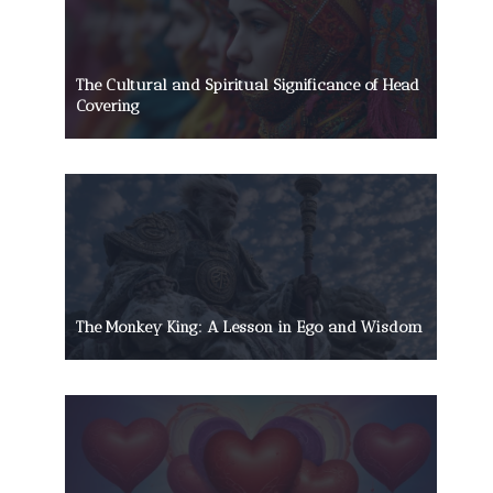
The Cultural and Spiritual Significance of Head
Covering
The Monkey King: A Lesson in Ego and Wisdom