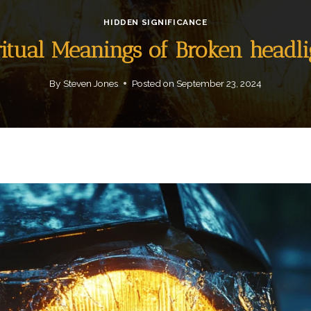
HIDDEN SIGNIFICANCE
ritual Meanings of Broken headli
By
Steven Jones
Posted on
September 23, 2024