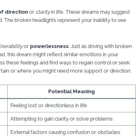
of direction
or
clarity
in life. These dreams may suggest
d. The broken headlights represent your inability to see
.
nerability
or
powerlessness
. Just as driving with broken
d, this dream might reflect similar emotions in your
ess these feelings and find ways to regain control or seek
ertain or where you might need more support or direction.
Potential Meaning
Feeling lost or directionless in life
Attempting to gain clarity or solve problems
External factors causing confusion or obstacles