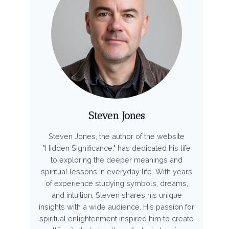
Steven Jones
Steven Jones, the author of the website
"Hidden Significance," has dedicated his life
to exploring the deeper meanings and
spiritual lessons in everyday life. With years
of experience studying symbols, dreams,
and intuition, Steven shares his unique
insights with a wide audience. His passion for
spiritual enlightenment inspired him to create