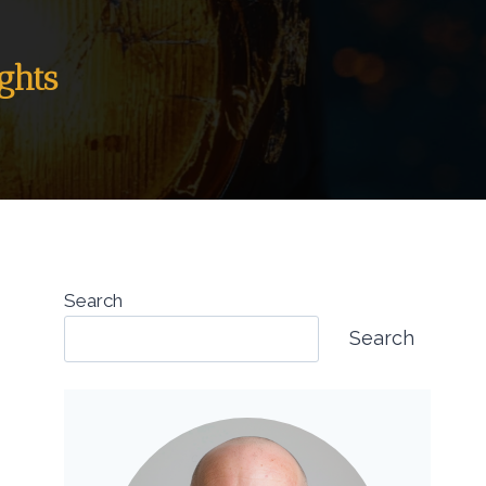
ghts
Search
Search