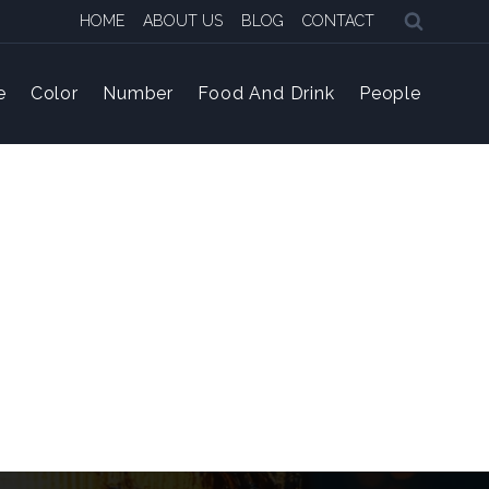
HOME
ABOUT US
BLOG
CONTACT
e
Color
Number
Food And Drink
People