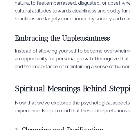
natural to feel embarrassed, disgusted, or upset whe
cultural attitudes towards cleanliness and bodily fun
reactions are largely conditioned by society and may
Embracing the Unpleasantness
Instead of allowing yourself to become overwhelmed
an opportunity for personal growth. Recognize that 
and the importance of maintaining a sense of humor,
Spiritual Meanings Behind Stepp
Now that we’ve explored the psychological aspects le
experience. Keep in mind that these interpretations