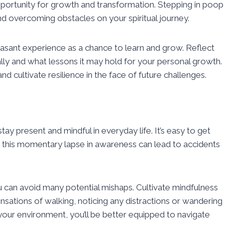
 opportunity for growth and transformation. Stepping in poop
d overcoming obstacles on your spiritual journey.
asant experience as a chance to learn and grow. Reflect
ly and what lessons it may hold for your personal growth.
nd cultivate resilience in the face of future challenges.
tay present and mindful in everyday life. It’s easy to get
ut this momentary lapse in awareness can lead to accidents
u can avoid many potential mishaps. Cultivate mindfulness
nsations of walking, noticing any distractions or wandering
our environment, you’ll be better equipped to navigate