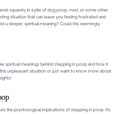
nds squarely in a pile of dog poop, mud, or some other
ting situation that can leave you feeling frustrated and
eld a deeper, spiritual meaning? Could this seemingly
ble spiritual meanings behind stepping in poop and how it
this unpleasant situation or just want to know more about
sights!
oop
scuss the psychological implications of stepping in poop. It’s