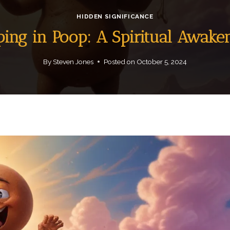
HIDDEN SIGNIFICANCE
ping in Poop: A Spiritual Awake
By
Steven Jones
Posted on
October 5, 2024