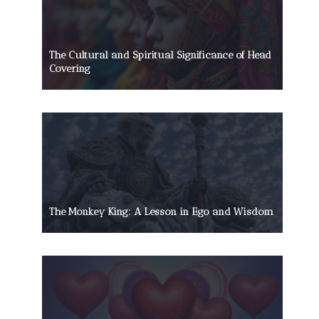
The Cultural and Spiritual Significance of Head
Covering
The Monkey King: A Lesson in Ego and Wisdom