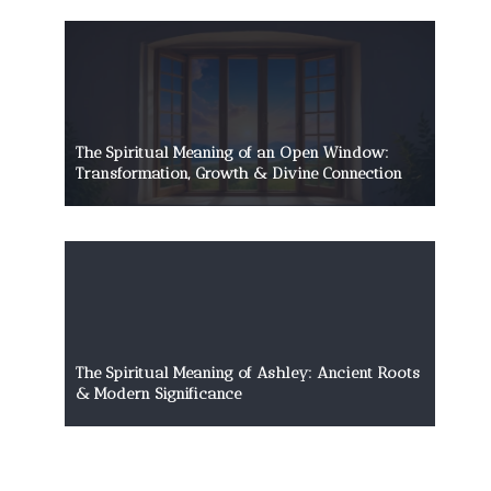
The Spiritual Meaning of an Open Window:
Transformation, Growth & Divine Connection
The Spiritual Meaning of Ashley: Ancient Roots
& Modern Significance