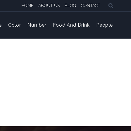
HOME
ABOUT US
BLOG
CONTACT
e
Color
Number
Food And Drink
People