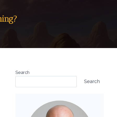
ning?
Search
Search