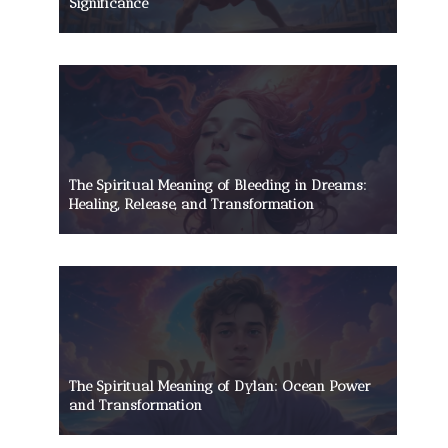
Significance
The Spiritual Meaning of Bleeding in Dreams:
Healing, Release, and Transformation
The Spiritual Meaning of Dylan: Ocean Power
and Transformation