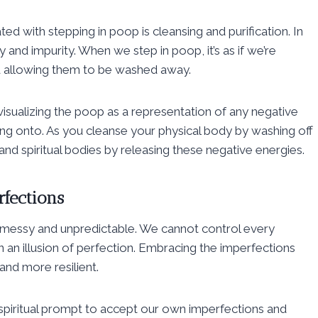
 with stepping in poop is cleansing and purification. In
y and impurity. When we step in poop, it’s as if we’re
d allowing them to be washed away.
visualizing the poop as a representation of any negative
ing onto. As you cleanse your physical body by washing off
nd spiritual bodies by releasing these negative energies.
rfections
is messy and unpredictable. We cannot control every
n an illusion of perfection. Embracing the imperfections
and more resilient.
 spiritual prompt to accept our own imperfections and