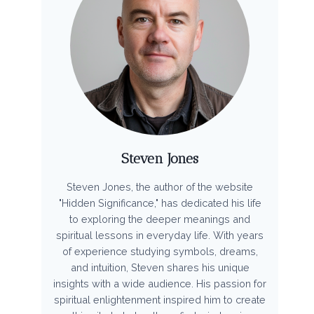
Steven Jones
Steven Jones, the author of the website
"Hidden Significance," has dedicated his life
to exploring the deeper meanings and
spiritual lessons in everyday life. With years
of experience studying symbols, dreams,
and intuition, Steven shares his unique
insights with a wide audience. His passion for
spiritual enlightenment inspired him to create