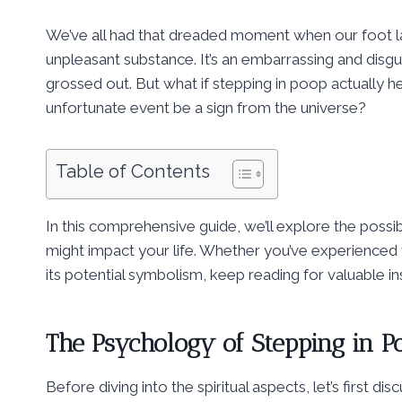
We’ve all had that dreaded moment when our foot la
unpleasant substance. It’s an embarrassing and disgus
grossed out. But what if stepping in poop actually h
unfortunate event be a sign from the universe?
Table of Contents
In this comprehensive guide, we’ll explore the possi
might impact your life. Whether you’ve experienced 
its potential symbolism, keep reading for valuable in
The Psychology of Stepping in P
Before diving into the spiritual aspects, let’s first di