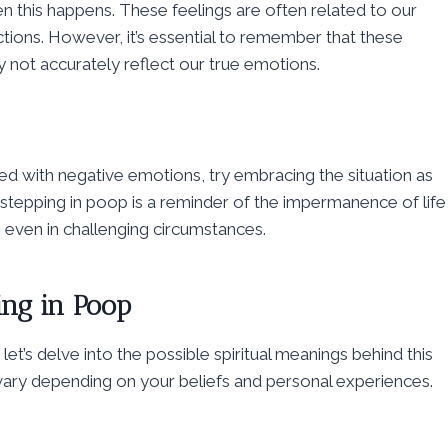
n this happens. These feelings are often related to our
ctions. However, it’s essential to remember that these
 not accurately reflect our true emotions.
 with negative emotions, try embracing the situation as
stepping in poop is a reminder of the impermanence of life
 even in challenging circumstances.
ing in Poop
t’s delve into the possible spiritual meanings behind this
 vary depending on your beliefs and personal experiences.