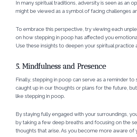
In many spiritual traditions, adversity is seen as an
might be viewed as a symbol of facing challenges an
To embrace this perspective, try viewing each unple
on how stepping in poop has affected you emotional
Use these insights to deepen your spiritual practice a
5. Mindfulness and Presence
Finally, stepping in poop can serve as a reminder to s
caught up in our thoughts or plans for the future, b
like stepping in poop.
By staying fully engaged with your surroundings, yo
by taking a few deep breaths and focusing on the se
thoughts that arise. As you become more aware of y