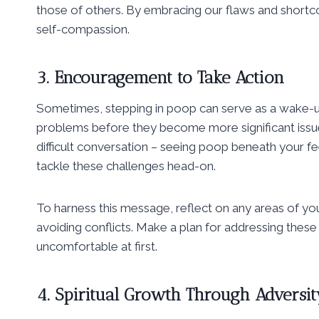
those of others. By embracing our flaws and short
self-compassion.
3. Encouragement to Take Action
Sometimes, stepping in poop can serve as a wake-up
problems before they become more significant issue
difficult conversation – seeing poop beneath your fee
tackle these challenges head-on.
To harness this message, reflect on any areas of yo
avoiding conflicts. Make a plan for addressing these 
uncomfortable at first.
4. Spiritual Growth Through Adversit