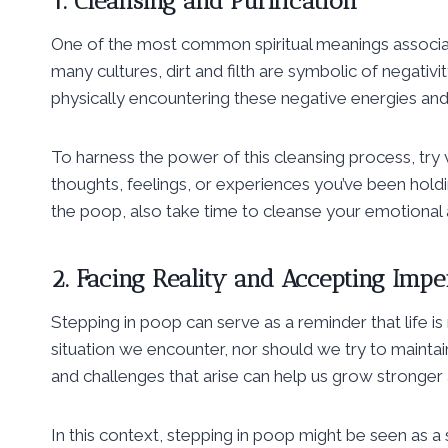
1. Cleansing and Purification
One of the most common spiritual meanings associated
many cultures, dirt and filth are symbolic of negativit
physically encountering these negative energies an
To harness the power of this cleansing process, try 
thoughts, feelings, or experiences you’ve been hold
the poop, also take time to cleanse your emotional a
2. Facing Reality and Accepting Impe
Stepping in poop can serve as a reminder that life 
situation we encounter, nor should we try to maintai
and challenges that arise can help us grow stronger 
In this context, stepping in poop might be seen as a