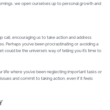
comings, we open ourselves up to personal growth and
 call, encouraging us to take action and address
s. Perhaps you’ve been procrastinating or avoiding a
t could be the universe’s way of telling you it’s time to
ur life where you’ve been neglecting important tasks or
issues and commit to taking action, even if it feels
y