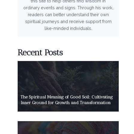
this site to help others find wisdom in
ordinary events and signs. Through his work,
readers can better understand their own
spiritual journeys and receive support from
like-minded individuals.
Recent Posts
The Spiritual Meaning of Good Soil: Cultivating
Inner Ground for Growth and Transformation