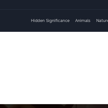
Hidden Significance
Animals
Natur