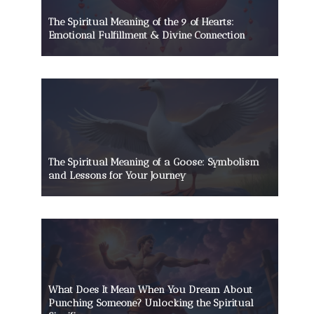
The Spiritual Meaning of the 9 of Hearts:
Emotional Fulfillment & Divine Connection
The Spiritual Meaning of a Goose: Symbolism
and Lessons for Your Journey
What Does It Mean When You Dream About
Punching Someone? Unlocking the Spiritual