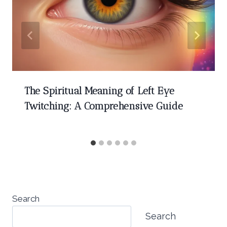
The Spiritual Meaning of Left Eye
Twitching: A Comprehensive Guide
Search
Search