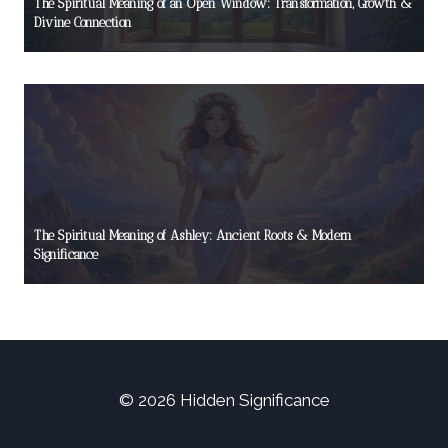
The Spiritual Meaning of an Open Window: Transformation, Growth &
Divine Connection
The Spiritual Meaning of Ashley: Ancient Roots & Modern
Significance
© 2026 Hidden Significance