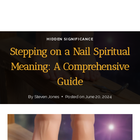
HIDDEN SIGNIFICANCE
Stepping on a Nail Spiritual
Meaning: A Comprehensive
Guide
By
Steven Jones
Posted on
June 20, 2024