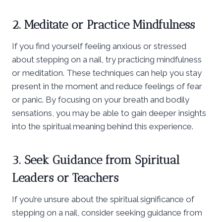
2. Meditate or Practice Mindfulness
If you find yourself feeling anxious or stressed
about stepping on a nail, try practicing mindfulness
or meditation. These techniques can help you stay
present in the moment and reduce feelings of fear
or panic. By focusing on your breath and bodily
sensations, you may be able to gain deeper insights
into the spiritual meaning behind this experience.
3. Seek Guidance from Spiritual
Leaders or Teachers
If you’re unsure about the spiritual significance of
stepping on a nail, consider seeking guidance from