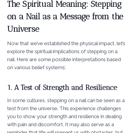
The Spiritual Meaning: Stepping
on a Nail as a Message from the
Universe
Now that we’ve established the physical impact, let’s
explore the spiritual implications of stepping on a
nail. Here are some possible interpretations based
on various belief systems:
1. A Test of Strength and Resilience
In some cultures, stepping on a nail can be seen as a
test from the universe. This experience challenges
you to show your strength and resilience in dealing
with pain and discomfort. It may also serve as a
reminder that life will present us with obstacles, but