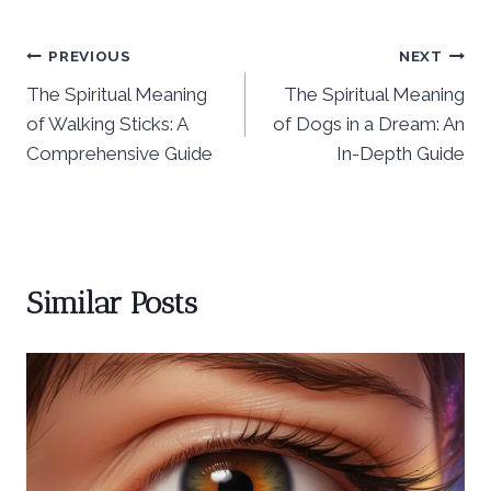
Post
PREVIOUS
NEXT
The Spiritual Meaning
The Spiritual Meaning
navigation
of Walking Sticks: A
of Dogs in a Dream: An
Comprehensive Guide
In-Depth Guide
Similar Posts