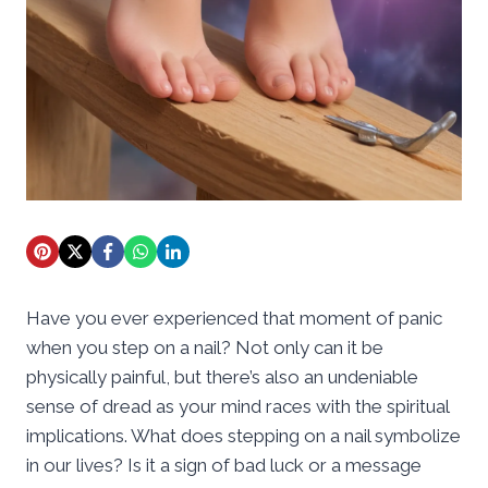
Have you ever experienced that moment of panic
when you step on a nail? Not only can it be
physically painful, but there’s also an undeniable
sense of dread as your mind races with the spiritual
implications. What does stepping on a nail symbolize
in our lives? Is it a sign of bad luck or a message