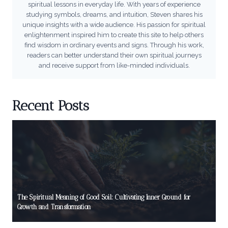
spiritual lessons in everyday life. With years of experience
studying symbols, dreams, and intuition, Steven shares his
unique insights with a wide audience. His passion for spiritual
enlightenment inspired him to create this site to help others
find wisdom in ordinary events and signs. Through his work,
readers can better understand their own spiritual journeys
and receive support from like-minded individuals.
Recent Posts
The Spiritual Meaning of Good Soil: Cultivating Inner Ground for
Growth and Transformation