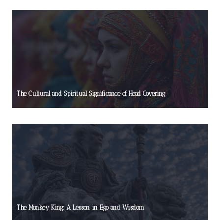
The Cultural and Spiritual Significance of Head Covering
The Monkey King: A Lesson in Ego and Wisdom