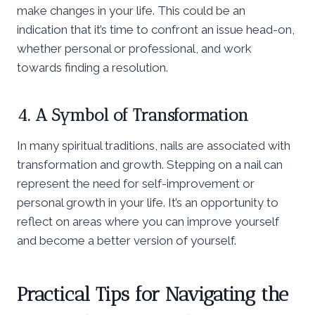
make changes in your life. This could be an
indication that it’s time to confront an issue head-on,
whether personal or professional, and work
towards finding a resolution.
4. A Symbol of Transformation
In many spiritual traditions, nails are associated with
transformation and growth. Stepping on a nail can
represent the need for self-improvement or
personal growth in your life. It’s an opportunity to
reflect on areas where you can improve yourself
and become a better version of yourself.
Practical Tips for Navigating the