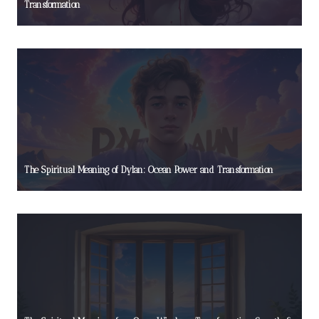
Transformation
The Spiritual Meaning of Dylan: Ocean Power and Transformation