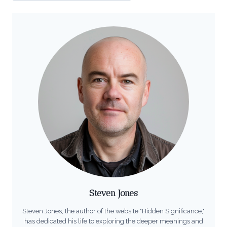
Steven Jones
Steven Jones, the author of the website "Hidden Significance,"
has dedicated his life to exploring the deeper meanings and