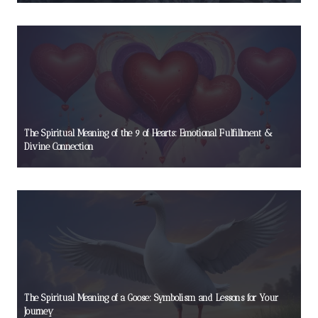
The Spiritual Meaning of the 9 of Hearts: Emotional Fulfillment &
Divine Connection
The Spiritual Meaning of a Goose: Symbolism and Lessons for Your
Journey