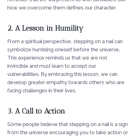
how we overcome them defines our character.
2. A Lesson in Humility
From a spiritual perspective, stepping on a nail can
symbolize humbling oneself before the universe.
This experience reminds us that we are not
invincible and must learn to accept our
vulnerabilities. By embracing this lesson, we can
develop greater empathy towards others who are
facing challenges in their lives.
3. A Call to Action
Some people believe that stepping on a nail is a sign
from the universe encouraging you to take action or