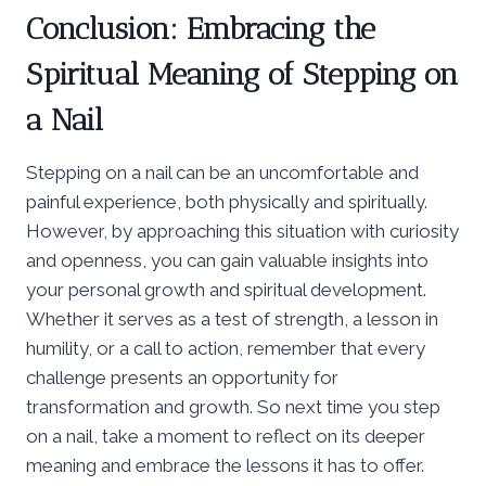
Conclusion: Embracing the
Spiritual Meaning of Stepping on
a Nail
Stepping on a nail can be an uncomfortable and
painful experience, both physically and spiritually.
However, by approaching this situation with curiosity
and openness, you can gain valuable insights into
your personal growth and spiritual development.
Whether it serves as a test of strength, a lesson in
humility, or a call to action, remember that every
challenge presents an opportunity for
transformation and growth. So next time you step
on a nail, take a moment to reflect on its deeper
meaning and embrace the lessons it has to offer.