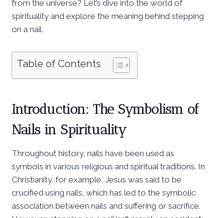
from the universe? Let’s dive into the world of
spirituality and explore the meaning behind stepping
on a nail.
Table of Contents
Introduction: The Symbolism of
Nails in Spirituality
Throughout history, nails have been used as
symbols in various religious and spiritual traditions. In
Christianity, for example, Jesus was said to be
crucified using nails, which has led to the symbolic
association between nails and suffering or sacrifice.