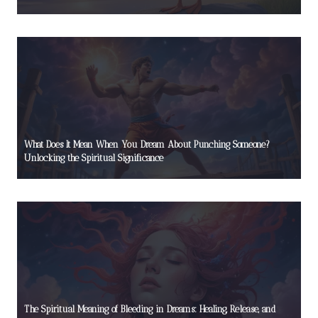
What Does It Mean When You Dream About Punching Someone?
Unlocking the Spiritual Significance
The Spiritual Meaning of Bleeding in Dreams: Healing, Release, and