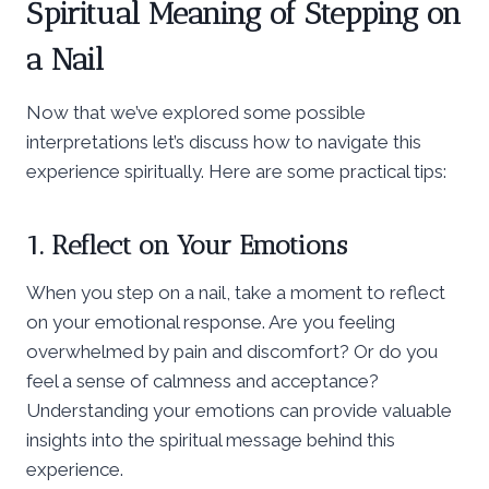
Spiritual Meaning of Stepping on
a Nail
Now that we’ve explored some possible
interpretations let’s discuss how to navigate this
experience spiritually. Here are some practical tips:
1. Reflect on Your Emotions
When you step on a nail, take a moment to reflect
on your emotional response. Are you feeling
overwhelmed by pain and discomfort? Or do you
feel a sense of calmness and acceptance?
Understanding your emotions can provide valuable
insights into the spiritual message behind this
experience.