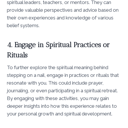
spiritual leaders, teachers, or mentors. They can
provide valuable perspectives and advice based on
their own experiences and knowledge of various
belief systems.
4. Engage in Spiritual Practices or
Rituals
To further explore the spiritual meaning behind
stepping on a nail, engage in practices or rituals that
resonate with you. This could include prayer,
journaling, or even participating in a spiritual retreat.
By engaging with these activities, you may gain
deeper insights into how this experience relates to
your personal growth and spiritual development.