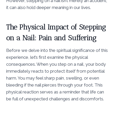
However, stepping on a nail isn’t merely an accident;
it can also hold deeper meaning in our lives.
The Physical Impact of Stepping
on a Nail: Pain and Suffering
Before we delve into the spiritual significance of this
experience, let’s first examine the physical
consequences. When you step on a nail, your body
immediately reacts to protect itself from potential
harm. You may feel sharp pain, swelling, or even
bleeding if the nail pierces through your foot. This
physical reaction serves as a reminder that life can
be full of unexpected challenges and discomforts.