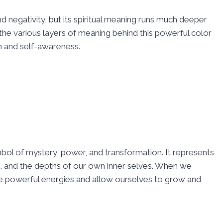
d negativity, but its spiritual meaning runs much deeper
 the various layers of meaning behind this powerful color
h and self-awareness.
ymbol of mystery, power, and transformation. It represents
s, and the depths of our own inner selves. When we
ese powerful energies and allow ourselves to grow and