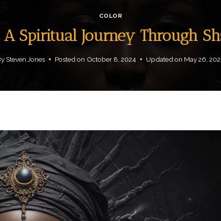
COLOR
: A Spiritual Journey Through S
By
Steven Jones
Posted on
October 8, 2024
Updated on
May 26, 202