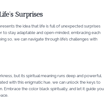
ife’s Surprises
esents the idea that life is full of unexpected surprises
inder to stay adaptable and open-minded, embracing each
ng so, we can navigate through life’s challenges with
ness, but its spiritual meaning runs deep and powerful.
ated with this enigmatic hue, we can unlock the keys to
 Embrace the color black spiritually, and let it guide you
eace.