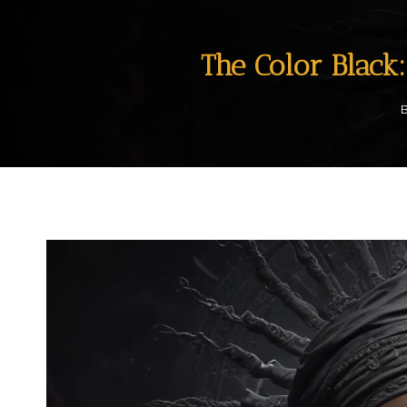
The Color Black