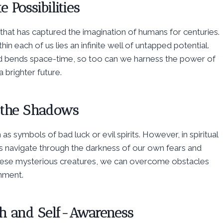
e Possibilities
that has captured the imagination of humans for centuries.
hin each of us lies an infinite well of untapped potential.
and bends space-time, so too can we harness the power of
 brighter future.
 the Shadows
s symbols of bad luck or evil spirits. However, in spiritual
us navigate through the darkness of our own fears and
these mysterious creatures, we can overcome obstacles
nment.
uth and Self-Awareness