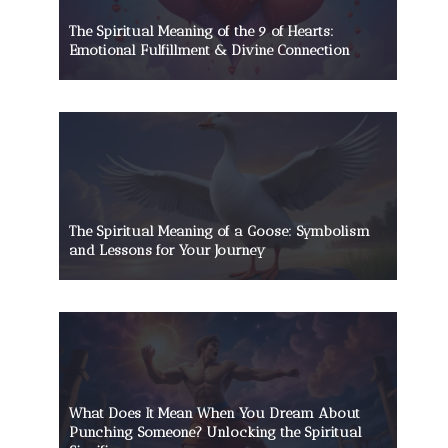
The Spiritual Meaning of the 9 of Hearts:
Emotional Fulfillment & Divine Connection
The Spiritual Meaning of a Goose: Symbolism
and Lessons for Your Journey
What Does It Mean When You Dream About
Punching Someone? Unlocking the Spiritual