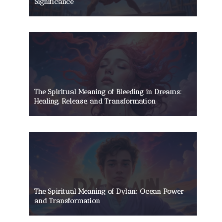
Significance
The Spiritual Meaning of Bleeding in Dreams:
Healing, Release, and Transformation
The Spiritual Meaning of Dylan: Ocean Power
and Transformation