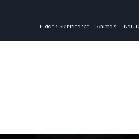
Hidden Significance
Animals
Natur