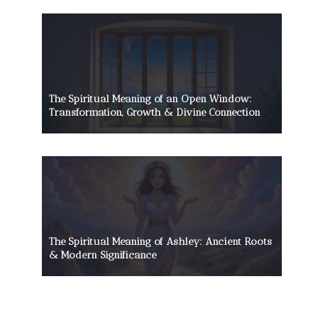
The Spiritual Meaning of an Open Window:
Transformation, Growth & Divine Connection
The Spiritual Meaning of Ashley: Ancient Roots
& Modern Significance