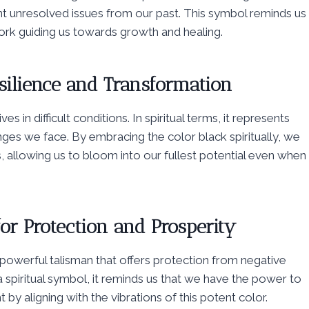
nt unresolved issues from our past. This symbol reminds us
work guiding us towards growth and healing.
silience and Transformation
es in difficult conditions. In spiritual terms, it represents
nges we face. By embracing the color black spiritually, we
s, allowing us to bloom into our fullest potential even when
or Protection and Prosperity
 powerful talisman that offers protection from negative
 spiritual symbol, it reminds us that we have the power to
 by aligning with the vibrations of this potent color.