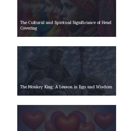
The Cultural and Spiritual Significance of Head
Covering
The Monkey King: A Lesson in Ego and Wisdom