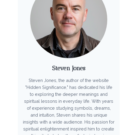
Steven Jones
Steven Jones, the author of the website
"Hidden Significance," has dedicated his life
to exploring the deeper meanings and
spiritual lessons in everyday life. With years
of experience studying symbols, dreams,
and intuition, Steven shares his unique
insights with a wide audience. His passion for
spiritual enlightenment inspired him to create