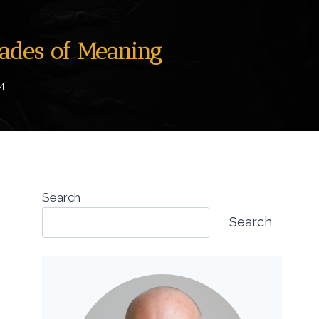
hades of Meaning
4
Search
Search