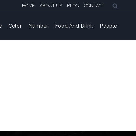
HOME
ABOUT US
BLOG
CONTACT
e
Color
Number
Food And Drink
People