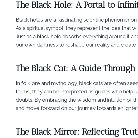
The Black Hole: A Portal to Infinit
Black holes are a fascinating scientific phenomenon 
As a spiritual symbol, they represent the idea that wit
Just as a black hole absorbs everything around it 
our own darkness to reshape our reality and create a
The Black Cat: A Guide Through
In folklore and mythology, black cats are often seen a
terms, they can be interpreted as guides who help 
doubts. By embracing the wisdom and intuition of 
and move forward on our journey towards enlighte
The Black Mirror: Reflecting Tr