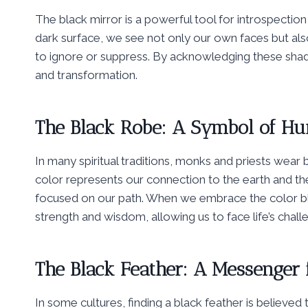
The black mirror is a powerful tool for introspectio
dark surface, we see not only our own faces but also
to ignore or suppress. By acknowledging these shad
and transformation.
The Black Robe: A Symbol of Hu
In many spiritual traditions, monks and priests wear 
color represents our connection to the earth and th
focused on our path. When we embrace the color blac
strength and wisdom, allowing us to face life’s chal
The Black Feather: A Messenger 
In some cultures, finding a black feather is believed t