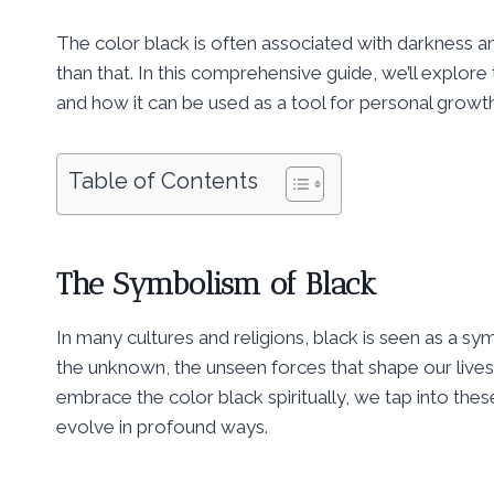
The color black is often associated with darkness an
than that. In this comprehensive guide, we’ll explore
and how it can be used as a tool for personal growt
Table of Contents
The Symbolism of Black
In many cultures and religions, black is seen as a s
the unknown, the unseen forces that shape our live
embrace the color black spiritually, we tap into th
evolve in profound ways.