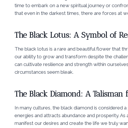
time to embark on a new spiritual journey or confro
that even in the darkest times, there are forces at 
The Black Lotus: A Symbol of Re
The black lotus is a rare and beautiful flower that thriv
our ability to grow and transform despite the challe
can cultivate resilience and strength within ourselve
circumstances seem bleak.
The Black Diamond: A Talisman f
In many cultures, the black diamond is considered a
energies and attracts abundance and prosperity. As a
manifest our desires and create the life we truly want