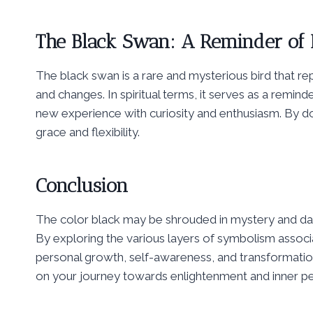
The Black Swan: A Reminder of L
The black swan is a rare and mysterious bird that repr
and changes. In spiritual terms, it serves as a rem
new experience with curiosity and enthusiasm. By doi
grace and flexibility.
Conclusion
The color black may be shrouded in mystery and dark
By exploring the various layers of symbolism associ
personal growth, self-awareness, and transformation.
on your journey towards enlightenment and inner p