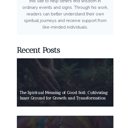
this site to help others find wisdom in
ordinary events and signs. Through his work,
readers can better understand their own
spiritual journeys and receive support from
like-minded individuals.
Recent Posts
The Spiritual Meaning of Good Soil: Cultivating
Inner Ground for Growth and Transformation