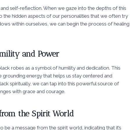
n and self-reflection. When we gaze into the depths of this
 the hidden aspects of our personalities that we often try
ows within ourselves, we can begin the process of healing
mility and Power
black robes as a symbol of humility and dedication. This
e grounding energy that helps us stay centered and
k spiritually, we can tap into this powerful source of
lenges with grace and courage.
from the Spirit World
o be a message from the spirit world, indicating that it’s