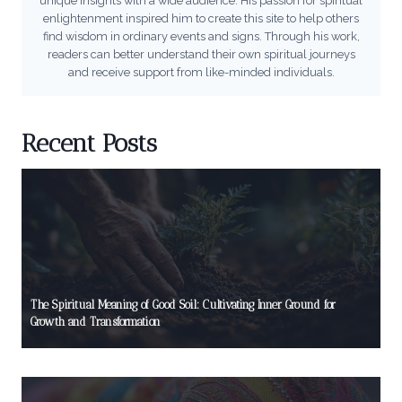
unique insights with a wide audience. His passion for spiritual
enlightenment inspired him to create this site to help others
find wisdom in ordinary events and signs. Through his work,
readers can better understand their own spiritual journeys
and receive support from like-minded individuals.
Recent Posts
The Spiritual Meaning of Good Soil: Cultivating Inner Ground for
Growth and Transformation