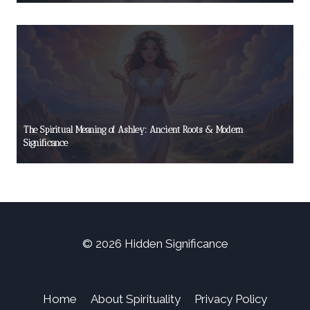
The Spiritual Meaning of Ashley: Ancient Roots & Modern
Significance
© 2026 Hidden Significance
Home
About Spirituality
Privacy Policy