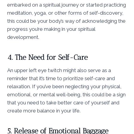
embarked on a spiritual journey or started practicing
meditation, yoga, or other forms of self-discovery,
this could be your body’s way of acknowledging the
progress you’re making in your spiritual
development.
4. The Need for Self-Care
An upper left eye twitch might also serve as a
reminder that it’s time to prioritize self-care and
relaxation. If you’ve been neglecting your physical,
emotional, or mental well-being, this could be a sign
that you need to take better care of yourself and
create more balance in your life.
5. Release of Emotional Baggage