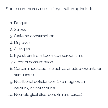
Some common causes of eye twitching include:
Fatigue
Stress
Caffeine consumption
Dry eyes
Allergies
Eye strain from too much screen time
Alcohol consumption
Certain medications (such as antidepressants or
stimulants)
Nutritional deficiencies (like magnesium,
calcium, or potassium)
Neurological disorders (in rare cases)