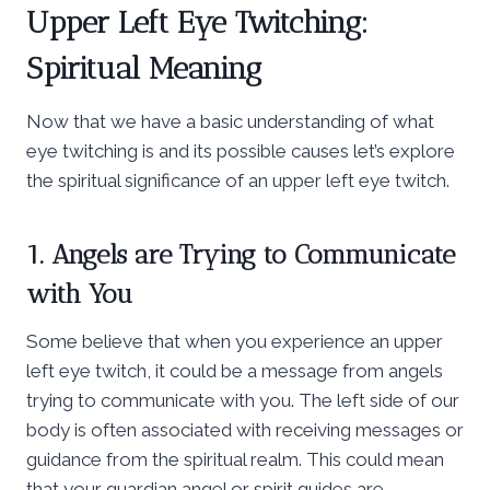
Upper Left Eye Twitching:
Spiritual Meaning
Now that we have a basic understanding of what
eye twitching is and its possible causes let’s explore
the spiritual significance of an upper left eye twitch.
1. Angels are Trying to Communicate
with You
Some believe that when you experience an upper
left eye twitch, it could be a message from angels
trying to communicate with you. The left side of our
body is often associated with receiving messages or
guidance from the spiritual realm. This could mean
that your guardian angel or spirit guides are