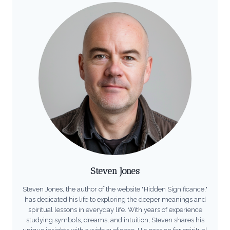
Steven Jones
Steven Jones, the author of the website "Hidden Significance,"
has dedicated his life to exploring the deeper meanings and
spiritual lessons in everyday life. With years of experience
studying symbols, dreams, and intuition, Steven shares his