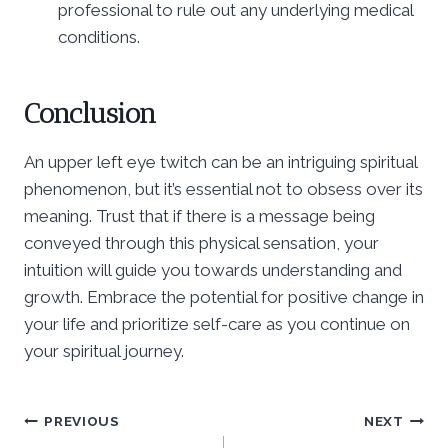
professional to rule out any underlying medical
conditions.
Conclusion
An upper left eye twitch can be an intriguing spiritual
phenomenon, but it’s essential not to obsess over its
meaning. Trust that if there is a message being
conveyed through this physical sensation, your
intuition will guide you towards understanding and
growth. Embrace the potential for positive change in
your life and prioritize self-care as you continue on
your spiritual journey.
Post
PREVIOUS
NEXT