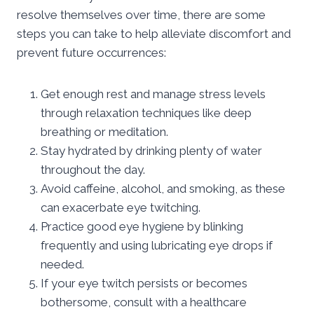
resolve themselves over time, there are some
steps you can take to help alleviate discomfort and
prevent future occurrences:
Get enough rest and manage stress levels
through relaxation techniques like deep
breathing or meditation.
Stay hydrated by drinking plenty of water
throughout the day.
Avoid caffeine, alcohol, and smoking, as these
can exacerbate eye twitching.
Practice good eye hygiene by blinking
frequently and using lubricating eye drops if
needed.
If your eye twitch persists or becomes
bothersome, consult with a healthcare