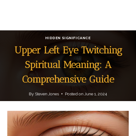
HIDDEN SIGNIFICANCE
Upper Left Eye Twitching
Spiritual Meaning: A
Comprehensive Guide
By
Steven Jones
Posted on
June 1, 2024