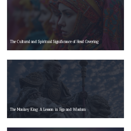
The Cultural and Spiritual Significance of Head Covering
The Monkey King: A Lesson in Ego and Wisdom