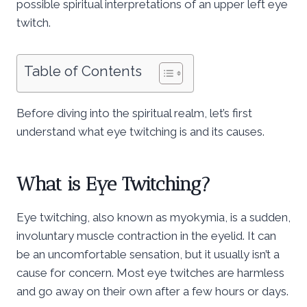
possible spiritual interpretations of an upper left eye
twitch.
Table of Contents
Before diving into the spiritual realm, let’s first
understand what eye twitching is and its causes.
What is Eye Twitching?
Eye twitching, also known as myokymia, is a sudden,
involuntary muscle contraction in the eyelid. It can
be an uncomfortable sensation, but it usually isn’t a
cause for concern. Most eye twitches are harmless
and go away on their own after a few hours or days.