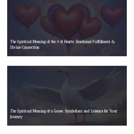
The Spiritual Meaning of the 9 of Hearts: Emotional Fulfillment &
Divine Connection
The Spiritual Meaning of a Goose: Symbolism and Lessons for Your
Journey