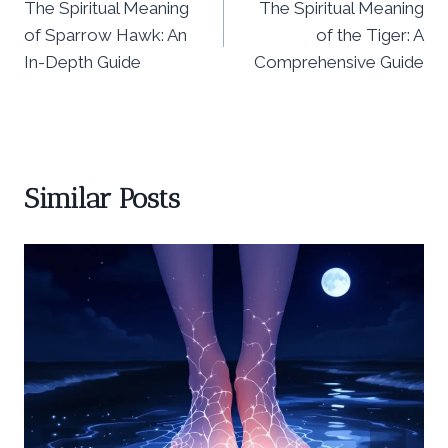
The Spiritual Meaning
The Spiritual Meaning
navigation
of Sparrow Hawk: An
of the Tiger: A
In-Depth Guide
Comprehensive Guide
Similar Posts