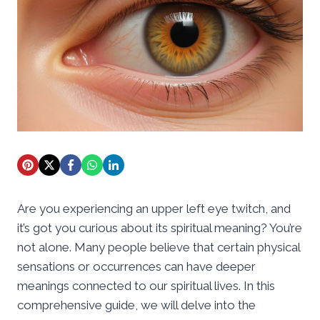
Are you experiencing an upper left eye twitch, and
it’s got you curious about its spiritual meaning? You’re
not alone. Many people believe that certain physical
sensations or occurrences can have deeper
meanings connected to our spiritual lives. In this
comprehensive guide, we will delve into the