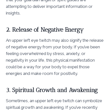
attempting to deliver important information or
insights.
2. Release of Negative Energy
An upper left eye twitch may also signify the release
of negative energy from your body. If you’ve been
feeling overwhelmed by stress, anxiety, or
negativity in your life, this physical manifestation
could be a way for your body to expel those
energies and make room for positivity.
3. Spiritual Growth and Awakening
Sometimes, an upper left eye twitch can symbolize
spiritual growth and awakening. If you’ve recently