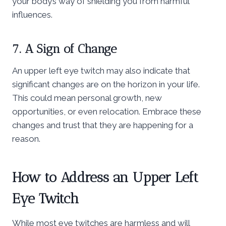
your body’s way of shielding you from harmful
influences.
7. A Sign of Change
An upper left eye twitch may also indicate that
significant changes are on the horizon in your life.
This could mean personal growth, new
opportunities, or even relocation. Embrace these
changes and trust that they are happening for a
reason.
How to Address an Upper Left
Eye Twitch
While most eye twitches are harmless and will