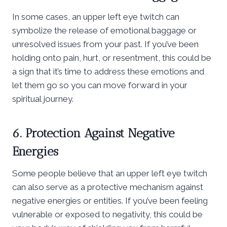
In some cases, an upper left eye twitch can
symbolize the release of emotional baggage or
unresolved issues from your past. If you’ve been
holding onto pain, hurt, or resentment, this could be
a sign that it’s time to address these emotions and
let them go so you can move forward in your
spiritual journey.
6. Protection Against Negative
Energies
Some people believe that an upper left eye twitch
can also serve as a protective mechanism against
negative energies or entities. If you’ve been feeling
vulnerable or exposed to negativity, this could be