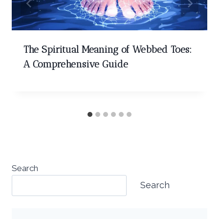
The Spiritual Meaning of Webbed Toes:
A Comprehensive Guide
Search
Search