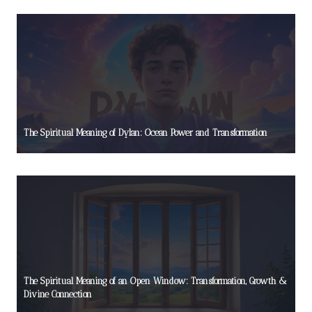
The Spiritual Meaning of Dylan: Ocean Power and Transformation
The Spiritual Meaning of an Open Window: Transformation, Growth &
Divine Connection