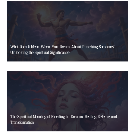
What Does It Mean When You Dream About Punching Someone?
Unlocking the Spiritual Significance
The Spiritual Meaning of Bleeding in Dreams: Healing, Release, and
Transformation