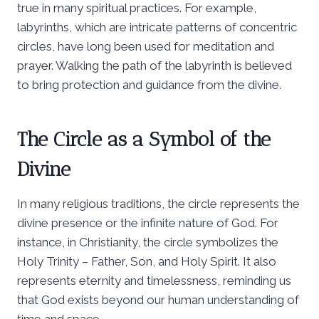
true in many spiritual practices. For example,
labyrinths, which are intricate patterns of concentric
circles, have long been used for meditation and
prayer. Walking the path of the labyrinth is believed
to bring protection and guidance from the divine.
The Circle as a Symbol of the
Divine
In many religious traditions, the circle represents the
divine presence or the infinite nature of God. For
instance, in Christianity, the circle symbolizes the
Holy Trinity – Father, Son, and Holy Spirit. It also
represents eternity and timelessness, reminding us
that God exists beyond our human understanding of
time and space.