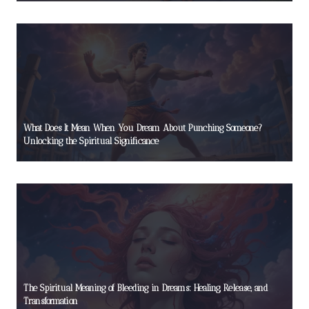
What Does It Mean When You Dream About Punching Someone?
Unlocking the Spiritual Significance
The Spiritual Meaning of Bleeding in Dreams: Healing, Release, and
Transformation