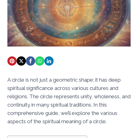
A circle is not just a geometric shape; it has deep
spiritual significance across various cultures and
religions. The circle represents unity, wholeness, and
continuity in many spiritual traditions. In this
comprehensive guide, we’ll explore the various
aspects of the spiritual meaning of a circle.