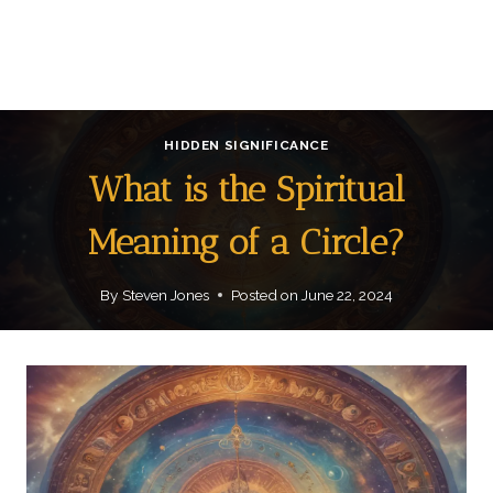
HIDDEN SIGNIFICANCE
What is the Spiritual
Meaning of a Circle?
By
Steven Jones
Posted on
June 22, 2024