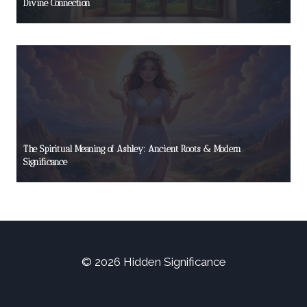
Divine Connection
The Spiritual Meaning of Ashley: Ancient Roots & Modern
Significance
© 2026 Hidden Significance