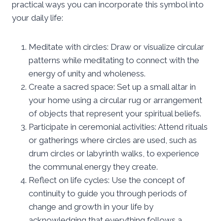
practical ways you can incorporate this symbol into
your daily life:
Meditate with circles: Draw or visualize circular
patterns while meditating to connect with the
energy of unity and wholeness.
Create a sacred space: Set up a small altar in
your home using a circular rug or arrangement
of objects that represent your spiritual beliefs.
Participate in ceremonial activities: Attend rituals
or gatherings where circles are used, such as
drum circles or labyrinth walks, to experience
the communal energy they create.
Reflect on life cycles: Use the concept of
continuity to guide you through periods of
change and growth in your life by
acknowledging that everything follows a