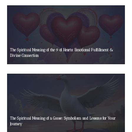
The Spiritual Meaning of the 9 of Hearts: Emotional Fulfillment &
Divine Connection
The Spiritual Meaning of a Goose: Symbolism and Lessons for Your
Journey