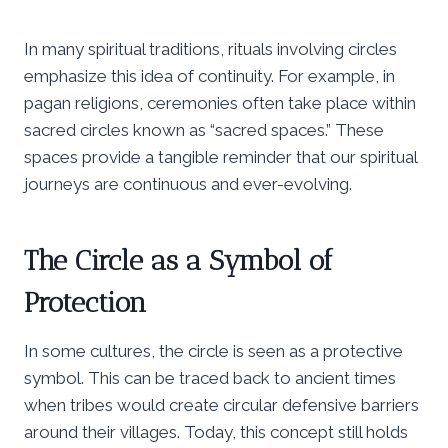
In many spiritual traditions, rituals involving circles
emphasize this idea of continuity. For example, in
pagan religions, ceremonies often take place within
sacred circles known as “sacred spaces.” These
spaces provide a tangible reminder that our spiritual
journeys are continuous and ever-evolving.
The Circle as a Symbol of
Protection
In some cultures, the circle is seen as a protective
symbol. This can be traced back to ancient times
when tribes would create circular defensive barriers
around their villages. Today, this concept still holds