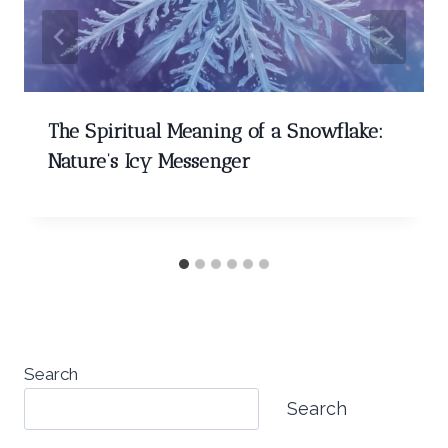
The Spiritual Meaning of a Snowflake:
Nature’s Icy Messenger
Search
Search