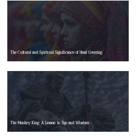
The Cultural and Spiritual Significance of Head Covering
The Monkey King: A Lesson in Ego and Wisdom