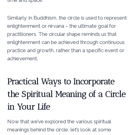
Similarly, in Buddhism, the circle is used to represent
enlightenment or nirvana – the ultimate goal for
practitioners. The circular shape reminds us that
enlightenment can be achieved through continuous
practice and growth, rather than a specific event or
achievement.
Practical Ways to Incorporate
the Spiritual Meaning of a Circle
in Your Life
Now that we’ve explored the various spiritual
meanings behind the circle, let’s look at some