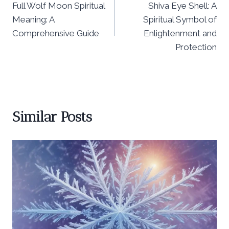
Full Wolf Moon Spiritual
Shiva Eye Shell: A
navigation
Meaning: A
Spiritual Symbol of
Comprehensive Guide
Enlightenment and
Protection
Similar Posts