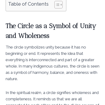
Table of Contents
The Circle as a Symbol of Unity
and Wholeness
The circle symbolizes unity because it has no
beginning or end. It represents the idea that
everything is interconnected and part of a greater
whole. In many indigenous cultures, the circle is seen
as a symbol of harmony, balance, and oneness with
nature.
In the spiritual realm, a circle signifies wholeness and
completeness. It reminds us that we are all