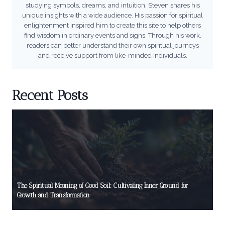
studying symbols, dreams, and intuition, Steven shares his
unique insights with a wide audience. His passion for spiritual
enlightenment inspired him to create this site to help others
find wisdom in ordinary events and signs. Through his work,
readers can better understand their own spiritual journeys
and receive support from like-minded individuals.
Recent Posts
The Spiritual Meaning of Good Soil: Cultivating Inner Ground for
Growth and Transformation