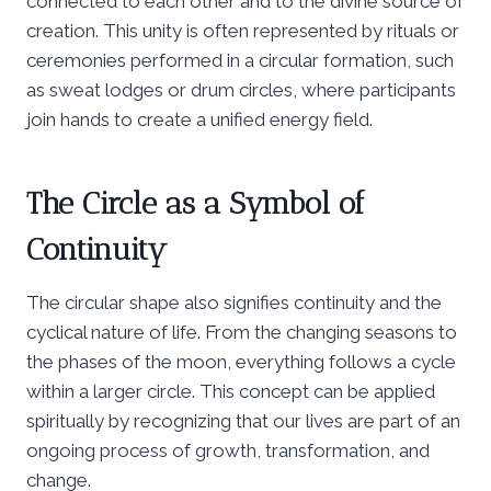
connected to each other and to the divine source of
creation. This unity is often represented by rituals or
ceremonies performed in a circular formation, such
as sweat lodges or drum circles, where participants
join hands to create a unified energy field.
The Circle as a Symbol of
Continuity
The circular shape also signifies continuity and the
cyclical nature of life. From the changing seasons to
the phases of the moon, everything follows a cycle
within a larger circle. This concept can be applied
spiritually by recognizing that our lives are part of an
ongoing process of growth, transformation, and
change.