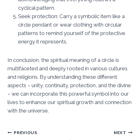
cyclical pattern.
Seek protection: Carry a symbolic item like a
circle pendant or wear clothing with circular
patterns to remind yourself of the protective
energy it represents.
In conclusion, the spiritual meaning of a circle is
multifaceted and deeply rooted in various cultures
and religions. By understanding these different
aspects – unity, continuity, protection, and the divine
– we can incorporate this powerful symbol into our
lives to enhance our spiritual growth and connection
with the universe.
Post
PREVIOUS
NEXT