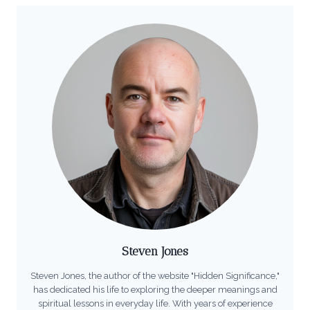
Steven Jones
Steven Jones, the author of the website "Hidden Significance,"
has dedicated his life to exploring the deeper meanings and
spiritual lessons in everyday life. With years of experience