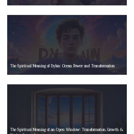
The Spiritual Meaning of Dylan: Ocean Power and Transformation
The Spiritual Meaning of an Open Window: Transformation, Growth &