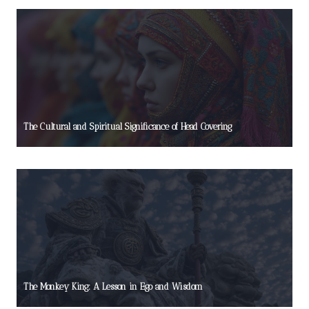
The Cultural and Spiritual Significance of Head Covering
The Monkey King: A Lesson in Ego and Wisdom