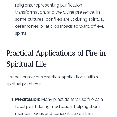
religions, representing purification,
transformation, and the divine presence. In
some cultures, bonfires are lit during spiritual
ceremonies or at crossroads to ward off evil
spirits.
Practical Applications of Fire in
Spiritual Life
Fire has numerous practical applications within
spiritual practices:
Meditation
: Many practitioners use fire as a
focal point during meditation, helping them
maintain focus and concentrate on their