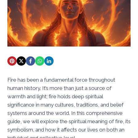
Fire has been a fundamental force throughout
human history. It’s more than just a source of
warmth and light; fire holds deep spiritual
significance in many cultures, traditions, and belief
systems around the world. In this comprehensive
guide, we will explore the spiritual meaning of fire, its
symbolism, and how it affects our lives on both an
individual and collective level.