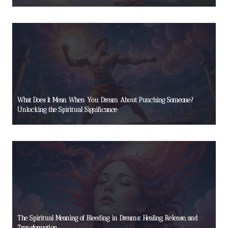
What Does It Mean When You Dream About Punching Someone?
Unlocking the Spiritual Significance
The Spiritual Meaning of Bleeding in Dreams: Healing, Release, and
Transformation