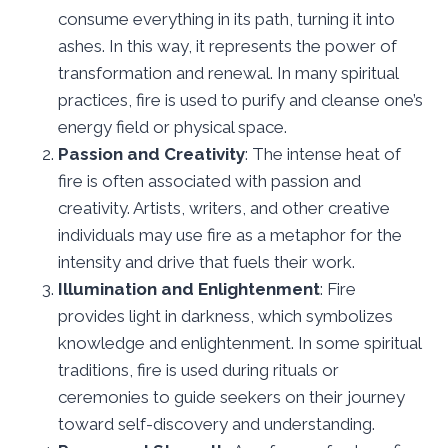
consume everything in its path, turning it into
ashes. In this way, it represents the power of
transformation and renewal. In many spiritual
practices, fire is used to purify and cleanse one’s
energy field or physical space.
Passion and Creativity
: The intense heat of
fire is often associated with passion and
creativity. Artists, writers, and other creative
individuals may use fire as a metaphor for the
intensity and drive that fuels their work.
Illumination and Enlightenment
: Fire
provides light in darkness, which symbolizes
knowledge and enlightenment. In some spiritual
traditions, fire is used during rituals or
ceremonies to guide seekers on their journey
toward self-discovery and understanding.