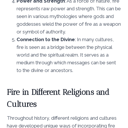
Power and Strength
: As a force of nature, fire
represents raw power and strength. This can be
seen in various mythologies where gods and
goddesses wield the power of fire as a weapon
or symbol of authority.
Connection to the Divine
: In many cultures,
fire is seen as a bridge between the physical
world and the spiritual realm. It serves as a
medium through which messages can be sent
to the divine or ancestors.
Fire in Different Religions and
Cultures
Throughout history, different religions and cultures
have developed unique ways of incorporating fire