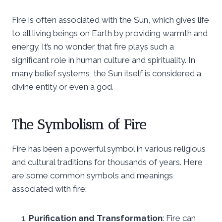
Fire is often associated with the Sun, which gives life
to all living beings on Earth by providing warmth and
energy. It’s no wonder that fire plays such a
significant role in human culture and spirituality. In
many belief systems, the Sun itself is considered a
divine entity or even a god.
The Symbolism of Fire
Fire has been a powerful symbol in various religious
and cultural traditions for thousands of years. Here
are some common symbols and meanings
associated with fire:
Purification and Transformation
: Fire can