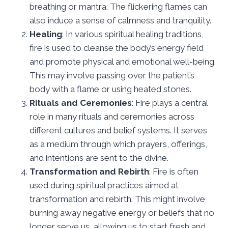
breathing or mantra. The flickering flames can
also induce a sense of calmness and tranquility.
Healing
: In various spiritual healing traditions,
fire is used to cleanse the body’s energy field
and promote physical and emotional well-being.
This may involve passing over the patient’s
body with a flame or using heated stones.
Rituals and Ceremonies
: Fire plays a central
role in many rituals and ceremonies across
different cultures and belief systems. It serves
as a medium through which prayers, offerings,
and intentions are sent to the divine.
Transformation and Rebirth
: Fire is often
used during spiritual practices aimed at
transformation and rebirth. This might involve
burning away negative energy or beliefs that no
longer serve us, allowing us to start fresh and