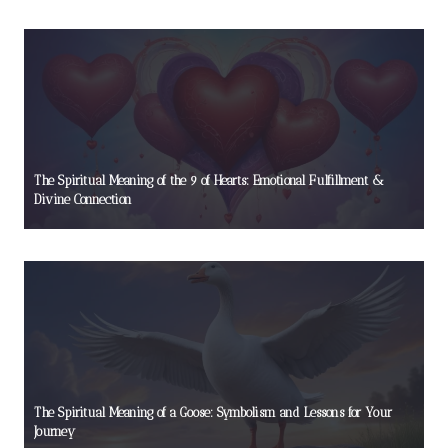
The Spiritual Meaning of the 9 of Hearts: Emotional Fulfillment &
Divine Connection
The Spiritual Meaning of a Goose: Symbolism and Lessons for Your
Journey