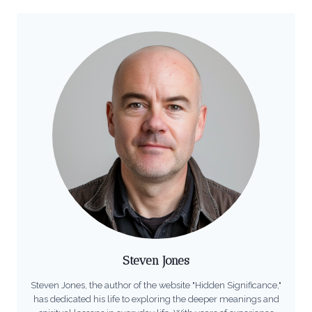
Steven Jones
Steven Jones, the author of the website "Hidden Significance,"
has dedicated his life to exploring the deeper meanings and