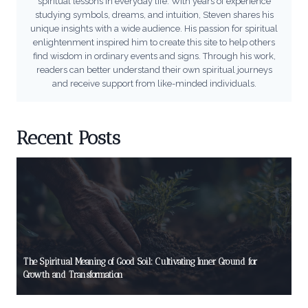
spiritual lessons in everyday life. With years of experience
studying symbols, dreams, and intuition, Steven shares his
unique insights with a wide audience. His passion for spiritual
enlightenment inspired him to create this site to help others
find wisdom in ordinary events and signs. Through his work,
readers can better understand their own spiritual journeys
and receive support from like-minded individuals.
Recent Posts
The Spiritual Meaning of Good Soil: Cultivating Inner Ground for
Growth and Transformation