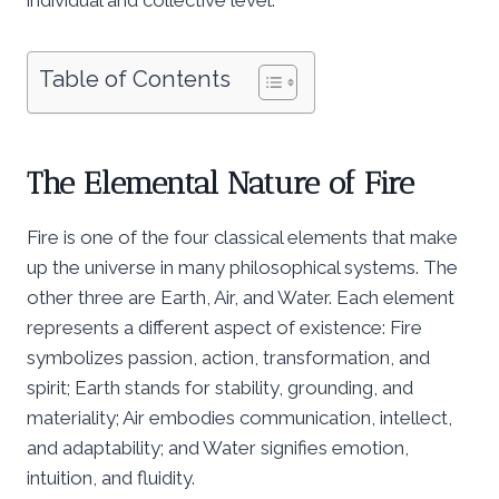
Table of Contents
The Elemental Nature of Fire
Fire is one of the four classical elements that make
up the universe in many philosophical systems. The
other three are Earth, Air, and Water. Each element
represents a different aspect of existence: Fire
symbolizes passion, action, transformation, and
spirit; Earth stands for stability, grounding, and
materiality; Air embodies communication, intellect,
and adaptability; and Water signifies emotion,
intuition, and fluidity.