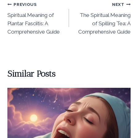
Post
PREVIOUS
NEXT
Spiritual Meaning of
The Spiritual Meaning
navigation
Plantar Fasciitis: A
of Spilling Tea: A
Comprehensive Guide
Comprehensive Guide
Similar Posts