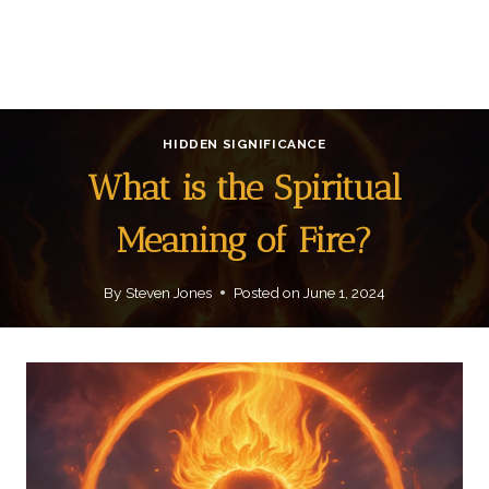
HIDDEN SIGNIFICANCE
What is the Spiritual
Meaning of Fire?
By
Steven Jones
Posted on
June 1, 2024