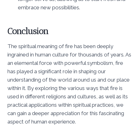
embrace new possibilities.
Conclusion
The spiritual meaning of fire has been deeply
ingrained in human culture for thousands of years. As
an elemental force with powerful symbolism, fire
has played a significant role in shaping our
understanding of the world around us and our place
within it. By exploring the various ways that fire is
used in different religions and cultures, as well as its
practical applications within spiritual practices, we
can gain a deeper appreciation for this fascinating
aspect of human experience.