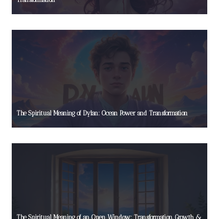
The Spiritual Meaning of Dylan: Ocean Power and Transformation
The Spiritual Meaning of an Open Window: Transformation, Growth &