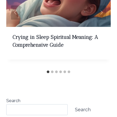
Crying in Sleep Spiritual Meaning: A
Comprehensive Guide
Search
Search