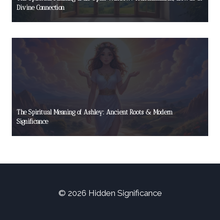
Divine Connection
The Spiritual Meaning of Ashley: Ancient Roots & Modern
Significance
© 2026 Hidden Significance