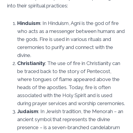
into their spiritual practices:
Hinduism
: In Hinduism, Agni is the god of fire
who acts as a messenger between humans and
the gods. Fire is used in various rituals and
ceremonies to purify and connect with the
divine.
Christianity
: The use of fire in Christianity can
be traced back to the story of Pentecost,
where tongues of flame appeared above the
heads of the apostles. Today, fire is often
associated with the Holy Spirit and is used
during prayer services and worship ceremonies.
Judaism
: In Jewish tradition, the Menorah – an
ancient symbol that represents the divine
presence – is a seven-branched candelabrum