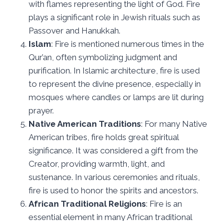
with flames representing the light of God. Fire
plays a significant role in Jewish rituals such as
Passover and Hanukkah.
Islam
: Fire is mentioned numerous times in the
Qur’an, often symbolizing judgment and
purification. In Islamic architecture, fire is used
to represent the divine presence, especially in
mosques where candles or lamps are lit during
prayer.
Native American Traditions
: For many Native
American tribes, fire holds great spiritual
significance. It was considered a gift from the
Creator, providing warmth, light, and
sustenance. In various ceremonies and rituals,
fire is used to honor the spirits and ancestors.
African Traditional Religions
: Fire is an
essential element in many African traditional